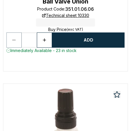
Ball Valve Union
351.01.06.06
Product Code
:
Technical sheet 10330
Buy Price
(exc VAT)
ADD
Immediately Available - 23 in stock