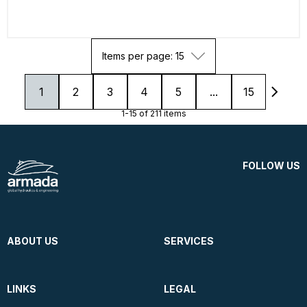
Items per page: 15
1
2
3
4
5
...
15
1-15 of 211 items
FOLLOW US
ABOUT US
SERVICES
LINKS
LEGAL