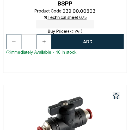
BSPP
039.00.00603
Product Code
:
Technical sheet 675
Buy Price
(exc VAT)
ADD
Immediately Available - 46 in stock