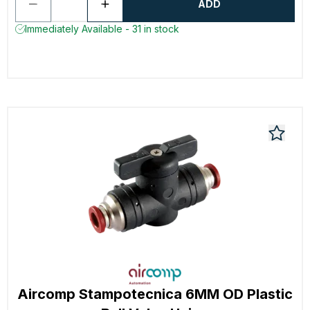
ADD
Immediately Available - 31 in stock
Aircomp Stampotecnica 6MM OD Plastic