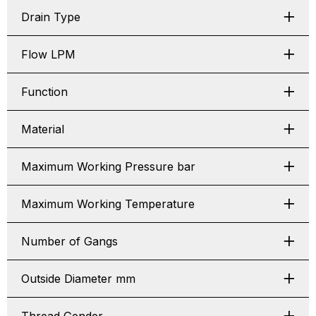
Drain Type
Flow LPM
Function
Material
Maximum Working Pressure bar
Maximum Working Temperature
Number of Gangs
Outside Diameter mm