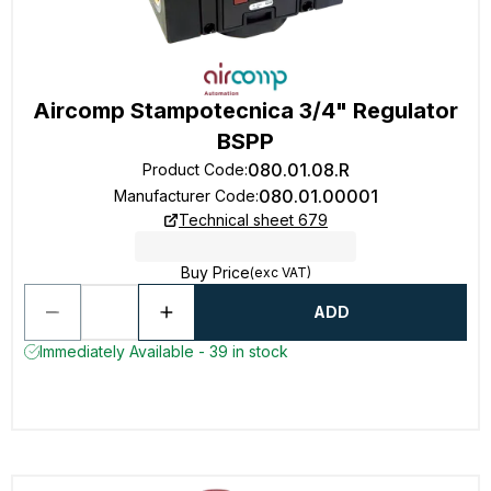
Aircomp Stampotecnica 3/4" Regulator
BSPP
080.01.08.R
Product Code
:
080.01.00001
Manufacturer Code
:
Technical sheet 679
Buy Price
(exc VAT)
ADD
Immediately Available - 39 in stock