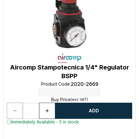
Aircomp Stampotecnica 1/4" Regulator
BSPP
2020-2669
Product Code
:
Buy Price
(exc VAT)
ADD
Immediately Available - 5 in stock