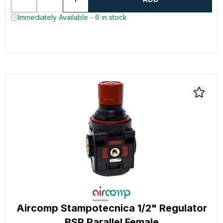
Immediately Available - 6 in stock
Aircomp Stampotecnica 1/2" Regulator
BSP Parallel Female