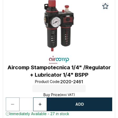
Aircomp Stampotecnica 1/4" /Regulator
+ Lubricator 1/4" BSPP
2020-2461
Product Code
:
Buy Price
(exc VAT)
ADD
Immediately Available - 27 in stock