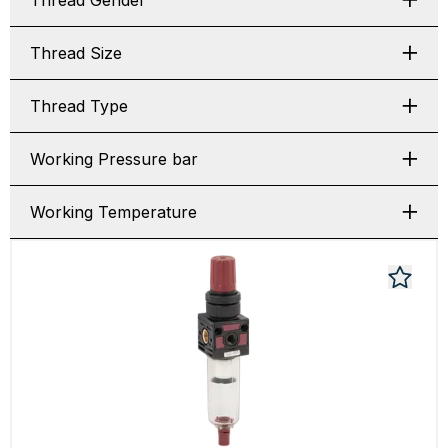
Thread Gender
Thread Size
Thread Type
Working Pressure bar
Working Temperature