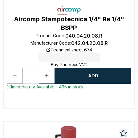
Aircomp Stampotecnica 1/4" Re 1/4"
BSPP
040.04.20.08.R
Product Code
:
042.04.20.08.R
Manufacturer Code
:
Technical sheet 674
Buy Price
(exc VAT)
ADD
Immediately Available - 495 in stock