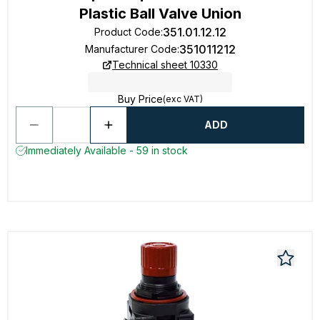
Plastic Ball Valve Union
351.01.12.12
Product Code
:
351011212
Manufacturer Code
:
Technical sheet 10330
Buy Price
(exc VAT)
ADD
Immediately Available - 59 in stock