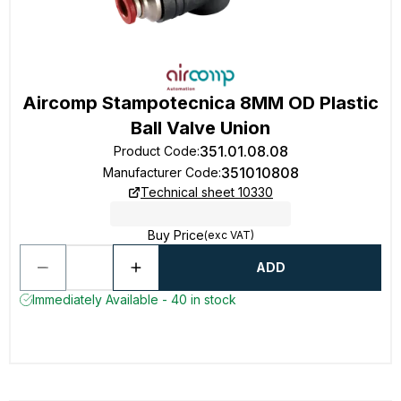
Aircomp Stampotecnica 8MM OD Plastic
Ball Valve Union
351.01.08.08
Product Code
:
351010808
Manufacturer Code
:
Technical sheet 10330
Buy Price
(exc VAT)
ADD
Immediately Available - 40 in stock