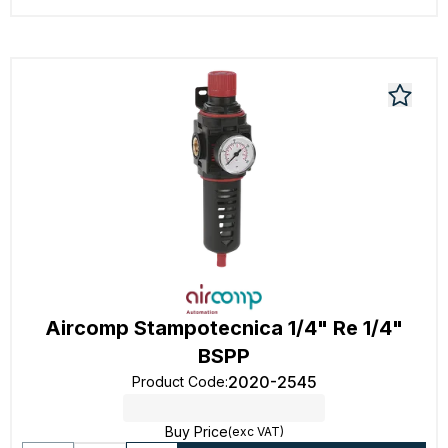
Aircomp Stampotecnica 1/4" Re 1/4"
BSPP
2020-2545
Product Code
:
Buy Price
(exc VAT)