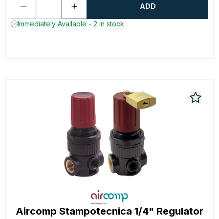
ADD
Immediately Available - 2 in stock
Aircomp Stampotecnica 1/4" Regulator