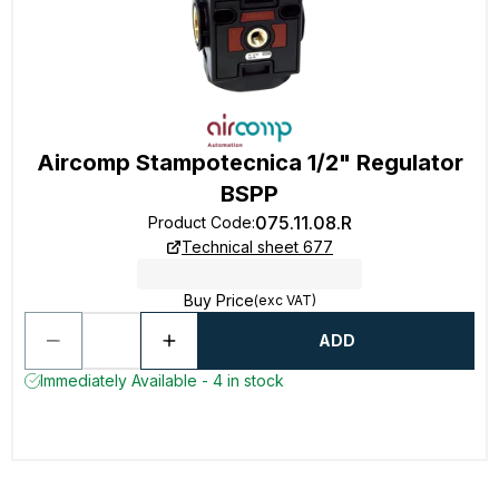
Aircomp Stampotecnica 1/2" Regulator
BSPP
075.11.08.R
Product Code
:
Technical sheet 677
Buy Price
(exc VAT)
ADD
Immediately Available - 4 in stock