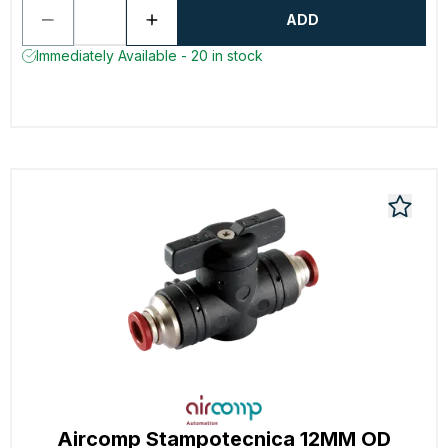
ADD
Immediately Available - 20 in stock
Aircomp Stampotecnica 12MM OD