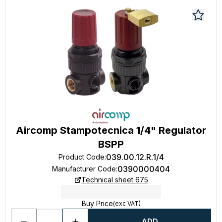
Aircomp Stampotecnica 1/4" Regulator
BSPP
039.00.12.R.1/4
Product Code
:
0390000404
Manufacturer Code
:
Technical sheet 675
Buy Price
(exc VAT)
ADD