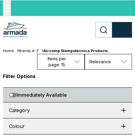
...
Home
Brands A-Z
Aircomp Stampotecnica Products
Items per
Relevance
page: 15
Filter Options
Immediately Available
Category
Colour