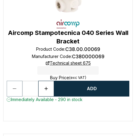
Aircomp Stampotecnica 040 Series Wall
Bracket
C38.00.00069
Product Code
:
C380000069
Manufacturer Code
:
Technical sheet 675
Buy Price
(exc VAT)
ADD
Immediately Available - 290 in stock