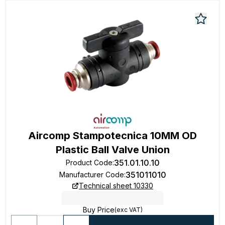
Aircomp Stampotecnica 10MM OD
Plastic Ball Valve Union
351.01.10.10
Product Code
:
351011010
Manufacturer Code
:
Technical sheet 10330
Buy Price
(exc VAT)