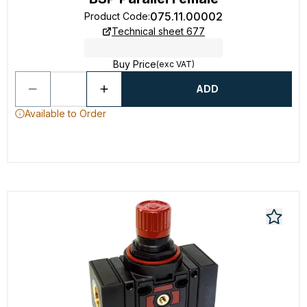
075.11.00002
Product Code
:
Technical sheet 677
Buy Price
(exc VAT)
ADD
Available to Order