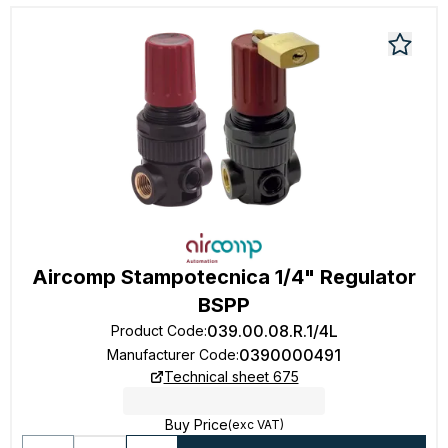
Aircomp Stampotecnica 1/4" Regulator
BSPP
039.00.08.R.1/4L
Product Code
:
0390000491
Manufacturer Code
:
Technical sheet 675
Buy Price
(exc VAT)