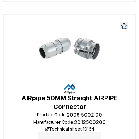
AIRpipe 50MM Straight AIRPIPE
Connector
2009 5002 00
Product Code
:
2012500200
Manufacturer Code
:
Technical sheet 10164