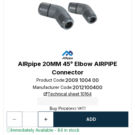
AIRpipe 20MM 45° Elbow AIRPIPE
Connector
2009 1004 00
Product Code
:
2012100400
Manufacturer Code
:
Technical sheet 10164
Buy Price
(exc VAT)
ADD
Immediately Available - 84 in stock