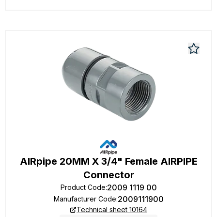
AIRpipe 20MM X 3/4" Female AIRPIPE
Connector
2009 1119 00
Product Code
:
2009111900
Manufacturer Code
:
Technical sheet 10164