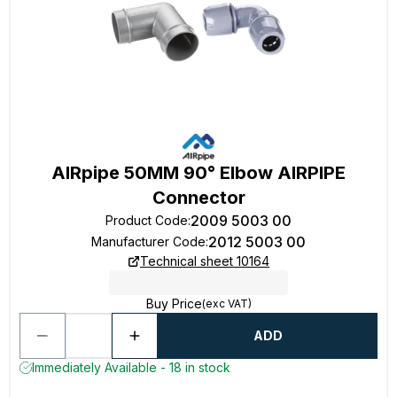
AIRpipe 50MM 90° Elbow AIRPIPE
Connector
2009 5003 00
Product Code
:
2012 5003 00
Manufacturer Code
:
Technical sheet 10164
Buy Price
(exc VAT)
ADD
Immediately Available - 18 in stock