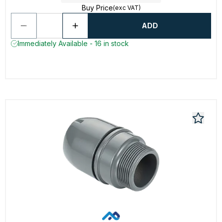
Buy Price
(exc VAT)
ADD
Immediately Available - 16 in stock