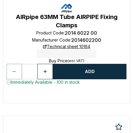
AIRpipe 63MM Tube AIRPIPE Fixing
Clamps
2014 6022 00
Product Code
:
2014602200
Manufacturer Code
:
Technical sheet 10164
Buy Price
(exc VAT)
ADD
Immediately Available - 100 in stock