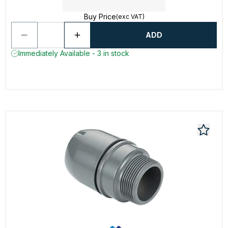
Buy Price
(exc VAT)
ADD
Immediately Available - 3 in stock