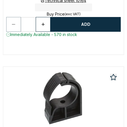
Technical sheet 10164
Buy Price
(exc VAT)
ADD
Immediately Available - 570 in stock