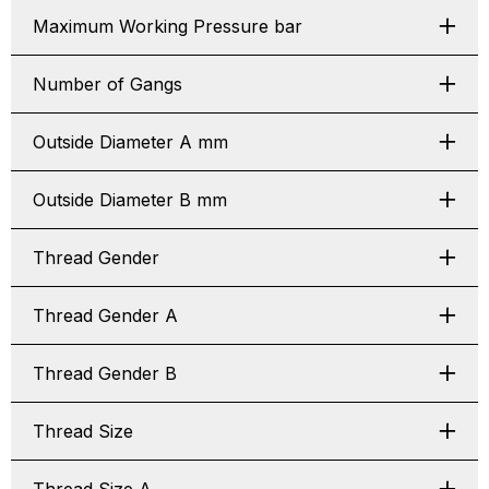
Maximum Working Pressure bar
Number of Gangs
Outside Diameter A mm
Outside Diameter B mm
Thread Gender
Thread Gender A
Thread Gender B
Thread Size