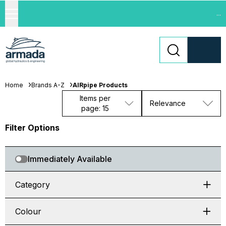
...
Home
Brands A-Z
AIRpipe Products
Items per
Relevance
page: 15
Filter Options
Immediately Available
Category
Colour