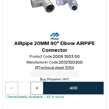
AIRpipe 20MM 90° Elbow AIRPIPE
Connector
2009 1003 00
Product Code
:
2012100300
Manufacturer Code
:
Technical sheet 10164
Buy Price
(exc VAT)
ADD
Immediately Available - 42 in stock