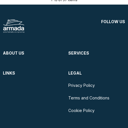
FOLLOW US
ABOUT US
SERVICES
LINKS
LEGAL
Privacy Policy
Terms and Conditions
Cookie Policy