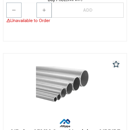
ADD
Unavailable to Order