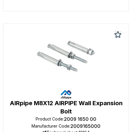
AIRpipe M8X12 AIRPIPE Wall Expansion
Bolt
2009 1650 00
Product Code
:
2009165000
Manufacturer Code
: