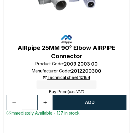
AIRpipe 25MM 90° Elbow AIRPIPE
Connector
2009 2003 00
Product Code
:
2012200300
Manufacturer Code
:
Technical sheet 10164
Buy Price
(exc VAT)
ADD
Immediately Available - 137 in stock