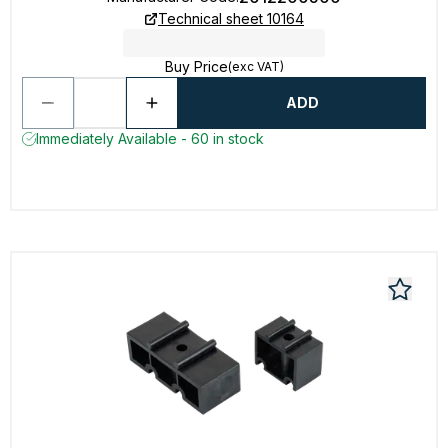
Technical sheet 10164
Buy Price
(exc VAT)
ADD
Immediately Available - 60 in stock