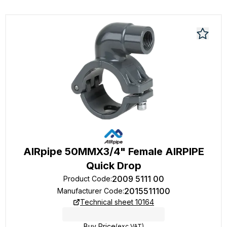
AIRpipe 50MMX3/4" Female AIRPIPE
Quick Drop
2009 5111 00
Product Code
:
2015511100
Manufacturer Code
:
Technical sheet 10164
Buy Price
(exc VAT)