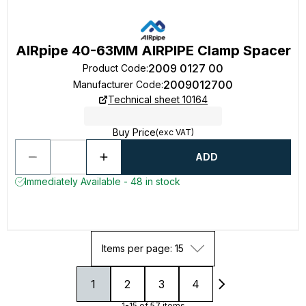
AIRpipe 40-63MM AIRPIPE Clamp Spacer
2009 0127 00
Product Code
:
2009012700
Manufacturer Code
:
Technical sheet 10164
Buy Price
(exc VAT)
ADD
Immediately Available - 48 in stock
Items per page: 15
1
2
3
4
1-15 of 57 items