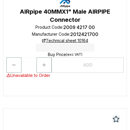
AIRpipe 40MMX1" Male AIRPIPE
Connector
2009 4217 00
Product Code
:
2012421700
Manufacturer Code
:
Technical sheet 10164
Buy Price
(exc VAT)
ADD
Unavailable to Order