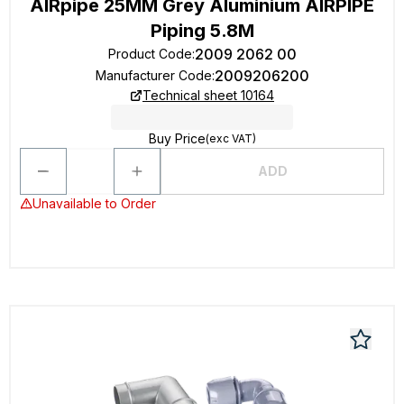
AIRpipe 25MM Grey Aluminium AIRPIPE
Piping 5.8M
2009 2062 00
Product Code
:
2009206200
Manufacturer Code
:
Technical sheet 10164
Buy Price
(exc VAT)
ADD
Unavailable to Order