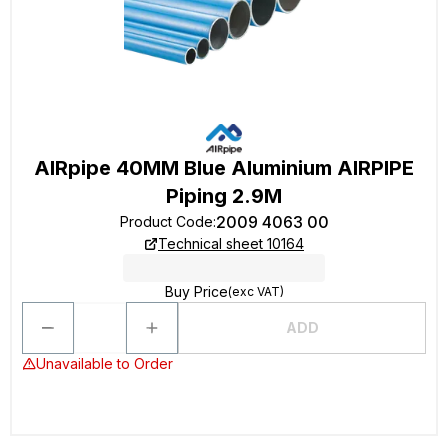
AIRpipe 40MM Blue Aluminium AIRPIPE
Piping 2.9M
2009 4063 00
Product Code
:
Technical sheet 10164
Buy Price
(exc VAT)
ADD
Unavailable to Order