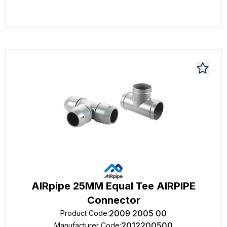
AIRpipe 25MM Equal Tee AIRPIPE
Connector
2009 2005 00
Product Code
:
2012200500
Manufacturer Code
: