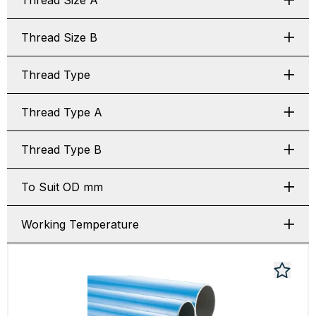
Thread Size A
Thread Size B
Thread Type
Thread Type A
Thread Type B
To Suit OD mm
Working Temperature