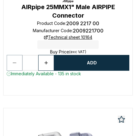
AIRpipe 25MMX1" Male AIRPIPE
Connector
2009 2217 00
Product Code
:
2009221700
Manufacturer Code
:
Technical sheet 10164
Buy Price
(exc VAT)
ADD
Immediately Available - 135 in stock