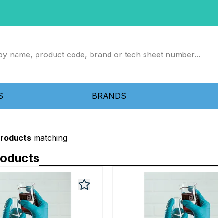
S
BRANDS
products
matching
roducts