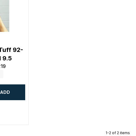
Tuff 92-
 9.5
219
ADD
1-2 of 2 items