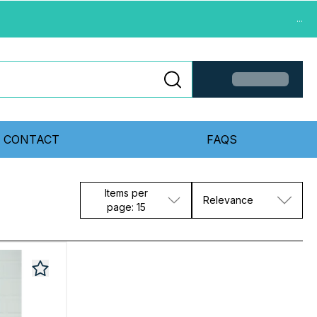
...
CONTACT
FAQS
Items per
Relevance
page: 15