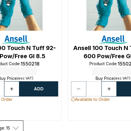
00 Touch N Tuff 92-
Ansell 100 Touch N 
Pow/Free Gl 8.5
600 Pow/Free Gl
1550218
1550
duct Code
:
Product Code
:
Buy Price
Buy Price
(exc VAT)
(exc VAT)
ADD
o Order
Available to Order
ge: 15