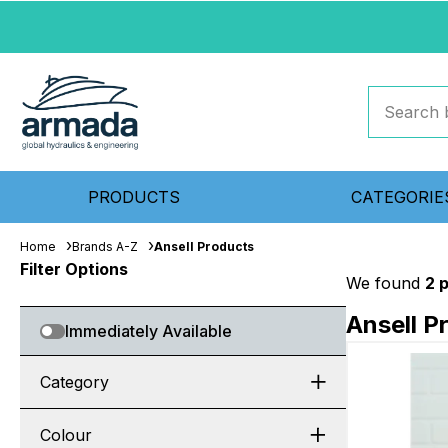
PRODUCTS
CATEGORIE
Home
Brands A-Z
Ansell Products
Filter Options
We found
2 
Ansell P
Immediately Available
Category
Colour