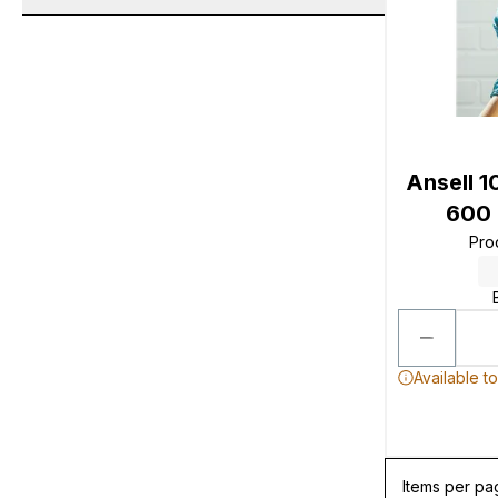
Ansell 1
600 
Pro
Available t
Items per pa