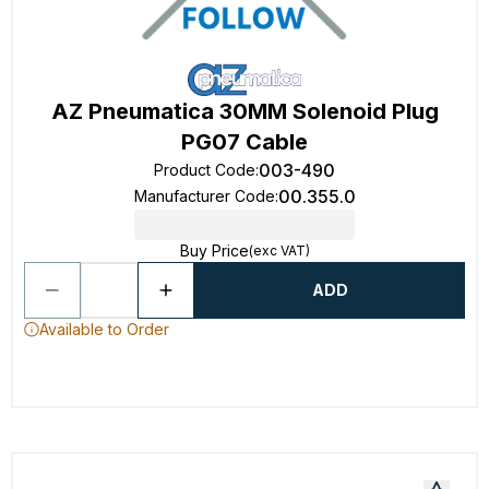
AZ Pneumatica 30MM Solenoid Plug
PG07 Cable
003-490
Product Code
:
00.355.0
Manufacturer Code
:
Buy Price
(exc VAT)
ADD
Available to Order