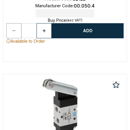
00.050.4
Manufacturer Code
:
Buy Price
(exc VAT)
ADD
Available to Order