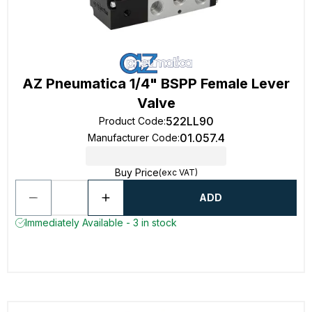
AZ Pneumatica 1/4" BSPP Female Lever
Valve
522LL90
Product Code
:
01.057.4
Manufacturer Code
:
Buy Price
(exc VAT)
ADD
Immediately Available - 3 in stock