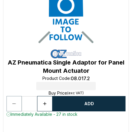
AZ Pneumatica Single Adaptor for Panel
Mount Actuator
08.017.2
Product Code
:
Buy Price
(exc VAT)
ADD
Immediately Available - 27 in stock