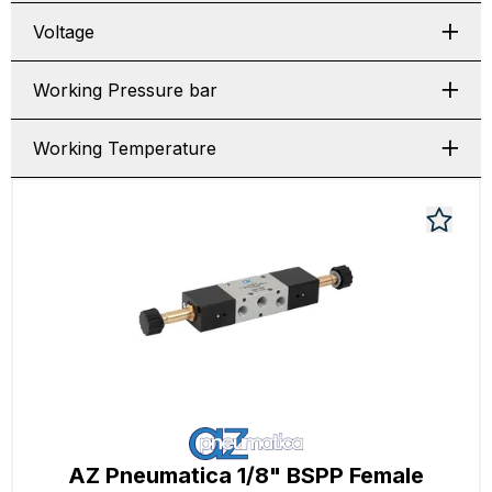
Voltage
Working Pressure bar
Working Temperature
AZ Pneumatica 1/8" BSPP Female