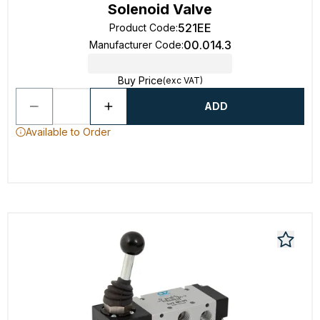
Solenoid Valve
521EE
Product Code
:
00.014.3
Manufacturer Code
:
Buy Price
(exc VAT)
ADD
Available to Order