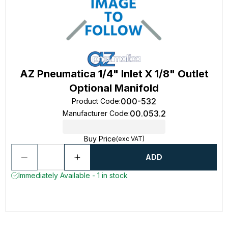
AZ Pneumatica 1/4" Inlet X 1/8" Outlet
Optional Manifold
000-532
Product Code
:
00.053.2
Manufacturer Code
:
Buy Price
(exc VAT)
ADD
Immediately Available - 1 in stock