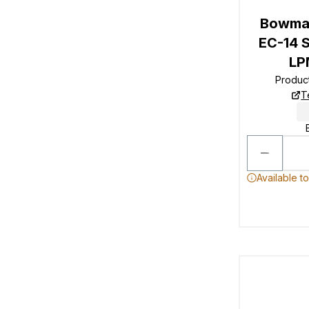
Bowman
EC-14 S
LP
Produc
T
Available t