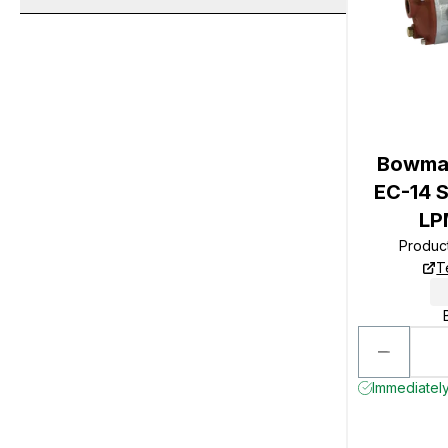
Bowman
EC-14 S
LP
Produc
T
Immediately