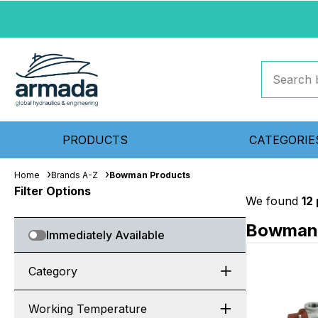
PRODUCTS
CATEGORIE
Home
Brands A-Z
Bowman Products
Filter Options
We found
12
Bowman 
Immediately Available
Category
Working Temperature