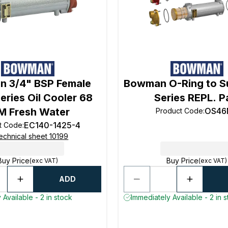
 3/4" BSP Female
Bowman O-Ring to Su
eries Oil Cooler 68
Series REPL. P
M Fresh Water
OS46
Product Code
:
EC140-1425-4
t Code
:
echnical sheet 10199
Buy Price
Buy Price
(exc VAT)
(exc VAT)
ADD
 Available - 2 in stock
Immediately Available - 2 in 