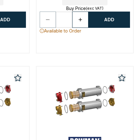
Buy Price
(exc VAT)
ADD
ADD
Available to Order