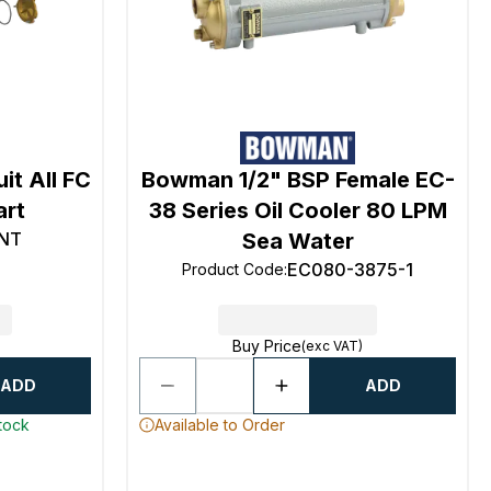
it All FC
Bowman 1/2" BSP Female EC-
art
38 Series Oil Cooler 80 LPM
NT
Sea Water
EC080-3875-1
Product Code
:
Buy Price
(exc VAT)
ADD
ADD
stock
Available to Order