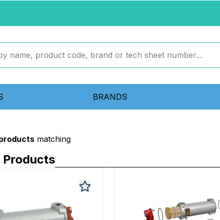
S
BRANDS
 products
matching
Products