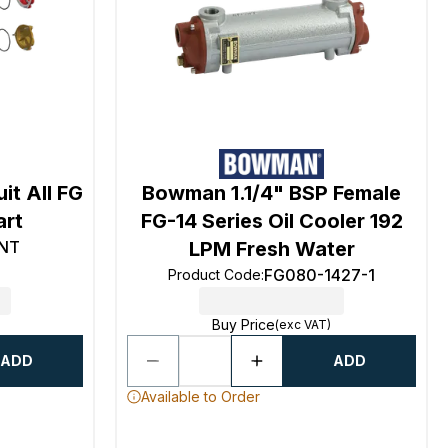
it All FG
Bowman 1.1/4" BSP Female
art
FG-14 Series Oil Cooler 192
NT
LPM Fresh Water
FG080-1427-1
Product Code
:
Buy Price
(exc VAT)
ADD
ADD
Available to Order