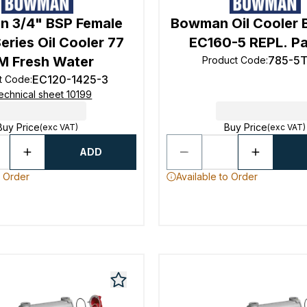
 3/4" BSP Female
Bowman Oil Cooler
eries Oil Cooler 77
EC160-5 REPL. Par
M Fresh Water
785-5
Product Code
:
EC120-1425-3
t Code
:
echnical sheet 10199
Buy Price
Buy Price
(exc VAT)
(exc VAT)
ADD
o Order
Available to Order