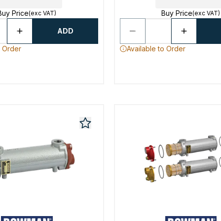
Buy Price
Buy Price
(exc VAT)
(exc VAT)
ADD
o Order
Available to Order