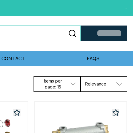
...
CONTACT
FAQS
Items per
Relevance
page: 15