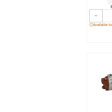
Available t