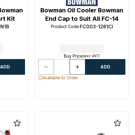
 Bowman
Bowman Oil Cooler Bowman
t Kit
End Cap to Suit All FC-14
TN1B
FC003-1281CI
Product Code
:
Buy Price
(exc VAT)
ADD
ADD
Available to Order