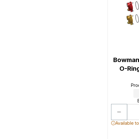
Bowman 
O-Ring
Pro
Available t