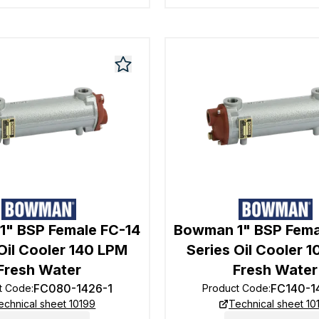
" BSP Female FC-14
Bowman 1" BSP Fema
Oil Cooler 140 LPM
Series Oil Cooler 
Fresh Water
Fresh Water
FC080-1426-1
FC140-1
t Code
:
Product Code
:
echnical sheet 10199
Technical sheet 10