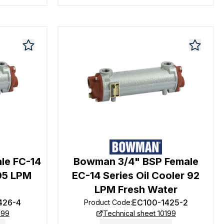
le FC-14
Bowman 3/4" BSP Female
105 LPM
EC-14 Series Oil Cooler 92
LPM Fresh Water
426-4
EC100-1425-2
Product Code
:
199
Technical sheet 10199