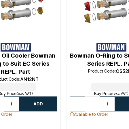
Oil Cooler Bowman
Bowman O-Ring to Su
 to Suit EC Series
Series REPL. P
REPL. Part
OS52
Product Code
:
AN12NT
duct Code
:
Buy Price
Buy Price
(exc VAT)
(exc VAT)
ADD
o Order
Available to Order