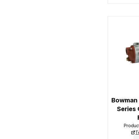
Bowman 1
Series 
Produc
T