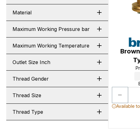
Material
Maximum Working Pressure bar
Maximum Working Temperature
Browna
Ty
Outlet Size Inch
P
Thread Gender
Thread Size
Available t
Thread Type