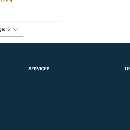
o Order
ge: 15
SERVICES
LI