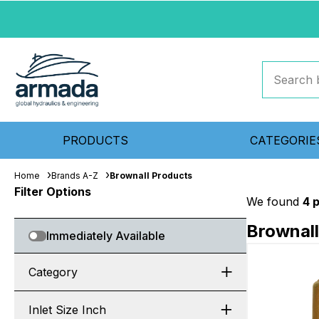
PRODUCTS
CATEGORIE
Home
Brands A-Z
Brownall Products
Filter Options
We found
4 
Brownall
Immediately Available
Category
Inlet Size Inch