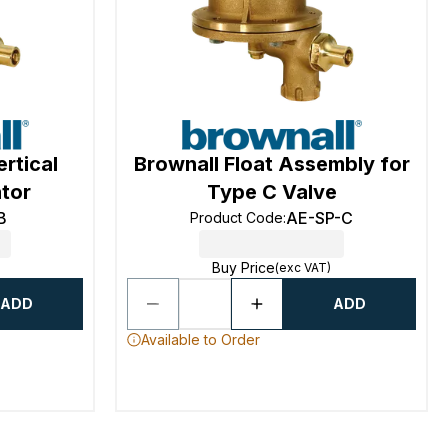
rtical
Brownall Float Assembly for
ator
Type C Valve
B
AE-SP-C
Product Code
:
Buy Price
(exc VAT)
ADD
ADD
Available to Order