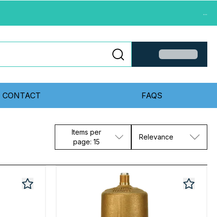
...
CONTACT
FAQS
Items per
Relevance
page: 15