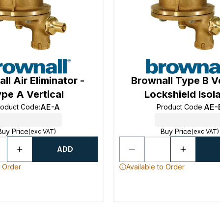
ll Air Eliminator -
Brownall Type B Ve
pe A Vertical
Lockshield Isol
AE-A
AE-
roduct Code
:
Product Code
:
Buy Price
Buy Price
(exc VAT)
(exc VAT)
ADD
o Order
Available to Order