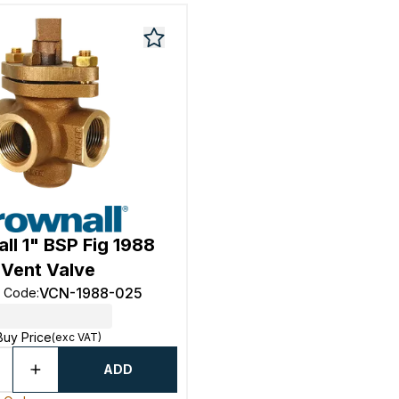
ll 1" BSP Fig 1988
Vent Valve
VCN-1988-025
t Code
:
Buy Price
(exc VAT)
ADD