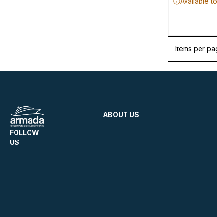
Available t
Items per pa
ABOUT US
FOLLOW
US