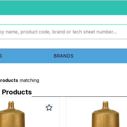
S
BRANDS
products
matching
 Products