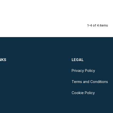
1-4 of 4 items
NKS
LEGAL
Privacy Policy
Terms and Conditions
Cookie Policy