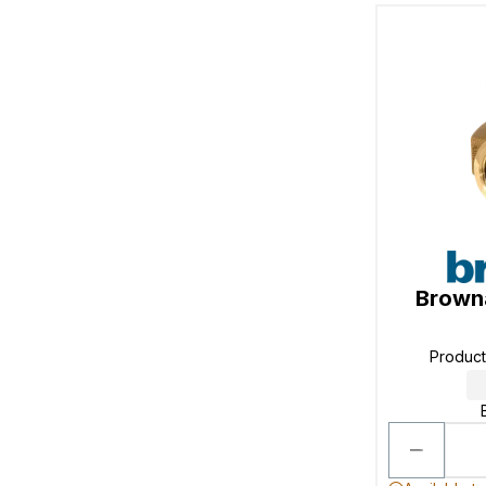
Browna
Produc