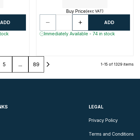
Buy Price
(exc VAT)
ADD
ADD
stock
Immediately Available - 74 in stock
5
...
89
1-15 of 1329 items
NKS
LEGAL
Privacy Policy
Terms and Conditions