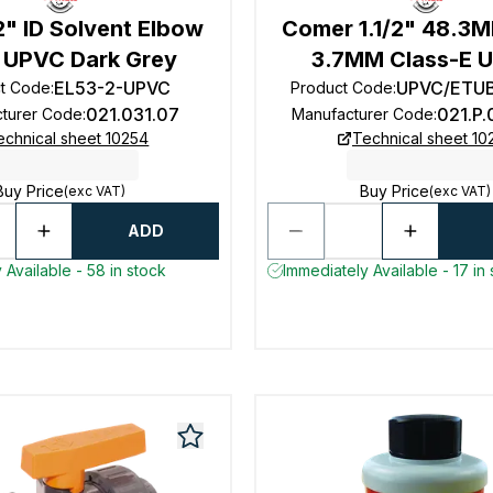
" ID Solvent Elbow
Comer 1.1/2" 48.3
 UPVC Dark Grey
3.7MM Class-E 
EL53-2-UPVC
UPVC/ETUB
t Code
:
Product Code
:
021.031.07
021.P
turer Code
:
Manufacturer Code
:
echnical sheet 10254
Technical sheet 10
Buy Price
Buy Price
(exc VAT)
(exc VAT)
ADD
 Available - 58 in stock
Immediately Available - 17 in