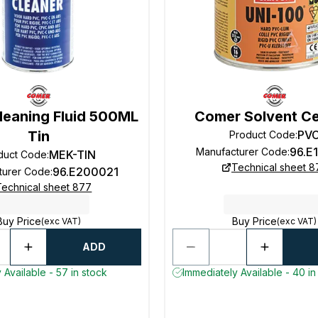
leaning Fluid 500ML
Comer Solvent C
Tin
PV
Product Code
:
96.E
Manufacturer Code
:
MEK-TIN
duct Code
:
Technical sheet 8
96.E200021
turer Code
:
Technical sheet 877
Buy Price
Buy Price
(exc VAT)
(exc VAT)
ADD
 Available - 57 in stock
Immediately Available - 40 in