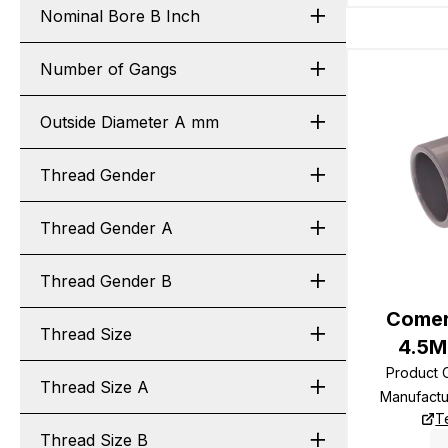
Nominal Bore B Inch
Number of Gangs
Outside Diameter A mm
Thread Gender
Thread Gender A
Thread Gender B
Comer
Thread Size
4.5M
Product
Thread Size A
Manufact
T
Thread Size B