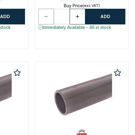
Buy Price
(exc VAT)
ADD
ADD
 stock
Immediately Available - 46 in stock