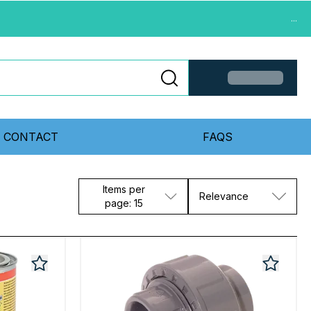
...
CONTACT
FAQS
Items per
Relevance
page: 15