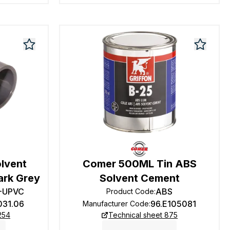
olvent
Comer 500ML Tin ABS
ark Grey
Solvent Cement
2-UPVC
ABS
Product Code
:
031.06
96.E105081
Manufacturer Code
:
254
Technical sheet 875