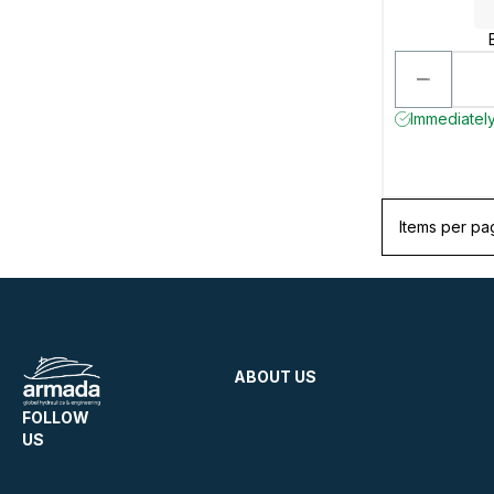
Immediately
Items per pa
ABOUT US
FOLLOW
US