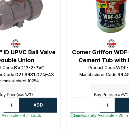
 ID UPVC Ball Valve
Comer Griffon WDF
Double Union
Cement Tub with 
BVD13-2-PVC
WDF-
t Code
:
Product Code
:
021.66S1.07Q-43
96.4
er Code
:
Manufacturer Code
:
echnical sheet 10254
Buy Price
Buy Price
(exc VAT)
(exc VAT)
ADD
 Available - 4 in stock
Immediately Available - 26 in