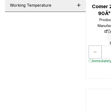
Working Temperature
Comer 2
90Â°
Produc
Manufac
T
Immediately