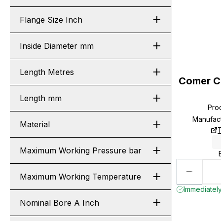
Flange Size Inch
Inside Diameter mm
Length Metres
Comer C
Length mm
Pro
Manufac
Material
Maximum Working Pressure bar
Maximum Working Temperature
Immediately
Nominal Bore A Inch