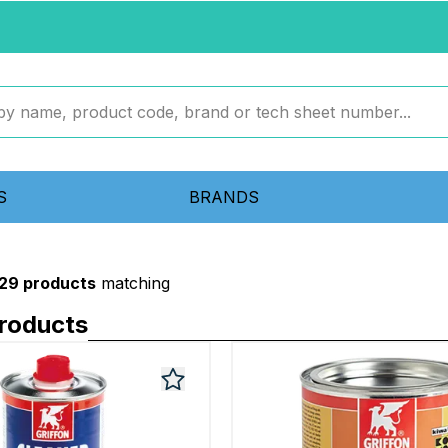
S
BRANDS
329 products
matching
roducts