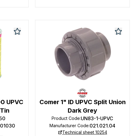
00 UPVC
Comer 1" ID UPVC Split Union
Tin
Dark Grey
50
UN83-1-UPVC
Product Code
:
101030
021.021.04
Manufacturer Code
:
Technical sheet 10254