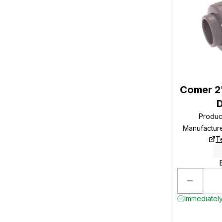
Comer 2"
Produc
Manufactur
T
Immediately