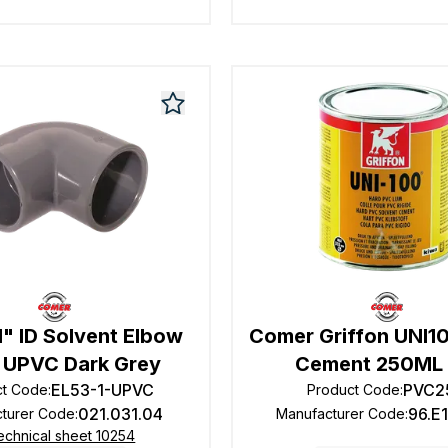
" ID Solvent Elbow
Comer Griffon UNI1
 UPVC Dark Grey
Cement 250ML 
EL53-1-UPVC
PVC2
ct Code
:
Product Code
:
021.031.04
96.E
turer Code
:
Manufacturer Code
:
echnical sheet 10254