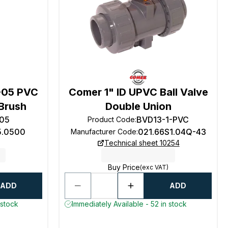
-05 PVC
Comer 1" ID UPVC Ball Valve
Brush
Double Union
05
BVD13-1-PVC
Product Code
:
5.0500
021.66S1.04Q-43
Manufacturer Code
:
Technical sheet 10254
Buy Price
(exc VAT)
ADD
ADD
 stock
Immediately Available - 52 in stock