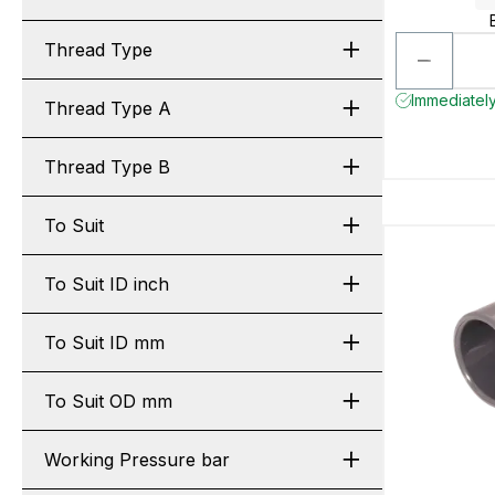
Thread Type
Immediately
Thread Type A
Thread Type B
To Suit
To Suit ID inch
To Suit ID mm
To Suit OD mm
Working Pressure bar