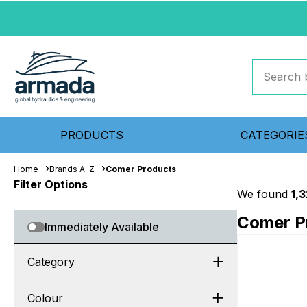
PRODUCTS
CATEGORIE
Home
Brands A-Z
Comer Products
Filter Options
We found
1,
Comer P
Immediately Available
Category
Colour