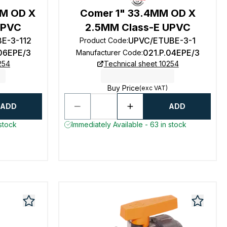
MM OD X
Comer 1" 33.4MM OD X
UPVC
2.5MM Class-E UPVC
E-3-112
UPVC/ETUBE-3-1
Product Code
:
.06EPE/3
021.P.04EPE/3
Manufacturer Code
:
254
Technical sheet 10254
Buy Price
(exc VAT)
ADD
ADD
 stock
Immediately Available - 63 in stock