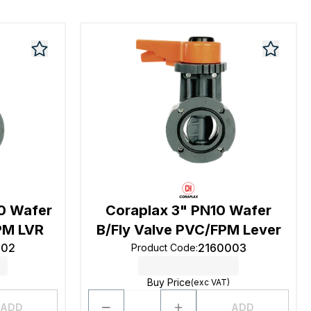
10 Wafer
Coraplax 3" PN10 Wafer
PM LVR
B/Fly Valve PVC/FPM Lever
002
2160003
Product Code
:
Buy Price
(exc VAT)
ADD
ADD