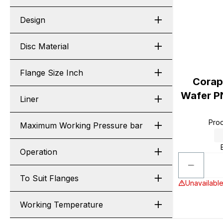
Design
Disc Material
Flange Size Inch
Corap
Wafer P
Liner
Pro
Maximum Working Pressure bar
Operation
To Suit Flanges
Unavailable
Working Temperature