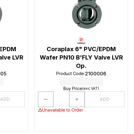
/EPDM
Coraplax 6" PVC/EPDM
alve LVR
Wafer PN10 B'FLY Valve LVR
Op.
005
2100006
Product Code
:
Buy Price
(exc VAT)
ADD
ADD
Unavailable to Order