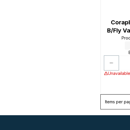
Corapl
B/Fly V
Pro
Unavailable
Items per pa