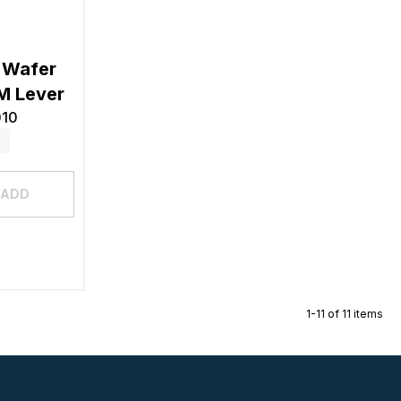
 Wafer
M Lever
010
ADD
1-11 of 11 items