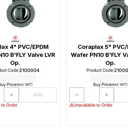
lax 4" PVC/EPDM
Coraplax 5" PVC
N10 B'FLY Valve LVR
Wafer PN10 B'FLY V
Op.
Op.
2100004
2100
duct Code
:
Product Code
:
Buy Price
Buy Price
(exc VAT)
(exc VAT)
ADD
 to Order
Unavailable to Order