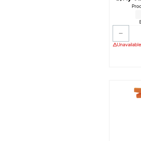
Pro
Unavailable