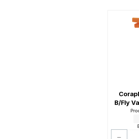
Corap
B/Fly V
Pro