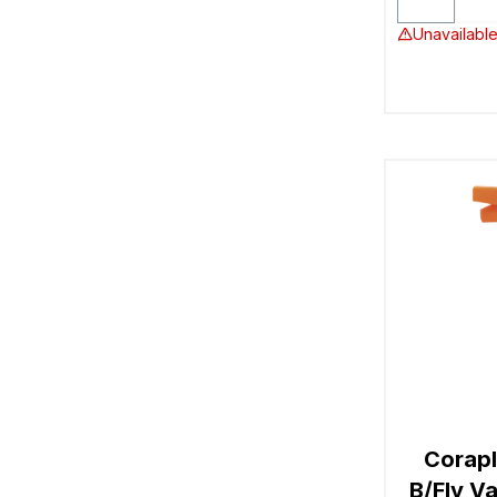
Unavailable
Corapl
B/Fly V