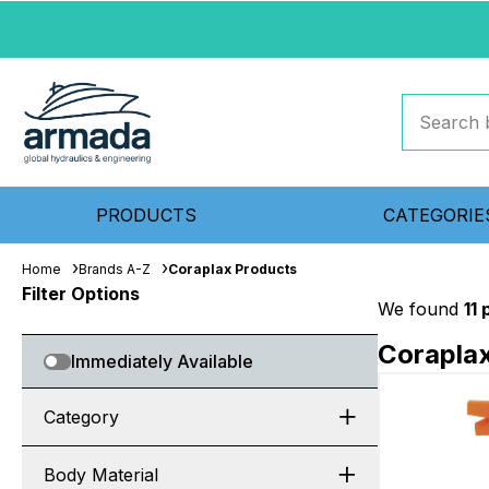
PRODUCTS
CATEGORIE
Home
Brands A-Z
Coraplax Products
Filter Options
We found
11
Corapla
Immediately Available
Category
Body Material