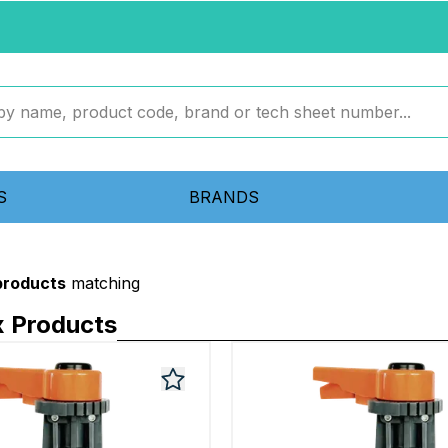
S
BRANDS
 products
matching
x Products