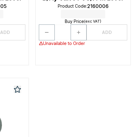
005
2160006
Product Code
:
Buy Price
(exc VAT)
ADD
ADD
Unavailable to Order