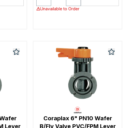
Unavailable to Order
 Wafer
Coraplax 6" PN10 Wafer
M Lever
B/Fly Valve PVC/FPM Lever