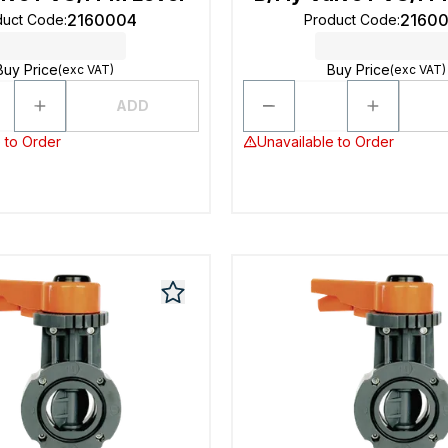
2160004
2160
duct Code
:
Product Code
:
Buy Price
Buy Price
(exc VAT)
(exc VAT)
ADD
 to Order
Unavailable to Order