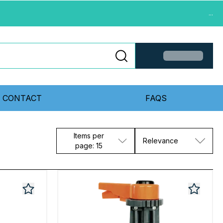
...
CONTACT
FAQS
Items per
Relevance
page: 15