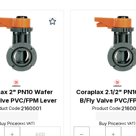
lax 2" PN10 Wafer
Coraplax 2.1/2" PN
alve PVC/FPM Lever
B/Fly Valve PVC/F
2160001
2160
duct Code
:
Product Code
:
Buy Price
Buy Price
(exc VAT)
(exc VAT)
ADD