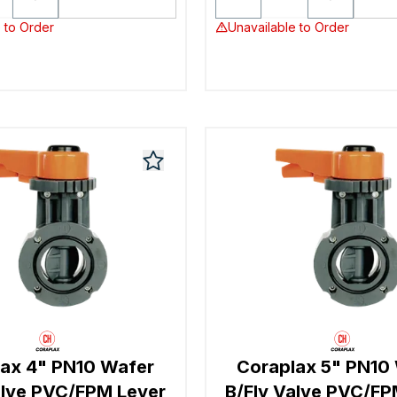
 to Order
Unavailable to Order
ax 4" PN10 Wafer
Coraplax 5" PN10
alve PVC/FPM Lever
B/Fly Valve PVC/FP