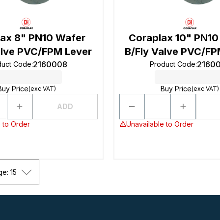
ax 8" PN10 Wafer
Coraplax 10" PN10
alve PVC/FPM Lever
B/Fly Valve PVC/FP
2160008
2160
duct Code
:
Product Code
:
Buy Price
Buy Price
(exc VAT)
(exc VAT)
ADD
 to Order
Unavailable to Order
ge: 15