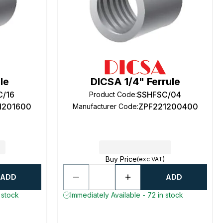
le
DICSA 1/4" Ferrule
C/16
SSHFSC/04
Product Code
:
1201600
ZPF221200400
Manufacturer Code
:
Buy Price
(exc VAT)
ADD
ADD
 stock
Immediately Available - 72 in stock