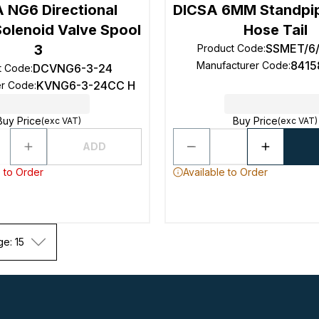
 NG6 Directional
DICSA 6MM Standpip
Solenoid Valve Spool
Hose Tail
3
SSMET/6
Product Code
:
841
Manufacturer Code
:
DCVNG6-3-24
t Code
:
KVNG6-3-24CC H
er Code
:
Buy Price
Buy Price
(exc VAT)
(exc VAT)
ADD
 to Order
Available to Order
ge: 15