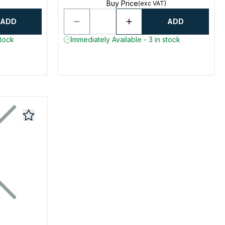
Buy Price
(exc VAT)
ADD
ADD
stock
Immediately Available - 3 in stock