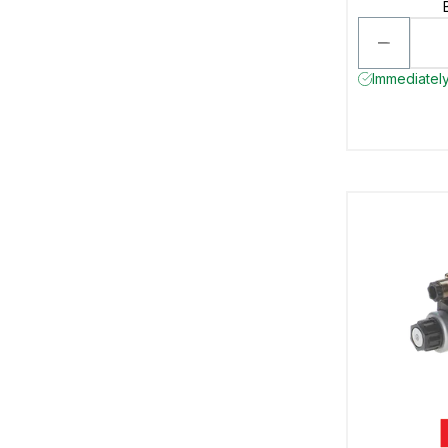
Immediately