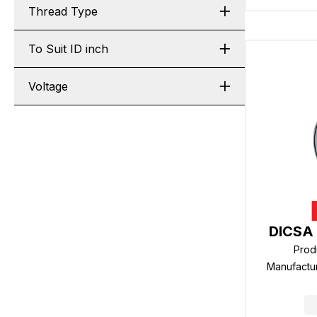
Thread Type
To Suit ID inch
Voltage
DICSA 
Prod
Manufactu