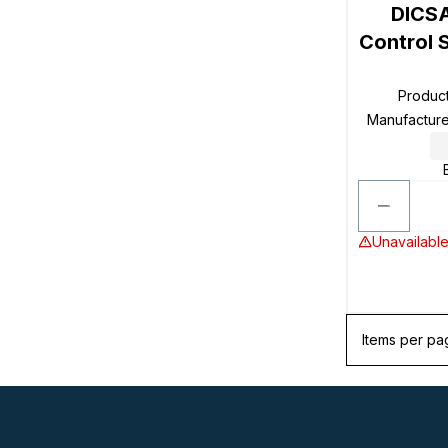
DICSA
Control 
Produc
Manufactur
Unavailable
Items per pa