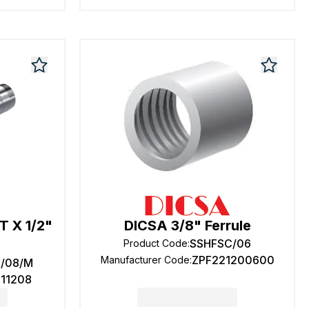
T X 1/2"
DICSA 3/8" Ferrule
SSHFSC/06
Product Code
:
ZPF221200600
Manufacturer Code
:
2/08/M
611208