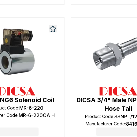
NG6 Solenoid Coil
DICSA 3/4" Male NP
MR-6-220
Hose Tail
uct Code
:
MR-6-220CA H
rer Code
:
SSNPT/1
Product Code
:
841
Manufacturer Code
: