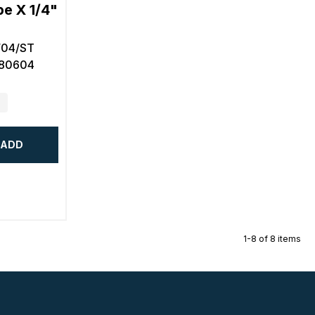
e X 1/4"
/04/ST
580604
ADD
1-8 of 8 items