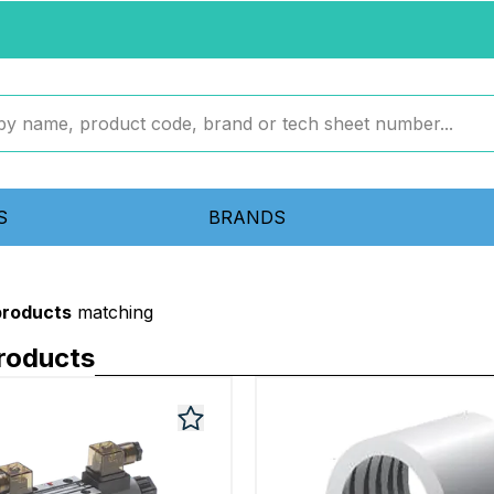
S
BRANDS
products
matching
roducts