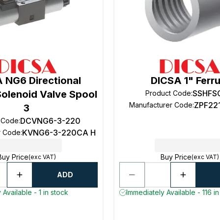
 NG6 Directional
DICSA 1" Ferru
Solenoid Valve Spool
SSHFS
Product Code
:
ZPF22
Manufacturer Code
:
3
DCVNG6-3-220
 Code
:
KVNG6-3-220CA H
r Code
:
Buy Price
Buy Price
(exc VAT)
(exc VAT)
ADD
Available - 1 in stock
Immediately Available - 116 in