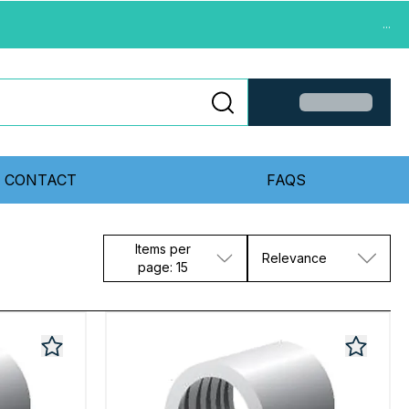
...
CONTACT
FAQS
Items per
Relevance
page: 15