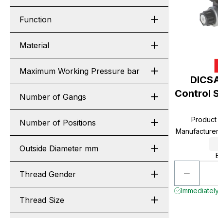
Function
Material
Maximum Working Pressure bar
DICSA
Control 
Number of Gangs
Product
Number of Positions
Manufacture
Outside Diameter mm
Thread Gender
Immediately 
Thread Size