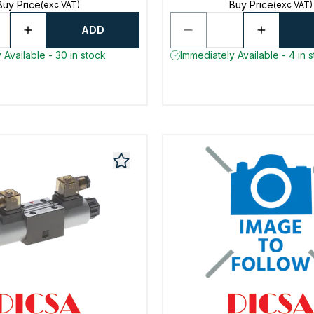
Buy Price
Buy Price
(exc VAT)
(exc VAT)
ADD
 Available - 30 in stock
Immediately Available - 4 in 