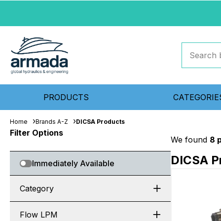
PRODUCTS
CATEGORIE
Home
Brands A-Z
DICSA Products
Filter Options
We found
8 
DICSA P
Immediately Available
Category
Flow LPM