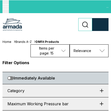
...
Home
Brands A-Z
DMfit Products
Items per
Relevance
page: 15
Filter Options
Immediately Available
Category
Maximum Working Pressure bar