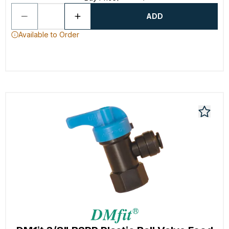
ADD
Available to Order