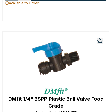
Available to Order
DMfit 1/4" BSPP Plastic Ball Valve Food
Grade