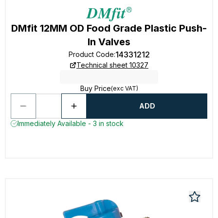
DMfit 12MM OD Food Grade Plastic Push-
In Valves
14331212
Product Code
:
Technical sheet 10327
Buy Price
(exc VAT)
ADD
Immediately Available - 3 in stock