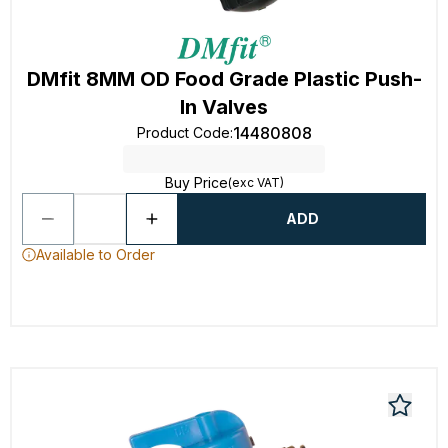
DMfit 8MM OD Food Grade Plastic Push-
In Valves
14480808
Product Code
:
Buy Price
(exc VAT)
ADD
Available to Order