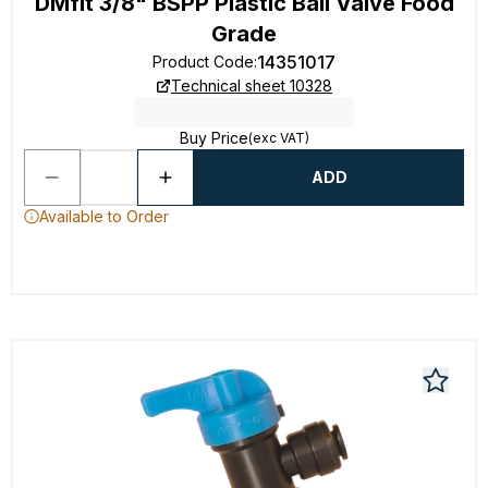
DMfit 3/8" BSPP Plastic Ball Valve Food
Grade
14351017
Product Code
:
Technical sheet 10328
Buy Price
(exc VAT)
ADD
Available to Order