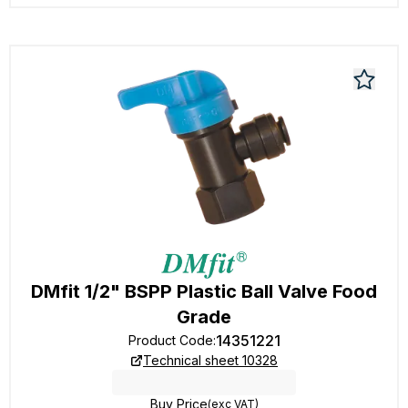
DMfit 1/2" BSPP Plastic Ball Valve Food
Grade
14351221
Product Code
:
Technical sheet 10328
Buy Price
(exc VAT)