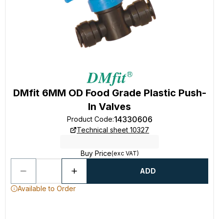
DMfit 6MM OD Food Grade Plastic Push-
In Valves
14330606
Product Code
:
Technical sheet 10327
Buy Price
(exc VAT)
ADD
Available to Order