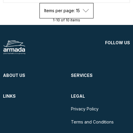
Items per page: 15
1-10 of 10 items
FOLLOW US
ABOUT US
SERVICES
LINKS
LEGAL
Privacy Policy
Terms and Conditions