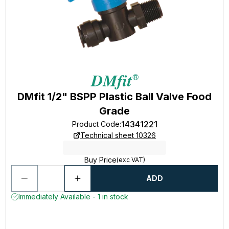
DMfit 1/2" BSPP Plastic Ball Valve Food
Grade
14341221
Product Code
:
Technical sheet 10326
Buy Price
(exc VAT)
ADD
Immediately Available - 1 in stock