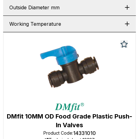
Outside Diameter mm
Working Temperature
DMfit 10MM OD Food Grade Plastic Push-
In Valves
14331010
Product Code
: