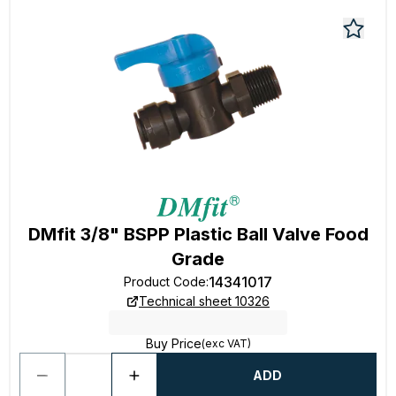
DMfit 3/8" BSPP Plastic Ball Valve Food
Grade
14341017
Product Code
:
Technical sheet 10326
Buy Price
(exc VAT)
ADD