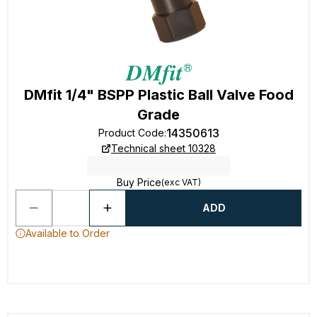
DMfit 1/4" BSPP Plastic Ball Valve Food
Grade
14350613
Product Code
:
Technical sheet 10328
Buy Price
(exc VAT)
ADD
Available to Order