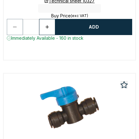
Technical sheet 10327
Buy Price
(exc VAT)
ADD
Immediately Available - 160 in stock