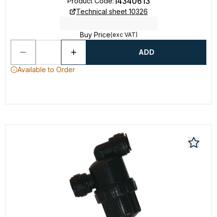
14340613
Product Code
:
Technical sheet 10326
Buy Price
(exc VAT)
ADD
Available to Order