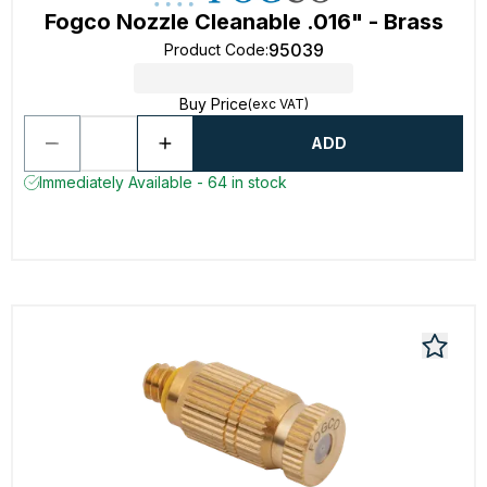
Fogco Nozzle Cleanable .016" - Brass
95039
Product Code
:
Buy Price
(exc VAT)
ADD
Immediately Available - 64 in stock