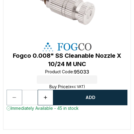
Fogco 0.008" SS Cleanable Nozzle X
10/24 M UNC
95033
Product Code
:
Buy Price
(exc VAT)
ADD
Immediately Available - 45 in stock