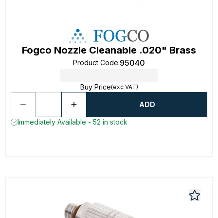
Fogco Nozzle Cleanable .020" Brass
95040
Product Code
:
Buy Price
(exc VAT)
ADD
Immediately Available - 52 in stock