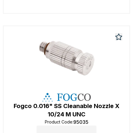
Fogco 0.016" SS Cleanable Nozzle X
10/24 M UNC
95035
Product Code
: