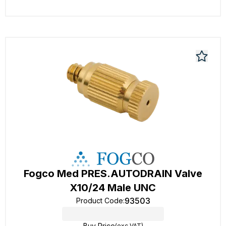
Fogco Med PRES.AUTODRAIN Valve
X10/24 Male UNC
93503
Product Code
:
Buy Price
(exc VAT)