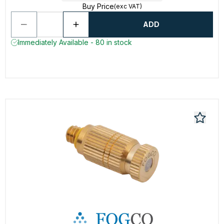
Buy Price
(exc VAT)
ADD
Immediately Available - 80 in stock