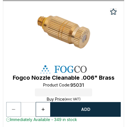
Fogco Nozzle Cleanable .006" Brass
95031
Product Code
:
Buy Price
(exc VAT)
ADD
Immediately Available - 349 in stock