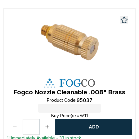
Fogco Nozzle Cleanable .008" Brass
95037
Product Code
:
Buy Price
(exc VAT)
ADD
Immediately Available - 33 in stock