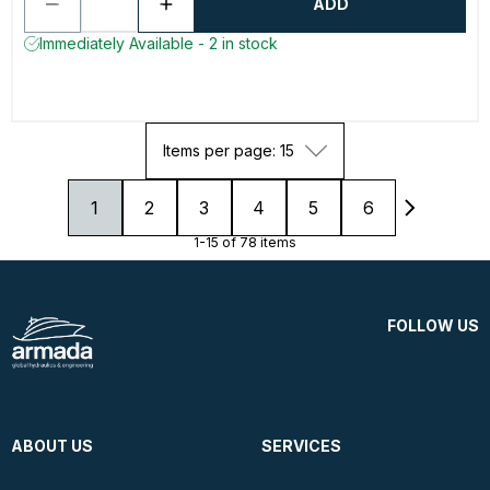
ADD
Immediately Available - 2 in stock
Items per page: 15
1
2
3
4
5
6
1-15 of 78 items
FOLLOW US
ABOUT US
SERVICES