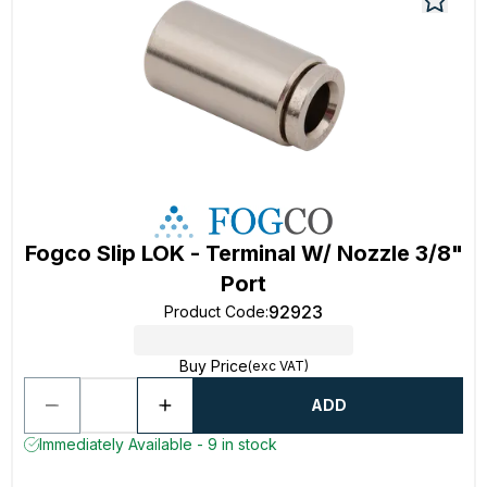
Fogco Slip LOK - Terminal W/ Nozzle 3/8"
Port
92923
Product Code
:
Buy Price
(exc VAT)
ADD
Immediately Available - 9 in stock