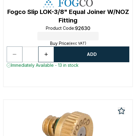
Fogco Slip LOK-3/8" Equal Joiner W/NOZ
Fitting
92630
Product Code
:
Buy Price
(exc VAT)
ADD
Immediately Available - 13 in stock