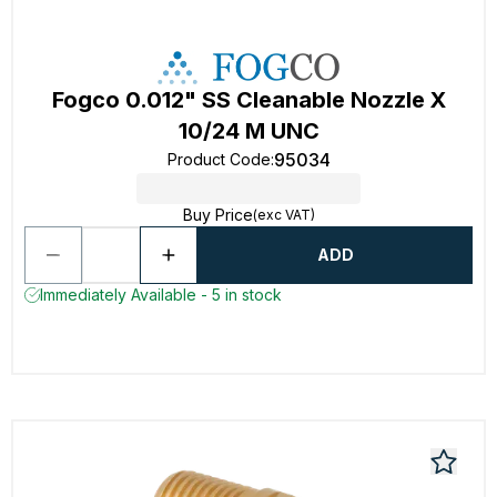
Fogco 0.012" SS Cleanable Nozzle X
10/24 M UNC
95034
Product Code
:
Buy Price
(exc VAT)
ADD
Immediately Available - 5 in stock