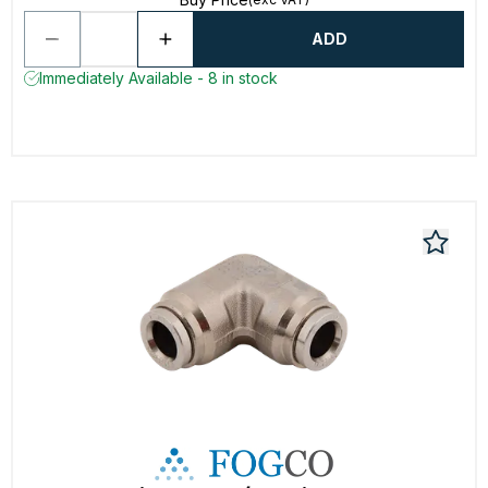
ADD
Immediately Available - 8 in stock