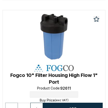
Fogco 10" Filter Housing High Flow 1"
Port
92611
Product Code
:
Buy Price
(exc VAT)