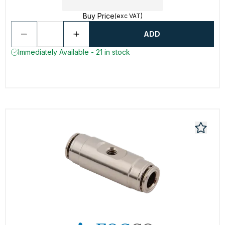
Buy Price
(exc VAT)
ADD
Immediately Available - 21 in stock