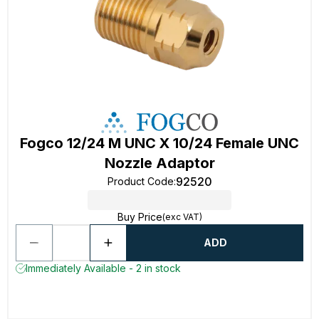
Fogco 12/24 M UNC X 10/24 Female UNC
Nozzle Adaptor
92520
Product Code
:
Buy Price
(exc VAT)
ADD
Immediately Available - 2 in stock