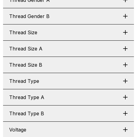
Thread Gender A
Thread Gender B
Thread Size
Thread Size A
Thread Size B
Thread Type
Thread Type A
Thread Type B
Voltage