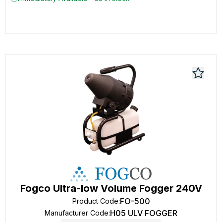
Fogco Ultra-low Volume Fogger 240V
FO-500
Product Code
:
H05 ULV FOGGER
Manufacturer Code
: