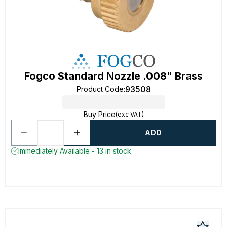
Fogco Standard Nozzle .008" Brass
93508
Product Code
:
Buy Price
(exc VAT)
ADD
Immediately Available - 13 in stock