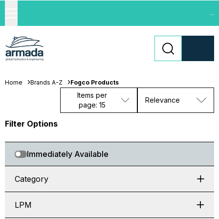
...
Home
Brands A-Z
Fogco Products
Items per
Relevance
page: 15
Filter Options
Immediately Available
Category
LPM