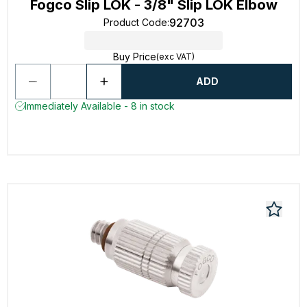
Fogco Slip LOK - 3/8" Slip LOK Elbow
92703
Product Code
:
Buy Price
(exc VAT)
ADD
Immediately Available - 8 in stock