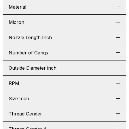
Material
Micron
Nozzle Length Inch
Number of Gangs
Outside Diameter inch
RPM
Size Inch
Thread Gender