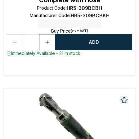
Complete with Hose
HR5-309BCBH
Product Code
:
HR5-309BCBKH
Manufacturer Code
:
Buy Price
(exc VAT)
ADD
Immediately Available - 21 in stock