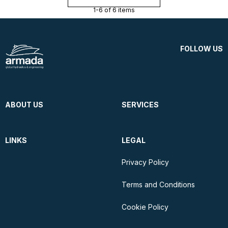
1-6 of 6 items
FOLLOW US
ABOUT US
SERVICES
LINKS
LEGAL
Privacy Policy
Terms and Conditions
Cookie Policy