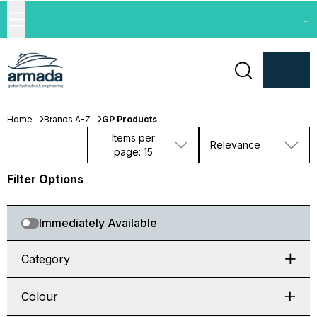
...
Home
Brands A-Z
GP Products
Items per
Relevance
page: 15
Filter Options
Immediately Available
Category
Colour