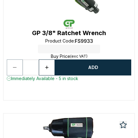
GP 3/8" Ratchet Wrench
FS9933
Product Code
:
Buy Price
(exc VAT)
ADD
Immediately Available - 5 in stock