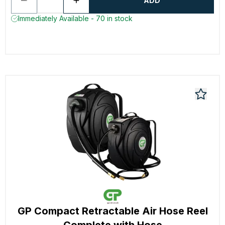
ADD
Immediately Available - 70 in stock
GP Compact Retractable Air Hose Reel