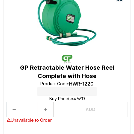
GP Retractable Water Hose Reel
Complete with Hose
HWR-1220
Product Code
:
Buy Price
(exc VAT)
ADD
Unavailable to Order