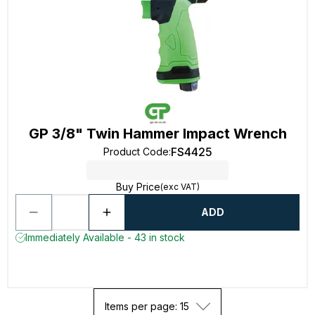
GP 3/8" Twin Hammer Impact Wrench
FS4425
Product Code
:
Buy Price
(exc VAT)
ADD
Immediately Available - 43 in stock
Items per page: 15