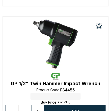
GP 1/2" Twin Hammer Impact Wrench
FS4455
Product Code
:
Buy Price
(exc VAT)