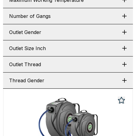
Maximum Working Temperature
Number of Gangs
Outlet Gender
Outlet Size Inch
Outlet Thread
Thread Gender