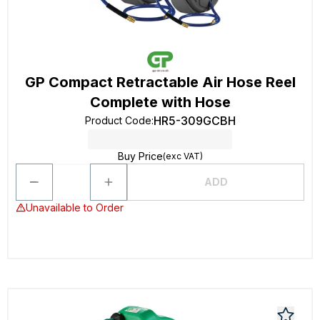
GP Compact Retractable Air Hose Reel
Complete with Hose
HR5-309GCBH
Product Code
:
Buy Price
(exc VAT)
ADD
Unavailable to Order