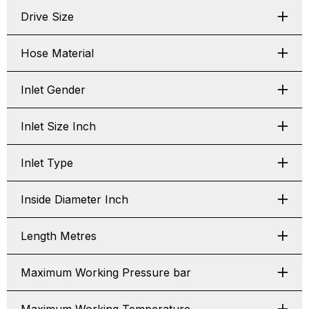
Drive Size
Hose Material
Inlet Gender
Inlet Size Inch
Inlet Type
Inside Diameter Inch
Length Metres
Maximum Working Pressure bar