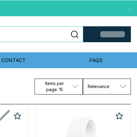
...
CONTACT
FAQS
Items per
Relevance
page: 15