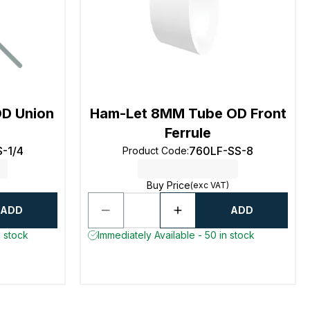
OD Union
Ham-Let 8MM Tube OD Front
Ferrule
-1/4
760LF-SS-8
Product Code
:
Buy Price
(exc VAT)
ADD
ADD
n stock
Immediately Available - 50 in stock