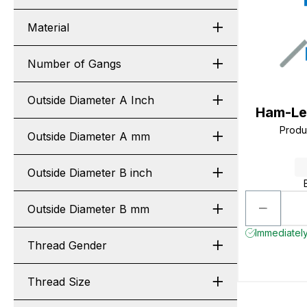
Material
Number of Gangs
Outside Diameter A Inch
Ham-Le
Produ
Outside Diameter A mm
Outside Diameter B inch
Outside Diameter B mm
Immediately
Thread Gender
Thread Size