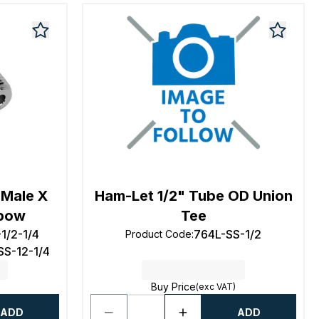
 Male X
Ham-Let 1/2" Tube OD Union
lbow
Tee
1/2-1/4
764L-SS-1/2
Product Code
:
SS-12-1/4
Buy Price
(exc VAT)
ADD
ADD