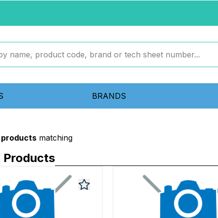
S
BRANDS
 products
matching
 Products