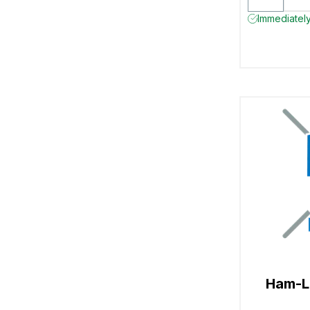
Immediately
Ham-L