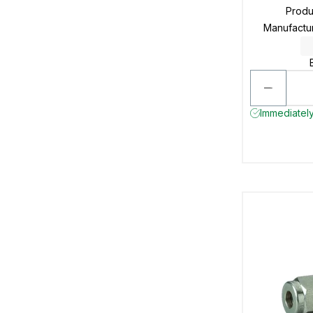
Prod
Manufactu
Immediately