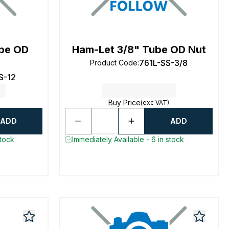
be OD
Ham-Let 3/8" Tube OD Nut
761L-SS-3/8
Product Code
:
S-12
Buy Price
(exc VAT)
ADD
ADD
stock
Immediately Available - 6 in stock