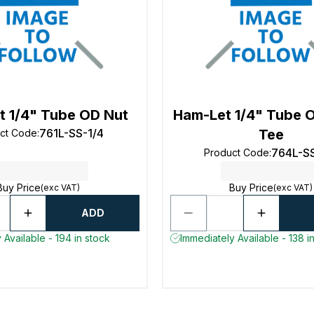
t 1/4" Tube OD Nut
Ham-Let 1/4" Tube 
761L-SS-1/4
Tee
ct Code
:
764L-SS
Product Code
:
Buy Price
Buy Price
(exc VAT)
(exc VAT)
ADD
 Available - 194 in stock
Immediately Available - 138 i