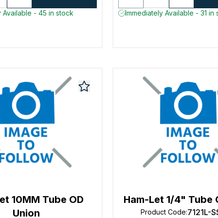
 Available - 45 in stock
Immediately Available - 31 in 
et 10MM Tube OD
Ham-Let 1/4" Tube 
Union
7121L-S
Product Code
: