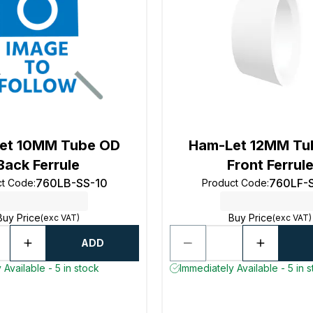
et 10MM Tube OD
Ham-Let 12MM Tu
Back Ferrule
Front Ferrul
760LB-SS-10
760LF-
ct Code
:
Product Code
:
Buy Price
Buy Price
(exc VAT)
(exc VAT)
ADD
 Available - 5 in stock
Immediately Available - 5 in 