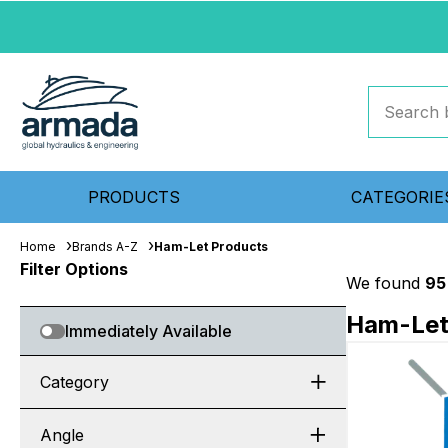
PRODUCTS
CATEGORIE
Home
Brands A-Z
Ham-Let Products
Filter Options
We found
95
Ham-Let
Immediately Available
Category
Angle