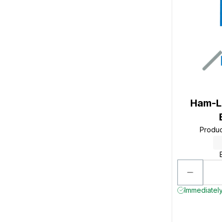
Ham-L
Produ
Immediately