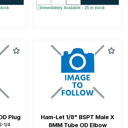
stock
Immediately Available - 25 in stock
OD Plug
Ham-Let 1/8" BSPT Male X
S-1/4
8MM Tube OD Elbow