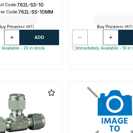
762L-SS-10
uct Code
:
762L-SS-10MM
rer Code
:
Buy Price
Buy Price
(exc VAT)
(exc VAT)
ADD
 Available - 20 in stock
Immediately Available - 19 in