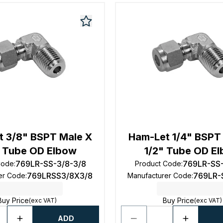
 3/8" BSPT Male X
Ham-Let 1/4" BSPT
 Tube OD Elbow
1/2" Tube OD E
769LR-SS-3/8-3/8
769LR-SS-
Code
:
Product Code
:
769LRSS3/8X3/8
769LR-
er Code
:
Manufacturer Code
:
Buy Price
Buy Price
(exc VAT)
(exc VAT)
ADD