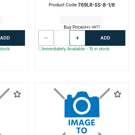
769LR-SS-8-1/8
Product Code
:
Buy Price
(exc VAT)
ADD
ADD
 stock
Immediately Available - 15 in stock