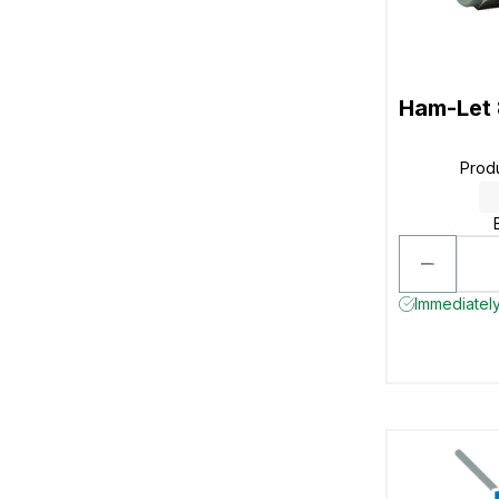
Ham-Let
Prod
Immediately