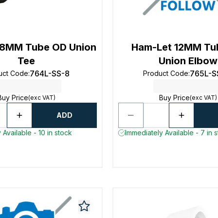
 8MM Tube OD Union
Ham-Let 12MM Tu
Tee
Union Elbow
764L-SS-8
765L-S
uct Code
:
Product Code
:
Buy Price
Buy Price
(exc VAT)
(exc VAT)
ADD
 Available - 10 in stock
Immediately Available - 7 in 