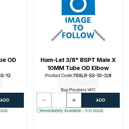
be OD
Ham-Let 3/8" BSPT Male X
e
10MM Tube OD Elbow
SS-12
769LR-SS-10-3/8
Product Code
:
Buy Price
(exc VAT)
ADD
ADD
stock
Immediately Available - 5 in stock