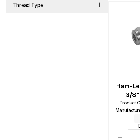
Thread Type
Ham-Let
3/8"
Product 
Manufactur