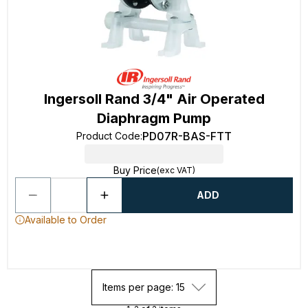
Ingersoll Rand 3/4" Air Operated
Diaphragm Pump
PD07R-BAS-FTT
Product Code
:
Buy Price
(exc VAT)
ADD
Available to Order
Items per page: 15