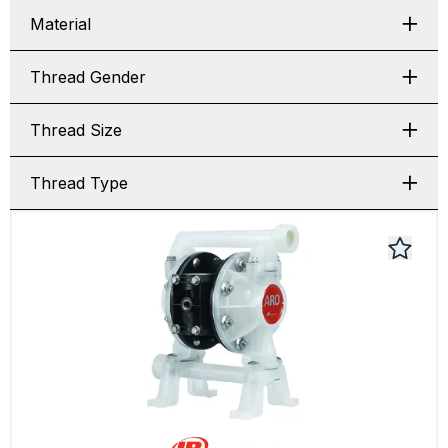
Material
Thread Gender
Thread Size
Thread Type