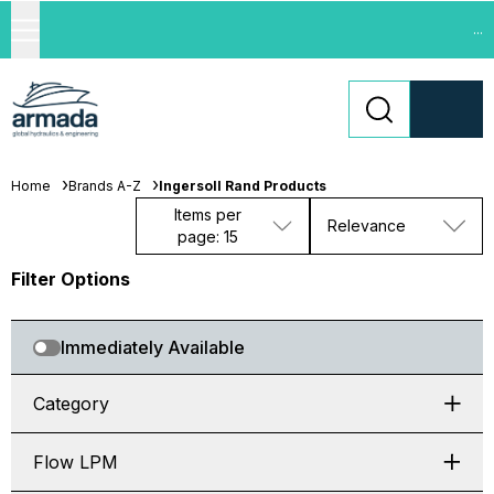
...
Home
Brands A-Z
Ingersoll Rand Products
Items per
Relevance
page: 15
Filter Options
Immediately Available
Category
Flow LPM