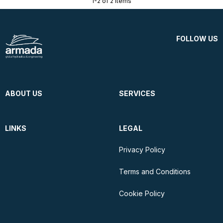
1-2 of 2 items
FOLLOW US
ABOUT US
SERVICES
LINKS
LEGAL
Privacy Policy
Terms and Conditions
Cookie Policy