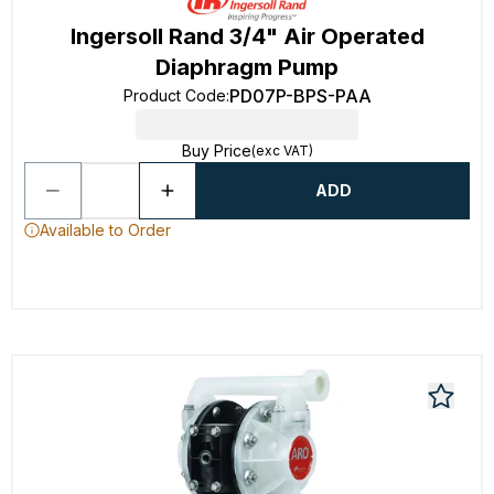
Ingersoll Rand 3/4" Air Operated
Diaphragm Pump
PD07P-BPS-PAA
Product Code
:
Buy Price
(exc VAT)
ADD
Available to Order