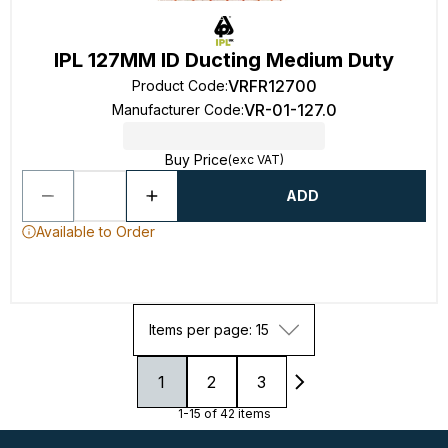
IPL 127MM ID Ducting Medium Duty
VRFR12700
Product Code
:
VR-01-127.0
Manufacturer Code
:
Buy Price
(exc VAT)
ADD
Available to Order
Items per page: 15
1
2
3
1-15 of 42 items