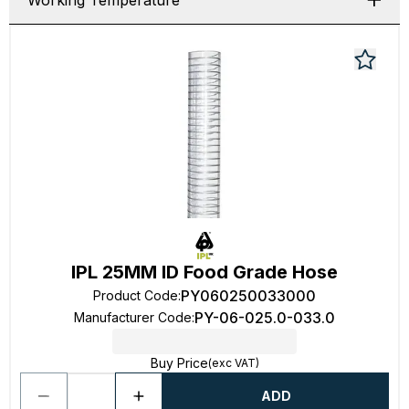
Working Temperature
IPL 25MM ID Food Grade Hose
PY060250033000
Product Code
:
PY-06-025.0-033.0
Manufacturer Code
:
Buy Price
(exc VAT)
ADD