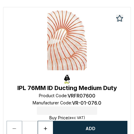
IPL 76MM ID Ducting Medium Duty
VRFR07600
Product Code
:
VR-01-076.0
Manufacturer Code
:
Buy Price
(exc VAT)
ADD