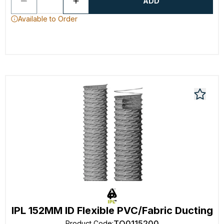
ADD
Available to Order
IPL 152MM ID Flexible PVC/Fabric Ducting
TO0115200
Product Code
: