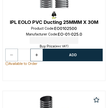
IPL EOLO PVC Ducting 25MMM X 30M
EO0102500
Product Code
:
EO-01-025.0
Manufacturer Code
:
Buy Price
(exc VAT)
ADD
Available to Order