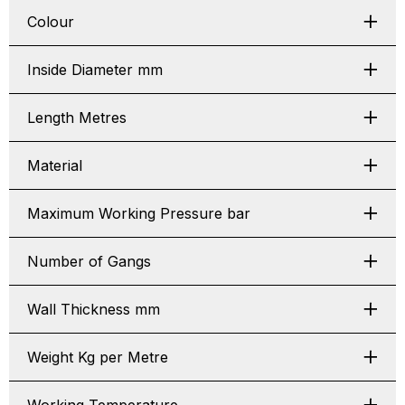
Colour
Inside Diameter mm
Length Metres
Material
Maximum Working Pressure bar
Number of Gangs
Wall Thickness mm
Weight Kg per Metre