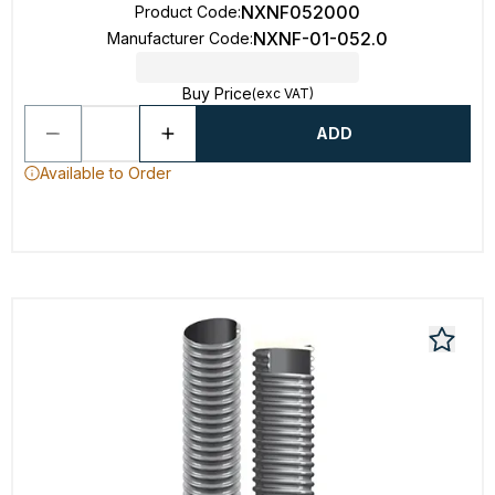
NXNF052000
Product Code
:
NXNF-01-052.0
Manufacturer Code
:
Buy Price
(exc VAT)
ADD
Available to Order