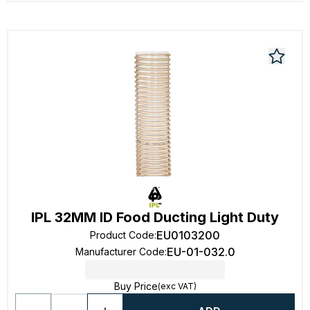
IPL 32MM ID Food Ducting Light Duty
EU0103200
Product Code
:
EU-01-032.0
Manufacturer Code
:
Buy Price
(exc VAT)