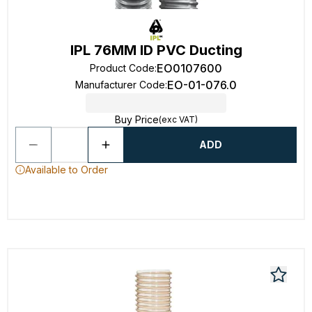
IPL 76MM ID PVC Ducting
EO0107600
Product Code
:
EO-01-076.0
Manufacturer Code
:
Buy Price
(exc VAT)
ADD
Available to Order