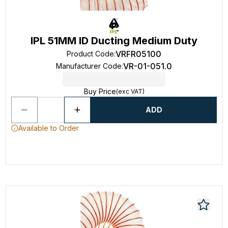
IPL 51MM ID Ducting Medium Duty
VRFR05100
Product Code
:
VR-01-051.0
Manufacturer Code
:
Buy Price
(exc VAT)
ADD
Available to Order