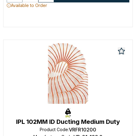
Available to Order
IPL 102MM ID Ducting Medium Duty
VRFR10200
Product Code
: