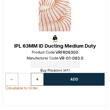
IPL 63MM ID Ducting Medium Duty
VRFR06300
Product Code
:
VR-01-063.0
Manufacturer Code
:
Buy Price
(exc VAT)
ADD
Available to Order