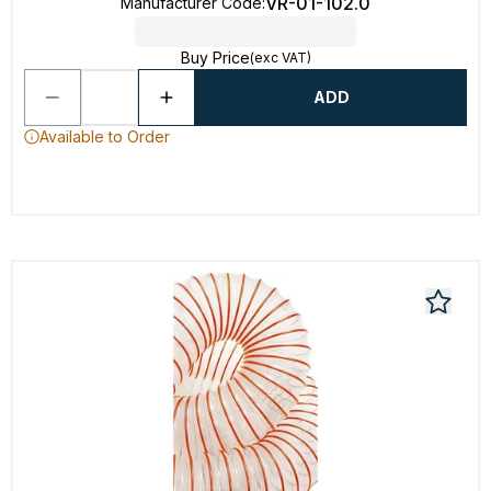
VR-01-102.0
Manufacturer Code
:
Buy Price
(exc VAT)
ADD
Available to Order