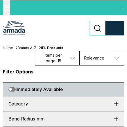
...
Home
Brands A-Z
IPL Products
Items per
Relevance
page: 15
Filter Options
Immediately Available
Category
Bend Radius mm