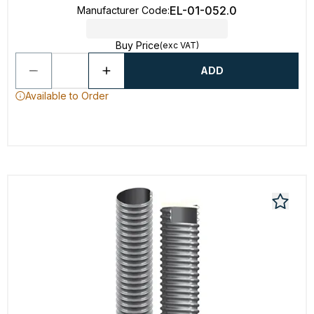
EL-01-052.0
Manufacturer Code
:
Buy Price
(exc VAT)
ADD
Available to Order