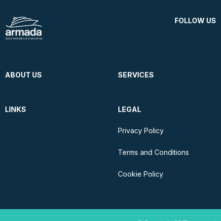
FOLLOW US
ABOUT US
SERVICES
LINKS
LEGAL
Privacy Policy
Terms and Conditions
Cookie Policy