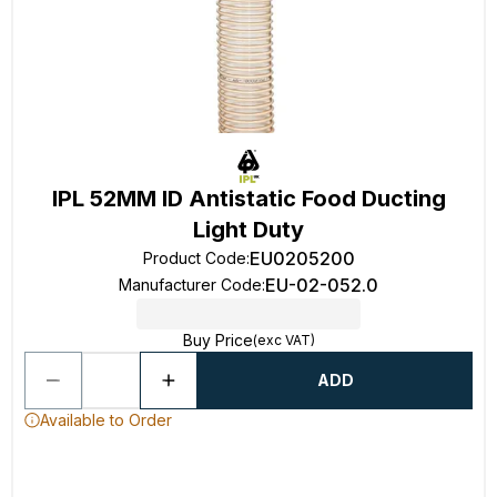
IPL 52MM ID Antistatic Food Ducting
Light Duty
EU0205200
Product Code
:
EU-02-052.0
Manufacturer Code
:
Buy Price
(exc VAT)
ADD
Available to Order