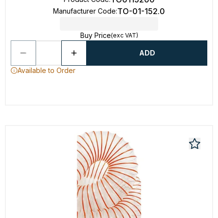
TO-01-152.0
Manufacturer Code
:
Buy Price
(exc VAT)
ADD
Available to Order