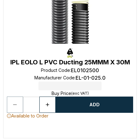
IPL EOLO L PVC Ducting 25MMM X 30M
EL0102500
Product Code
:
EL-01-025.0
Manufacturer Code
:
Buy Price
(exc VAT)
ADD
Available to Order