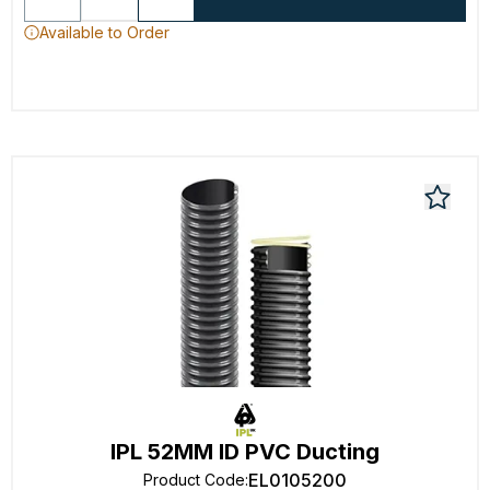
Available to Order
IPL 52MM ID PVC Ducting
EL0105200
Product Code
: