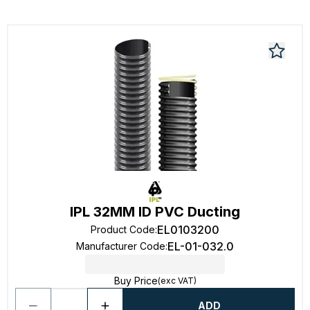
IPL 32MM ID PVC Ducting
EL0103200
Product Code
:
EL-01-032.0
Manufacturer Code
:
Buy Price
(exc VAT)
ADD