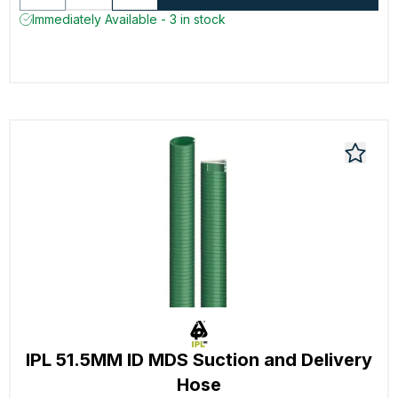
Immediately Available - 3 in stock
IPL 51.5MM ID MDS Suction and Delivery
Hose