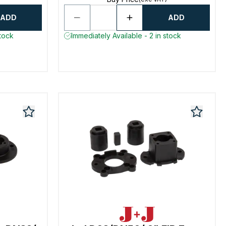
ADD
ADD
stock
Immediately Available - 2 in stock