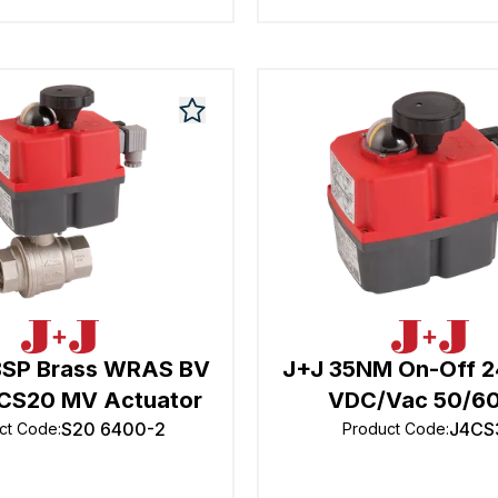
BSP Brass WRAS BV
J+J 35NM On-Off 
CS20 MV Actuator
VDC/Vac 50/6
S20 6400-2
J4CS
ct Code
:
Product Code
: