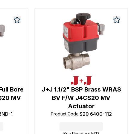
ull Bore
J+J 1.1/2" BSP Brass WRAS
CS20 MV
BV F/W J4CS20 MV
Actuator
3ND-1
S20 6400-112
Product Code
:
Buy Price
(exc VAT)