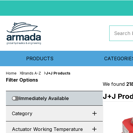
PRODUCTS
CATEGORIE
Home
Brands A-Z
J+J Products
Filter Options
We found
21
J+J Pro
Immediately Available
Category
Actuator Working Temperature