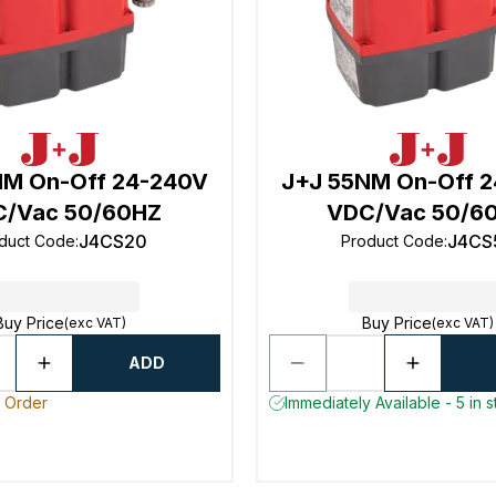
NM On-Off 24-240V
J+J 55NM On-Off 
/Vac 50/60HZ
VDC/Vac 50/6
J4CS20
J4CS
duct Code
:
Product Code
:
Buy Price
Buy Price
(exc VAT)
(exc VAT)
ADD
o Order
Immediately Available - 5 in 