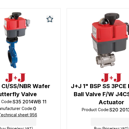
" CI/SS/NBR Wafer
J+J 1" BSP SS 3PCE F
utterfly Valve
Ball Valve F/W J4
S35 2014WB 11
Actuator
t Code
:
0
nufacturer Code
:
S20 201
Product Code
:
Technical sheet 956
Buy Price
Buy Price
(exc VAT)
(exc VAT)