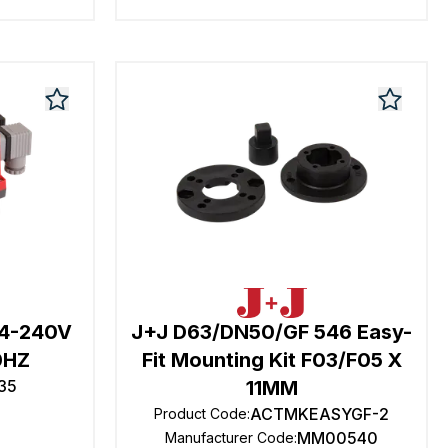
24-240V
J+J D63/DN50/GF 546 Easy-
0HZ
Fit Mounting Kit F03/F05 X
35
11MM
ACTMKEASYGF-2
Product Code
:
MM00540
Manufacturer Code
: