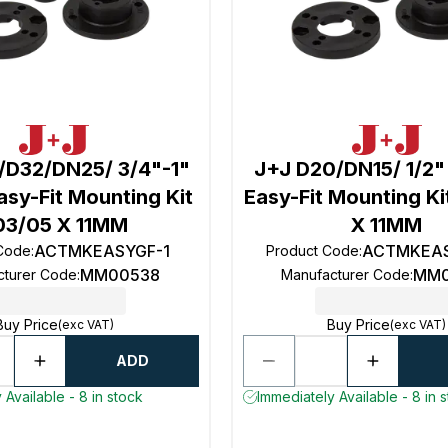
/D32/DN25/ 3/4"-1"
J+J D20/DN15/ 1/2"
sy-Fit Mounting Kit
Easy-Fit Mounting K
03/05 X 11MM
X 11MM
ACTMKEASYGF-1
ACTMKEAS
 Code
:
Product Code
:
MM00538
MM0
cturer Code
:
Manufacturer Code
:
Buy Price
Buy Price
(exc VAT)
(exc VAT)
ADD
 Available - 8 in stock
Immediately Available - 8 in 