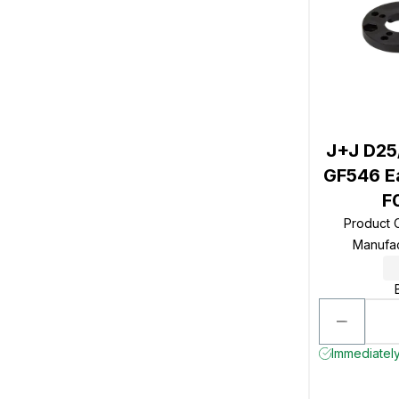
J+J D25
GF546 Ea
F
Product
Manufa
Immediately