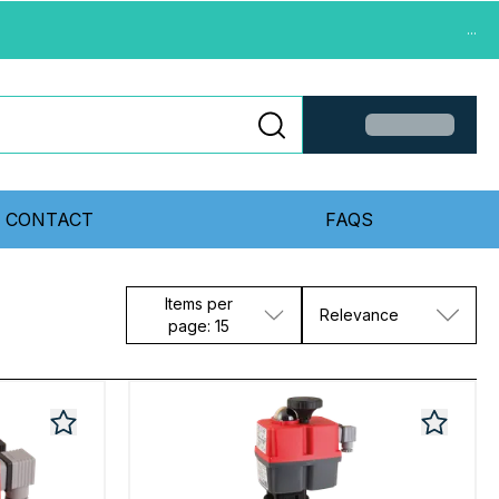
...
CONTACT
FAQS
Items per
Relevance
page: 15