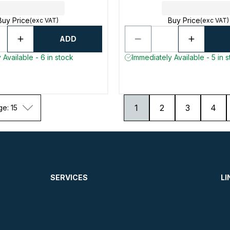
Buy Price
Buy Price
(exc VAT)
(exc VAT)
ADD
 Available - 6 in stock
Immediately Available - 5 in 
1
2
3
4
ge: 15
SERVICES
LI