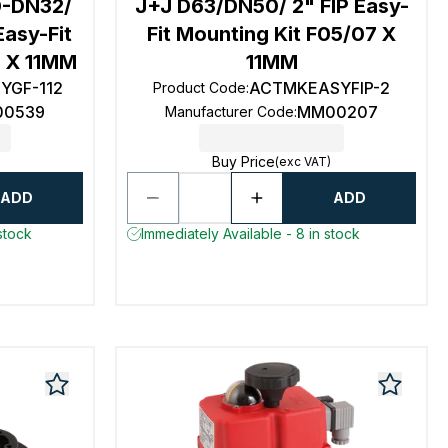
-DN32/
J+J D63/DN50/ 2" FIP Easy-
Easy-Fit
Fit Mounting Kit F05/07 X
5 X 11MM
11MM
YGF-112
ACTMKEASYFIP-2
Product Code
:
0539
MM00207
Manufacturer Code
:
Buy Price
(exc VAT)
ADD
ADD
stock
Immediately Available - 8 in stock