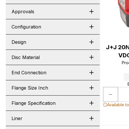
Approvals
Configuration
Design
J+J 20
VDC
Disc Material
Pro
End Connection
Flange Size Inch
Flange Specification
Available t
Liner