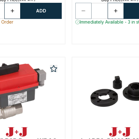
ADD
o Order
Immediately Available - 3 in 