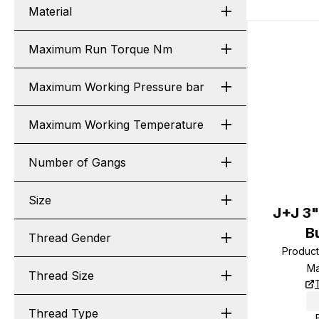
Material
Maximum Run Torque Nm
Maximum Working Pressure bar
Maximum Working Temperature
Number of Gangs
Size
J+J 3
B
Thread Gender
Produc
Ma
Thread Size
Thread Type