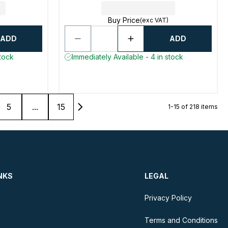
Buy Price
(exc VAT)
ADD
ADD
stock
Immediately Available - 4 in stock
5
...
15
1-15 of 218 items
NKS
LEGAL
Privacy Policy
Terms and Conditions