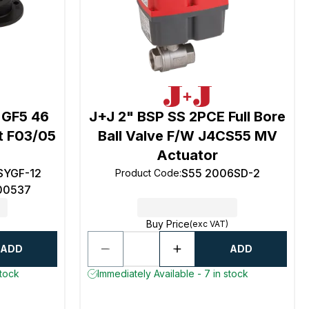
 GF5 46
J+J 2" BSP SS 2PCE Full Bore
it F03/05
Ball Valve F/W J4CS55 MV
Actuator
YGF-12
S55 2006SD-2
Product Code
:
0537
Buy Price
(exc VAT)
ADD
ADD
stock
Immediately Available - 7 in stock