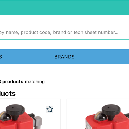
S
BRANDS
8 products
matching
ducts