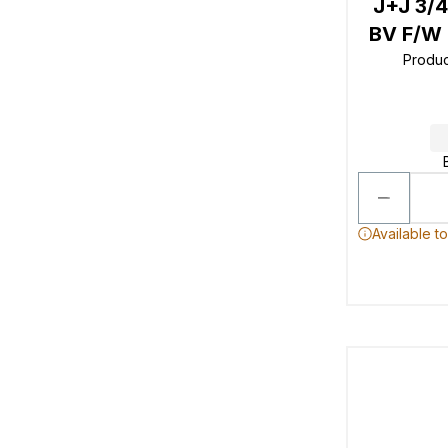
J+J 3/
BV F/W 
Produ
Available t