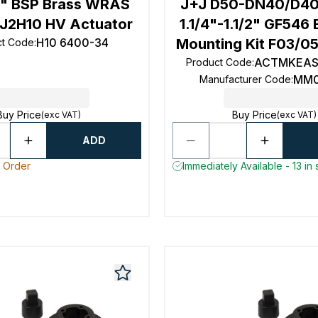
4" BSP Brass WRAS
J+J D50-DN40/D40
J2H10 HV Actuator
1.1/4"-1.1/2" GF546 
H10 6400-34
Mounting Kit F03/0
ct Code
:
ACTMKEAS
Product Code
:
MM0
Manufacturer Code
:
Buy Price
Buy Price
(exc VAT)
(exc VAT)
ADD
o Order
Immediately Available - 13 in 