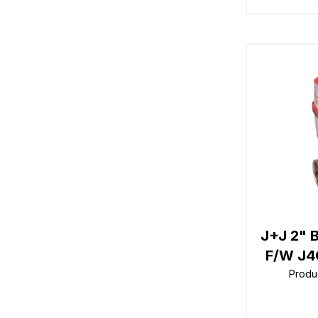
J+J 2" 
F/W J4
Produ