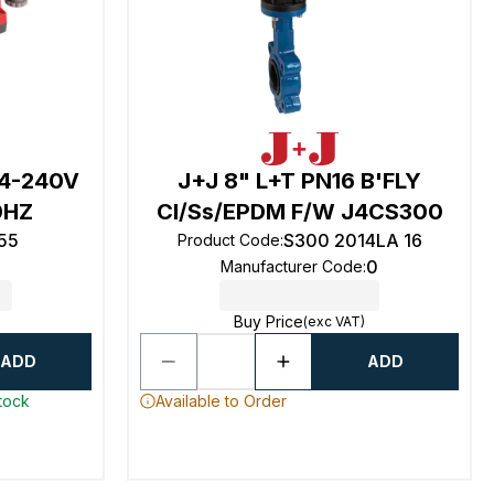
24-240V
J+J 8" L+T PN16 B'FLY
0HZ
CI/Ss/EPDM F/W J4CS300
55
S300 2014LA 16
Product Code
:
0
Manufacturer Code
:
Buy Price
(exc VAT)
ADD
ADD
stock
Available to Order