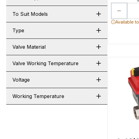
To Suit Models
Available t
Type
Valve Material
Valve Working Temperature
Voltage
Working Temperature