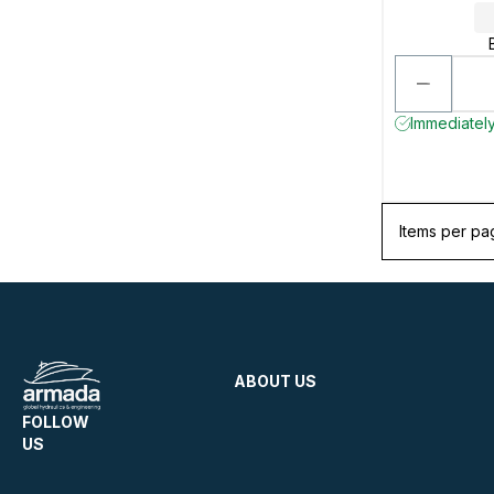
Immediately
Items per pa
ABOUT US
FOLLOW
US