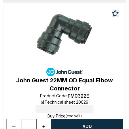
John Guest 22MM OD Equal Elbow
Connector
PM0322E
Product Code
:
Technical sheet 20629
Buy Price
(exc VAT)
ADD