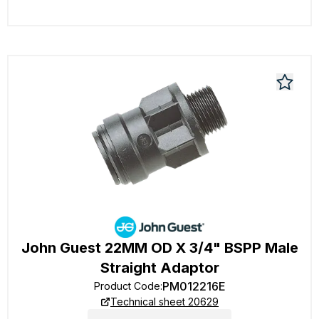
John Guest 22MM OD X 3/4" BSPP Male
Straight Adaptor
PM012216E
Product Code
:
Technical sheet 20629