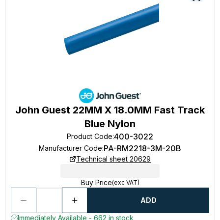
John Guest 22MM X 18.0MM Fast Track
Blue Nylon
400-3022
Product Code
:
PA-RM2218-3M-20B
Manufacturer Code
:
Technical sheet 20629
Buy Price
(exc VAT)
ADD
Immediately Available - 662 in stock