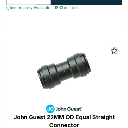
Immediately Available - 1833 in stock
John Guest 22MM OD Equal Straight
Connector