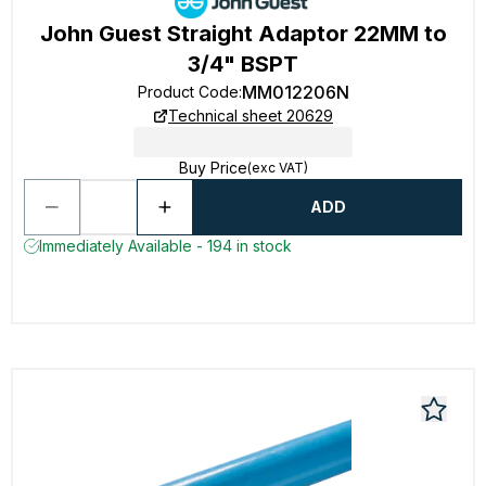
John Guest Straight Adaptor 22MM to
3/4" BSPT
MM012206N
Product Code
:
Technical sheet 20629
Buy Price
(exc VAT)
ADD
Immediately Available - 194 in stock