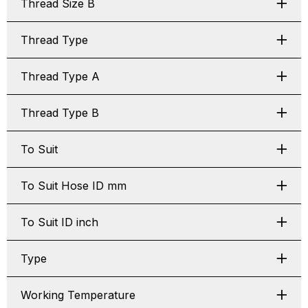
Thread Size B
Thread Type
Thread Type A
Thread Type B
To Suit
To Suit Hose ID mm
To Suit ID inch
Type
Working Temperature