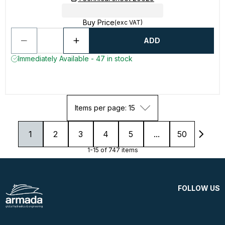
Buy Price
(exc VAT)
ADD
Immediately Available - 47 in stock
Items per page: 15
1
2
3
4
5
...
50
1-15 of 747 items
FOLLOW US