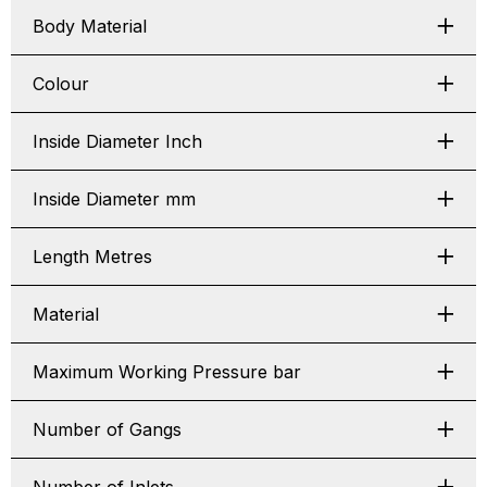
Body Material
Colour
Inside Diameter Inch
Inside Diameter mm
Length Metres
Material
Maximum Working Pressure bar
Number of Gangs