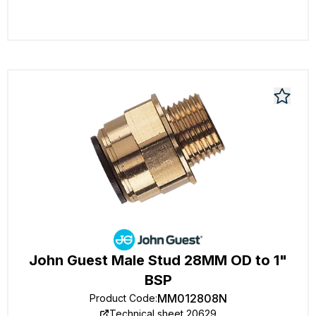
John Guest Male Stud 28MM OD to 1"
BSP
MM012808N
Product Code
:
Technical sheet 20629