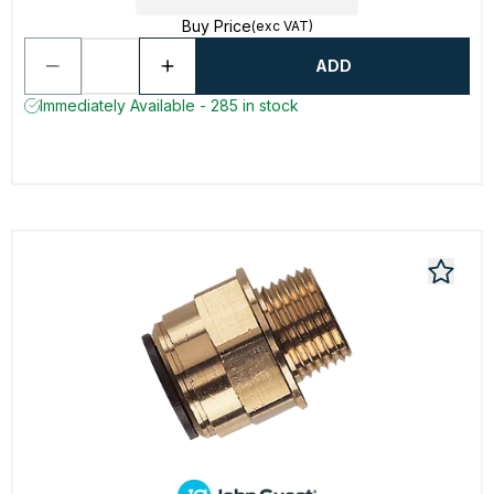
Buy Price
(exc VAT)
ADD
Immediately Available - 285 in stock