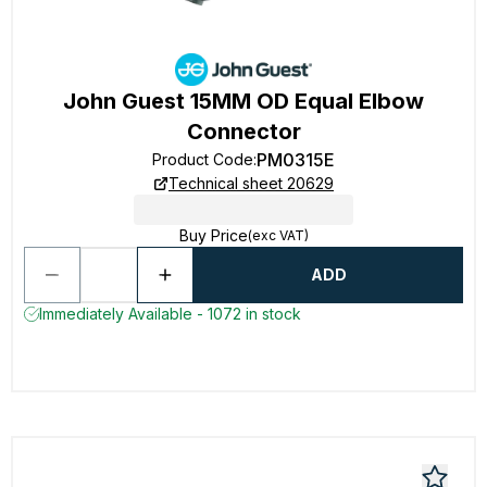
John Guest 15MM OD Equal Elbow
Connector
PM0315E
Product Code
:
Technical sheet 20629
Buy Price
(exc VAT)
ADD
Immediately Available - 1072 in stock