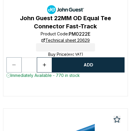
John Guest 22MM OD Equal Tee
Connector Fast-Track
PM0222E
Product Code
:
Technical sheet 20629
Buy Price
(exc VAT)
ADD
Immediately Available - 770 in stock