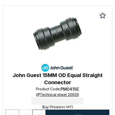
John Guest 15MM OD Equal Straight
Connector
PM0415E
Product Code
:
Technical sheet 20629
Buy Price
(exc VAT)