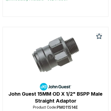
John Guest 15MM OD X 1/2" BSPP Male
Straight Adaptor
PM011514E
Product Code
: