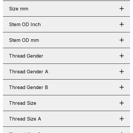
Size mm
Stem OD Inch
Stem OD mm
Thread Gender
Thread Gender A
Thread Gender B
Thread Size
Thread Size A