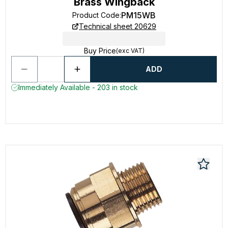
Brass Wingback
PM15WB
Product Code
:
Technical sheet 20629
Buy Price
(exc VAT)
ADD
Immediately Available - 203 in stock