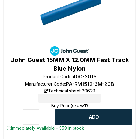
John Guest 15MM X 12.0MM Fast Track
Blue Nylon
400-3015
Product Code
:
PA-RM1512-3M-20B
Manufacturer Code
:
Technical sheet 20629
Buy Price
(exc VAT)
ADD
Immediately Available - 559 in stock