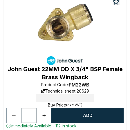
John Guest 22MM OD X 3/4" BSP Female
Brass Wingback
PM22WB
Product Code
:
Technical sheet 20629
Buy Price
(exc VAT)
ADD
Immediately Available - 112 in stock