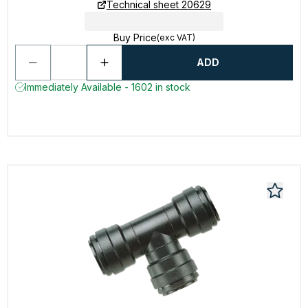
Technical sheet 20629
Buy Price
(exc VAT)
ADD
Immediately Available - 1602 in stock