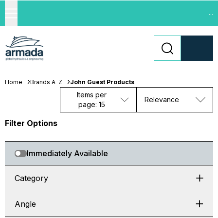
...
Home
Brands A-Z
John Guest Products
Items per
Relevance
page: 15
Filter Options
Immediately Available
Category
Angle