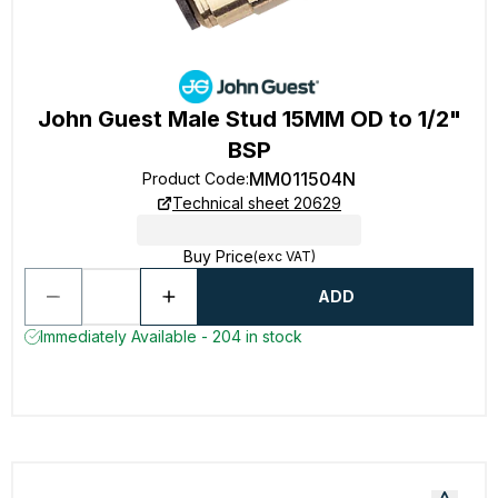
John Guest Male Stud 15MM OD to 1/2"
BSP
MM011504N
Product Code
:
Technical sheet 20629
Buy Price
(exc VAT)
ADD
Immediately Available - 204 in stock