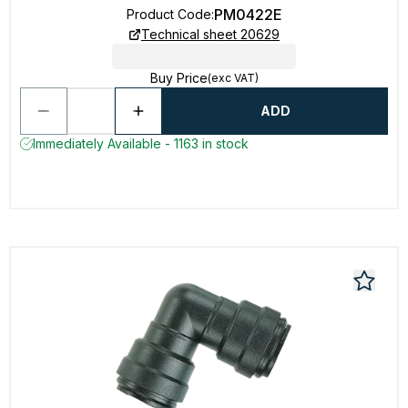
PM0422E
Product Code
:
Technical sheet 20629
Buy Price
(exc VAT)
ADD
Immediately Available - 1163 in stock