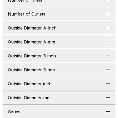
Number of Inlets
Number of Outlets
Outside Diameter A Inch
Outside Diameter A mm
Outside Diameter B inch
Outside Diameter B mm
Outside Diameter inch
Outside Diameter mm
Series