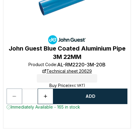
John Guest Blue Coated Aluminium Pipe
3M 22MM
AL-RM2220-3M-20B
Product Code
:
Technical sheet 20629
Buy Price
(exc VAT)
ADD
Immediately Available - 165 in stock