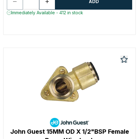
ADD
Immediately Available - 412 in stock
John Guest 15MM OD X 1/2"BSP Female