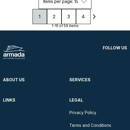
Items per page: 15
1
2
3
4
1-15 of 59 items
FOLLOW US
ABOUT US
SERVICES
LINKS
LEGAL
Privacy Policy
Terms and Conditions