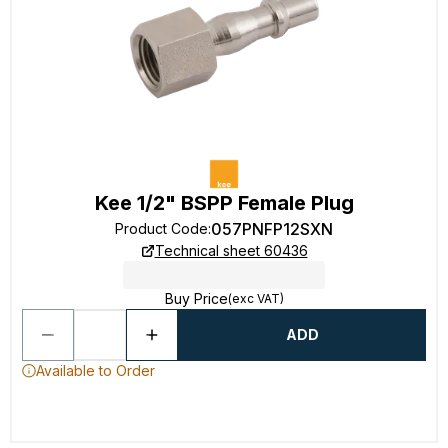
Kee 1/2" BSPP Female Plug
057PNFP12SXN
Product Code
:
Technical sheet 60436
Buy Price
(exc VAT)
ADD
Available to Order