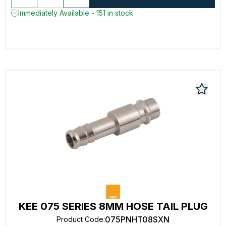
Immediately Available - 151 in stock
KEE 075 SERIES 8MM HOSE TAIL PLUG
075PNHT08SXN
Product Code
: