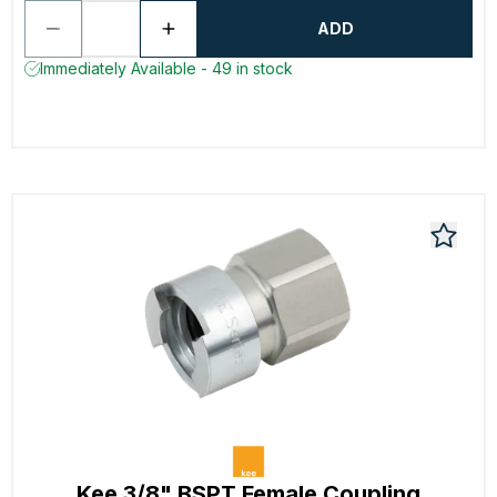
ADD
Immediately Available - 49 in stock
Kee 3/8" BSPT Female Coupling