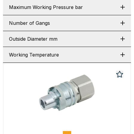
Maximum Working Pressure bar
Number of Gangs
Outside Diameter mm
Working Temperature