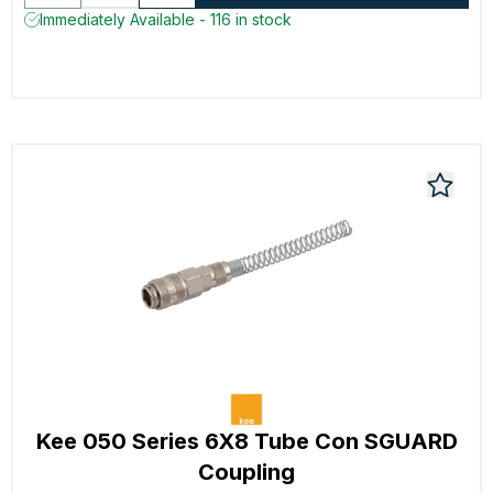
Immediately Available - 116 in stock
Kee 050 Series 6X8 Tube Con SGUARD
Coupling