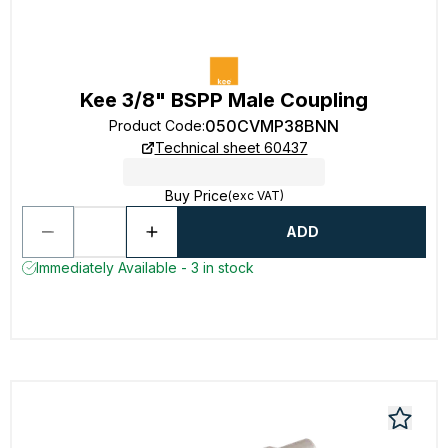
Kee 3/8" BSPP Male Coupling
050CVMP38BNN
Product Code
:
Technical sheet 60437
Buy Price
(exc VAT)
ADD
Immediately Available - 3 in stock