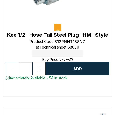
Kee 1/2" Hose Tail Steel Plug "HM" Style
812PNHT13SNZ
Product Code
:
Technical sheet 68000
Buy Price
(exc VAT)
ADD
Immediately Available - 54 in stock