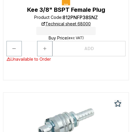
Kee 3/8" BSPT Female Plug
812PNFP38SNZ
Product Code
:
Technical sheet 68000
Buy Price
(exc VAT)
ADD
Unavailable to Order