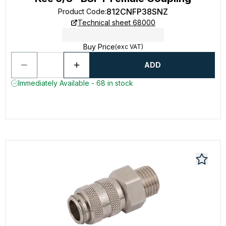
812CNFP38SNZ
Product Code
:
Technical sheet 68000
Buy Price
(exc VAT)
ADD
Immediately Available - 68 in stock