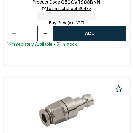
050CVTS08BNN
Product Code
:
Technical sheet 60437
Buy Price
(exc VAT)
ADD
Immediately Available - 51 in stock