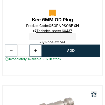
Kee 6MM OD Plug
050PNPS06BXN
Product Code
:
Technical sheet 60437
Buy Price
(exc VAT)
ADD
Immediately Available - 32 in stock