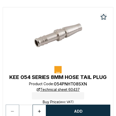
KEE 054 SERIES 8MM HOSE TAIL PLUG
054PNHT08SXN
Product Code
:
Technical sheet 60437
Buy Price
(exc VAT)
ADD