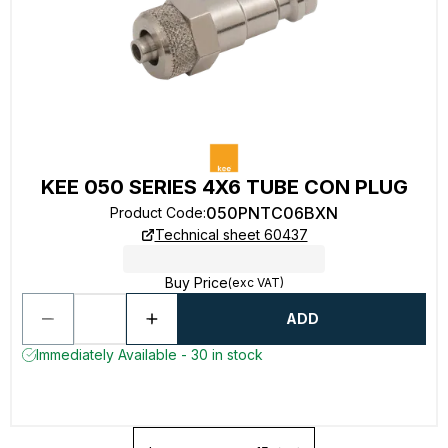
KEE 050 SERIES 4X6 TUBE CON PLUG
050PNTC06BXN
Product Code
:
Technical sheet 60437
Buy Price
(exc VAT)
ADD
Immediately Available - 30 in stock