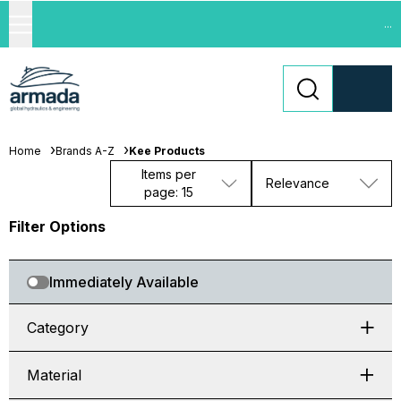
...
Home
Brands A-Z
Kee Products
Items per
Relevance
page: 15
Filter Options
Immediately Available
Category
Material