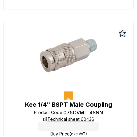
Kee 1/4" BSPT Male Coupling
075CVMT14SNN
Product Code
:
Technical sheet 60436
Buy Price
(exc VAT)