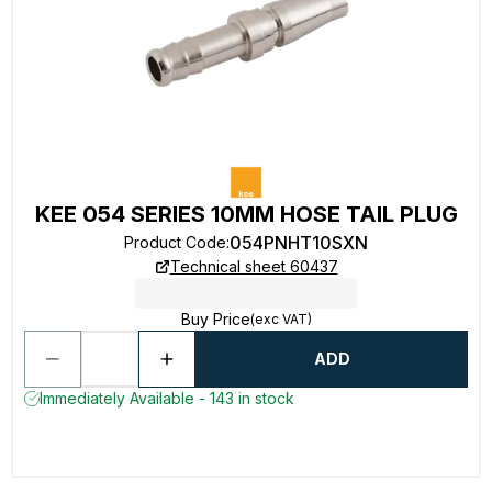
KEE 054 SERIES 10MM HOSE TAIL PLUG
054PNHT10SXN
Product Code
:
Technical sheet 60437
Buy Price
(exc VAT)
ADD
Immediately Available - 143 in stock