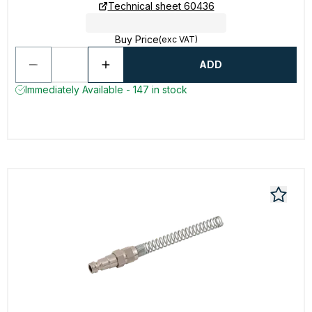
Technical sheet 60436
Buy Price
(exc VAT)
ADD
Immediately Available - 147 in stock