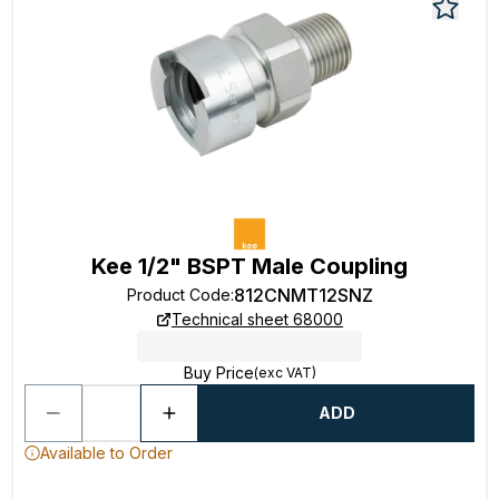
Kee 1/2" BSPT Male Coupling
812CNMT12SNZ
Product Code
:
Technical sheet 68000
Buy Price
(exc VAT)
ADD
Available to Order