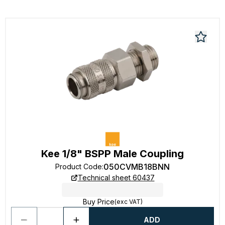
Kee 1/8" BSPP Male Coupling
050CVMB18BNN
Product Code
:
Technical sheet 60437
Buy Price
(exc VAT)
ADD