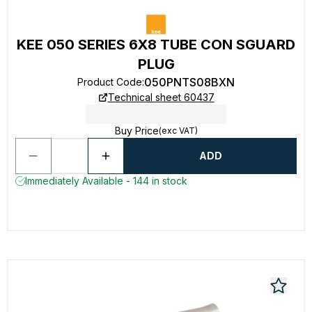
KEE 050 SERIES 6X8 TUBE CON SGUARD
PLUG
050PNTS08BXN
Product Code
:
Technical sheet 60437
Buy Price
(exc VAT)
ADD
Immediately Available - 144 in stock