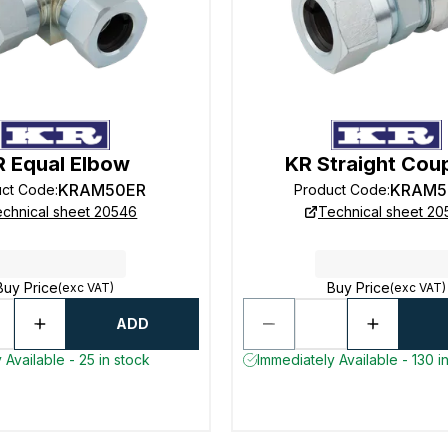
R Equal Elbow
KR Straight Cou
KRAM50ER
KRAM5
uct Code
:
Product Code
:
chnical sheet 20546
Technical sheet 2
Buy Price
Buy Price
(exc VAT)
(exc VAT)
ADD
 Available - 25 in stock
Immediately Available - 130 i