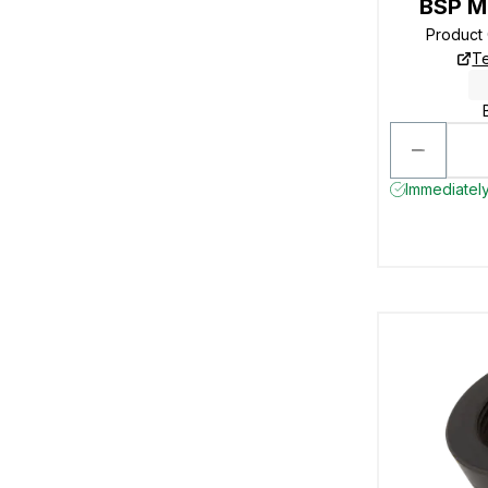
BSP M
Product
Te
Immediately