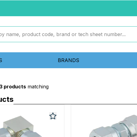
S
BRANDS
3 products
matching
ucts