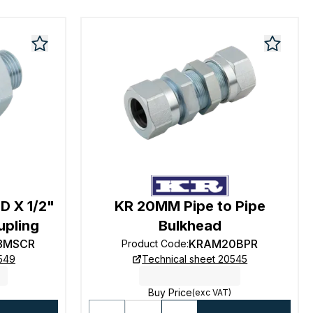
D X 1/2"
KR 20MM Pipe to Pipe
upling
Bulkhead
8MSCR
KRAM20BPR
Product Code
:
0549
Technical sheet 20545
Buy Price
(exc VAT)