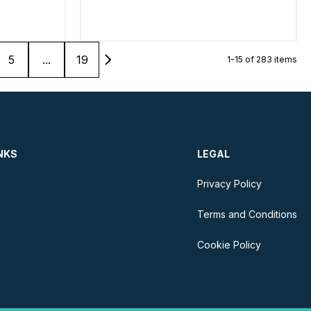
5
...
19
1-15 of 283 items
NKS
LEGAL
Privacy Policy
Terms and Conditions
Cookie Policy