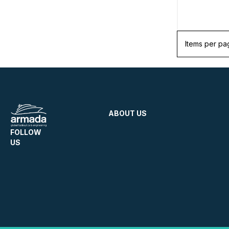
Items per pa
ABOUT US
FOLLOW
US