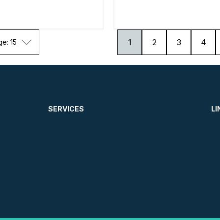
1
2
3
4
ge: 15
SERVICES
LI