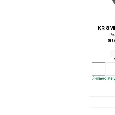
KR 8MM
Pr
T
Immediately