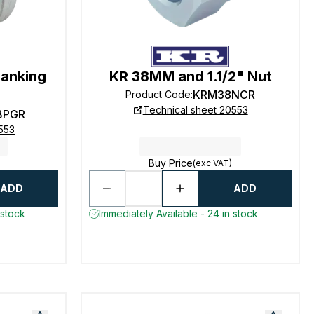
lanking
KR 38MM and 1.1/2" Nut
KRM38NCR
Product Code
:
Technical sheet 20553
BPGR
553
Buy Price
(exc VAT)
ADD
ADD
 stock
Immediately Available - 24 in stock