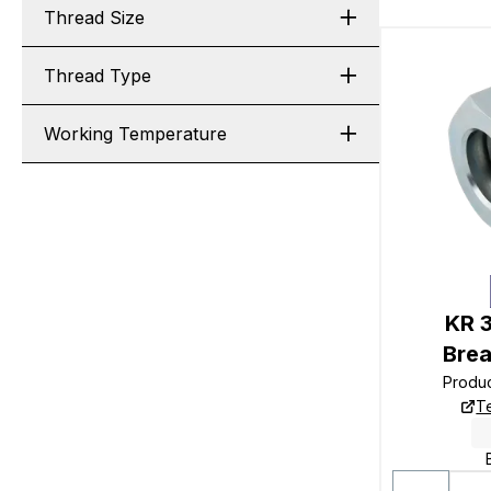
Thread Size
Thread Type
Working Temperature
KR 
Bre
Produ
T