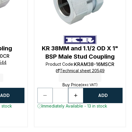
pling
KR 38MM and 1.1/2 OD X 1"
0CR
BSP Male Stud Coupling
0544
KRAM38-16MSCR
Product Code
:
Technical sheet 20549
Buy Price
(exc VAT)
ADD
ADD
n stock
Immediately Available - 13 in stock