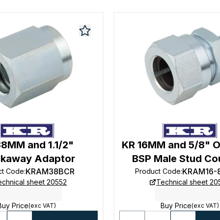
38MM and 1.1/2"
KR 16MM and 5/8" O
akaway Adaptor
BSP Male Stud Co
KRAM38BCR
KRAM16-
ct Code
:
Product Code
:
echnical sheet 20552
Technical sheet 2
Buy Price
Buy Price
(exc VAT)
(exc VAT)