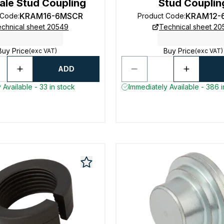
ale Stud Coupling
Stud Couplin
KRAM16-6MSCR
KRAM12-
 Code
:
Product Code
:
chnical sheet 20549
Technical sheet 2
Buy Price
Buy Price
(exc VAT)
(exc VAT)
ADD
 Available - 33 in stock
Immediately Available - 386 i