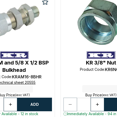
 and 5/8 X 1/2 BSP
KR 3/8" Nut
Bulkhead
KR6N
Product Code
:
KRAM16-8BHR
t Code
:
echnical sheet 20555
Buy Price
Buy Price
(exc VAT)
(exc VAT)
ADD
 Available - 12 in stock
Immediately Available - 94 in