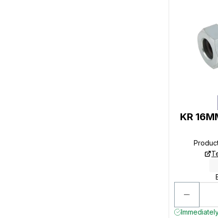
KR 16MM
Produc
T
Immediately