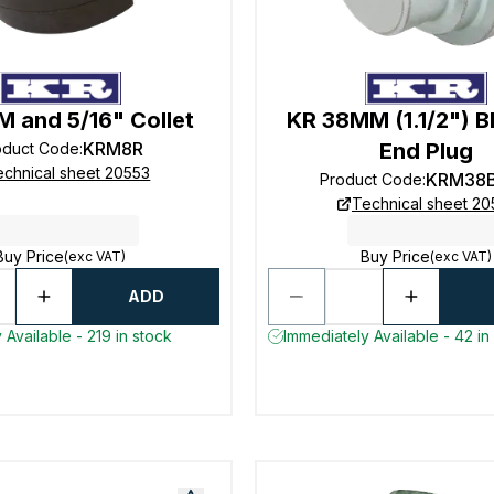
 and 5/16" Collet
KR 38MM (1.1/2") B
KRM8R
End Plug
oduct Code
:
echnical sheet 20553
KRM38
Product Code
:
Technical sheet 20
Buy Price
Buy Price
(exc VAT)
(exc VAT)
ADD
 Available - 219 in stock
Immediately Available - 42 in