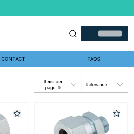
...
CONTACT
FAQS
Items per
Relevance
page: 15