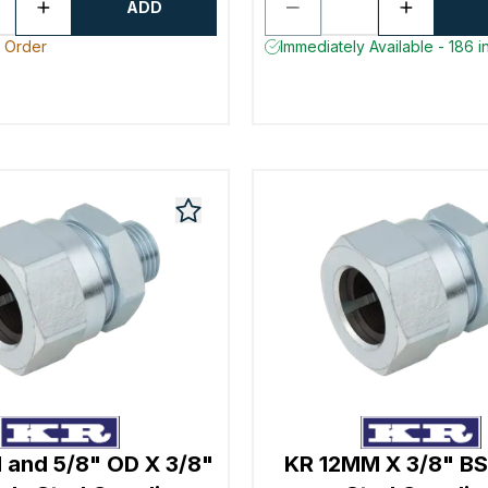
ADD
o Order
Immediately Available - 186 i
and 5/8" OD X 3/8"
KR 12MM X 3/8" BS