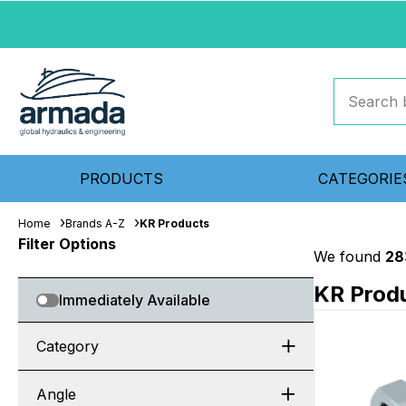
PRODUCTS
CATEGORIE
Home
Brands A-Z
KR Products
Filter Options
We found
28
KR Prod
Immediately Available
Category
Angle