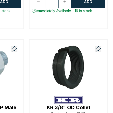
ADD
ADD
n stock
Immediately Available - 19 in stock
P Male
KR 3/8" OD Collet