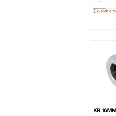
Available t
KR 16MM 