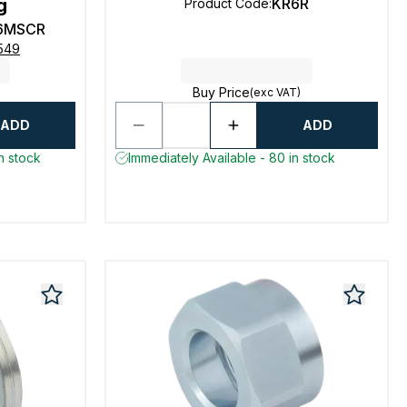
g
KR6R
Product Code
:
6MSCR
0549
Buy Price
(exc VAT)
ADD
ADD
n stock
Immediately Available - 80 in stock