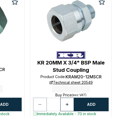
KR 20MM X 3/4" BSP Male
CR
Stud Coupling
KRAM20-12MSCR
Product Code
:
Technical sheet 20549
Buy Price
(exc VAT)
ADD
ADD
 stock
Immediately Available - 70 in stock