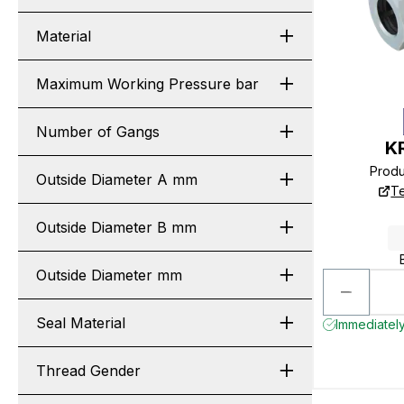
Material
Maximum Working Pressure bar
Number of Gangs
K
Prod
Outside Diameter A mm
Te
Outside Diameter B mm
Outside Diameter mm
Seal Material
Immediately
Thread Gender