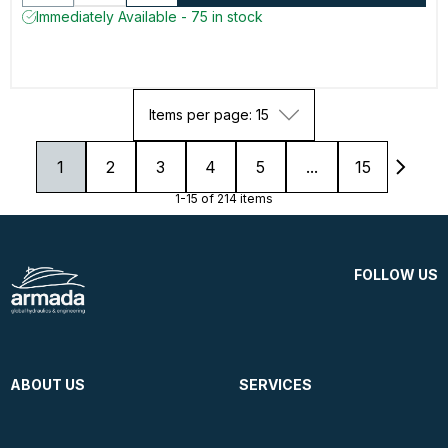
Immediately Available - 75 in stock
Items per page: 15
1
2
3
4
5
...
15
1-15 of 214 items
FOLLOW US
ABOUT US
SERVICES