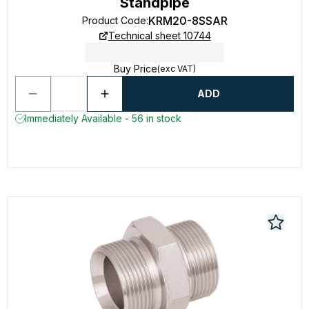
Standpipe
KRM20-8SSAR
Product Code
:
Technical sheet 10744
Buy Price
(exc VAT)
ADD
Immediately Available - 56 in stock