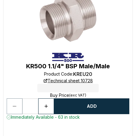
KR500 1.1/4" BSP Male/Male
KREU20
Product Code
:
Technical sheet 10728
Buy Price
(exc VAT)
ADD
Immediately Available - 63 in stock