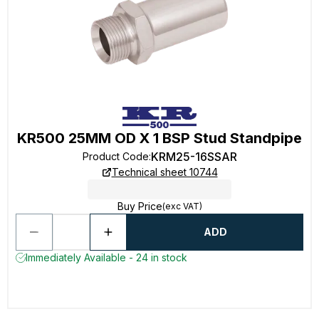
KR500 25MM OD X 1 BSP Stud Standpipe
KRM25-16SSAR
Product Code
:
Technical sheet 10744
Buy Price
(exc VAT)
ADD
Immediately Available - 24 in stock