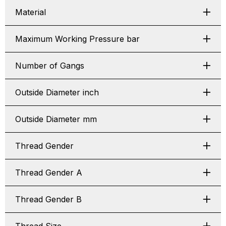
Material
Maximum Working Pressure bar
Number of Gangs
Outside Diameter inch
Outside Diameter mm
Thread Gender
Thread Gender A
Thread Gender B