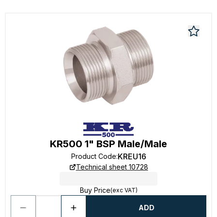
KR500 1" BSP Male/Male
KREU16
Product Code
:
Technical sheet 10728
Buy Price
(exc VAT)
ADD