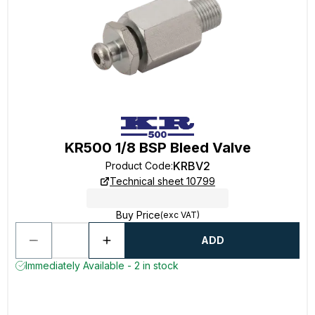
KR500 1/8 BSP Bleed Valve
KRBV2
Product Code
:
Technical sheet 10799
Buy Price
(exc VAT)
ADD
Immediately Available - 2 in stock