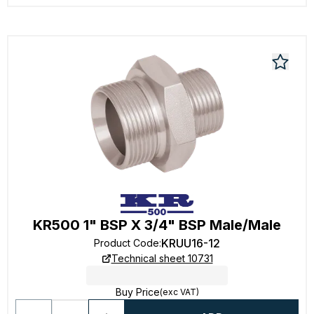
KR500 1" BSP X 3/4" BSP Male/Male
KRUU16-12
Product Code
:
Technical sheet 10731
Buy Price
(exc VAT)