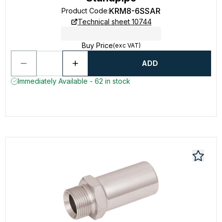
KRM8-6SSAR
Product Code
:
Technical sheet 10744
Buy Price
(exc VAT)
ADD
Immediately Available - 62 in stock