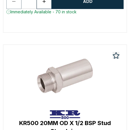
ADD
Immediately Available - 70 in stock
KR500 20MM OD X 1/2 BSP Stud