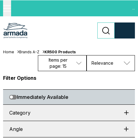
...
Home
Brands A-Z
KR500 Products
Items per
Relevance
page: 15
Filter Options
Immediately Available
Category
Angle