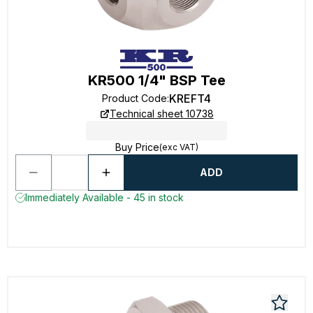
KR500 1/4" BSP Tee
KREFT4
Product Code
:
Technical sheet 10738
Buy Price
(exc VAT)
ADD
Immediately Available - 45 in stock