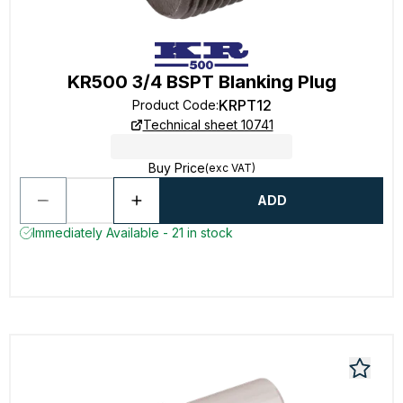
KR500 3/4 BSPT Blanking Plug
KRPT12
Product Code
:
Technical sheet 10741
Buy Price
(exc VAT)
ADD
Immediately Available - 21 in stock