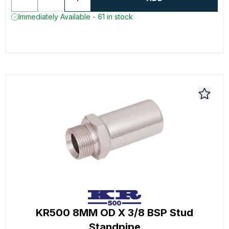
Immediately Available - 61 in stock
KR500 8MM OD X 3/8 BSP Stud
Standpipe