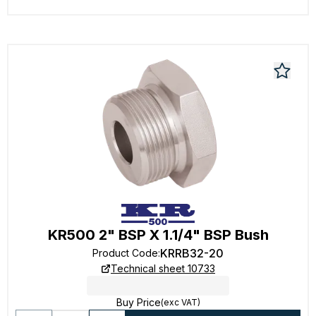
KR500 2" BSP X 1.1/4" BSP Bush
KRRB32-20
Product Code
:
Technical sheet 10733
Buy Price
(exc VAT)