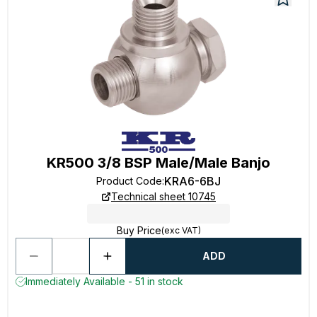
KR500 3/8 BSP Male/Male Banjo
KRA6-6BJ
Product Code
:
Technical sheet 10745
Buy Price
(exc VAT)
ADD
Immediately Available - 51 in stock