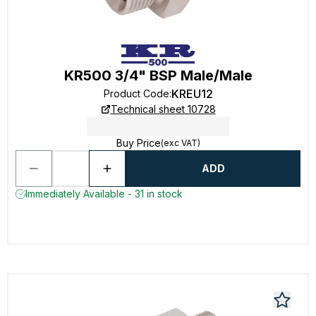
KR500 3/4" BSP Male/Male
KREU12
Product Code
:
Technical sheet 10728
Buy Price
(exc VAT)
ADD
Immediately Available - 31 in stock