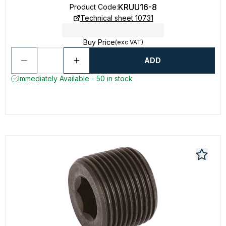
KRUU16-8
Product Code
:
Technical sheet 10731
Buy Price
(exc VAT)
ADD
Immediately Available - 50 in stock