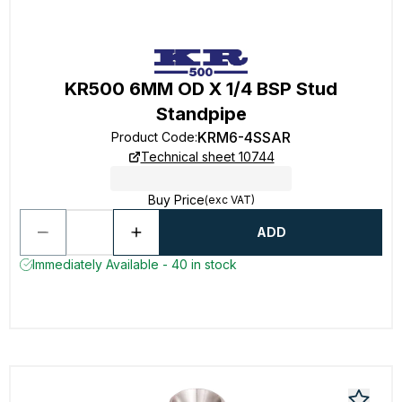
KR500 6MM OD X 1/4 BSP Stud
Standpipe
KRM6-4SSAR
Product Code
:
Technical sheet 10744
Buy Price
(exc VAT)
ADD
Immediately Available - 40 in stock