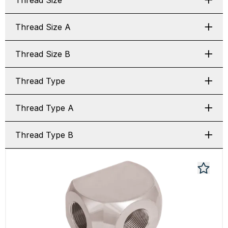
Thread Size
Thread Size A
Thread Size B
Thread Type
Thread Type A
Thread Type B