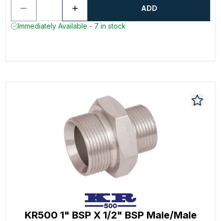
ADD
Immediately Available - 7 in stock
KR500 1" BSP X 1/2" BSP Male/Male