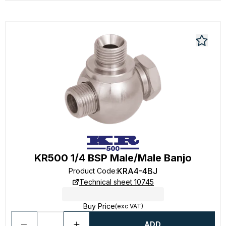
KR500 1/4 BSP Male/Male Banjo
KRA4-4BJ
Product Code
:
Technical sheet 10745
Buy Price
(exc VAT)
ADD