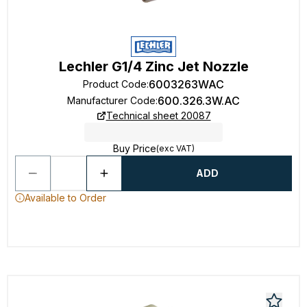
Lechler G1/4 Zinc Jet Nozzle
6003263WAC
Product Code
:
600.326.3W.AC
Manufacturer Code
:
Technical sheet 20087
Buy Price
(exc VAT)
ADD
Available to Order