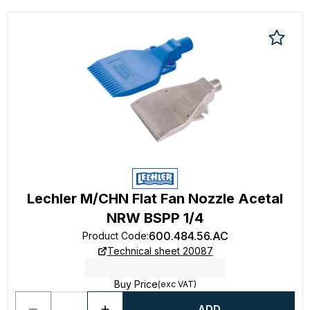
Lechler M/CHN Flat Fan Nozzle Acetal
NRW BSPP 1/4
600.484.56.AC
Product Code
:
Technical sheet 20087
Buy Price
(exc VAT)
ADD