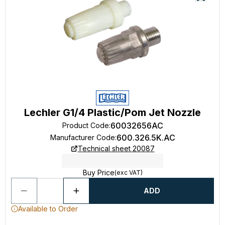
Lechler G1/4 Plastic/Pom Jet Nozzle
60032656AC
Product Code
:
600.326.5K.AC
Manufacturer Code
:
Technical sheet 20087
Buy Price
(exc VAT)
ADD
Available to Order