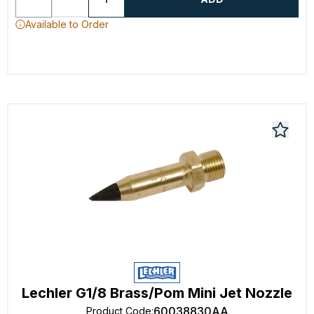
Available to Order
Lechler G1/8 Brass/Pom Mini Jet Nozzle
60038830AA
Product Code
: