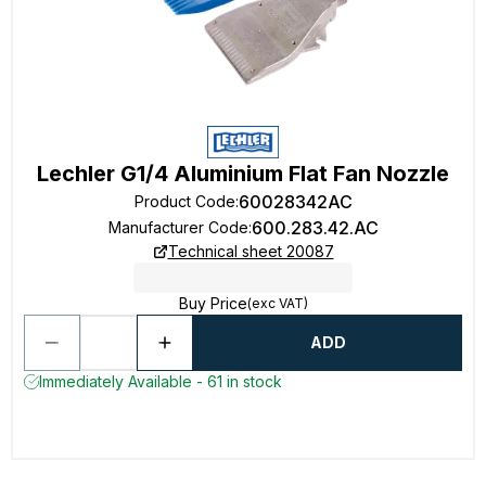
Lechler G1/4 Aluminium Flat Fan Nozzle
60028342AC
Product Code
:
600.283.42.AC
Manufacturer Code
:
Technical sheet 20087
Buy Price
(exc VAT)
ADD
Immediately Available - 61 in stock