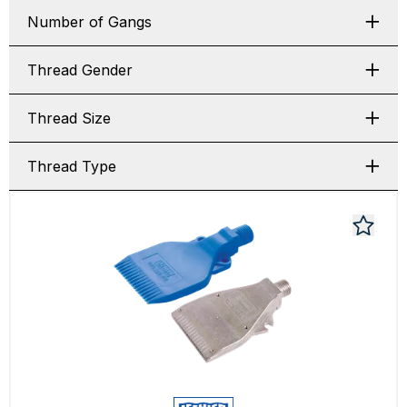
Number of Gangs
Thread Gender
Thread Size
Thread Type