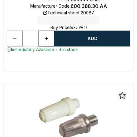
600.388.30.AA
Manufacturer Code
:
Technical sheet 20087
Buy Price
(exc VAT)
ADD
Immediately Available - 9 in stock