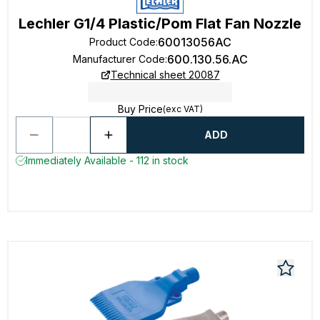
Lechler G1/4 Plastic/Pom Flat Fan Nozzle
60013056AC
Product Code
:
600.130.56.AC
Manufacturer Code
:
Technical sheet 20087
Buy Price
(exc VAT)
ADD
Immediately Available - 112 in stock