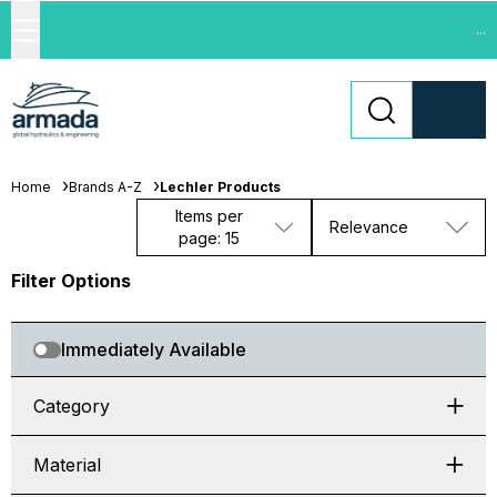
...
Home
Brands A-Z
Lechler Products
Items per
Relevance
page: 15
Filter Options
Immediately Available
Category
Material