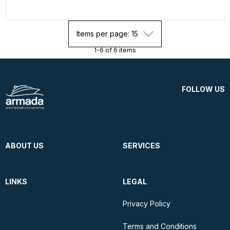
Items per page: 15
1-6 of 6 items
FOLLOW US
ABOUT US
SERVICES
LINKS
LEGAL
Privacy Policy
Terms and Conditions