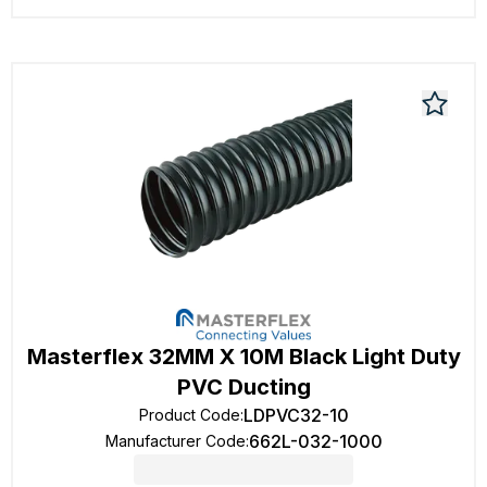
Masterflex 32MM X 10M Black Light Duty
PVC Ducting
LDPVC32-10
Product Code
:
662L-032-1000
Manufacturer Code
: