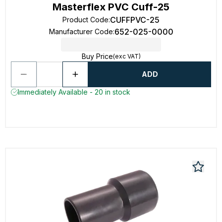
Masterflex PVC Cuff-25
CUFFPVC-25
Product Code
:
652-025-0000
Manufacturer Code
:
Buy Price
(exc VAT)
ADD
Immediately Available - 20 in stock