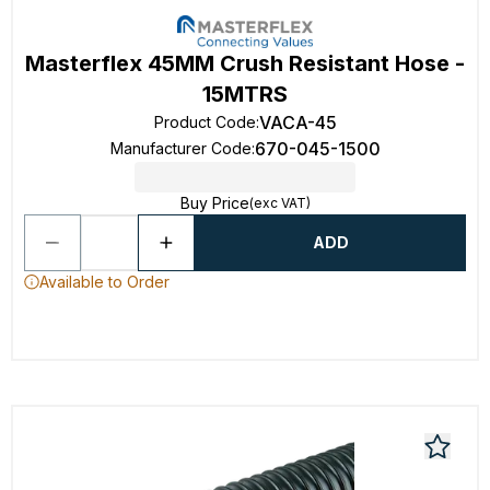
Masterflex 45MM Crush Resistant Hose -
15MTRS
VACA-45
Product Code
:
670-045-1500
Manufacturer Code
:
Buy Price
(exc VAT)
ADD
Available to Order