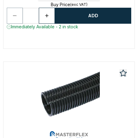
Buy Price
(exc VAT)
ADD
Immediately Available - 2 in stock