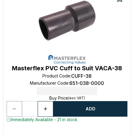
Masterflex PVC Cuff to Suit VACA-38
CUFF-38
Product Code
:
651-038-0000
Manufacturer Code
:
Buy Price
(exc VAT)
ADD
Immediately Available - 21 in stock