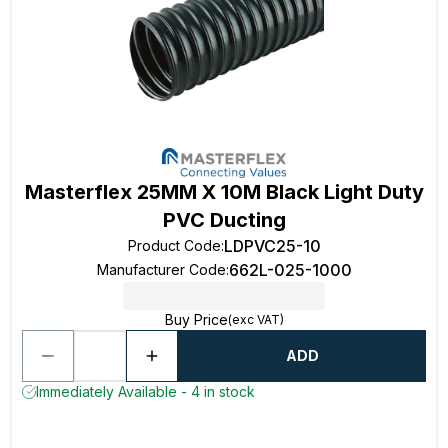
Masterflex 25MM X 10M Black Light Duty
PVC Ducting
LDPVC25-10
Product Code
:
662L-025-1000
Manufacturer Code
:
Buy Price
(exc VAT)
ADD
Immediately Available - 4 in stock