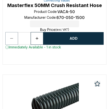
Masterflex 50MM Crush Resistant Hose
VACA-50
Product Code
:
670-050-1500
Manufacturer Code
:
Buy Price
(exc VAT)
ADD
Immediately Available - 1 in stock