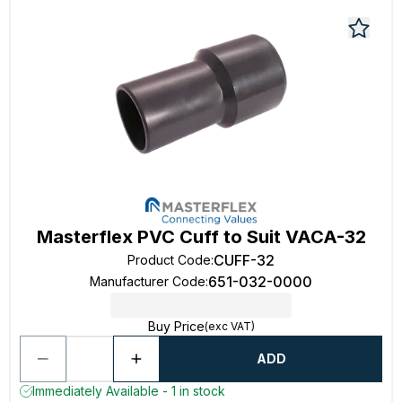
Masterflex PVC Cuff to Suit VACA-32
CUFF-32
Product Code
:
651-032-0000
Manufacturer Code
:
Buy Price
(exc VAT)
ADD
Immediately Available - 1 in stock