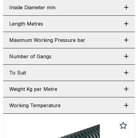
Inside Diameter mm
Length Metres
Maximum Working Pressure bar
Number of Gangs
To Suit
Weight Kg per Metre
Working Temperature