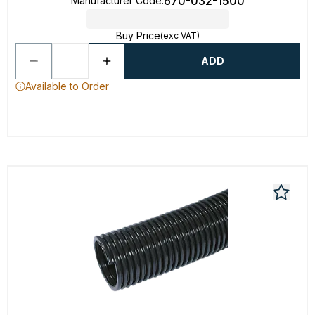
670-032-1500
Manufacturer Code
:
Buy Price
(exc VAT)
ADD
Available to Order