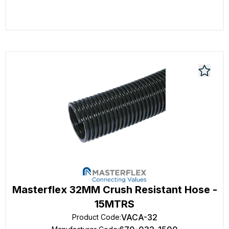
Masterflex 32MM Crush Resistant Hose -
15MTRS
VACA-32
Product Code
: