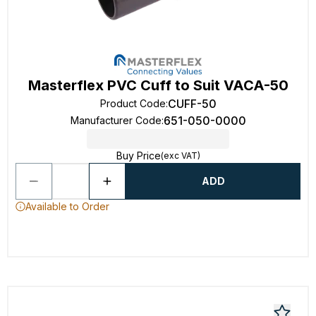
Masterflex PVC Cuff to Suit VACA-50
CUFF-50
Product Code
:
651-050-0000
Manufacturer Code
:
Buy Price
(exc VAT)
ADD
Available to Order