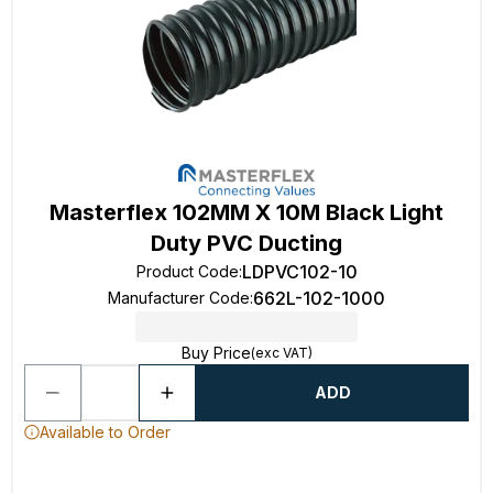
Masterflex 102MM X 10M Black Light
Duty PVC Ducting
LDPVC102-10
Product Code
:
662L-102-1000
Manufacturer Code
:
Buy Price
(exc VAT)
ADD
Available to Order