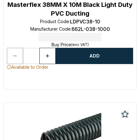
Masterflex 38MM X 10M Black Light Duty
PVC Ducting
LDPVC38-10
Product Code
:
662L-038-1000
Manufacturer Code
:
Buy Price
(exc VAT)
ADD
Available to Order