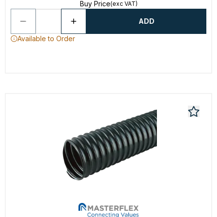
Buy Price
(exc VAT)
ADD
Available to Order