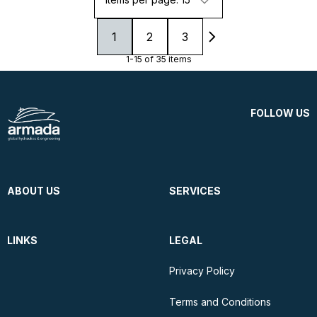
1
2
3
1-15 of 35 items
FOLLOW US
ABOUT US
SERVICES
LINKS
LEGAL
Privacy Policy
Terms and Conditions