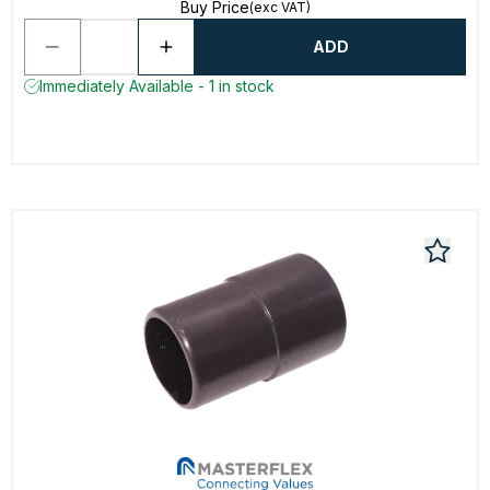
Buy Price
(exc VAT)
ADD
Immediately Available - 1 in stock