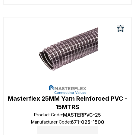
Masterflex 25MM Yarn Reinforced PVC -
15MTRS
MASTERPVC-25
Product Code
:
671-025-1500
Manufacturer Code
: