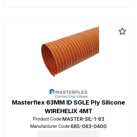
Masterflex 63MM ID SGLE Ply Silicone
WIREHELIX 4MT
MASTER-SIL-1-63
Product Code
:
685-063-0400
Manufacturer Code
: