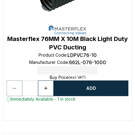
Masterflex 76MM X 10M Black Light Duty
PVC Ducting
LDPVC76-10
Product Code
:
662L-076-1000
Manufacturer Code
:
Buy Price
(exc VAT)
ADD
Immediately Available - 1 in stock