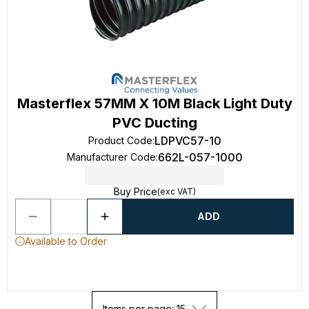
Masterflex 57MM X 10M Black Light Duty
PVC Ducting
LDPVC57-10
Product Code
:
662L-057-1000
Manufacturer Code
:
Buy Price
(exc VAT)
ADD
Available to Order
Items per page: 15