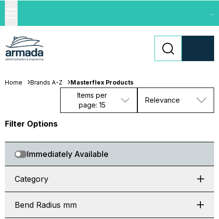
...
Home
Brands A-Z
Masterflex Products
Items per
Relevance
page: 15
Filter Options
Immediately Available
Category
Bend Radius mm