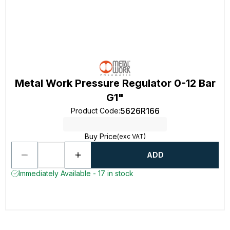
Metal Work Pressure Regulator 0-12 Bar
G1"
5626R166
Product Code
:
Buy Price
(exc VAT)
ADD
Immediately Available - 17 in stock