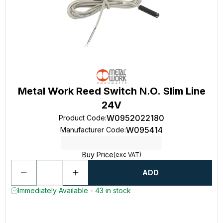
Metal Work Reed Switch N.O. Slim Line
24V
W0952022180
Product Code
:
W095414
Manufacturer Code
:
Buy Price
(exc VAT)
ADD
Immediately Available - 43 in stock