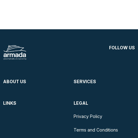
FOLLOW US
ABOUT US
SERVICES
LINKS
LEGAL
Privacy Policy
Terms and Conditions