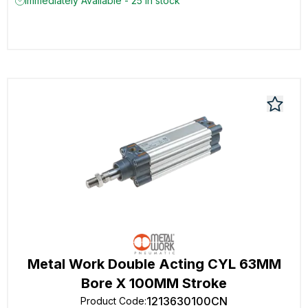
Immediately Available - 25 in stock
Metal Work Double Acting CYL 63MM
Bore X 100MM Stroke
1213630100CN
Product Code
: