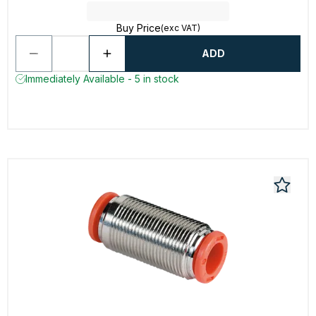
Buy Price
(exc VAT)
ADD
Immediately Available - 5 in stock