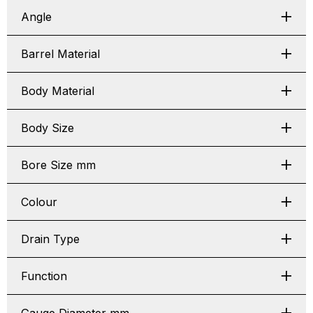
Angle
Barrel Material
Body Material
Body Size
Bore Size mm
Colour
Drain Type
Function