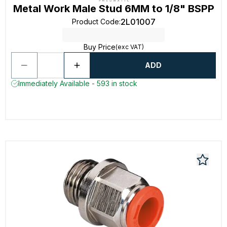
Metal Work Male Stud 6MM to 1/8" BSPP
2L01007
Product Code
:
Buy Price
(exc VAT)
ADD
Immediately Available - 593 in stock