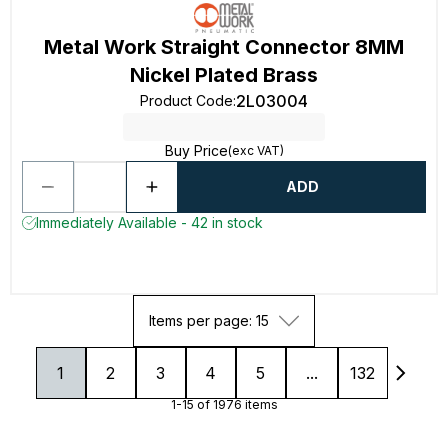
Metal Work Straight Connector 8MM
Nickel Plated Brass
2L03004
Product Code
:
Buy Price
(exc VAT)
ADD
Immediately Available - 42 in stock
Items per page: 15
1
2
3
4
5
...
132
1-15 of 1976 items