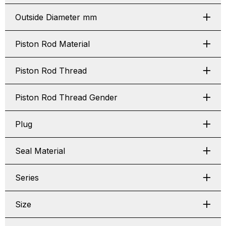
Outside Diameter mm
Piston Rod Material
Piston Rod Thread
Piston Rod Thread Gender
Plug
Seal Material
Series
Size