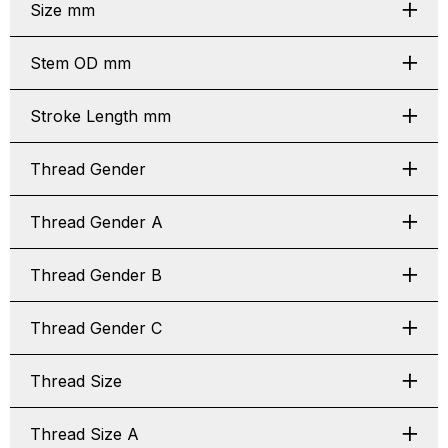
Size mm
Stem OD mm
Stroke Length mm
Thread Gender
Thread Gender A
Thread Gender B
Thread Gender C
Thread Size
Thread Size A