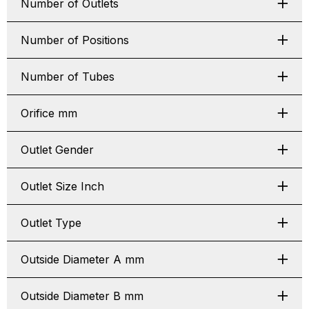
Number of Outlets
Number of Positions
Number of Tubes
Orifice mm
Outlet Gender
Outlet Size Inch
Outlet Type
Outside Diameter A mm
Outside Diameter B mm