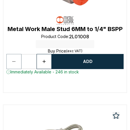
Metal Work Male Stud 6MM to 1/4" BSPP
2L01008
Product Code
:
Buy Price
(exc VAT)
ADD
Immediately Available - 246 in stock