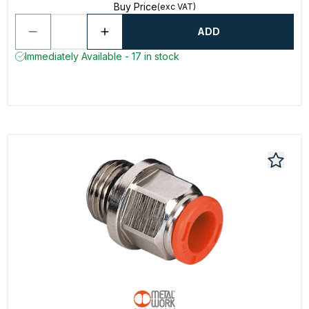
Buy Price
(exc VAT)
ADD
Immediately Available - 17 in stock