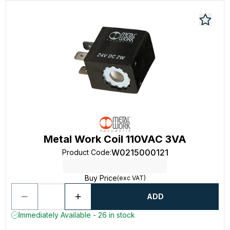
Metal Work Coil 110VAC 3VA
W0215000121
Product Code
:
Buy Price
(exc VAT)
ADD
Immediately Available - 26 in stock