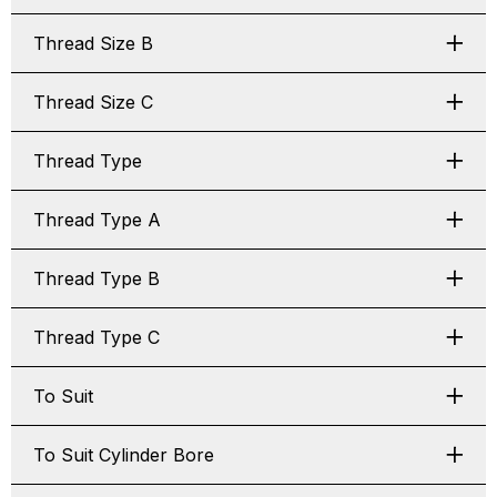
Thread Size B
Thread Size C
Thread Type
Thread Type A
Thread Type B
Thread Type C
To Suit
To Suit Cylinder Bore