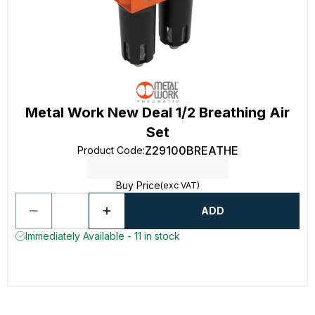
Metal Work New Deal 1/2 Breathing Air
Set
Z29100BREATHE
Product Code
:
Buy Price
(exc VAT)
ADD
Immediately Available - 11 in stock