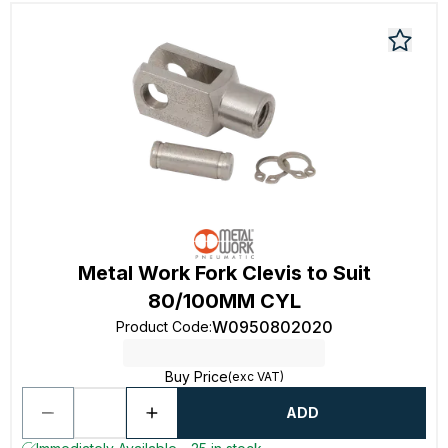
Metal Work Fork Clevis to Suit
80/100MM CYL
W0950802020
Product Code
:
Buy Price
(exc VAT)
ADD