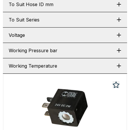
To Suit Hose ID mm
To Suit Series
Voltage
Working Pressure bar
Working Temperature