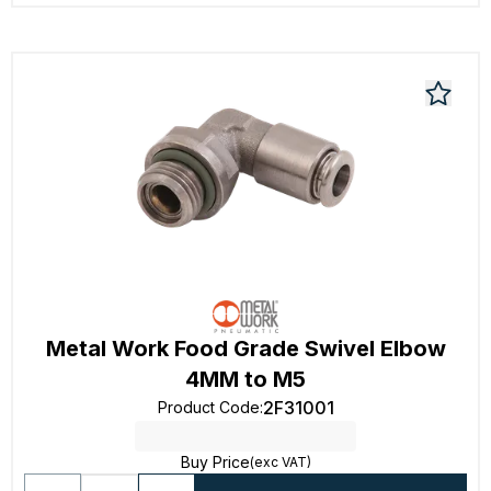
Metal Work Food Grade Swivel Elbow
4MM to M5
2F31001
Product Code
:
Buy Price
(exc VAT)