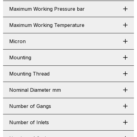
Maximum Working Pressure bar
Maximum Working Temperature
Micron
Mounting
Mounting Thread
Nominal Diameter mm
Number of Gangs
Number of Inlets