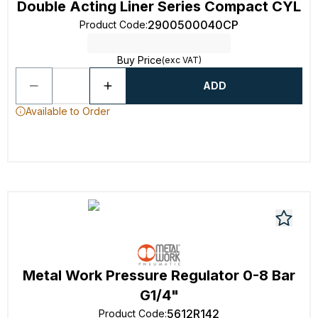
Double Acting Liner Series Compact CYL
2900500040CP
Product Code
:
Buy Price
(exc VAT)
ADD
Available to Order
Metal Work Pressure Regulator 0-8 Bar
G1/4"
5612R142
Product Code
: