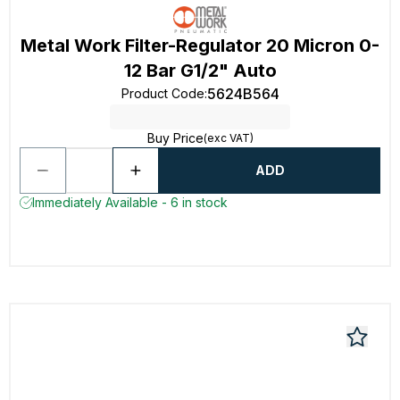
Metal Work Filter-Regulator 20 Micron 0-
12 Bar G1/2" Auto
5624B564
Product Code
:
Buy Price
(exc VAT)
ADD
Immediately Available - 6 in stock