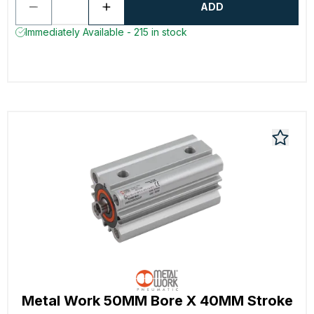
ADD
Immediately Available - 215 in stock
Metal Work 50MM Bore X 40MM Stroke