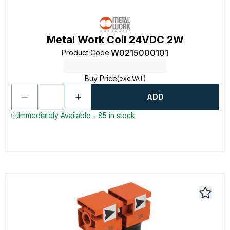
Metal Work Coil 24VDC 2W
W0215000101
Product Code
:
Buy Price
(exc VAT)
ADD
Immediately Available - 85 in stock