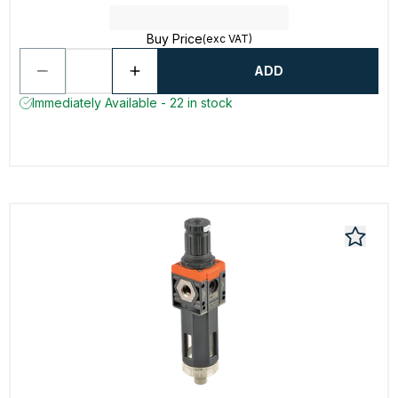
Buy Price
(exc VAT)
ADD
Immediately Available - 22 in stock