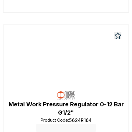
Metal Work Pressure Regulator 0-12 Bar
G1/2"
5624R164
Product Code
: