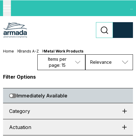
...
Home
Brands A-Z
Metal Work Products
Items per
Relevance
page: 15
Filter Options
Immediately Available
Category
Actuation