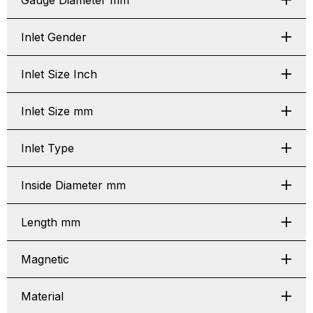
Gauge Diameter mm
Inlet Gender
Inlet Size Inch
Inlet Size mm
Inlet Type
Inside Diameter mm
Length mm
Magnetic
Material