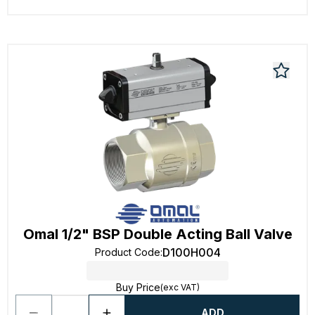
Omal 1/2" BSP Double Acting Ball Valve
D100H004
Product Code
:
Buy Price
(exc VAT)
ADD