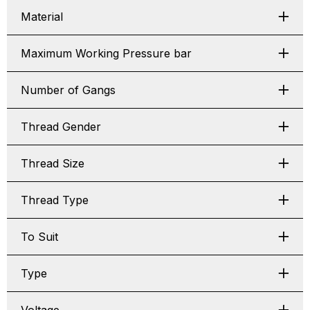
Material
Maximum Working Pressure bar
Number of Gangs
Thread Gender
Thread Size
Thread Type
To Suit
Type