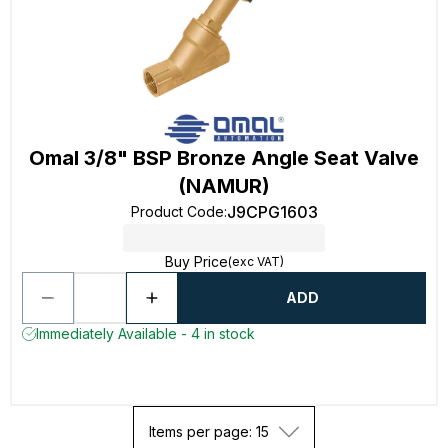
Omal 3/8" BSP Bronze Angle Seat Valve
(NAMUR)
J9CPG1603
Product Code
:
Buy Price
(exc VAT)
ADD
Immediately Available - 4 in stock
Items per page: 15