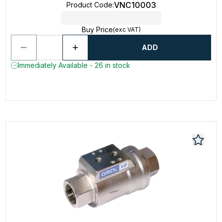
VNC10003
Product Code
:
Buy Price
(exc VAT)
ADD
Immediately Available - 26 in stock