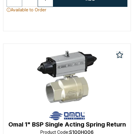
Available to Order
Omal 1" BSP Single Acting Spring Return
S100H006
Product Code
: