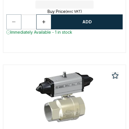
Buy Price
(exc VAT)
ADD
Immediately Available - 1 in stock