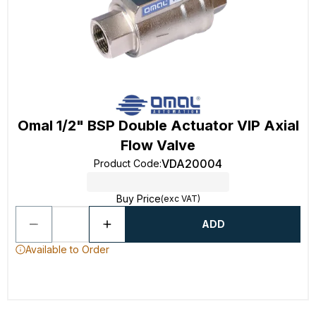
Omal 1/2" BSP Double Actuator VIP Axial
Flow Valve
VDA20004
Product Code
:
Buy Price
(exc VAT)
ADD
Available to Order