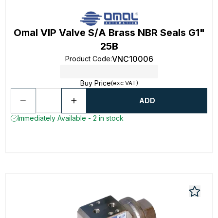
Omal VIP Valve S/A Brass NBR Seals G1"
25B
VNC10006
Product Code
:
Buy Price
(exc VAT)
ADD
Immediately Available - 2 in stock