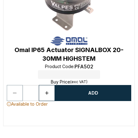
Omal IP65 Actuator SIGNALBOX 20-
30MM HIGHSTEM
PFA502
Product Code
:
Buy Price
(exc VAT)
ADD
Available to Order