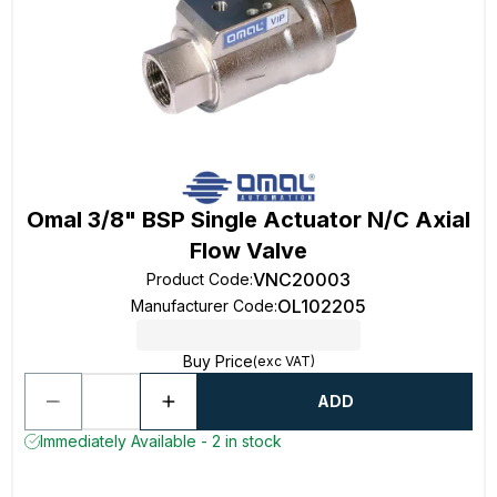
Omal 3/8" BSP Single Actuator N/C Axial
Flow Valve
VNC20003
Product Code
:
OL102205
Manufacturer Code
:
Buy Price
(exc VAT)
ADD
Immediately Available - 2 in stock