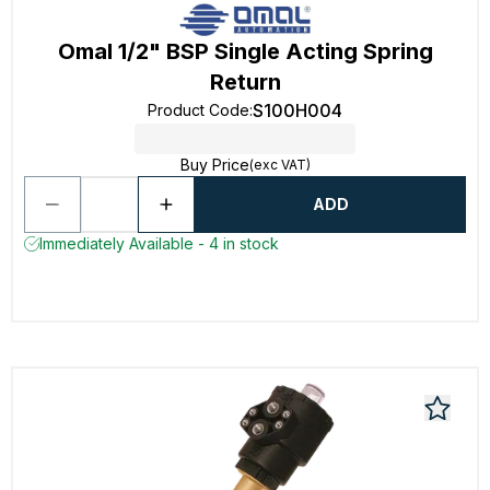
Omal 1/2" BSP Single Acting Spring
Return
S100H004
Product Code
:
Buy Price
(exc VAT)
ADD
Immediately Available - 4 in stock