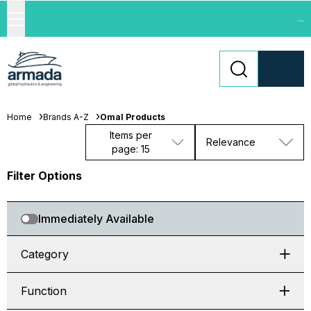
...
Home
Brands A-Z
Omal Products
Items per
Relevance
page: 15
Filter Options
Immediately Available
Category
Function