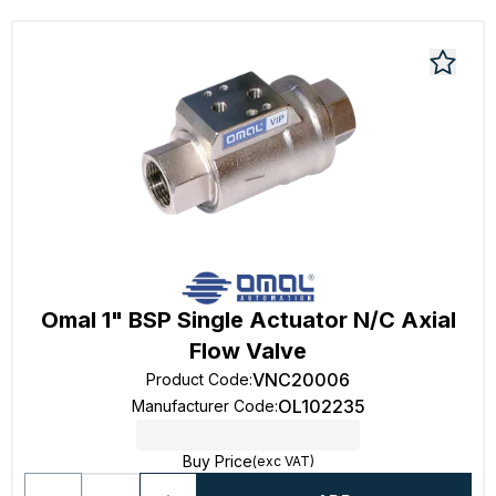
Omal 1" BSP Single Actuator N/C Axial
Flow Valve
VNC20006
Product Code
:
OL102235
Manufacturer Code
:
Buy Price
(exc VAT)