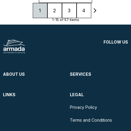
1
2
3
4
1-15 of 57 items
FOLLOW US
ABOUT US
SERVICES
LINKS
LEGAL
Privacy Policy
Terms and Conditions