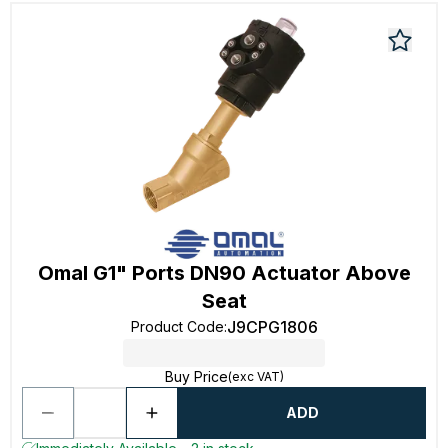
Omal G1" Ports DN90 Actuator Above
Seat
J9CPG1806
Product Code
:
Buy Price
(exc VAT)
ADD