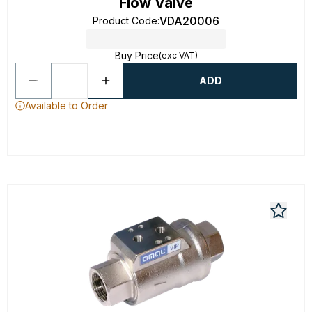
Flow Valve
VDA20006
Product Code
:
Buy Price
(exc VAT)
ADD
Available to Order