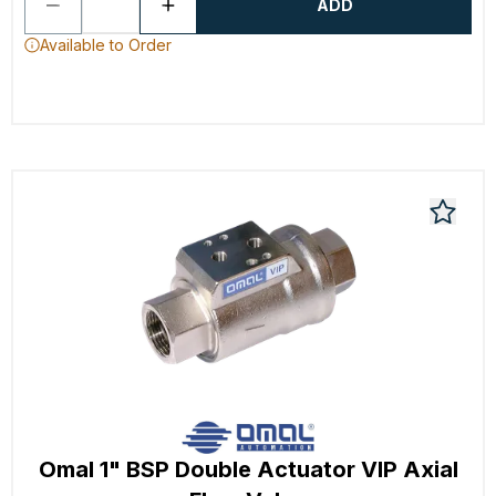
ADD
Available to Order
Omal 1" BSP Double Actuator VIP Axial