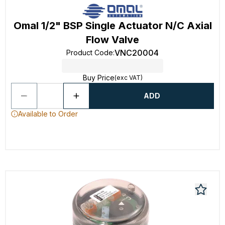
Omal 1/2" BSP Single Actuator N/C Axial
Flow Valve
VNC20004
Product Code
:
Buy Price
(exc VAT)
ADD
Available to Order