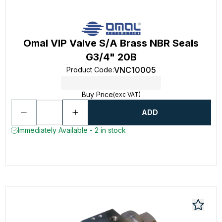
Omal VIP Valve S/A Brass NBR Seals
G3/4" 20B
VNC10005
Product Code
:
Buy Price
(exc VAT)
ADD
Immediately Available - 2 in stock