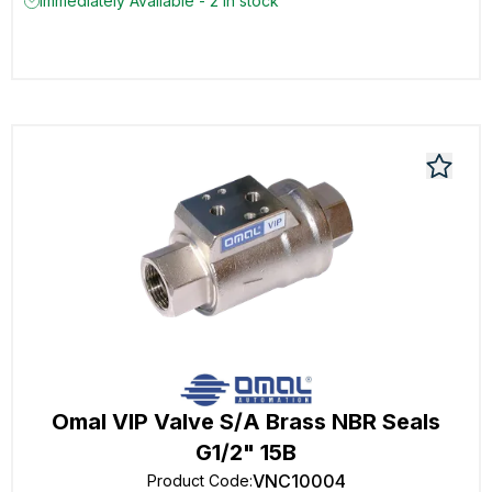
Immediately Available - 2 in stock
Omal VIP Valve S/A Brass NBR Seals
G1/2" 15B
VNC10004
Product Code
: