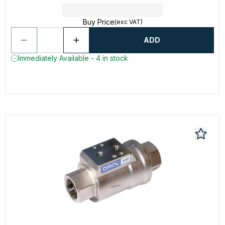
Buy Price
(exc VAT)
ADD
Immediately Available - 4 in stock