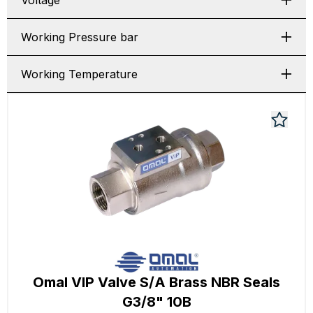
Voltage
Working Pressure bar
Working Temperature
Omal VIP Valve S/A Brass NBR Seals
G3/8" 10B