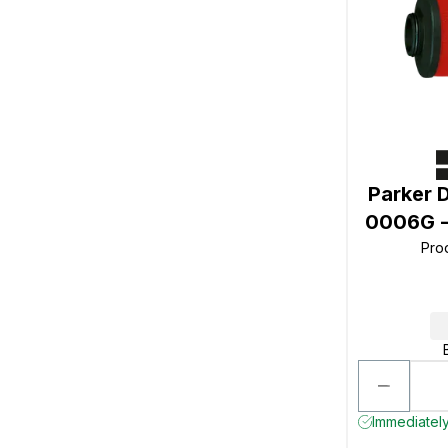
Parker 
0006G -
Pro
Immediately