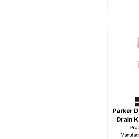
Parker 
Drain 
Pro
Manufac