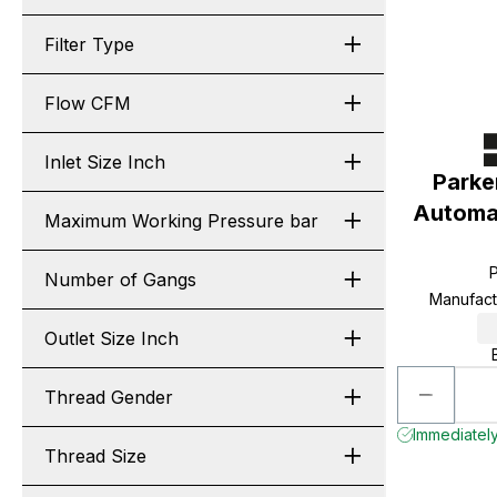
Filter Type
Flow CFM
Inlet Size Inch
Parke
Automat
Maximum Working Pressure bar
Number of Gangs
Manufac
Outlet Size Inch
Thread Gender
Immediately
Thread Size