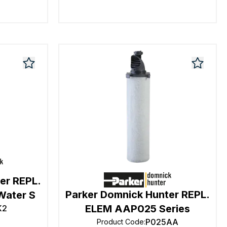
er REPL.
Parker Domnick Hunter REPL.
Water S
ELEM AAP025 Series
K2
P025AA
Product Code
: