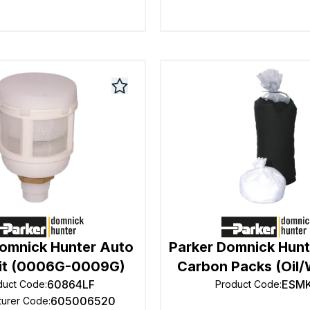
Domnick Hunter Auto
Parker Domnick Hunt
Kit (0006G-0009G)
Carbon Packs (Oil/
60864LF
ESM
duct Code
:
Product Code
:
605006520
turer Code
: