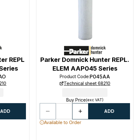
ter REPL
Parker Domnick Hunter REPL.
Series
ELEM AAP045 Series
AO
P045AA
Product Code
:
210
Technical sheet 68210
Buy Price
(exc VAT)
ADD
ADD
Available to Order