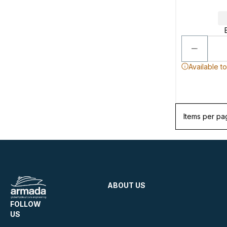
Available t
Items per pa
ABOUT US
FOLLOW
US