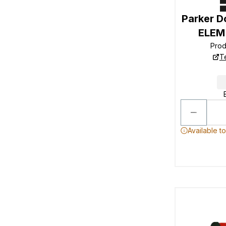
Parker D
ELEM
Pro
T
Available t