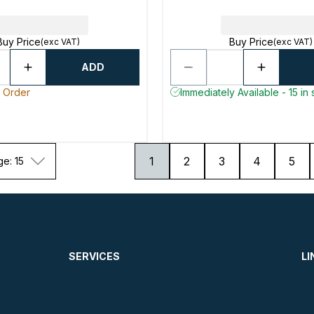
Buy Price
Buy Price
(exc VAT)
(exc VAT)
ADD
o Order
Immediately Available - 15 in 
1
2
3
4
5
ge: 15
SERVICES
LI