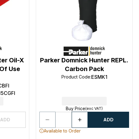
er Oil-X
Parker Domnick Hunter REPL.
 Of Use
Carbon Pack
ESMK1
Product Code
:
CBFI
15CGFI
Buy Price
(exc VAT)
ADD
ADD
Available to Order