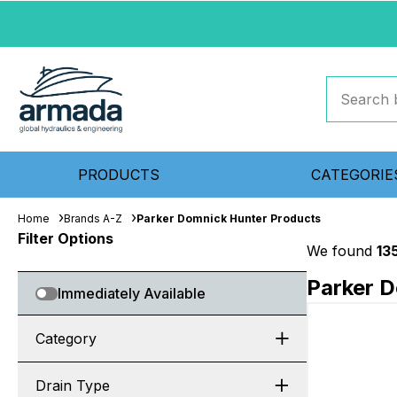
PRODUCTS
CATEGORIE
Home
Brands A-Z
Parker Domnick Hunter Products
Filter Options
We found
13
Parker 
Immediately Available
Category
Drain Type