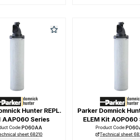
omnick Hunter REPL.
Parker Domnick Hun
 AAP060 Series
ELEM Kit AOP060 
P060AA
P060
duct Code
:
Product Code
:
echnical sheet 68210
Technical sheet 68