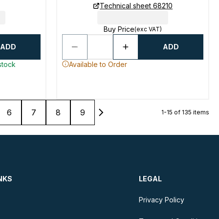
Technical sheet 68210
Buy Price
(exc VAT)
ADD
ADD
stock
Available to Order
6
7
8
9
1-15 of 135 items
NKS
LEGAL
Privacy Policy