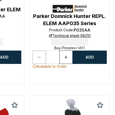
ter ELEM
Parker Domnick Hunter REPL.
AA
ELEM AAP035 Series
P035AA
Product Code
:
Technical sheet 68210
Buy Price
(exc VAT)
ADD
ADD
Available to Order