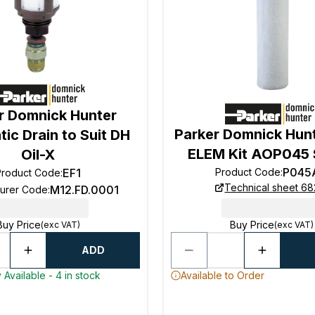
r Domnick Hunter
Parker Domnick Hun
ic Drain to Suit DH
ELEM Kit AOP045 
Oil-X
P045
Product Code
:
EF1
Product Code
:
Technical sheet 68
M12.FD.0001
turer Code
:
Buy Price
Buy Price
(exc VAT)
(exc VAT)
ADD
 Available - 4 in stock
Available to Order