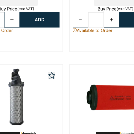
Buy Price
Buy Price
(exc VAT)
(exc VAT)
ADD
o Order
Available to Order