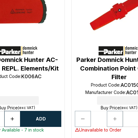
Domnick Hunter AC-
Parker Domnick Hunt
 REPL. Elements/Kit
Combination Point
K006AC
Filter
duct Code
:
AC015
Product Code
:
AC0
Manufacturer Code
:
Buy Price
Buy Price
(exc VAT)
(exc VAT)
ADD
 Available - 7 in stock
Unavailable to Order