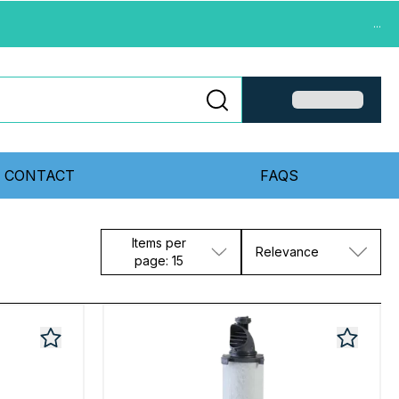
...
CONTACT
FAQS
Items per
Relevance
page: 15