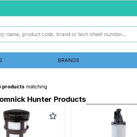
S
BRANDS
5 products
matching
Domnick Hunter Products