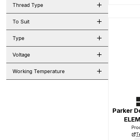
Thread Type
To Suit
Type
Voltage
Working Temperature
Parker D
ELEM
Pro
T