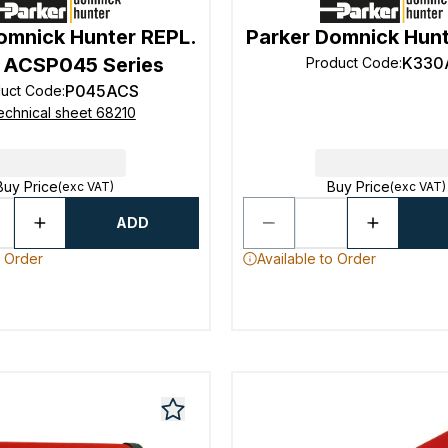
omnick Hunter REPL.
Parker Domnick Hun
 ACSP045 Series
K330
Product Code
:
P045ACS
duct Code
:
echnical sheet 68210
Buy Price
Buy Price
(exc VAT)
(exc VAT)
ADD
o Order
Available to Order