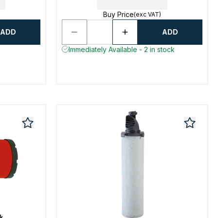
Buy Price
(exc VAT)
ADD
ADD
Immediately Available - 2 in stock