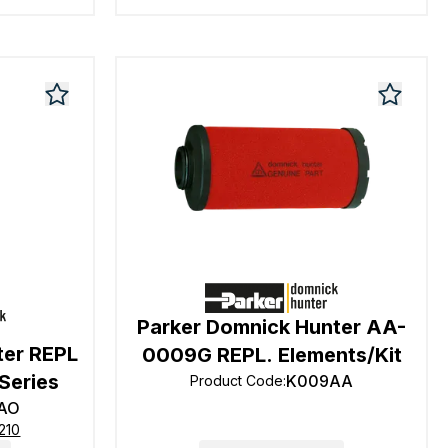
Parker Domnick Hunter AA-
ter REPL
0009G REPL. Elements/Kit
Series
K009AA
Product Code
:
AO
210