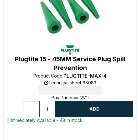
Plugtite 15 - 45MM Service Plug Spill
Prevention
PLUGTITE-MAX-4
Product Code
:
Technical sheet 68083
Buy Price
(exc VAT)
ADD
Immediately Available - 48 in stock