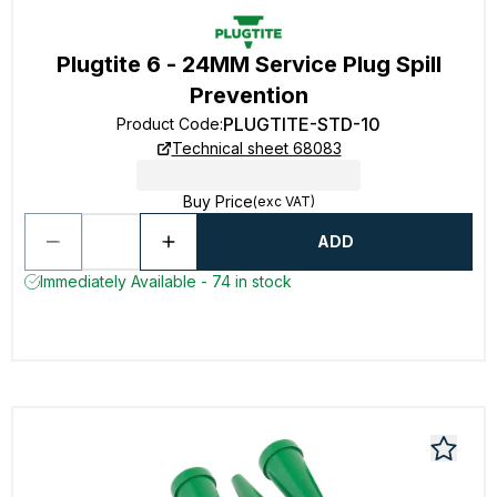
Plugtite 6 - 24MM Service Plug Spill
Prevention
PLUGTITE-STD-10
Product Code
:
Technical sheet 68083
Buy Price
(exc VAT)
ADD
Immediately Available - 74 in stock