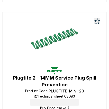
Plugtite 2 - 14MM Service Plug Spill
Prevention
PLUGTITE-MINI-20
Product Code
:
Technical sheet 68083
Buy Price
(exc VAT)