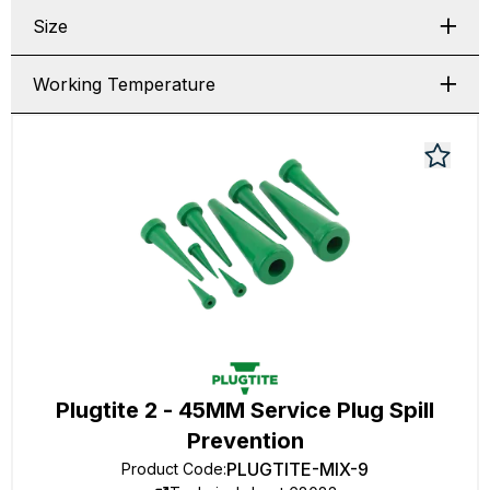
Size
Working Temperature
Plugtite 2 - 45MM Service Plug Spill
Prevention
PLUGTITE-MIX-9
Product Code
: