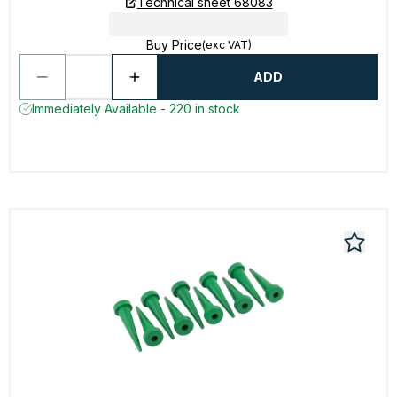
Technical sheet 68083
Buy Price
(exc VAT)
ADD
Immediately Available - 220 in stock