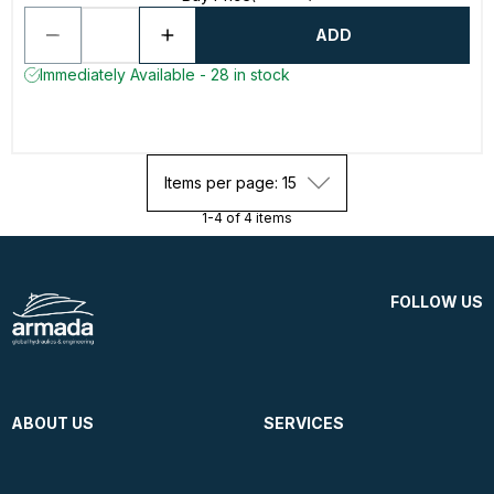
ADD
Immediately Available - 28 in stock
Items per page: 15
1-4 of 4 items
FOLLOW US
ABOUT US
SERVICES