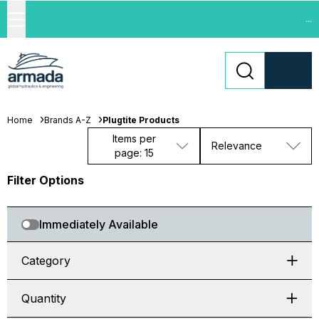
...
Home
Brands A-Z
Plugtite Products
Items per
Relevance
page: 15
Filter Options
Immediately Available
Category
Quantity