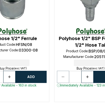
hose 1/2" Ferrule
Polyhose 1/2" BSP 
HFSN/08
1/2" Hose Tai
duct Code
:
03300-08
cturer Code
:
BSP/08/
Product Code
:
2051
Manufacturer Code
:
Buy Price
Buy Price
(exc VAT)
(exc VAT)
ADD
 Available - 163 in stock
Immediately Available - 123 i