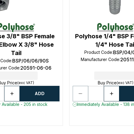
se 3/8" BSP Female
Polyhose 1/4" BSP 
Elbow X 3/8" Hose
1/4" Hose Tai
Tail
BSP/04/
Product Code
:
2051
Manufacturer Code
:
BSP/06/06/90S
 Code
:
20591-06-06
urer Code
:
Buy Price
Buy Price
(exc VAT)
(exc VAT)
ADD
 Available - 205 in stock
Immediately Available - 138 i