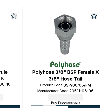
rule
Polyhose 3/8" BSP Female X
/16
3/8" Hose Tail
00-16
BSP/06/06/FM
Product Code
:
20511-06-06
Manufacturer Code
:
Buy Price
(exc VAT)