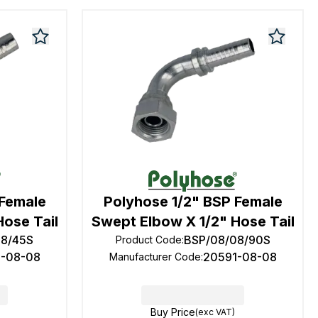
 Female
Polyhose 1/2" BSP Female
Hose Tail
Swept Elbow X 1/2" Hose Tail
08/45S
BSP/08/08/90S
Product Code
:
1-08-08
20591-08-08
Manufacturer Code
:
Buy Price
(exc VAT)