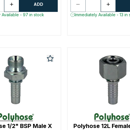
ADD
 Available - 97 in stock
Immediately Available - 13 in 
se 1/2" BSP Male X
Polyhose 12L Femal