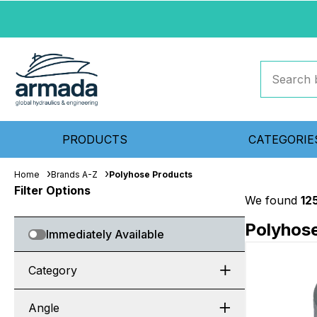
PRODUCTS
CATEGORIE
Home
Brands A-Z
Polyhose Products
Filter Options
We found
12
Polyhos
Immediately Available
Category
Angle