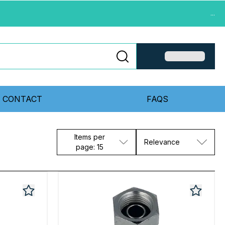
...
CONTACT
FAQS
Items per
Relevance
page: 15