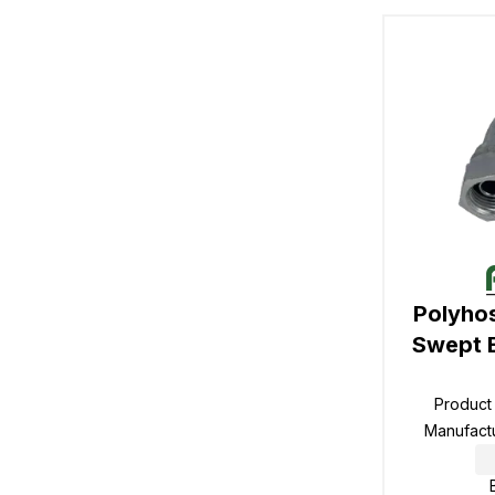
Polyho
Swept 
Product
Manufact