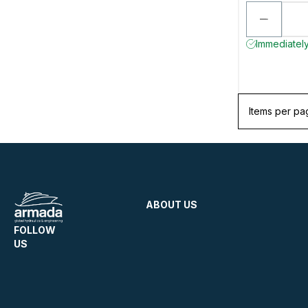
Immediately 
Items per pa
ABOUT US
FOLLOW
US