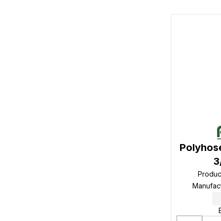
Polyhos
3
Produc
Manufac