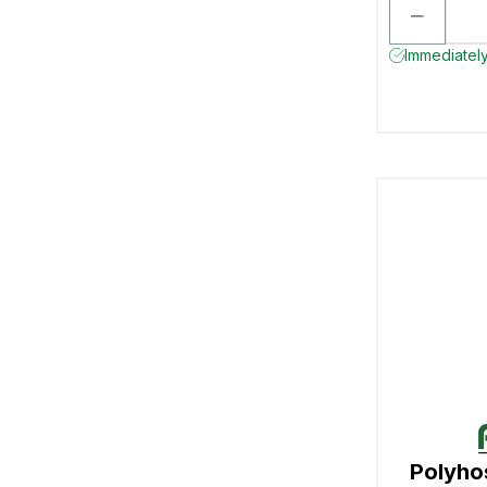
Immediately
Polyho