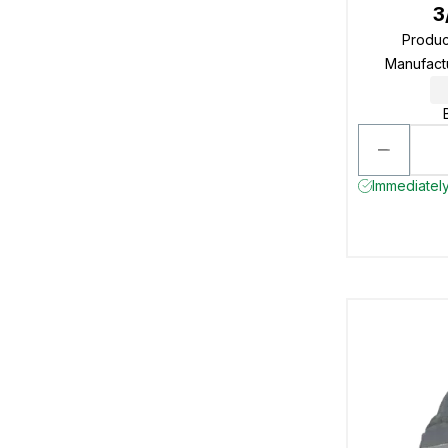
3
Produ
Manufact
Immediately