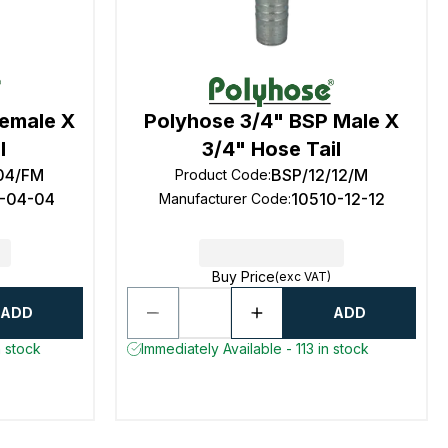
Female X
Polyhose 3/4" BSP Male X
l
3/4" Hose Tail
04/FM
BSP/12/12/M
Product Code
:
1-04-04
10510-12-12
Manufacturer Code
:
Buy Price
(exc VAT)
ADD
ADD
n stock
Immediately Available - 113 in stock