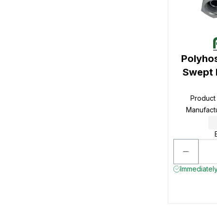
Polyho
Swept 
Product
Manufact
Immediately