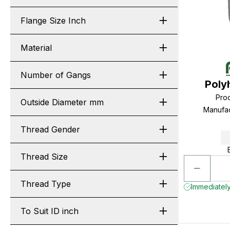
Flange Size Inch
Material
Number of Gangs
Poly
Pro
Outside Diameter mm
Manufa
Thread Gender
Thread Size
Thread Type
Immediately
To Suit ID inch