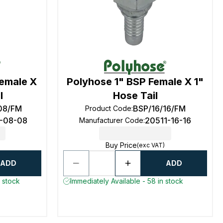
Female X
Polyhose 1" BSP Female X 1"
l
Hose Tail
08/FM
BSP/16/16/FM
Product Code
:
1-08-08
20511-16-16
Manufacturer Code
:
Buy Price
(exc VAT)
ADD
ADD
n stock
Immediately Available - 58 in stock