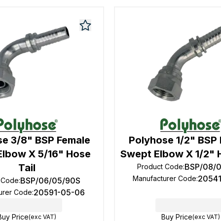
se 3/8" BSP Female
Polyhose 1/2" BSP
Elbow X 5/16" Hose
Swept Elbow X 1/2" 
Tail
BSP/08/
Product Code
:
2054
Manufacturer Code
:
BSP/06/05/90S
 Code
:
20591-05-06
urer Code
:
Buy Price
Buy Price
(exc VAT)
(exc VAT)