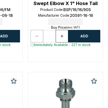
Swept Elbow X 1" Hose Tail
06/FM
BSP/16/16/90S
Product Code
:
3-06-18
20591-16-16
Manufacturer Code
:
Buy Price
(exc VAT)
ADD
ADD
n stock
Immediately Available - 227 in stock