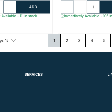
ADD
Available - 111 in stock
Immediately Available - 105 i
1
2
3
4
5
ge: 15
SERVICES
LI