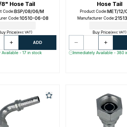
/8" Hose Tail
Hose Tail
BSP/08/06/M
MET/12/
ct Code
:
Product Code
:
10510-06-08
2151
urer Code
:
Manufacturer Code
:
Buy Price
Buy Price
(exc VAT)
(exc VAT)
ADD
 Available - 17 in stock
Immediately Available - 380 i