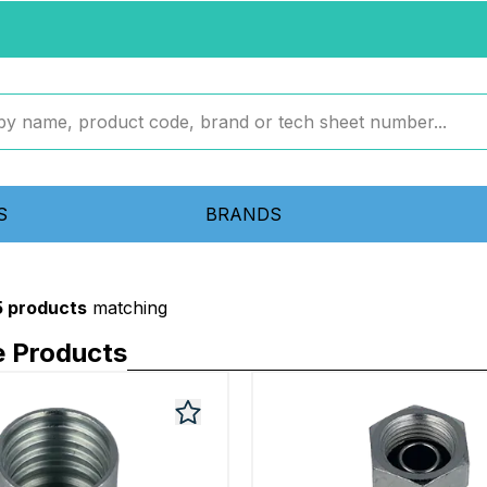
S
BRANDS
5 products
matching
e Products