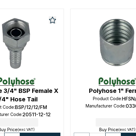
e 3/4" BSP Female X
Polyhose 1" Fer
/4" Hose Tail
HFSN
Product Code
:
033
Manufacturer Code
:
BSP/12/12/FM
t Code
:
20511-12-12
turer Code
:
Buy Price
Buy Price
(exc VAT)
(exc VAT)