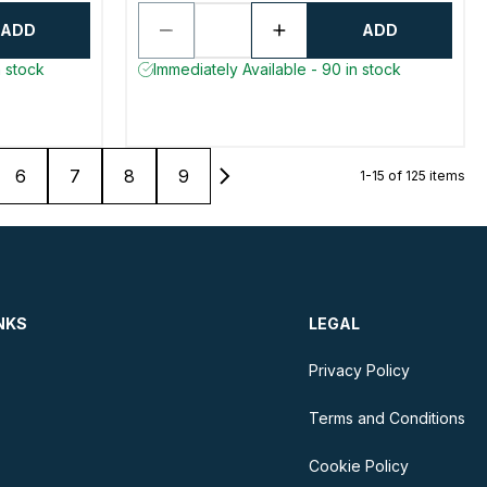
ADD
ADD
n stock
Immediately Available - 90 in stock
6
7
8
9
1-15 of 125 items
NKS
LEGAL
Privacy Policy
Terms and Conditions
Cookie Policy