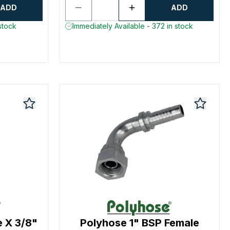
ADD
ADD
stock
Immediately Available - 372 in stock
e X 3/8"
Polyhose 1" BSP Female