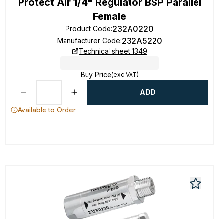
Protect Air 1/4" Regulator BSP Parallel
Female
232A0220
Product Code
:
232A5220
Manufacturer Code
:
Technical sheet 1349
Buy Price
(exc VAT)
ADD
Available to Order