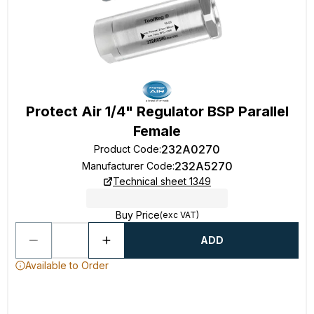
Protect Air 1/4" Regulator BSP Parallel
Female
232A0270
Product Code
:
232A5270
Manufacturer Code
:
Technical sheet 1349
Buy Price
(exc VAT)
ADD
Available to Order