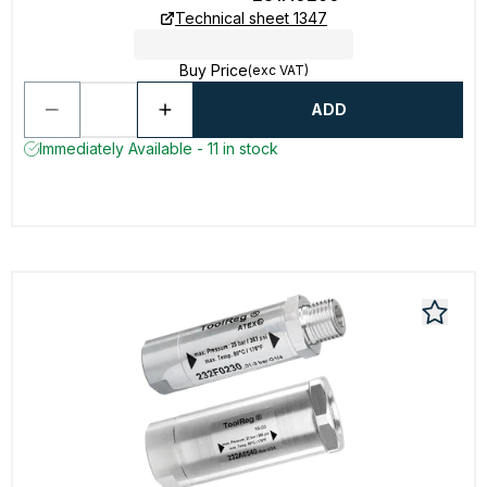
Technical sheet 1347
Buy Price
(exc VAT)
ADD
Immediately Available - 11 in stock