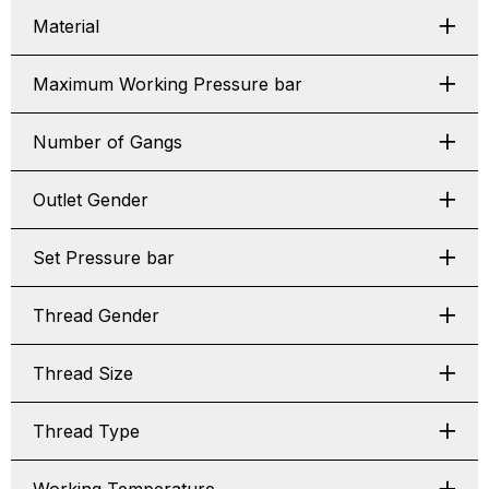
Material
Maximum Working Pressure bar
Number of Gangs
Outlet Gender
Set Pressure bar
Thread Gender
Thread Size
Thread Type