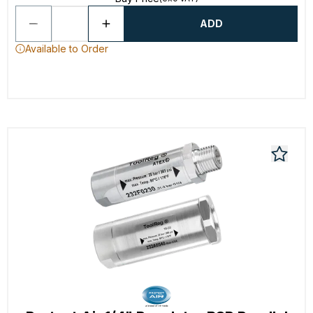
ADD
Available to Order