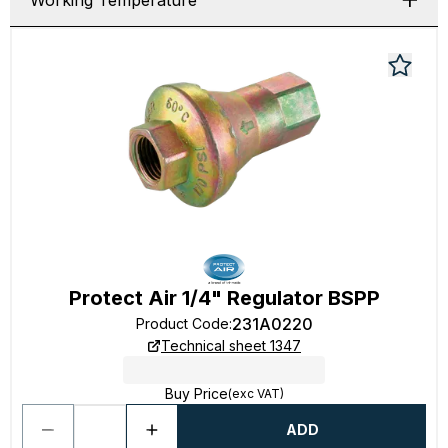
Working Temperature
Protect Air 1/4" Regulator BSPP
231A0220
Product Code
:
Technical sheet 1347
Buy Price
(exc VAT)
ADD