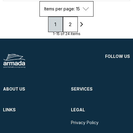
Items per page: 15
1
2
1-15 of 24 items
FOLLOW US
ABOUT US
SERVICES
LINKS
LEGAL
Privacy Policy