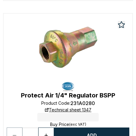
Protect Air 1/4" Regulator BSPP
231A0280
Product Code
:
Technical sheet 1347
Buy Price
(exc VAT)
ADD