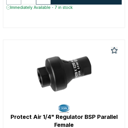
Immediately Available - 7 in stock
Protect Air 1/4" Regulator BSP Parallel
Female