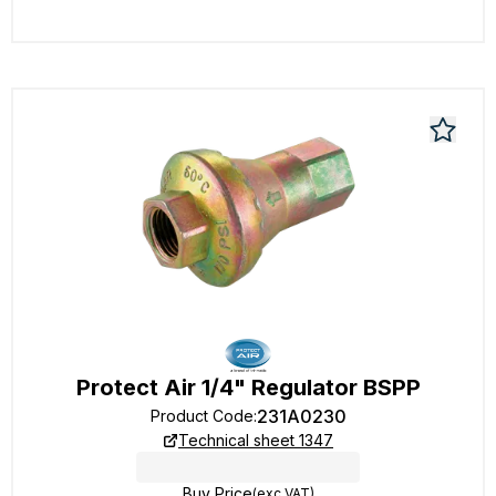
Protect Air 1/4" Regulator BSPP
231A0230
Product Code
:
Technical sheet 1347
Buy Price
(exc VAT)