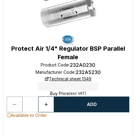
Protect Air 1/4" Regulator BSP Parallel
Female
232A0230
Product Code
:
232A5230
Manufacturer Code
:
Technical sheet 1349
Buy Price
(exc VAT)
ADD
Available to Order