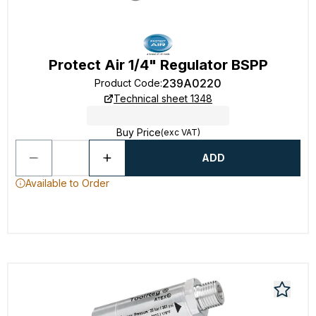
Protect Air 1/4" Regulator BSPP
239A0220
Product Code
:
Technical sheet 1348
Buy Price
(exc VAT)
ADD
Available to Order