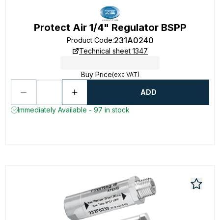
Protect Air 1/4" Regulator BSPP
231A0240
Product Code
:
Technical sheet 1347
Buy Price
(exc VAT)
ADD
Immediately Available - 97 in stock