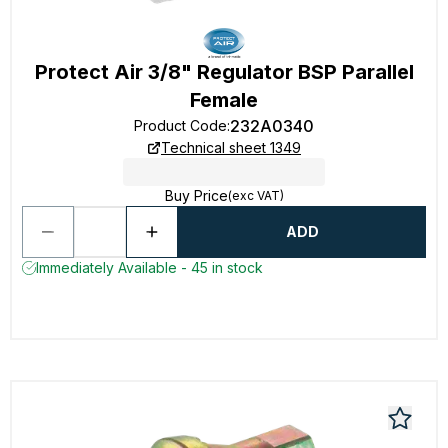
Protect Air 3/8" Regulator BSP Parallel
Female
232A0340
Product Code
:
Technical sheet 1349
Buy Price
(exc VAT)
ADD
Immediately Available - 45 in stock