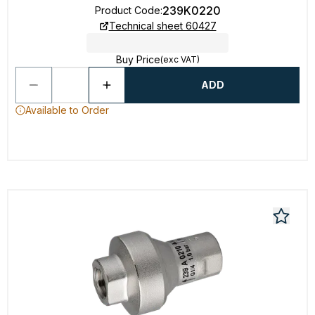
239K0220
Product Code
:
Technical sheet 60427
Buy Price
(exc VAT)
ADD
Available to Order