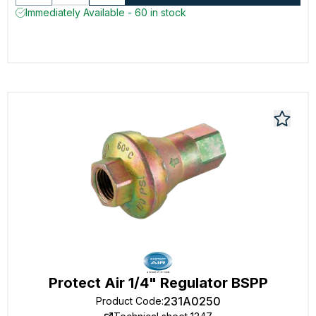
Immediately Available - 60 in stock
Protect Air 1/4" Regulator BSPP
231A0250
Product Code
: