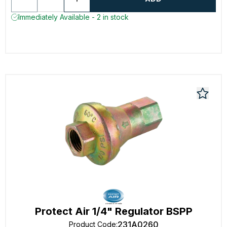
Immediately Available - 2 in stock
Protect Air 1/4" Regulator BSPP
231A0260
Product Code
: