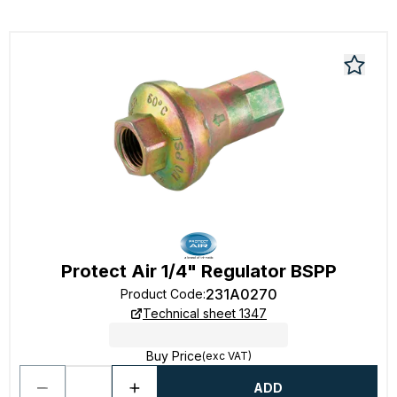
Protect Air 1/4" Regulator BSPP
231A0270
Product Code
:
Technical sheet 1347
Buy Price
(exc VAT)
ADD