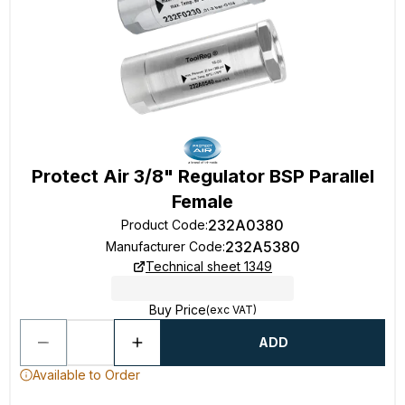
Protect Air 3/8" Regulator BSP Parallel
Female
232A0380
Product Code
:
232A5380
Manufacturer Code
:
Technical sheet 1349
Buy Price
(exc VAT)
ADD
Available to Order