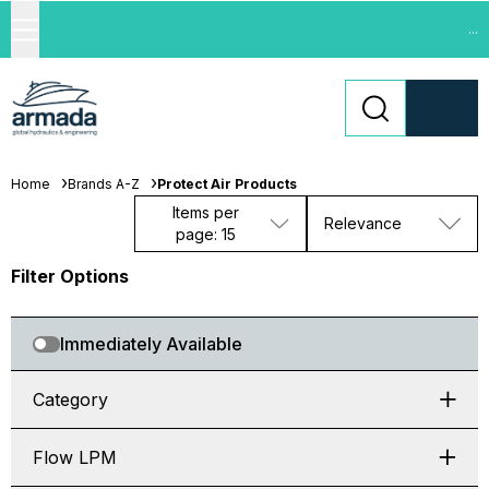
...
Home
Brands A-Z
Protect Air Products
Items per
Relevance
page: 15
Filter Options
Immediately Available
Category
Flow LPM