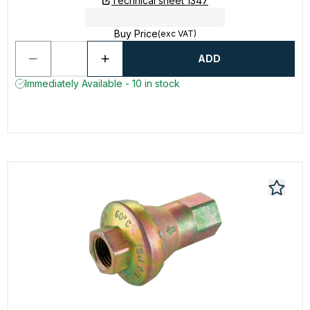
Technical sheet 1347
Buy Price
(exc VAT)
ADD
Immediately Available - 10 in stock