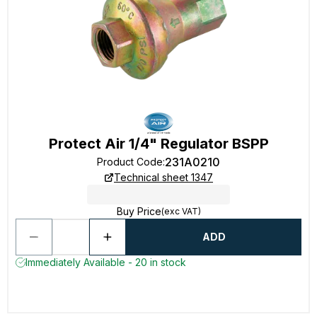
Protect Air 1/4" Regulator BSPP
231A0210
Product Code
:
Technical sheet 1347
Buy Price
(exc VAT)
ADD
Immediately Available - 20 in stock