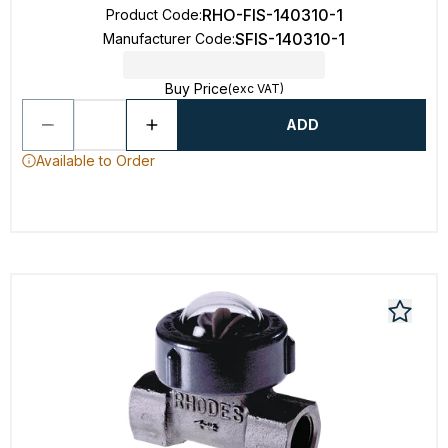
RHO-FIS-140310-1
Product Code
:
SFIS-140310-1
Manufacturer Code
:
Buy Price
(exc VAT)
ADD
Available to Order