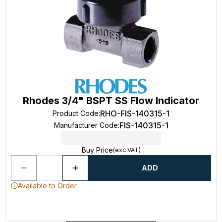
Rhodes 3/4" BSPT SS Flow Indicator
RHO-FIS-140315-1
Product Code
:
FIS-140315-1
Manufacturer Code
:
Buy Price
(exc VAT)
ADD
Available to Order