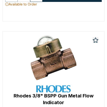
Available to Order
Rhodes 3/8" BSPP Gun Metal Flow
Indicator