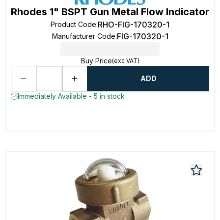
Rhodes 1" BSPT Gun Metal Flow Indicator
RHO-FIG-170320-1
Product Code
:
FIG-170320-1
Manufacturer Code
:
Buy Price
(exc VAT)
ADD
Immediately Available - 5 in stock