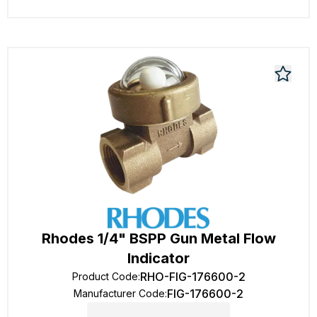
Rhodes 1/4" BSPP Gun Metal Flow
Indicator
RHO-FIG-176600-2
Product Code
:
FIG-176600-2
Manufacturer Code
: