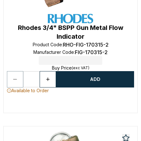
Rhodes 3/4" BSPP Gun Metal Flow
Indicator
RHO-FIG-170315-2
Product Code
:
FIG-170315-2
Manufacturer Code
:
Buy Price
(exc VAT)
ADD
Available to Order