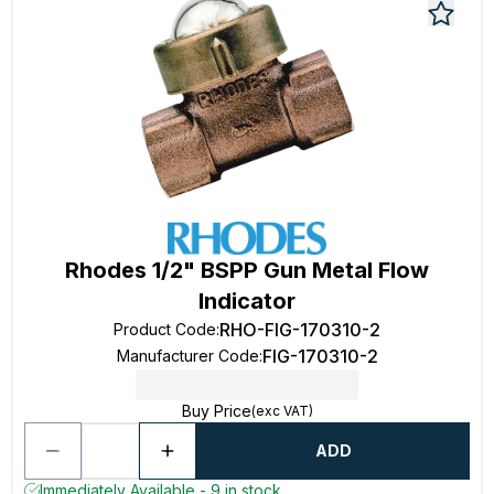
Rhodes 1/2" BSPP Gun Metal Flow
Indicator
RHO-FIG-170310-2
Product Code
:
FIG-170310-2
Manufacturer Code
:
Buy Price
(exc VAT)
ADD
Immediately Available - 9 in stock