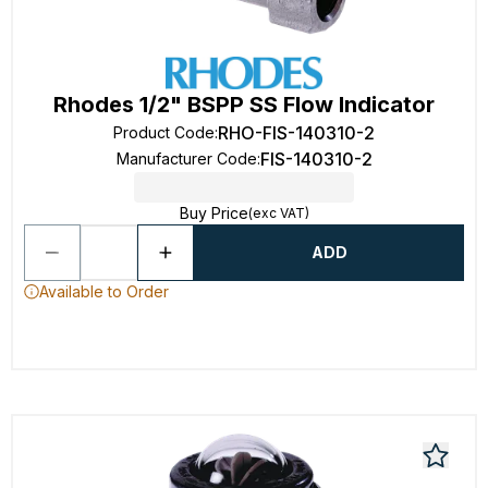
Rhodes 1/2" BSPP SS Flow Indicator
RHO-FIS-140310-2
Product Code
:
FIS-140310-2
Manufacturer Code
:
Buy Price
(exc VAT)
ADD
Available to Order