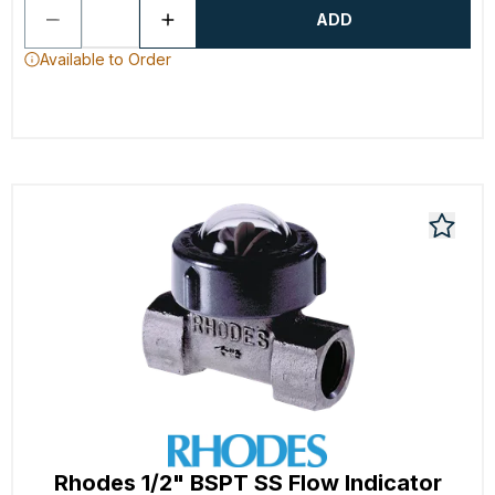
ADD
Available to Order
Rhodes 1/2" BSPT SS Flow Indicator