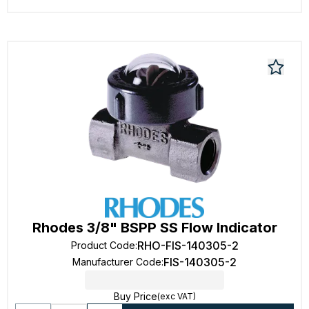
Rhodes 3/8" BSPP SS Flow Indicator
RHO-FIS-140305-2
Product Code
:
FIS-140305-2
Manufacturer Code
:
Buy Price
(exc VAT)