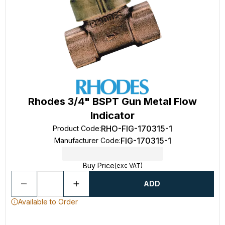
Rhodes 3/4" BSPT Gun Metal Flow
Indicator
RHO-FIG-170315-1
Product Code
:
FIG-170315-1
Manufacturer Code
:
Buy Price
(exc VAT)
ADD
Available to Order