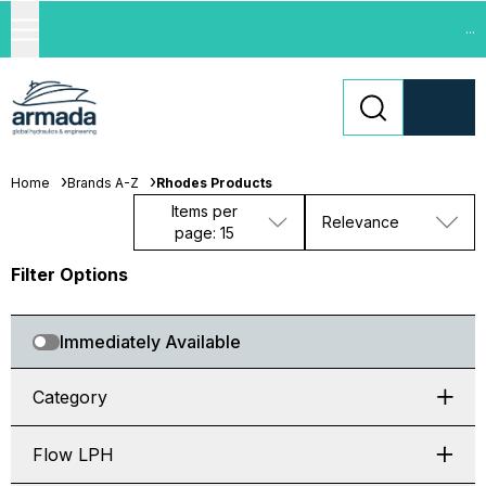
...
Home
Brands A-Z
Rhodes Products
Items per
Relevance
page: 15
Filter Options
Immediately Available
Category
Flow LPH