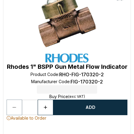
Rhodes 1" BSPP Gun Metal Flow Indicator
RHO-FIG-170320-2
Product Code
:
FIG-170320-2
Manufacturer Code
:
Buy Price
(exc VAT)
ADD
Available to Order