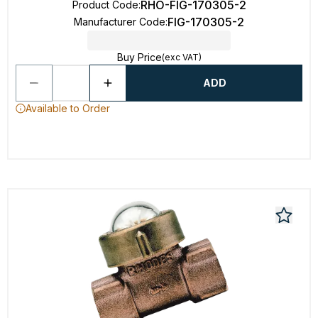
RHO-FIG-170305-2
Product Code
:
FIG-170305-2
Manufacturer Code
:
Buy Price
(exc VAT)
ADD
Available to Order