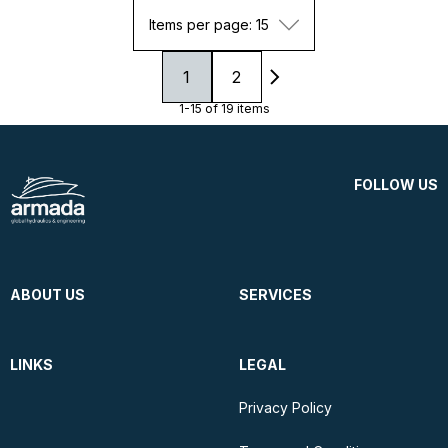
Items per page: 15
1
2
1-15 of 19 items
FOLLOW US
ABOUT US
SERVICES
LINKS
LEGAL
Privacy Policy