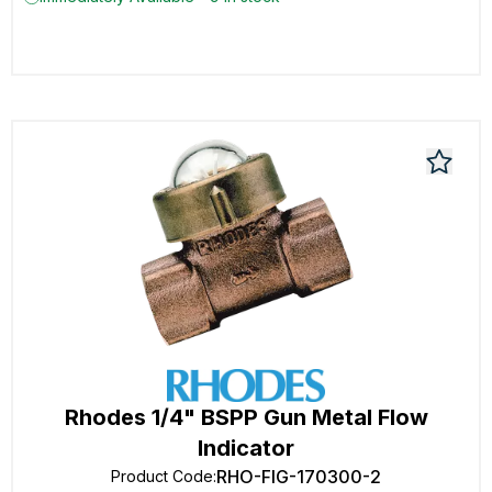
Rhodes 1/4" BSPP Gun Metal Flow
Indicator
RHO-FIG-170300-2
Product Code
: