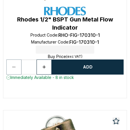
Rhodes 1/2" BSPT Gun Metal Flow
Indicator
RHO-FIG-170310-1
Product Code
:
FIG-170310-1
Manufacturer Code
:
Buy Price
(exc VAT)
ADD
Immediately Available - 8 in stock