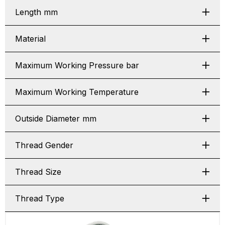
Length mm
Material
Maximum Working Pressure bar
Maximum Working Temperature
Outside Diameter mm
Thread Gender
Thread Size
Thread Type