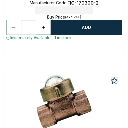
FIG-170300-2
Manufacturer Code
:
Buy Price
(exc VAT)
ADD
Immediately Available - 1 in stock