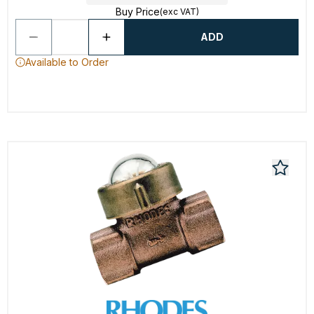
Buy Price
(exc VAT)
ADD
Available to Order