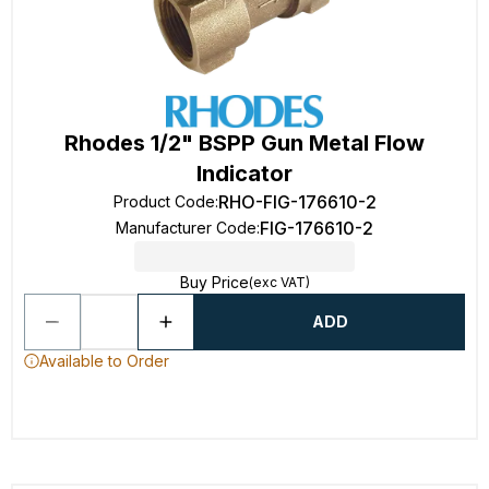
Rhodes 1/2" BSPP Gun Metal Flow
Indicator
RHO-FIG-176610-2
Product Code
:
FIG-176610-2
Manufacturer Code
:
Buy Price
(exc VAT)
ADD
Available to Order