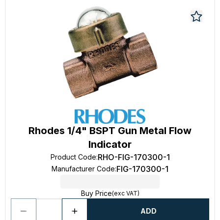
Rhodes 1/4" BSPT Gun Metal Flow
Indicator
RHO-FIG-170300-1
Product Code
:
FIG-170300-1
Manufacturer Code
:
Buy Price
(exc VAT)
ADD