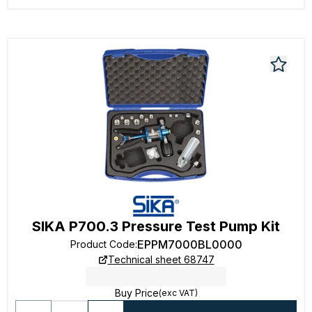
SIKA P700.3 Pressure Test Pump Kit
EPPM7000BL0000
Product Code
:
Technical sheet 68747
Buy Price
(exc VAT)