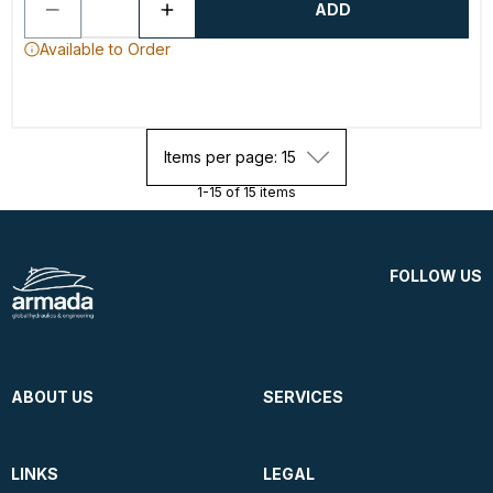
ADD
Available to Order
Items per page: 15
1-15 of 15 items
FOLLOW US
ABOUT US
SERVICES
LINKS
LEGAL