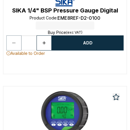
SIKA 1/4" BSP Pressure Gauge Digital
EME8REF-D2-0100
Product Code
:
Buy Price
(exc VAT)
ADD
Available to Order