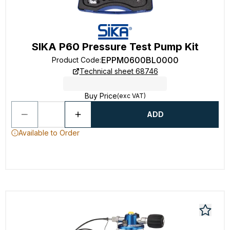
SIKA P60 Pressure Test Pump Kit
EPPM0600BL0000
Product Code
:
Technical sheet 68746
Buy Price
(exc VAT)
ADD
Available to Order