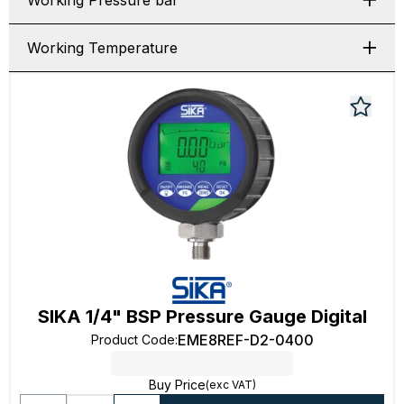
Working Pressure bar
Working Temperature
SIKA 1/4" BSP Pressure Gauge Digital
EME8REF-D2-0400
Product Code
:
Buy Price
(exc VAT)