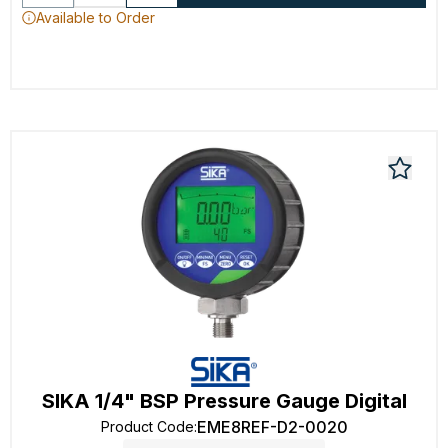
Available to Order
SIKA 1/4" BSP Pressure Gauge Digital
EME8REF-D2-0020
Product Code
: