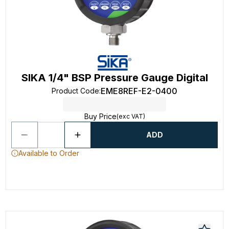
SIKA 1/4" BSP Pressure Gauge Digital
EME8REF-E2-0400
Product Code
:
Buy Price
(exc VAT)
ADD
Available to Order