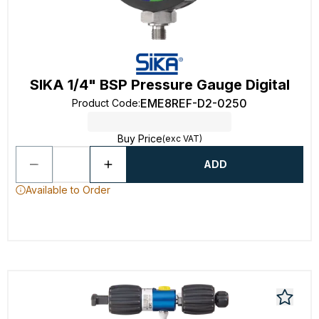
SIKA 1/4" BSP Pressure Gauge Digital
EME8REF-D2-0250
Product Code
:
Buy Price
(exc VAT)
ADD
Available to Order