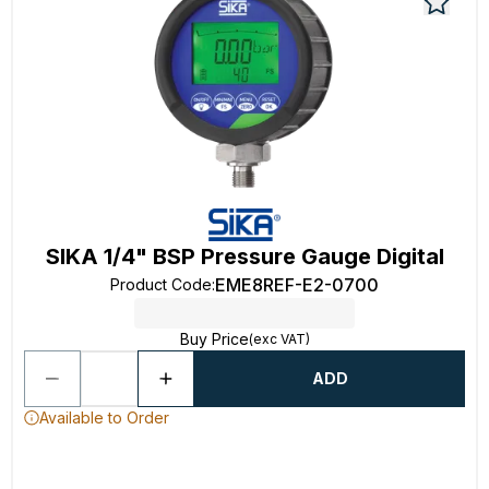
SIKA 1/4" BSP Pressure Gauge Digital
EME8REF-E2-0700
Product Code
:
Buy Price
(exc VAT)
ADD
Available to Order