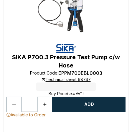
SIKA P700.3 Pressure Test Pump c/w
Hose
EPPM700EBL0003
Product Code
:
Technical sheet 68747
Buy Price
(exc VAT)
ADD
Available to Order