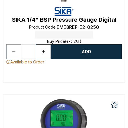
SIKA 1/4" BSP Pressure Gauge Digital
EME8REF-E2-0250
Product Code
:
Buy Price
(exc VAT)
ADD
Available to Order