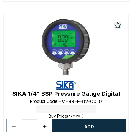
SIKA 1/4" BSP Pressure Gauge Digital
EME8REF-D2-0010
Product Code
:
Buy Price
(exc VAT)
ADD