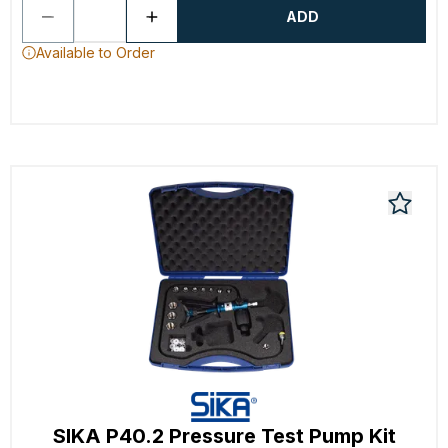
ADD
Available to Order
SIKA P40.2 Pressure Test Pump Kit