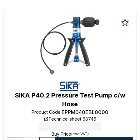
SIKA P40.2 Pressure Test Pump c/w
Hose
EPPM040EBL0000
Product Code
:
Technical sheet 68746
Buy Price
(exc VAT)