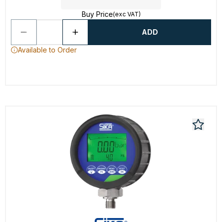
Buy Price
(exc VAT)
ADD
Available to Order