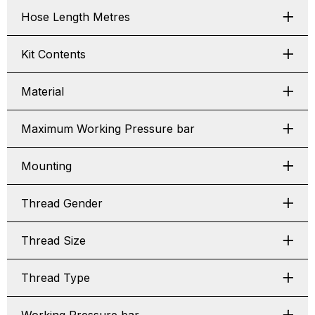
Hose Length Metres
Kit Contents
Material
Maximum Working Pressure bar
Mounting
Thread Gender
Thread Size
Thread Type