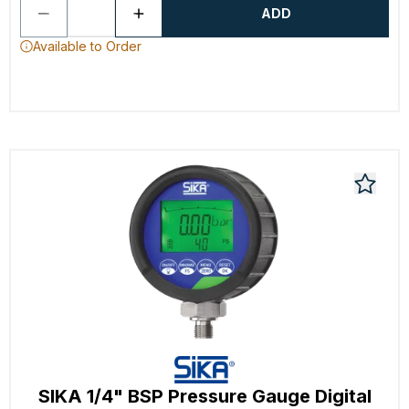
ADD
Available to Order
SIKA 1/4" BSP Pressure Gauge Digital