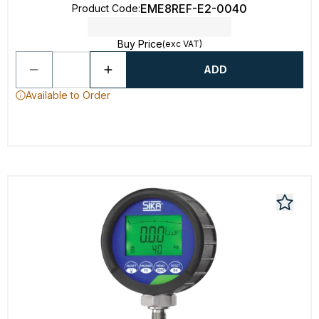
EME8REF-E2-0040
Product Code
:
Buy Price
(exc VAT)
ADD
Available to Order