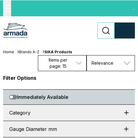
...
Home
Brands A-Z
SIKA Products
Items per
Relevance
page: 15
Filter Options
Immediately Available
Category
Gauge Diameter mm