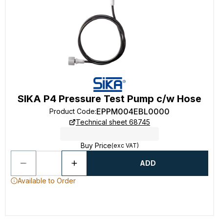
SIKA P4 Pressure Test Pump c/w Hose
EPPM004EBL0000
Product Code
:
Technical sheet 68745
Buy Price
(exc VAT)
ADD
Available to Order