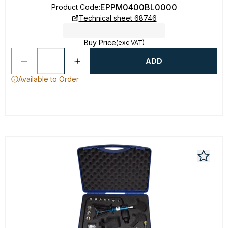
EPPM0400BL0000
Product Code
:
Technical sheet 68746
Buy Price
(exc VAT)
ADD
Available to Order