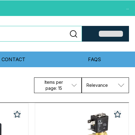
...
CONTACT
FAQS
Items per
Relevance
page: 15