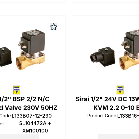
 1/2" BSP 2/2 N/C
Sirai 1/2" 24V DC 1
d Valve 230V 50HZ
KVM 2.2 0-10 
L133B07-12-230
L133B16
 Code
:
Product Code
:
SL104472A +
er
XM100100