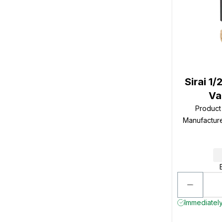
Sirai 1
Va
Produc
Manufactur
Immediately