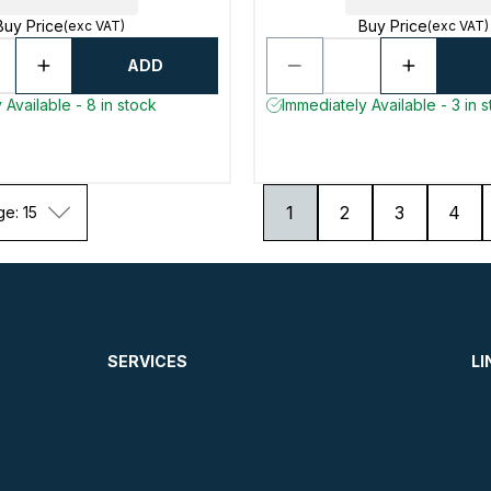
Buy Price
Buy Price
(exc VAT)
(exc VAT)
ADD
 Available - 8 in stock
Immediately Available - 3 in 
1
2
3
4
ge: 15
SERVICES
LI