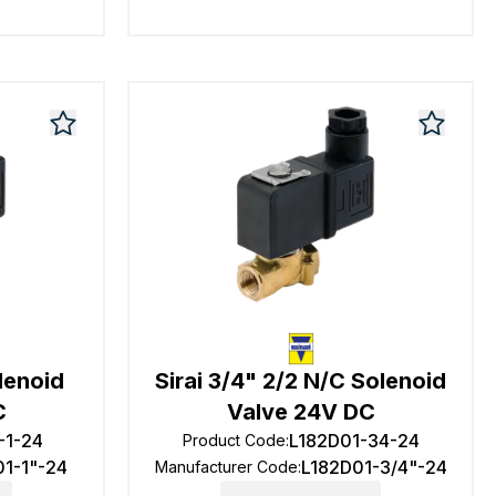
olenoid
Sirai 3/4" 2/2 N/C Solenoid
C
Valve 24V DC
-1-24
L182D01-34-24
Product Code
:
01-1"-24
L182D01-3/4"-24
Manufacturer Code
: