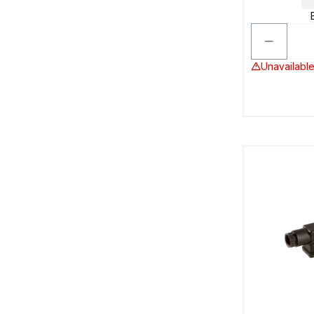
Unavailable