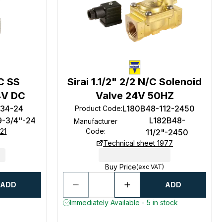
/C SS
Sirai 1.1/2" 2/2 N/C Solenoid
4V DC
Valve 24V 50HZ
-34-24
L180B48-112-2450
Product Code
:
9-3/4"-24
L182B48-
Manufacturer
21
Code
:
11/2"-2450
Technical sheet 1977
Buy Price
(exc VAT)
ADD
ADD
Immediately Available - 5 in stock