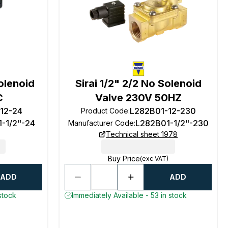
Solenoid
Sirai 1/2" 2/2 No Solenoid
C
Valve 230V 50HZ
-12-24
L282B01-12-230
Product Code
:
1-1/2"-24
L282B01-1/2"-230
Manufacturer Code
:
Technical sheet 1978
Buy Price
(exc VAT)
ADD
ADD
stock
Immediately Available - 53 in stock