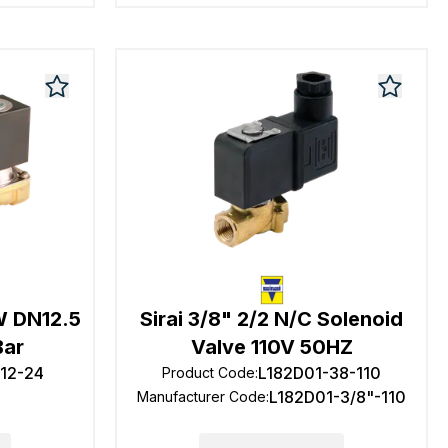
3W DN12.5
Sirai 3/8" 2/2 N/C Solenoid
Bar
Valve 110V 50HZ
-12-24
L182D01-38-110
Product Code
:
L182D01-3/8"-110
Manufacturer Code
: