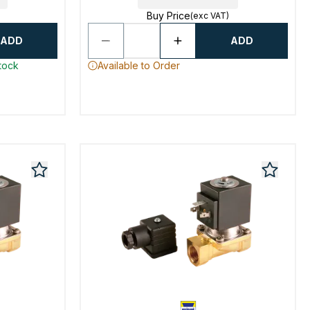
Buy Price
(exc VAT)
ADD
ADD
stock
Available to Order