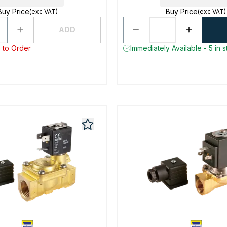
Buy Price
Buy Price
(exc VAT)
(exc VAT)
ADD
 to Order
Immediately Available - 5 in 