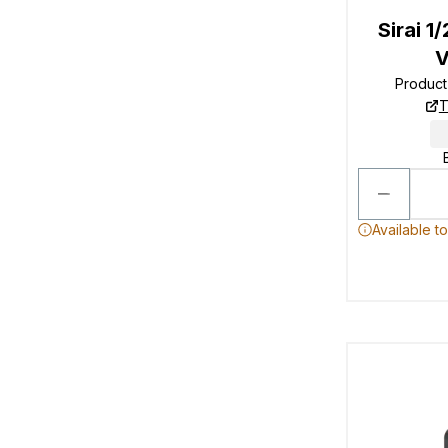
Sirai 1
V
Produc
T
Available t