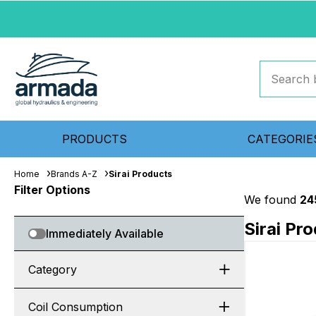
PRODUCTS
CATEGORIE
Home
Brands A-Z
Sirai Products
Filter Options
We found
24
Sirai Pr
Immediately Available
Category
Coil Consumption