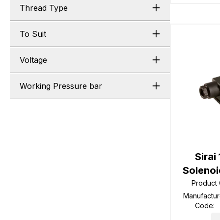
Thread Type
To Suit
Voltage
Working Pressure bar
Sirai
Solenoi
Product
Manufactur
Code
: