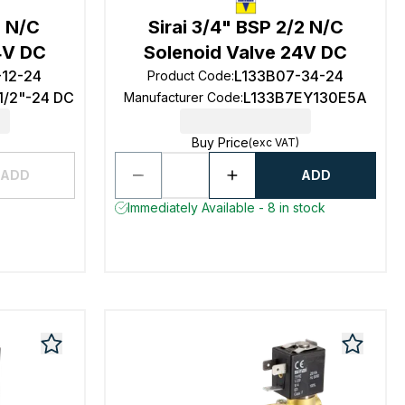
2 N/C
Sirai 3/4" BSP 2/2 N/C
4V DC
Solenoid Valve 24V DC
-12-24
L133B07-34-24
Product Code
:
1/2"-24 DC
L133B7EY130E5A
Manufacturer Code
:
Buy Price
(exc VAT)
ADD
ADD
Immediately Available - 8 in stock