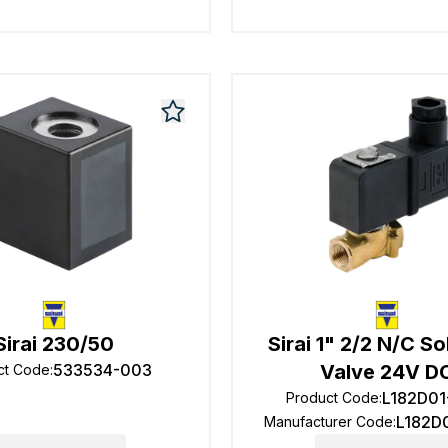
Sirai 230/50
Sirai 1" 2/2 N/C S
533534-003
Valve 24V D
ct Code
:
L182D01
Product Code
:
L182D
Manufacturer Code
: