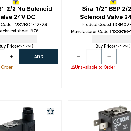
/2" 2/2 No Solenoid
Sirai 1/2" BSP 2/
alve 24V DC
Solenoid Valve 2
L282B01-12-24
L133B07
t Code
:
Product Code
:
echnical sheet 1978
L133B16-
Manufacturer Code
:
Buy Price
Buy Price
(exc VAT)
(exc VAT)
ADD
o Order
Unavailable to Order