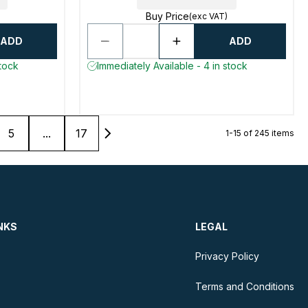
Buy Price
(exc VAT)
ADD
ADD
stock
Immediately Available - 4 in stock
5
...
17
1-15 of 245 items
NKS
LEGAL
Privacy Policy
Terms and Conditions