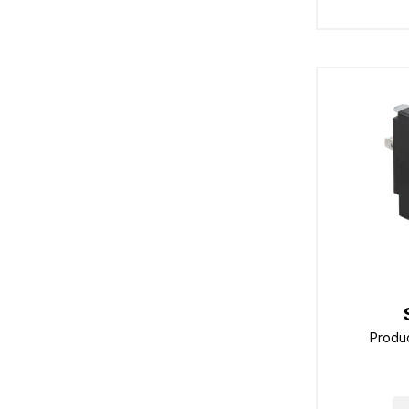
Produ