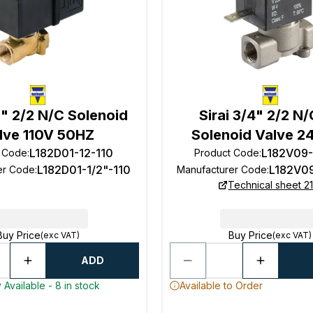
/2" 2/2 N/C Solenoid
Sirai 3/4" 2/2 N
lve 110V 50HZ
Solenoid Valve 2
L182D01-12-110
L182V09
t Code
:
Product Code
:
L182D01-1/2"-110
L182V0
er Code
:
Manufacturer Code
:
Technical sheet 21
Buy Price
Buy Price
(exc VAT)
(exc VAT)
ADD
 Available - 8 in stock
Available to Order