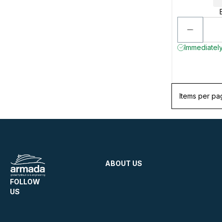
Immediately
Items per pa
ABOUT US
FOLLOW
US