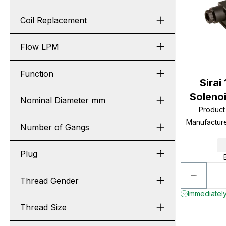
Coil Replacement
Flow LPM
Function
Sirai
Soleno
Nominal Diameter mm
Produc
Manufactur
Number of Gangs
Plug
Thread Gender
Immediately
Thread Size