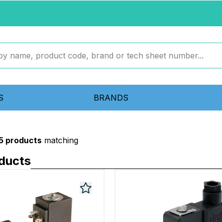
S
BRANDS
5 products
matching
oducts