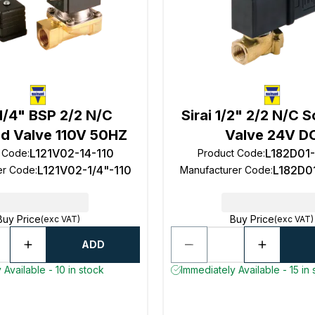
 1/4" BSP 2/2 N/C
Sirai 1/2" 2/2 N/C 
id Valve 110V 50HZ
Valve 24V D
L121V02-14-110
L182D01
t Code
:
Product Code
:
L121V02-1/4"-110
L182D0
er Code
:
Manufacturer Code
:
Buy Price
Buy Price
(exc VAT)
(exc VAT)
ADD
 Available - 10 in stock
Immediately Available - 15 in 