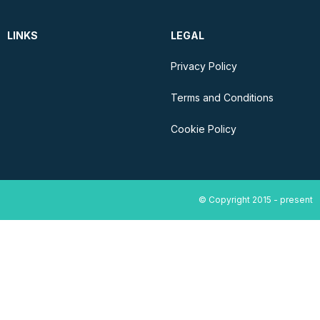
LINKS
LEGAL
Privacy Policy
Terms and Conditions
Cookie Policy
© Copyright 2015 - present