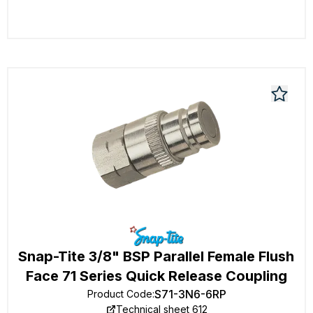
Snap-Tite 3/8" BSP Parallel Female Flush
Face 71 Series Quick Release Coupling
S71-3N6-6RP
Product Code
:
Technical sheet 612