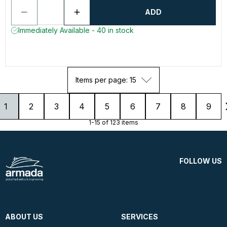
ADD
Immediately Available - 40 in stock
Items per page: 15
1
2
3
4
5
6
7
8
9
1-15 of 123 items
FOLLOW US
ABOUT US
SERVICES