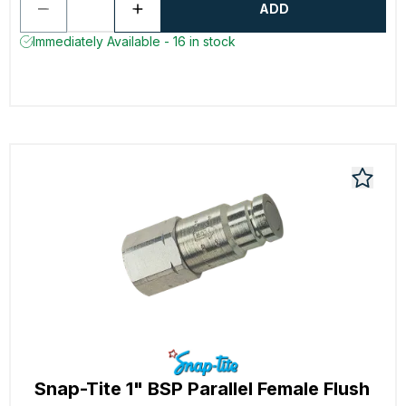
ADD
Immediately Available - 16 in stock
Snap-Tite 1" BSP Parallel Female Flush