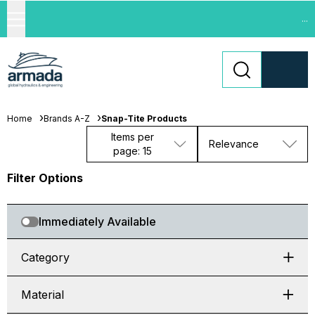
...
Home
Brands A-Z
Snap-Tite Products
Items per
Relevance
page: 15
Filter Options
Immediately Available
Category
Material