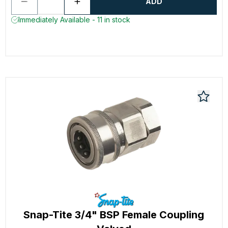
ADD
Immediately Available - 11 in stock
Snap-Tite 3/4" BSP Female Coupling