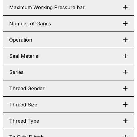
Maximum Working Pressure bar
Number of Gangs
Operation
Seal Material
Series
Thread Gender
Thread Size
Thread Type