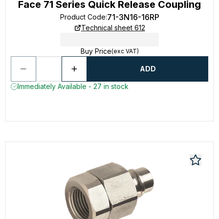
Face 71 Series Quick Release Coupling
71-3N16-16RP
Product Code
:
Technical sheet 612
Buy Price
(exc VAT)
ADD
Immediately Available - 27 in stock