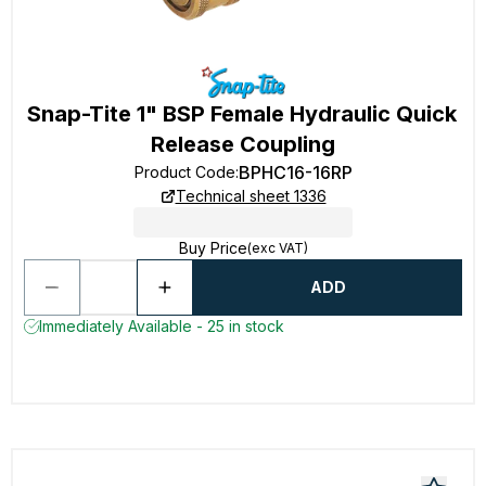
Snap-Tite 1" BSP Female Hydraulic Quick
Release Coupling
BPHC16-16RP
Product Code
:
Technical sheet 1336
Buy Price
(exc VAT)
ADD
Immediately Available - 25 in stock