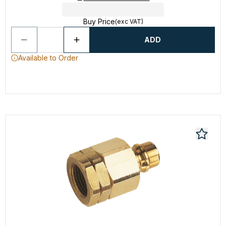
Buy Price
(exc VAT)
ADD
Available to Order