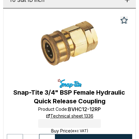
To Suit ID inch
Snap-Tite 3/4" BSP Female Hydraulic
Quick Release Coupling
BVHC12-12RP
Product Code
:
Technical sheet 1336
Buy Price
(exc VAT)