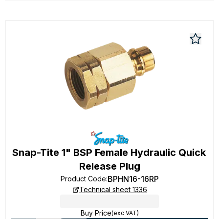
Snap-Tite 1" BSP Female Hydraulic Quick
Release Plug
BPHN16-16RP
Product Code
:
Technical sheet 1336
Buy Price
(exc VAT)