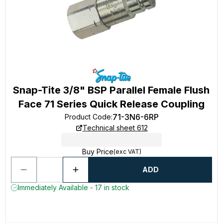
Snap-Tite 3/8" BSP Parallel Female Flush
Face 71 Series Quick Release Coupling
71-3N6-6RP
Product Code
:
Technical sheet 612
Buy Price
(exc VAT)
ADD
Immediately Available - 17 in stock