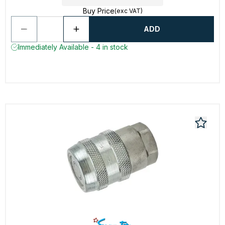
Buy Price
(exc VAT)
ADD
Immediately Available - 4 in stock