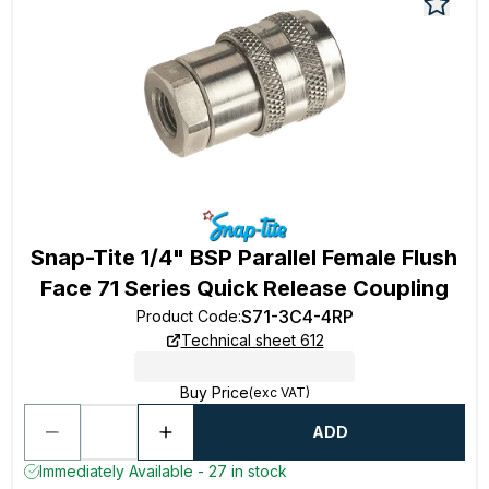
Snap-Tite 1/4" BSP Parallel Female Flush
Face 71 Series Quick Release Coupling
S71-3C4-4RP
Product Code
:
Technical sheet 612
Buy Price
(exc VAT)
ADD
Immediately Available - 27 in stock