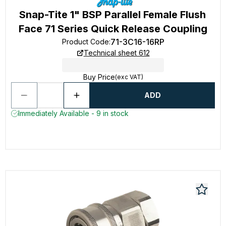
Snap-Tite 1" BSP Parallel Female Flush
Face 71 Series Quick Release Coupling
71-3C16-16RP
Product Code
:
Technical sheet 612
Buy Price
(exc VAT)
ADD
Immediately Available - 9 in stock