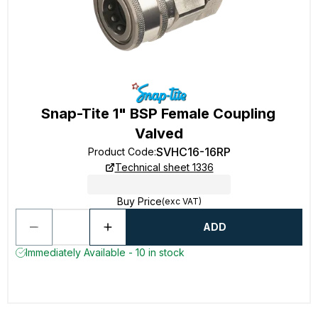
Snap-Tite 1" BSP Female Coupling
Valved
SVHC16-16RP
Product Code
:
Technical sheet 1336
Buy Price
(exc VAT)
ADD
Immediately Available - 10 in stock