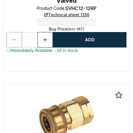
Valved
SVHC12-12RP
Product Code
:
Technical sheet 1336
Buy Price
(exc VAT)
ADD
Immediately Available - 26 in stock