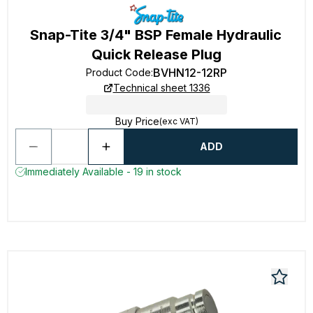
Snap-Tite 3/4" BSP Female Hydraulic
Quick Release Plug
BVHN12-12RP
Product Code
:
Technical sheet 1336
Buy Price
(exc VAT)
ADD
Immediately Available - 19 in stock