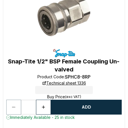
Snap-Tite 1/2" BSP Female Coupling Un-
valved
SPHC8-8RP
Product Code
:
Technical sheet 1336
Buy Price
(exc VAT)
ADD
Immediately Available - 25 in stock