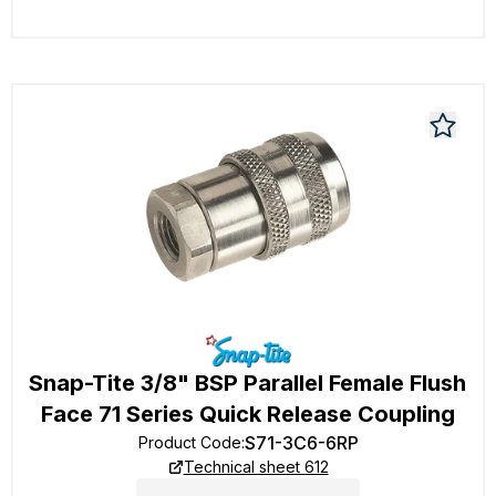
Snap-Tite 3/8" BSP Parallel Female Flush
Face 71 Series Quick Release Coupling
S71-3C6-6RP
Product Code
:
Technical sheet 612