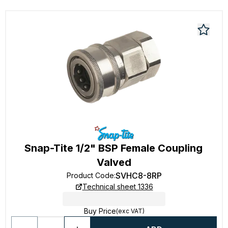
Snap-Tite 1/2" BSP Female Coupling
Valved
SVHC8-8RP
Product Code
:
Technical sheet 1336
Buy Price
(exc VAT)