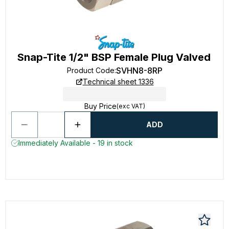
Snap-Tite 1/2" BSP Female Plug Valved
SVHN8-8RP
Product Code
:
Technical sheet 1336
Buy Price
(exc VAT)
ADD
Immediately Available - 19 in stock