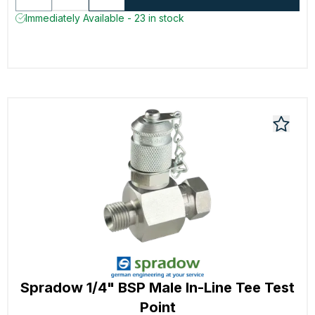
Immediately Available - 23 in stock
Spradow 1/4" BSP Male In-Line Tee Test
Point