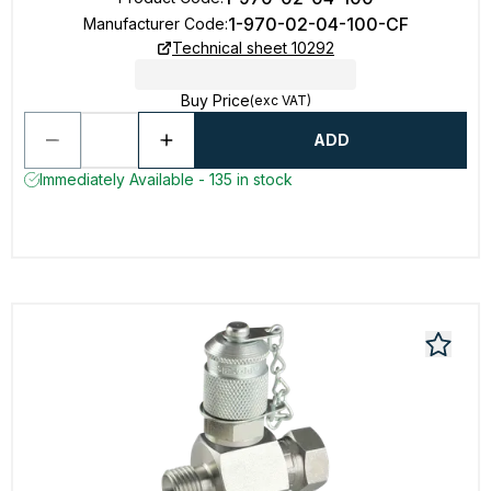
1-970-02-04-100-CF
Manufacturer Code
:
Technical sheet 10292
Buy Price
(exc VAT)
ADD
Immediately Available - 135 in stock