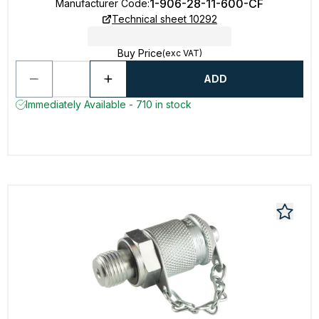
1-906-28-11-600-CF
Manufacturer Code
:
Technical sheet 10292
Buy Price
(exc VAT)
ADD
Immediately Available - 710 in stock