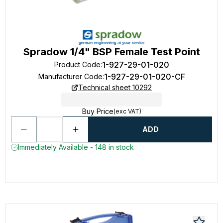
Spradow 1/4" BSP Female Test Point
1-927-29-01-020
Product Code
:
1-927-29-01-020-CF
Manufacturer Code
:
Technical sheet 10292
Buy Price
(exc VAT)
ADD
Immediately Available - 148 in stock