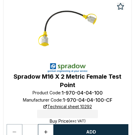
Spradow M16 X 2 Metric Female Test
Point
1-970-04-04-100
Product Code
:
1-970-04-04-100-CF
Manufacturer Code
:
Technical sheet 10292
Buy Price
(exc VAT)
ADD