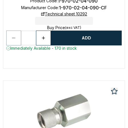
1-970-02-04-090
Product Code
:
1-970-02-04-090-CF
Manufacturer Code
:
Technical sheet 10292
Buy Price
(exc VAT)
ADD
Immediately Available - 170 in stock