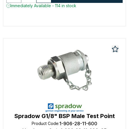
Immediately Available - 114 in stock
Spradow G1/8" BSP Male Test Point
1-906-28-11-600
Product Code
: