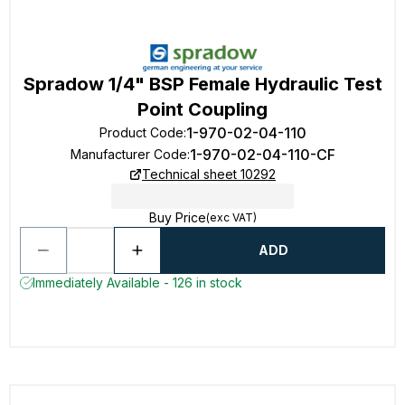
Spradow 1/4" BSP Female Hydraulic Test
Point Coupling
1-970-02-04-110
Product Code
:
1-970-02-04-110-CF
Manufacturer Code
:
Technical sheet 10292
Buy Price
(exc VAT)
ADD
Immediately Available - 126 in stock