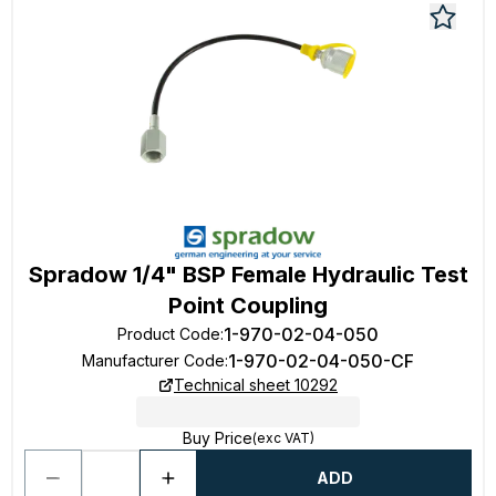
Spradow 1/4" BSP Female Hydraulic Test
Point Coupling
1-970-02-04-050
Product Code
:
1-970-02-04-050-CF
Manufacturer Code
:
Technical sheet 10292
Buy Price
(exc VAT)
ADD