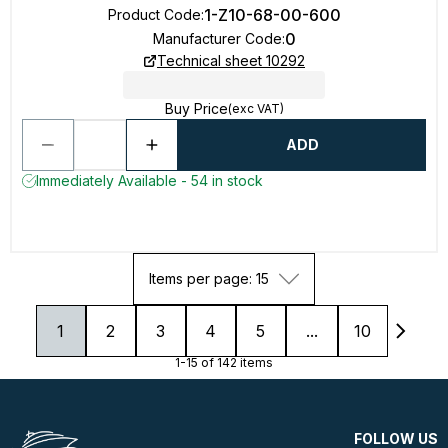
1-Z10-68-00-600
Product Code
:
0
Manufacturer Code
:
Technical sheet 10292
Buy Price
(exc VAT)
ADD
Immediately Available - 54 in stock
Items per page: 15
1
2
3
4
5
...
10
1-15 of 142 items
FOLLOW US