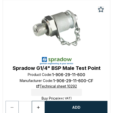
Spradow G1/4" BSP Male Test Point
1-906-29-11-600
Product Code
:
1-906-29-11-600-CF
Manufacturer Code
:
Technical sheet 10292
Buy Price
(exc VAT)
ADD