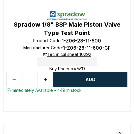
Spradow 1/8" BSP Male Piston Valve
Type Test Point
1-Z06-28-11-600
Product Code
:
1-Z06-28-11-600-CF
Manufacturer Code
:
Technical sheet 10292
Buy Price
(exc VAT)
ADD
Immediately Available - 449 in stock