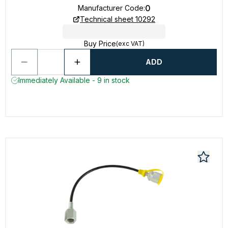
0
Manufacturer Code
:
Technical sheet 10292
Buy Price
(exc VAT)
ADD
Immediately Available - 9 in stock