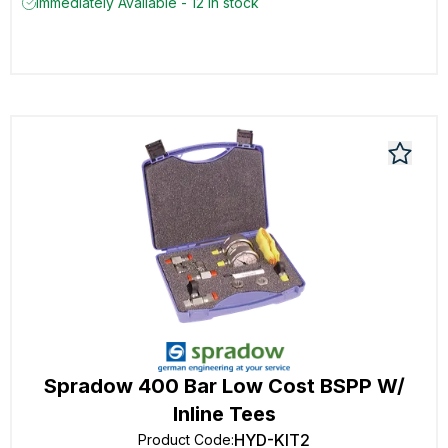
Immediately Available - 12 in stock
Spradow 400 Bar Low Cost BSPP W/
Inline Tees
HYD-KIT2
Product Code
: