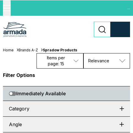
...
Home
Brands A-Z
Spradow Products
Items per
Relevance
page: 15
Filter Options
Immediately Available
Category
Angle