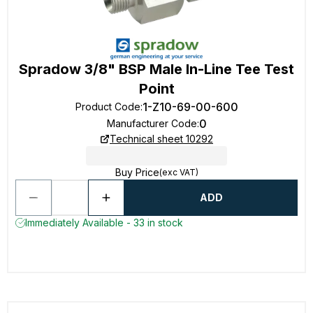
Spradow 3/8" BSP Male In-Line Tee Test
Point
1-Z10-69-00-600
Product Code
:
0
Manufacturer Code
:
Technical sheet 10292
Buy Price
(exc VAT)
ADD
Immediately Available - 33 in stock