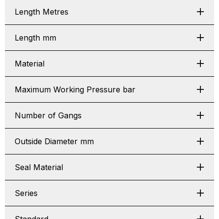
Length Metres
Length mm
Material
Maximum Working Pressure bar
Number of Gangs
Outside Diameter mm
Seal Material
Series