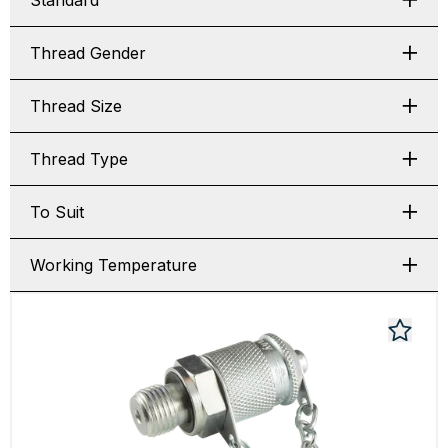
Standard
Thread Gender
Thread Size
Thread Type
To Suit
Working Temperature