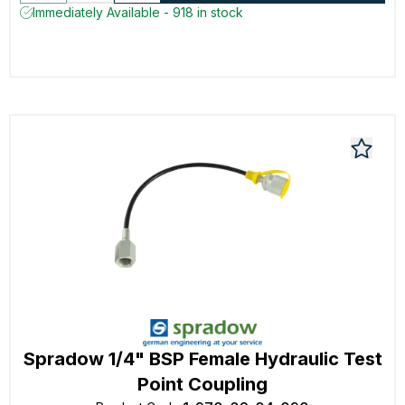
Immediately Available - 918 in stock
Spradow 1/4" BSP Female Hydraulic Test
Point Coupling