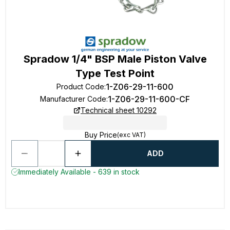
Spradow 1/4" BSP Male Piston Valve
Type Test Point
1-Z06-29-11-600
Product Code
:
1-Z06-29-11-600-CF
Manufacturer Code
:
Technical sheet 10292
Buy Price
(exc VAT)
ADD
Immediately Available - 639 in stock