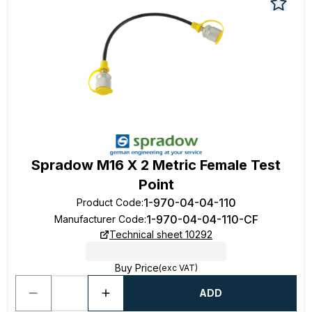
Spradow M16 X 2 Metric Female Test
Point
1-970-04-04-110
Product Code
:
1-970-04-04-110-CF
Manufacturer Code
:
Technical sheet 10292
Buy Price
(exc VAT)
ADD