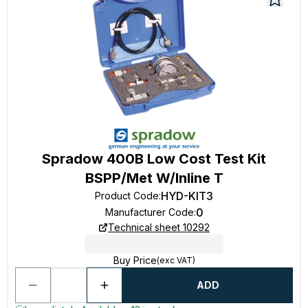
Spradow 400B Low Cost Test Kit
BSPP/Met W/Inline T
HYD-KIT3
Product Code
:
0
Manufacturer Code
:
Technical sheet 10292
Buy Price
(exc VAT)
ADD