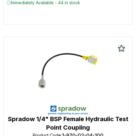
Immediately Available - 44 in stock
Spradow 1/4" BSP Female Hydraulic Test
Point Coupling
1-970-02-04-100
Product Code
: