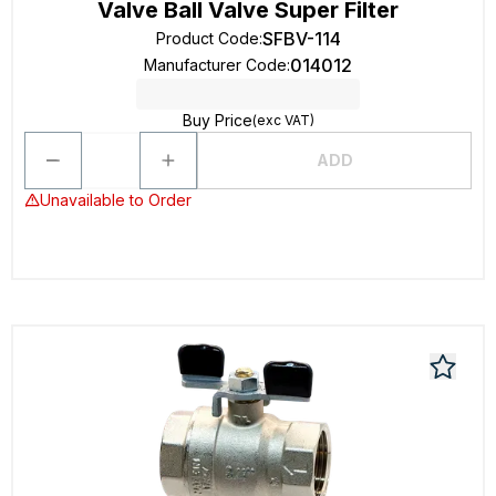
Valve Ball Valve Super Filter
SFBV-114
Product Code
:
014012
Manufacturer Code
:
Buy Price
(exc VAT)
ADD
Unavailable to Order