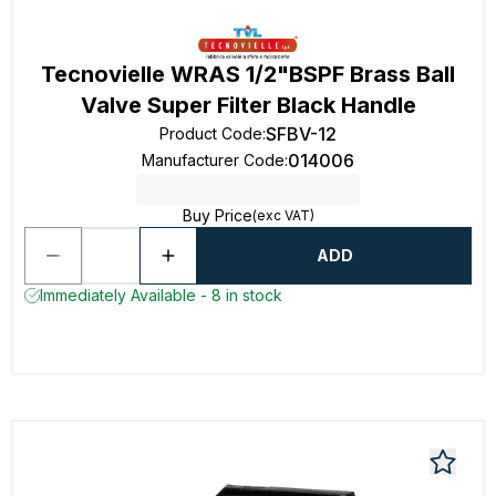
Tecnovielle WRAS 1/2"BSPF Brass Ball
Valve Super Filter Black Handle
SFBV-12
Product Code
:
014006
Manufacturer Code
:
Buy Price
(exc VAT)
ADD
Immediately Available - 8 in stock