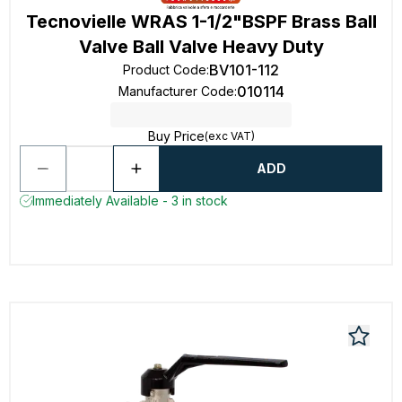
Tecnovielle WRAS 1-1/2"BSPF Brass Ball
Valve Ball Valve Heavy Duty
BV101-112
Product Code
:
010114
Manufacturer Code
:
Buy Price
(exc VAT)
ADD
Immediately Available - 3 in stock