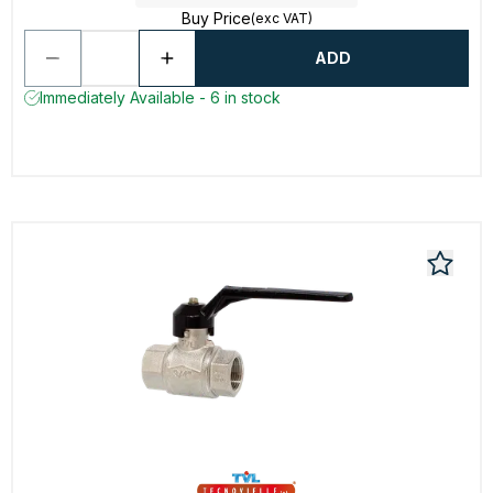
Buy Price
(exc VAT)
ADD
Immediately Available - 6 in stock