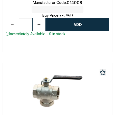
014008
Manufacturer Code
:
Buy Price
(exc VAT)
ADD
Immediately Available - 9 in stock