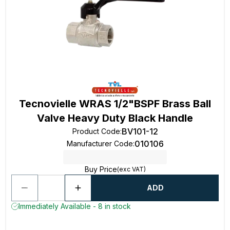
Tecnovielle WRAS 1/2"BSPF Brass Ball
Valve Heavy Duty Black Handle
BV101-12
Product Code
:
010106
Manufacturer Code
:
Buy Price
(exc VAT)
ADD
Immediately Available - 8 in stock