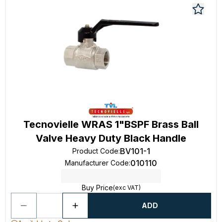
Tecnovielle WRAS 1"BSPF Brass Ball
Valve Heavy Duty Black Handle
BV101-1
Product Code
:
010110
Manufacturer Code
:
Buy Price
(exc VAT)
ADD