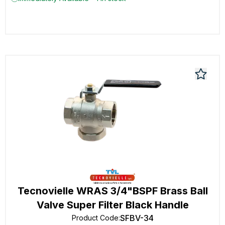
Tecnovielle WRAS 3/4"BSPF Brass Ball
Valve Super Filter Black Handle
SFBV-34
Product Code
: