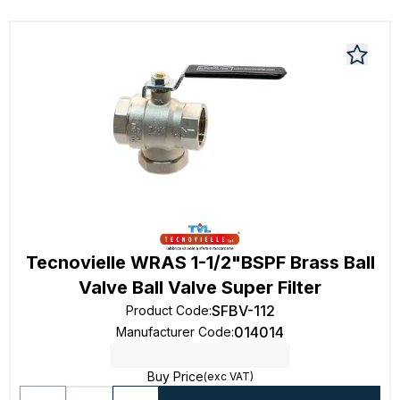
Tecnovielle WRAS 1-1/2"BSPF Brass Ball
Valve Ball Valve Super Filter
SFBV-112
Product Code
:
014014
Manufacturer Code
:
Buy Price
(exc VAT)