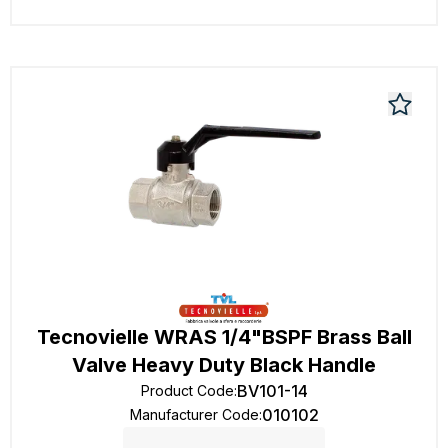
Tecnovielle WRAS 1/4"BSPF Brass Ball
Valve Heavy Duty Black Handle
BV101-14
Product Code
:
010102
Manufacturer Code
: