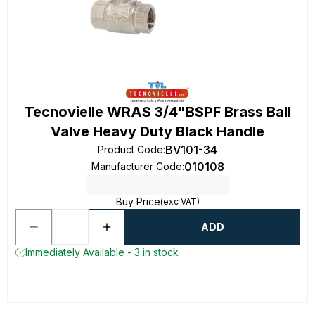
Tecnovielle WRAS 3/4"BSPF Brass Ball
Valve Heavy Duty Black Handle
BV101-34
Product Code
:
010108
Manufacturer Code
:
Buy Price
(exc VAT)
ADD
Immediately Available - 3 in stock