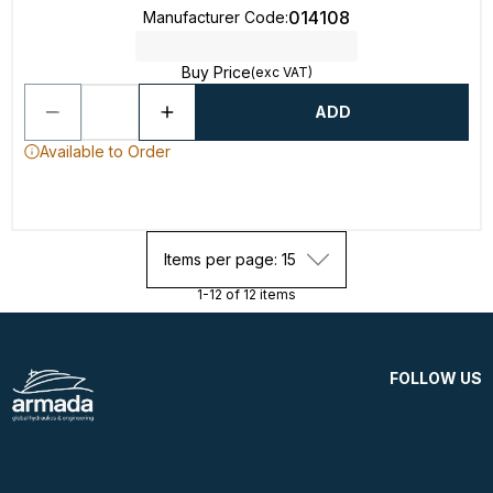
014108
Manufacturer Code
:
Buy Price
(exc VAT)
ADD
Available to Order
Items per page: 15
1-12 of 12 items
FOLLOW US