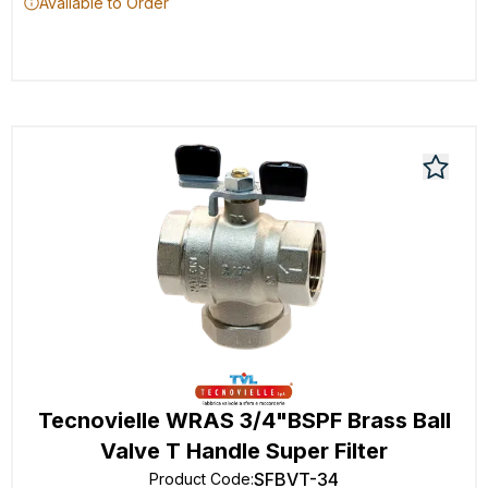
Available to Order
Tecnovielle WRAS 3/4"BSPF Brass Ball
Valve T Handle Super Filter
SFBVT-34
Product Code
: