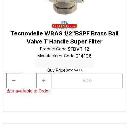
Tecnovielle WRAS 1/2"BSPF Brass Ball
Valve T Handle Super Filter
SFBVT-12
Product Code
:
014106
Manufacturer Code
:
Buy Price
(exc VAT)
ADD
Unavailable to Order