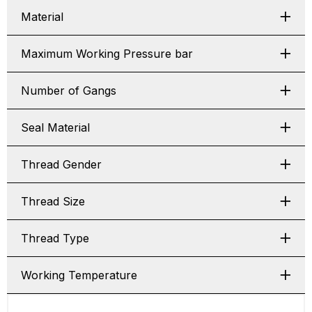
Material
Maximum Working Pressure bar
Number of Gangs
Seal Material
Thread Gender
Thread Size
Thread Type
Working Temperature