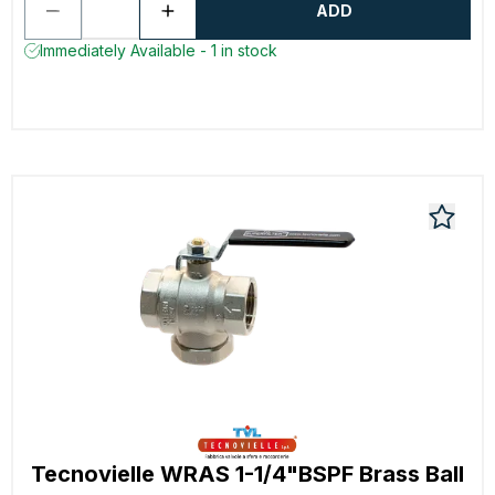
ADD
Immediately Available - 1 in stock
Tecnovielle WRAS 1-1/4"BSPF Brass Ball