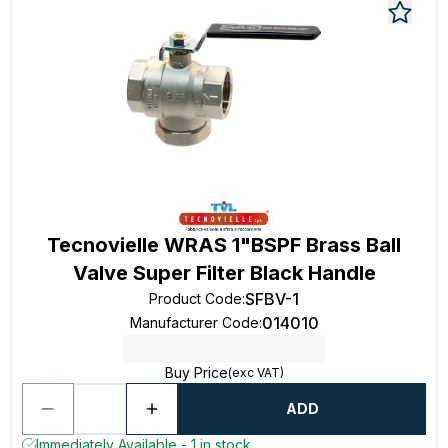
Tecnovielle WRAS 1"BSPF Brass Ball
Valve Super Filter Black Handle
SFBV-1
Product Code
:
014010
Manufacturer Code
:
Buy Price
(exc VAT)
ADD
Immediately Available - 1 in stock