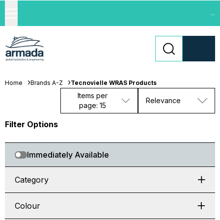
...
Home
Brands A-Z
Tecnovielle WRAS Products
Items per
Relevance
page: 15
Filter Options
Immediately Available
Category
Colour