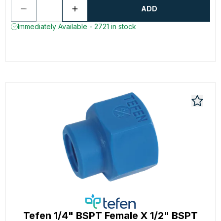
ADD
Immediately Available - 2721 in stock
Tefen 1/4" BSPT Female X 1/2" BSPT