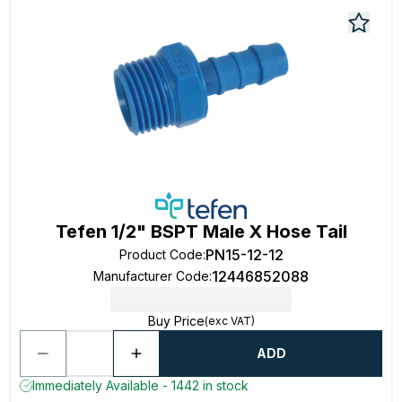
Tefen 1/2" BSPT Male X Hose Tail
PN15-12-12
Product Code
:
12446852088
Manufacturer Code
:
Buy Price
(exc VAT)
ADD
Immediately Available - 1442 in stock