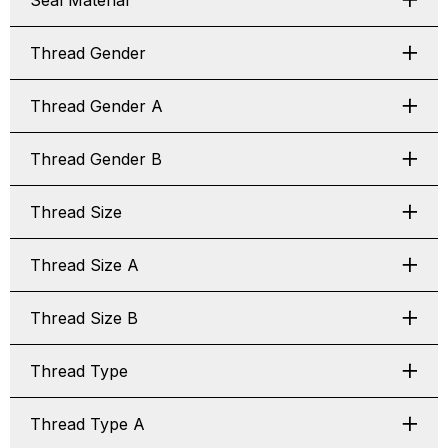
Seal Material
Thread Gender
Thread Gender A
Thread Gender B
Thread Size
Thread Size A
Thread Size B
Thread Type
Thread Type A