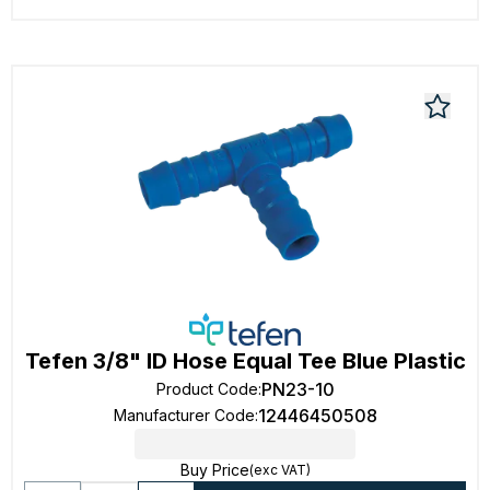
Tefen 3/8" ID Hose Equal Tee Blue Plastic
PN23-10
Product Code
:
12446450508
Manufacturer Code
:
Buy Price
(exc VAT)