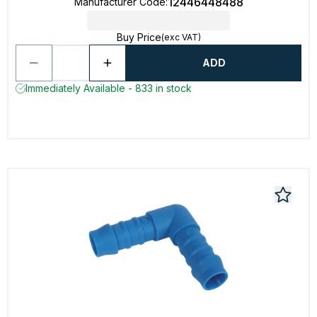
12446448488
Manufacturer Code
:
Buy Price
(exc VAT)
ADD
Immediately Available - 833 in stock