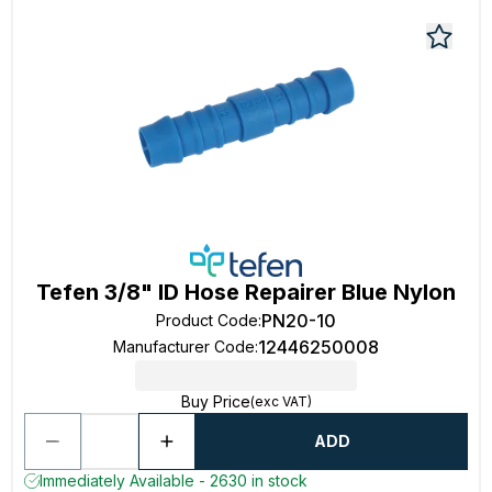
Tefen 3/8" ID Hose Repairer Blue Nylon
PN20-10
Product Code
:
12446250008
Manufacturer Code
:
Buy Price
(exc VAT)
ADD
Immediately Available - 2630 in stock