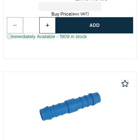
Buy Price
(exc VAT)
ADD
Immediately Available - 1909 in stock