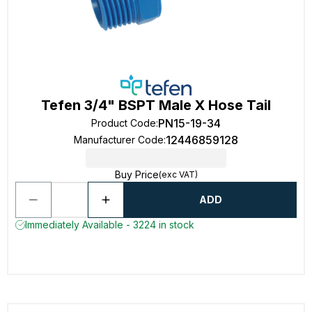
Tefen 3/4" BSPT Male X Hose Tail
PN15-19-34
Product Code
:
12446859128
Manufacturer Code
:
Buy Price
(exc VAT)
ADD
Immediately Available - 3224 in stock