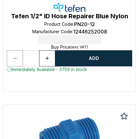
Tefen 1/2" ID Hose Repairer Blue Nylon
PN20-12
Product Code
:
12446252008
Manufacturer Code
:
Buy Price
(exc VAT)
ADD
Immediately Available - 3759 in stock