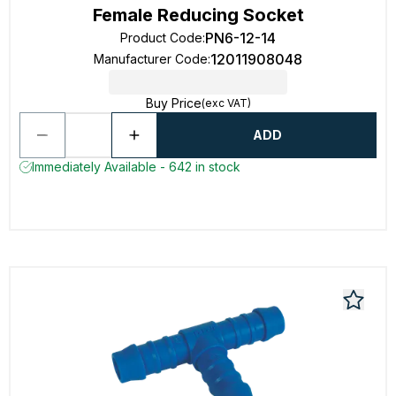
Female Reducing Socket
PN6-12-14
Product Code
:
12011908048
Manufacturer Code
:
Buy Price
(exc VAT)
ADD
Immediately Available - 642 in stock