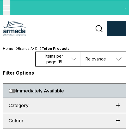
...
Home
Brands A-Z
Tefen Products
Items per
Relevance
page: 15
Filter Options
Immediately Available
Category
Colour