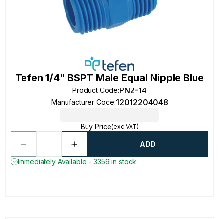
Tefen 1/4" BSPT Male Equal Nipple Blue
PN2-14
Product Code
:
12012204048
Manufacturer Code
:
Buy Price
(exc VAT)
ADD
Immediately Available - 3359 in stock