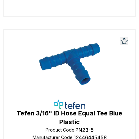
Tefen 3/16" ID Hose Equal Tee Blue
Plastic
PN23-5
Product Code
:
12446445458
Manufacturer Code
: