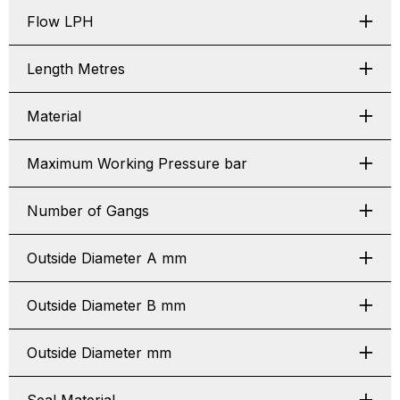
Flow LPH
Length Metres
Material
Maximum Working Pressure bar
Number of Gangs
Outside Diameter A mm
Outside Diameter B mm
Outside Diameter mm