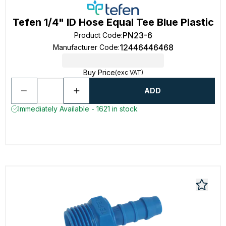
Tefen 1/4" ID Hose Equal Tee Blue Plastic
PN23-6
Product Code
:
12446446468
Manufacturer Code
:
Buy Price
(exc VAT)
ADD
Immediately Available - 1621 in stock