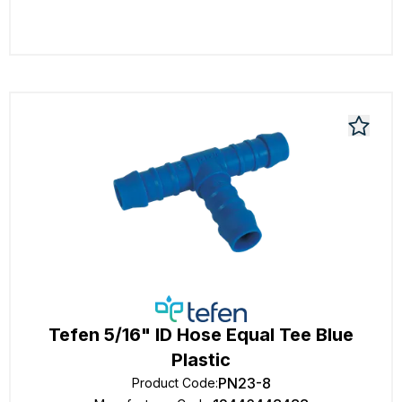
Tefen 5/16" ID Hose Equal Tee Blue
Plastic
PN23-8
Product Code
: