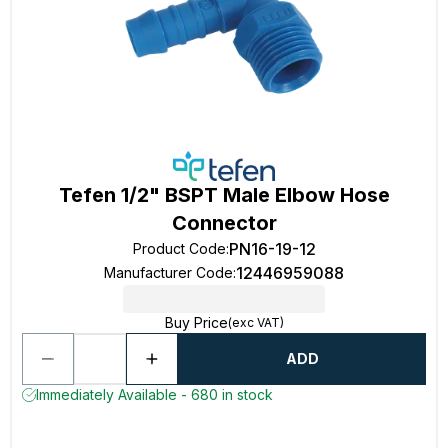
Tefen 1/2" BSPT Male Elbow Hose
Connector
PN16-19-12
Product Code
:
12446959088
Manufacturer Code
:
Buy Price
(exc VAT)
ADD
Immediately Available - 680 in stock