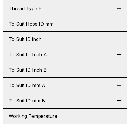
Thread Type B
To Suit Hose ID mm
To Suit ID inch
To Suit ID Inch A
To Suit ID Inch B
To Suit ID mm A
To Suit ID mm B
Working Temperature