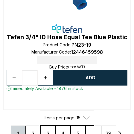
Tefen 3/4" ID Hose Equal Tee Blue Plastic
PN23-19
Product Code
:
12446459598
Manufacturer Code
:
Buy Price
(exc VAT)
ADD
Immediately Available - 1876 in stock
Items per page: 15
1
2
3
4
5
...
29