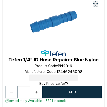
Tefen 1/4" ID Hose Repairer Blue Nylon
PN20-6
Product Code
:
12446246008
Manufacturer Code
:
Buy Price
(exc VAT)
ADD
Immediately Available - 5391 in stock