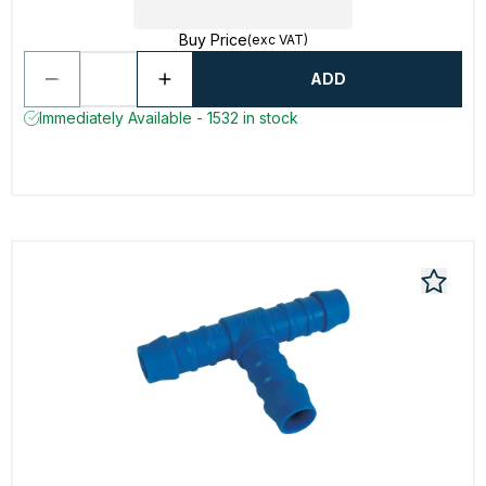
Buy Price
(exc VAT)
ADD
Immediately Available - 1532 in stock