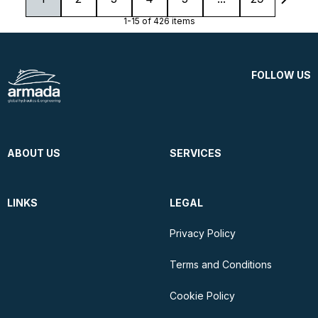
1-15 of 426 items
FOLLOW US
ABOUT US
SERVICES
LINKS
LEGAL
Privacy Policy
Terms and Conditions
Cookie Policy