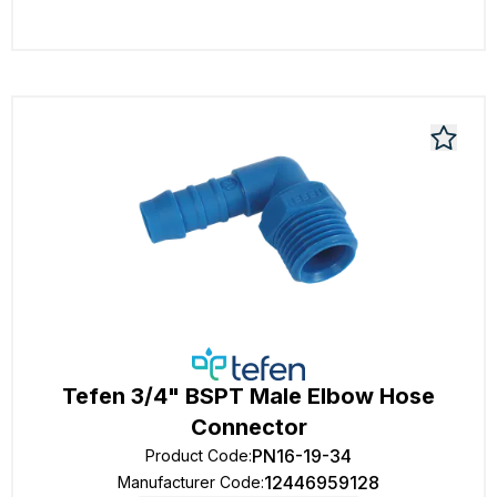
Tefen 3/4" BSPT Male Elbow Hose
Connector
PN16-19-34
Product Code
:
12446959128
Manufacturer Code
: