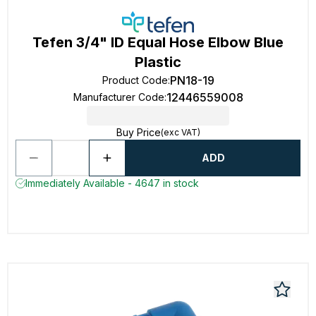
Tefen 3/4" ID Equal Hose Elbow Blue
Plastic
PN18-19
Product Code
:
12446559008
Manufacturer Code
:
Buy Price
(exc VAT)
ADD
Immediately Available - 4647 in stock