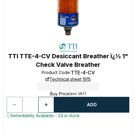
TTI TTE-4-CV Desiccant Breather ï¿½ 1"
Check Valve Breather
TTE-4-CV
Product Code
:
Technical sheet 1915
Buy Price
(exc VAT)
ADD
Immediately Available - 24 in stock