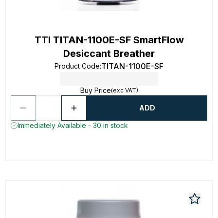
TTI TITAN-1100E-SF SmartFlow
Desiccant Breather
TITAN-1100E-SF
Product Code
:
Buy Price
(exc VAT)
ADD
Immediately Available - 30 in stock