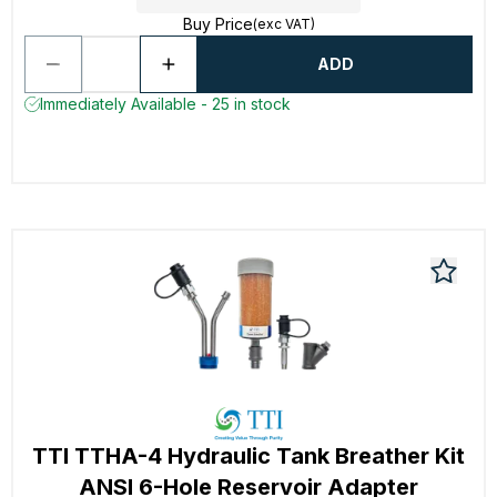
Buy Price
(exc VAT)
ADD
Immediately Available - 25 in stock
TTI TTHA-4 Hydraulic Tank Breather Kit
ANSI 6-Hole Reservoir Adapter