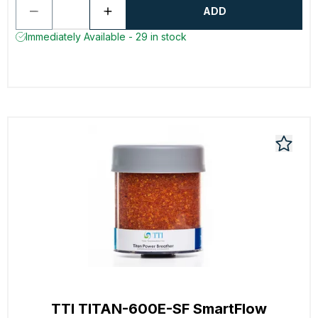
ADD
Immediately Available - 29 in stock
TTI TITAN-600E-SF SmartFlow