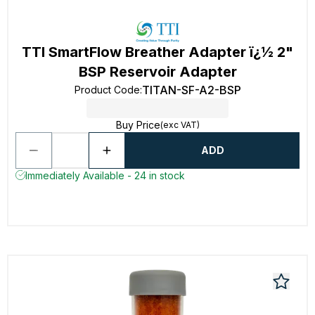
TTI SmartFlow Breather Adapter ï¿½ 2"
BSP Reservoir Adapter
TITAN-SF-A2-BSP
Product Code
:
Buy Price
(exc VAT)
ADD
Immediately Available - 24 in stock