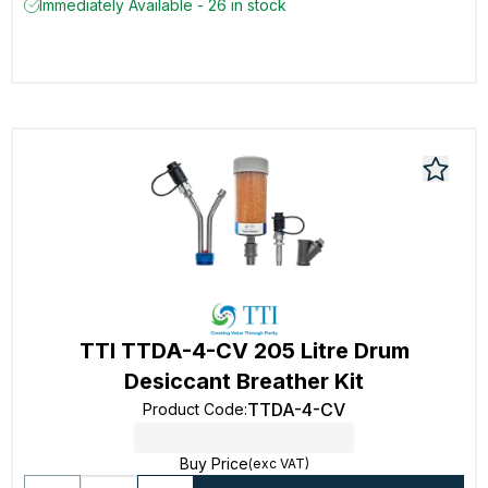
Immediately Available - 26 in stock
TTI TTDA-4-CV 205 Litre Drum
Desiccant Breather Kit
TTDA-4-CV
Product Code
:
Buy Price
(exc VAT)