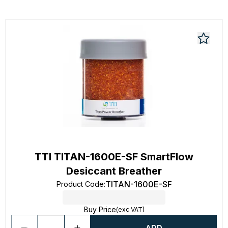
TTI TITAN-1600E-SF SmartFlow
Desiccant Breather
TITAN-1600E-SF
Product Code
:
Buy Price
(exc VAT)
ADD