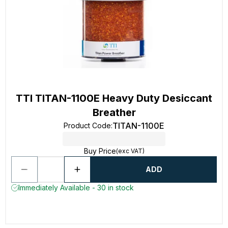
TTI TITAN-1100E Heavy Duty Desiccant
Breather
TITAN-1100E
Product Code
:
Buy Price
(exc VAT)
ADD
Immediately Available - 30 in stock