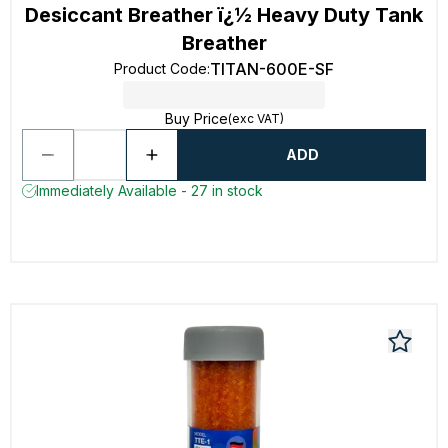
Desiccant Breather ï¿½ Heavy Duty Tank
Breather
TITAN-600E-SF
Product Code
:
Buy Price
(exc VAT)
ADD
Immediately Available - 27 in stock