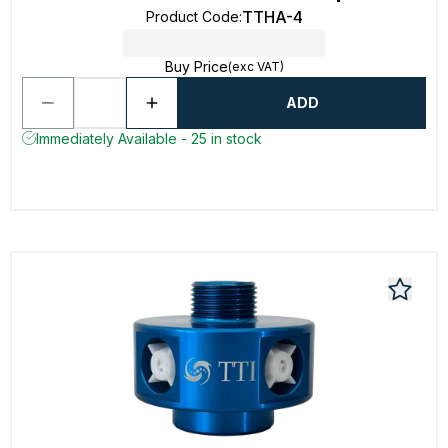
TTHA-4
Product Code
:
Buy Price
(exc VAT)
ADD
Immediately Available - 25 in stock