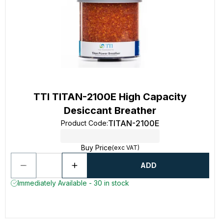
TTI TITAN-2100E High Capacity
Desiccant Breather
TITAN-2100E
Product Code
:
Buy Price
(exc VAT)
ADD
Immediately Available - 30 in stock