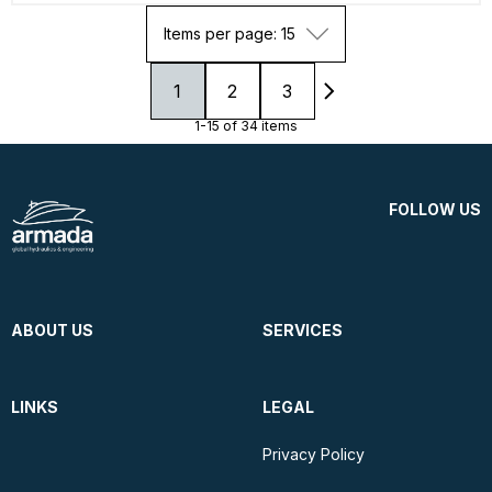
Items per page: 15
1
2
3
1-15 of 34 items
FOLLOW US
ABOUT US
SERVICES
LINKS
LEGAL
Privacy Policy