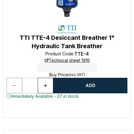
TTI TTE-4 Desiccant Breather 1"
Hydraulic Tank Breather
TTE-4
Product Code
:
Technical sheet 1916
Buy Price
(exc VAT)
ADD
Immediately Available - 27 in stock