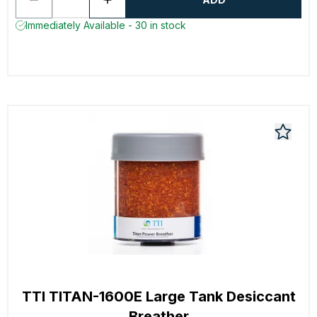
Immediately Available - 30 in stock
TTI TITAN-1600E Large Tank Desiccant
Breather