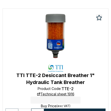
TTI TTE-2 Desiccant Breather 1"
Hydraulic Tank Breather
TTE-2
Product Code
:
Technical sheet 1916
Buy Price
(exc VAT)