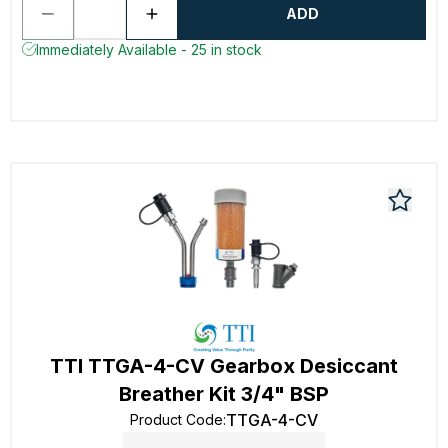
ADD
Immediately Available - 25 in stock
TTI TTGA-4-CV Gearbox Desiccant
Breather Kit 3/4" BSP
TTGA-4-CV
Product Code
: