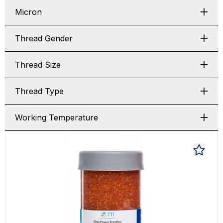
Micron
Thread Gender
Thread Size
Thread Type
Working Temperature