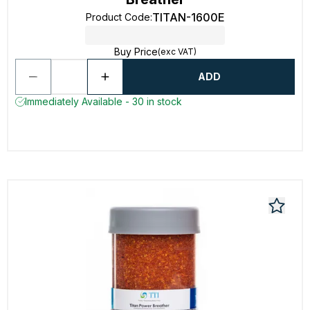
TITAN-1600E
Product Code
:
Buy Price
(exc VAT)
ADD
Immediately Available - 30 in stock