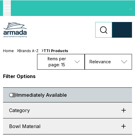
...
Home
Brands A-Z
TTI Products
Items per
Relevance
page: 15
Filter Options
Immediately Available
Category
Bowl Material