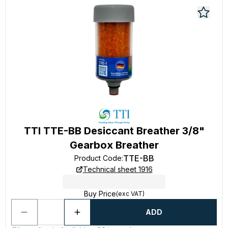
TTI TTE-BB Desiccant Breather 3/8"
Gearbox Breather
TTE-BB
Product Code
:
Technical sheet 1916
Buy Price
(exc VAT)
ADD