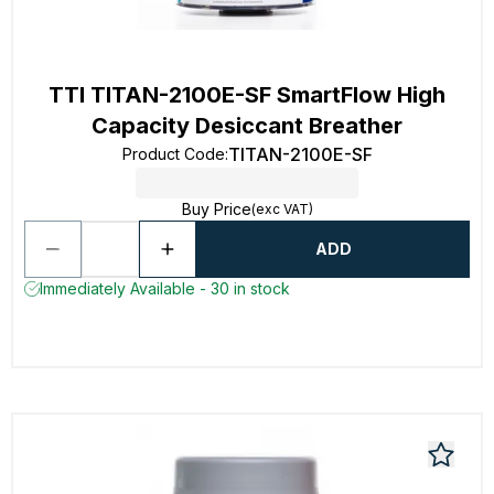
TTI TITAN-2100E-SF SmartFlow High
Capacity Desiccant Breather
TITAN-2100E-SF
Product Code
:
Buy Price
(exc VAT)
ADD
Immediately Available - 30 in stock