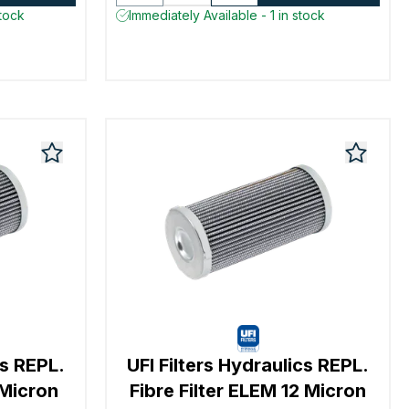
stock
Immediately Available - 1 in stock
cs REPL.
UFI Filters Hydraulics REPL.
 Micron
Fibre Filter ELEM 12 Micron