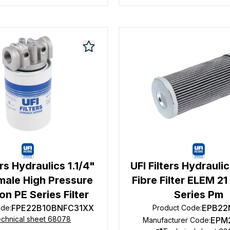
ers Hydraulics 1.1/4"
UFI Filters Hydrauli
male High Pressure
Fibre Filter ELEM 2
ion PE Series Filter
Series Pm
FPE22B10BNFC31XX
EPB22
ode
:
Product Code
:
chnical sheet 68078
EPM
Manufacturer Code
: