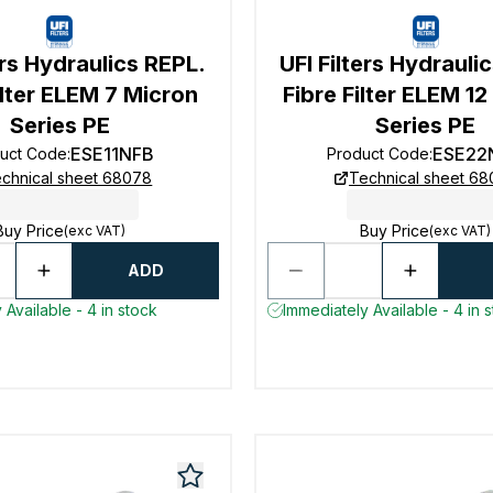
ers Hydraulics REPL.
UFI Filters Hydrauli
ilter ELEM 7 Micron
Fibre Filter ELEM 1
Series PE
Series PE
ESE11NFB
ESE22
uct Code
:
Product Code
:
chnical sheet 68078
Technical sheet 6
Buy Price
Buy Price
(exc VAT)
(exc VAT)
ADD
 Available - 4 in stock
Immediately Available - 4 in 