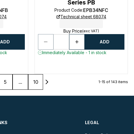
Series PB
NFB
EPB34NFC
Product Code
:
8074
Technical sheet 68074
Buy Price
(exc VAT)
ADD
ADD
tock
Immediately Available - 1 in stock
5
...
10
1-15 of 143 items
NKS
LEGAL