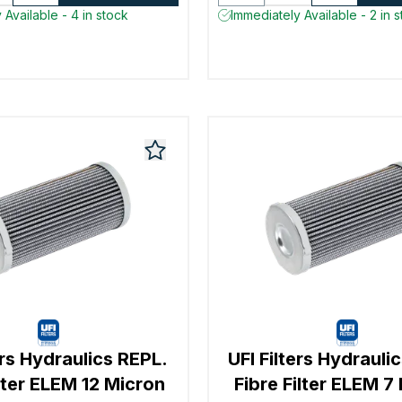
 Available - 4 in stock
Immediately Available - 2 in 
ers Hydraulics REPL.
UFI Filters Hydrauli
ilter ELEM 12 Micron
Fibre Filter ELEM 7