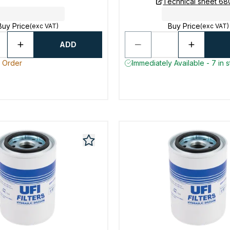
Technical sheet 6
Buy Price
Buy Price
(exc VAT)
(exc VAT)
ADD
o Order
Immediately Available - 7 in 