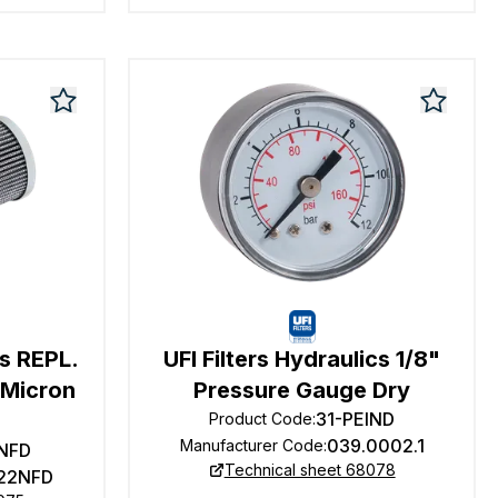
cs REPL.
UFI Filters Hydraulics 1/8"
1 Micron
Pressure Gauge Dry
31-PEIND
Product Code
:
039.0002.1
Manufacturer Code
:
NFD
Technical sheet 68078
22NFD