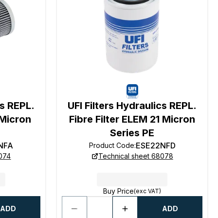
cs REPL.
UFI Filters Hydraulics REPL.
 Micron
Fibre Filter ELEM 21 Micron
Series PE
NFA
ESE22NFD
Product Code
:
8074
Technical sheet 68078
Buy Price
(exc VAT)
ADD
ADD