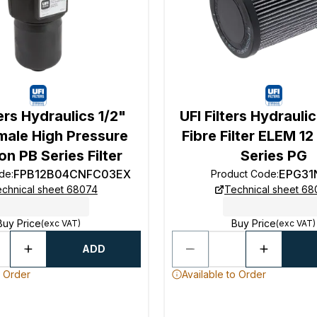
ters Hydraulics 1/2"
UFI Filters Hydrauli
male High Pressure
Fibre Filter ELEM 1
ion PB Series Filter
Series PG
FPB12B04CNFC03EX
EPG31
ode
:
Product Code
:
chnical sheet 68074
Technical sheet 6
Buy Price
Buy Price
(exc VAT)
(exc VAT)
ADD
o Order
Available to Order