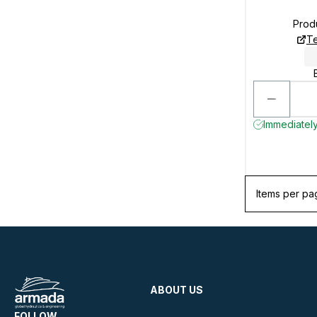
Prod
Te
Immediately 
Items per pa
ABOUT US
FOLLOW