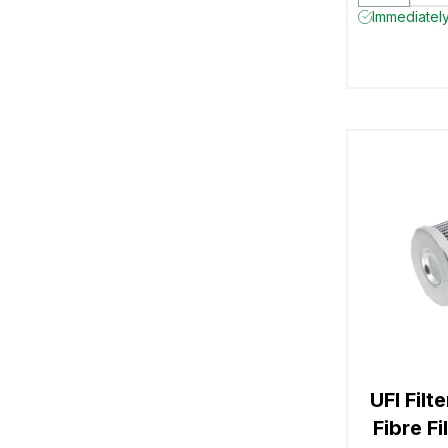
Immediately
UFI Filt
Fibre F