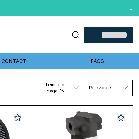
...
CONTACT
FAQS
Items per
Relevance
page: 15