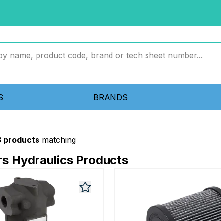
S
BRANDS
3 products
matching
ers Hydraulics Products