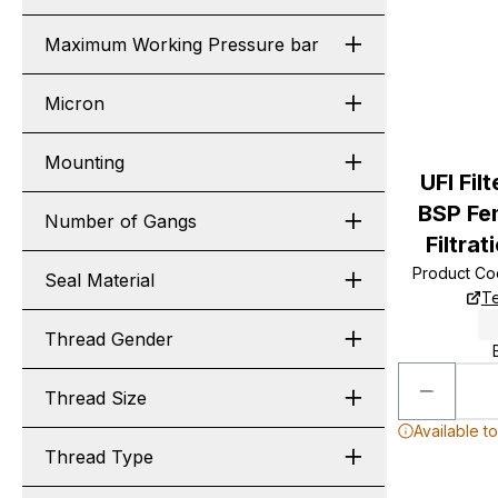
Maximum Working Pressure bar
Micron
Mounting
UFI Fil
BSP Fe
Number of Gangs
Filtrat
Product C
Seal Material
Te
Thread Gender
Thread Size
Available t
Thread Type