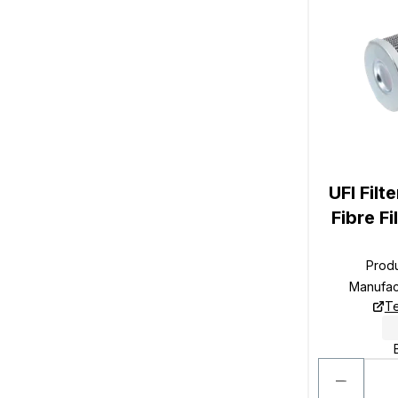
UFI Filt
Fibre F
Prod
Manufac
Te