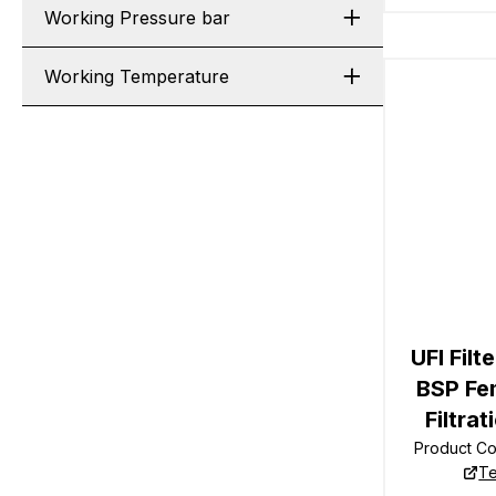
Working Pressure bar
Working Temperature
UFI Filt
BSP Fe
Filtrat
Product C
Te