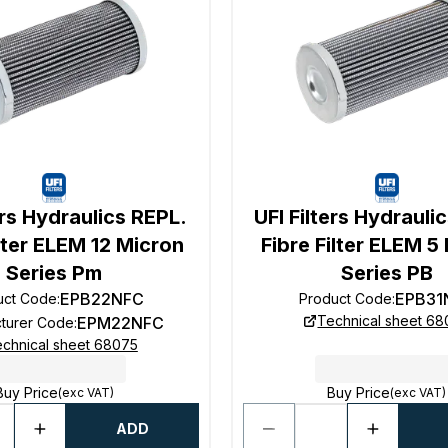
ers Hydraulics REPL.
UFI Filters Hydrauli
ilter ELEM 12 Micron
Fibre Filter ELEM 5
Series Pm
Series PB
EPB22NFC
EPB31
uct Code
:
Product Code
:
Technical sheet 6
EPM22NFC
turer Code
:
chnical sheet 68075
Buy Price
Buy Price
(exc VAT)
(exc VAT)
ADD