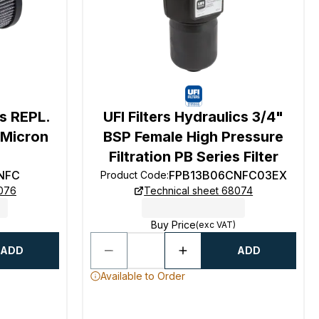
cs REPL.
UFI Filters Hydraulics 3/4"
2 Micron
BSP Female High Pressure
Filtration PB Series Filter
NFC
FPB13B06CNFC03EX
Product Code
:
8076
Technical sheet 68074
Buy Price
(exc VAT)
ADD
ADD
Available to Order