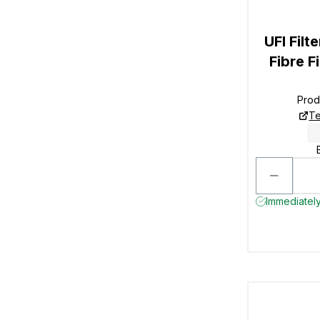
UFI Filt
Fibre F
Prod
Te
Immediately