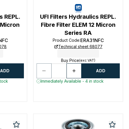
cs REPL.
UFI Filters Hydraulics REPL.
2 Micron
Fibre Filter ELEM 12 Micron
Series RA
NFC
ERA31NFC
Product Code
:
8078
Technical sheet 68077
Buy Price
(exc VAT)
ADD
ADD
stock
Immediately Available - 4 in stock