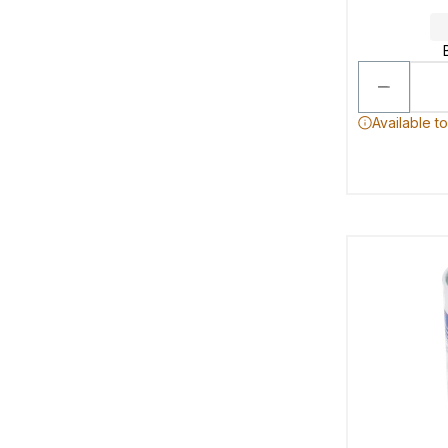
Available t