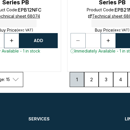
Series PB
Series PB
EPB12NFC
EPB21
uct Code
:
Product Code
:
chnical sheet 68074
Technical sheet 6
Buy Price
Buy Price
(exc VAT)
(exc VAT)
ADD
Available - 1 in stock
Immediately Available - 1 in s
1
2
3
4
ge: 15
SERVICES
LI