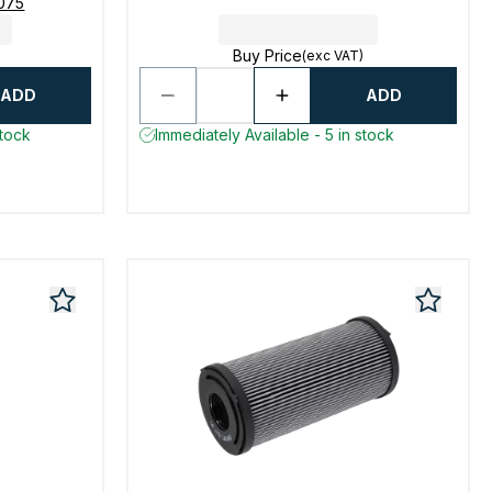
8075
Buy Price
(exc VAT)
ADD
ADD
stock
Immediately Available - 5 in stock