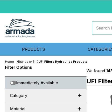
PRODUCTS
CATEGORIE
Home
Brands A-Z
UFI Filters Hydraulics Products
Filter Options
We found
14
UFI Filt
Immediately Available
Category
Material