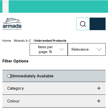
...
Home
Brands A-Z
Unbranded Products
Items per
Relevance
page: 15
Filter Options
Immediately Available
Category
Colour