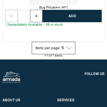
Buy Price
(exc VAT)
ADD
Immediately Available - 48 in stock
Items per page: 15
1-1 of 1 items
FOLLOW US
ABOUT US
SERVICES