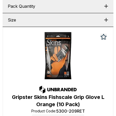
Pack Quantity
Size
Gripster Skins Fishscale Grip Glove L
Orange (10 Pack)
5300-209RET
Product Code
: