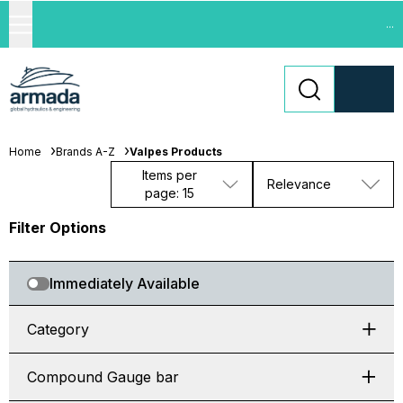
...
Home
Brands A-Z
Valpes Products
Items per
Relevance
page: 15
Filter Options
Immediately Available
Category
Compound Gauge bar