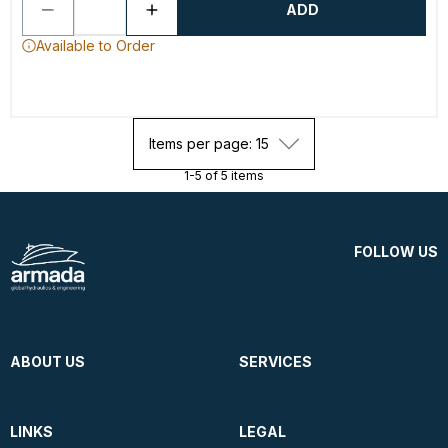
ADD
Available to Order
Items per page: 15
1-5 of 5 items
FOLLOW US
ABOUT US
SERVICES
LINKS
LEGAL