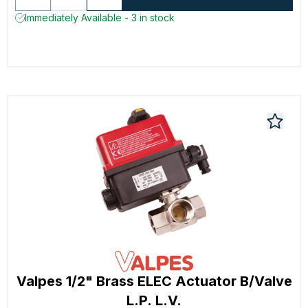
Immediately Available - 3 in stock
Valpes 1/2" Brass ELEC Actuator B/Valve
L.P. L.V.