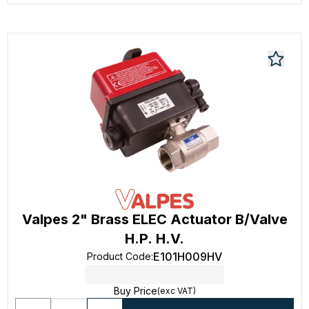
Valpes 2" Brass ELEC Actuator B/Valve
H.P. H.V.
E101H009HV
Product Code
:
Buy Price
(exc VAT)