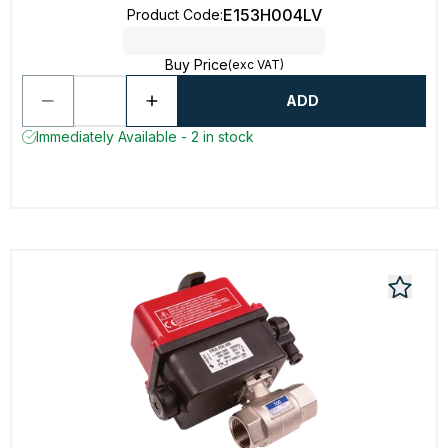
E153H004LV
Product Code
:
Buy Price
(exc VAT)
ADD
Immediately Available - 2 in stock