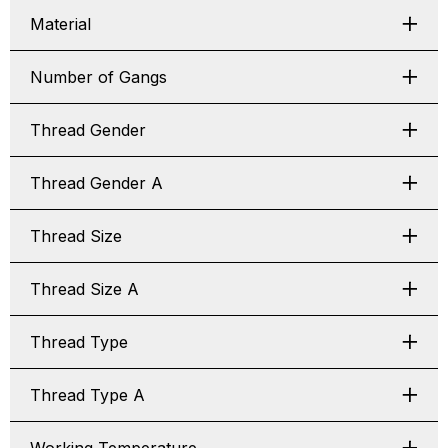
Material
Number of Gangs
Thread Gender
Thread Gender A
Thread Size
Thread Size A
Thread Type
Thread Type A