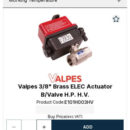
Working Temperature
Valpes 3/8" Brass ELEC Actuator
B/Valve H.P. H.V.
E101H003HV
Product Code
:
Buy Price
(exc VAT)
ADD