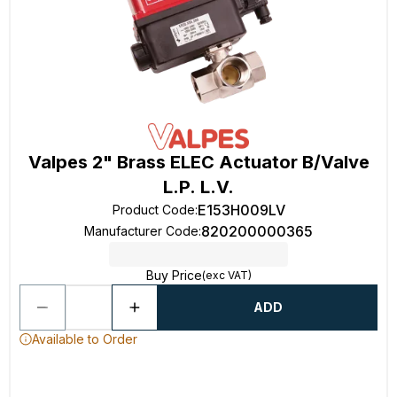
Valpes 2" Brass ELEC Actuator B/Valve
L.P. L.V.
E153H009LV
Product Code
:
820200000365
Manufacturer Code
:
Buy Price
(exc VAT)
ADD
Available to Order