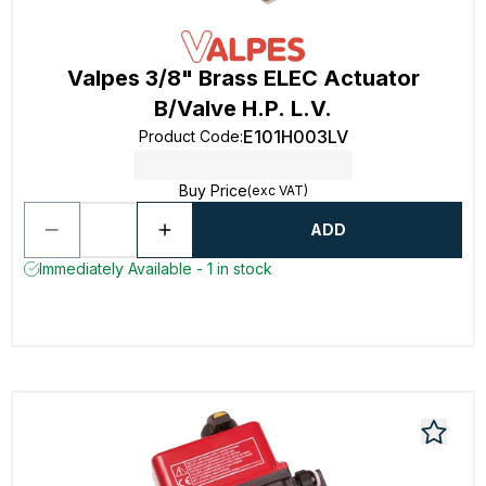
Valpes 3/8" Brass ELEC Actuator
B/Valve H.P. L.V.
E101H003LV
Product Code
:
Buy Price
(exc VAT)
ADD
Immediately Available - 1 in stock