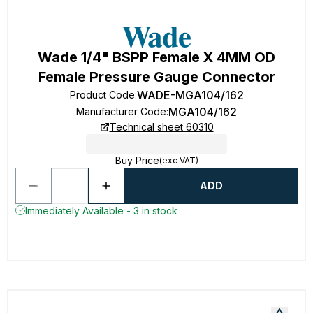
Wade 1/4" BSPP Female X 4MM OD
Female Pressure Gauge Connector
WADE-MGA104/162
Product Code
:
MGA104/162
Manufacturer Code
:
Technical sheet 60310
Buy Price
(exc VAT)
ADD
Immediately Available - 3 in stock