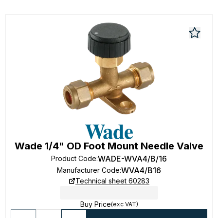
Wade 1/4" OD Foot Mount Needle Valve
WADE-WVA4/B/16
Product Code
:
WVA4/B16
Manufacturer Code
:
Technical sheet 60283
Buy Price
(exc VAT)