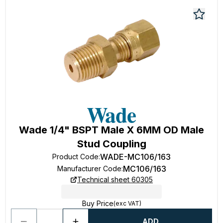
Wade 1/4" BSPT Male X 6MM OD Male
Stud Coupling
WADE-MC106/163
Product Code
:
MC106/163
Manufacturer Code
:
Technical sheet 60305
Buy Price
(exc VAT)
ADD