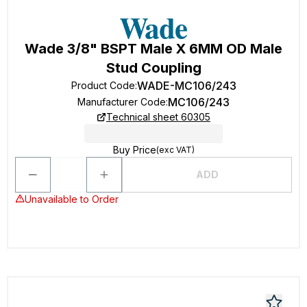
Wade 3/8" BSPT Male X 6MM OD Male
Stud Coupling
WADE-MC106/243
Product Code
:
MC106/243
Manufacturer Code
:
Technical sheet 60305
Buy Price
(exc VAT)
ADD
Unavailable to Order