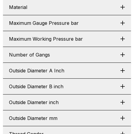
Material
Maximum Gauge Pressure bar
Maximum Working Pressure bar
Number of Gangs
Outside Diameter A Inch
Outside Diameter B inch
Outside Diameter inch
Outside Diameter mm