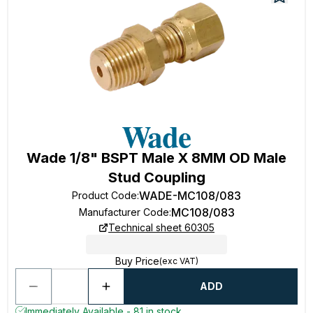
Wade 1/8" BSPT Male X 8MM OD Male
Stud Coupling
WADE-MC108/083
Product Code
:
MC108/083
Manufacturer Code
:
Technical sheet 60305
Buy Price
(exc VAT)
ADD
Immediately Available - 81 in stock