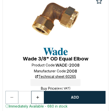
Wade 3/8" OD Equal Elbow
WADE-2008
Product Code
:
2008
Manufacturer Code
:
Technical sheet 60265
Buy Price
(exc VAT)
ADD
Immediately Available - 680 in stock