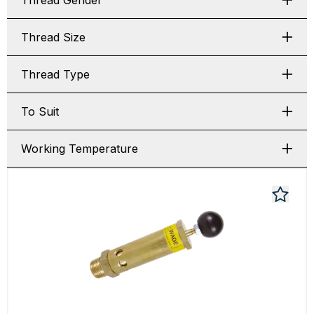
Thread Gender
Thread Size
Thread Type
To Suit
Working Temperature