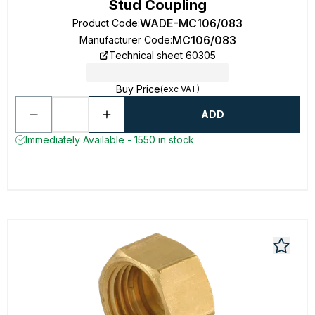
Stud Coupling
WADE-MC106/083
Product Code
:
MC106/083
Manufacturer Code
:
Technical sheet 60305
Buy Price
(exc VAT)
ADD
Immediately Available - 1550 in stock