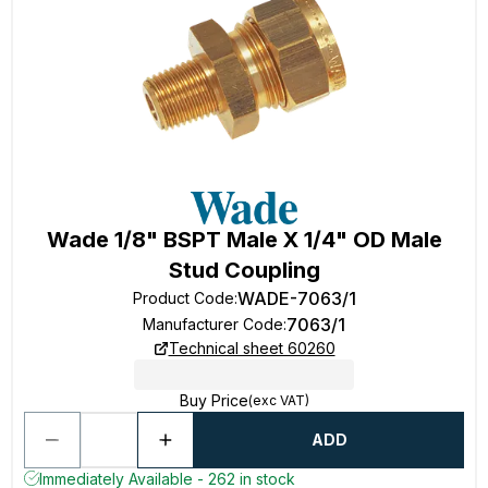
Wade 1/8" BSPT Male X 1/4" OD Male
Stud Coupling
WADE-7063/1
Product Code
:
7063/1
Manufacturer Code
:
Technical sheet 60260
Buy Price
(exc VAT)
ADD
Immediately Available - 262 in stock