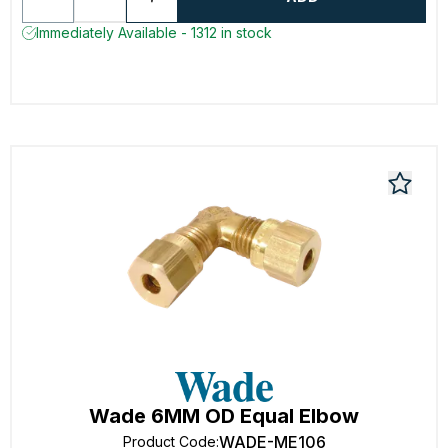
Immediately Available - 1312 in stock
Wade 6MM OD Equal Elbow
WADE-ME106
Product Code
: