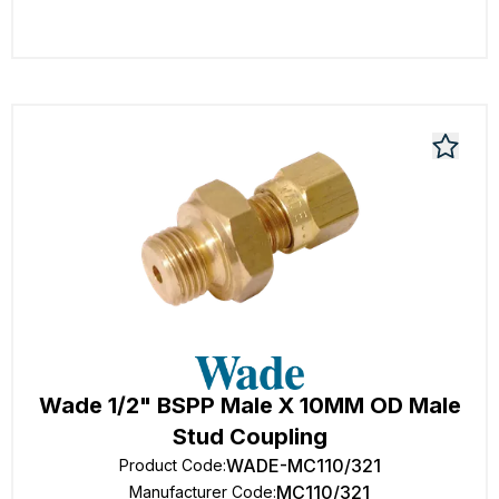
Wade 1/2" BSPP Male X 10MM OD Male
Stud Coupling
WADE-MC110/321
Product Code
:
MC110/321
Manufacturer Code
: