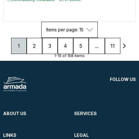
Items per page: 15
1
2
3
4
5
...
11
1-15 of 158 items
FOLLOW US
ABOUT US
SERVICES
LINKS
LEGAL