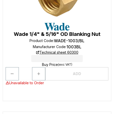
Wade 1/4" & 5/16" OD Blanking Nut
WADE-1003/BL
Product Code
:
1003BL
Manufacturer Code
:
Technical sheet 60300
Buy Price
(exc VAT)
ADD
Unavailable to Order