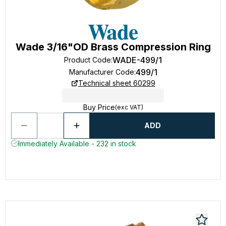
Wade 3/16"OD Brass Compression Ring
WADE-499/1
Product Code
:
499/1
Manufacturer Code
:
Technical sheet 60299
Buy Price
(exc VAT)
ADD
Immediately Available - 232 in stock