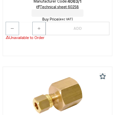
4063/1
Manufacturer Code
:
Technical sheet 60258
Buy Price
(exc VAT)
ADD
Unavailable to Order