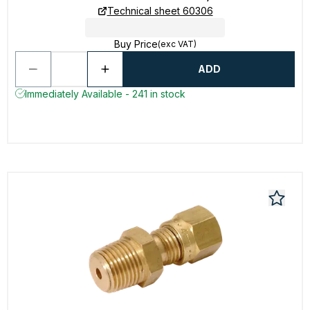
Technical sheet 60306
Buy Price
(exc VAT)
ADD
Immediately Available - 241 in stock