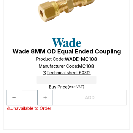
Wade 8MM OD Equal Ended Coupling
WADE-MC108
Product Code
:
MC108
Manufacturer Code
:
Technical sheet 60312
Buy Price
(exc VAT)
ADD
Unavailable to Order