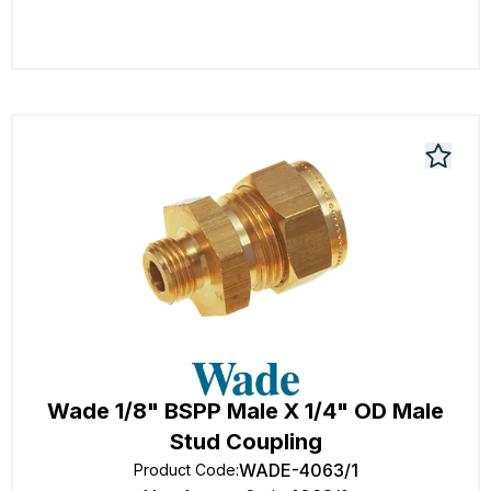
Wade 1/8" BSPP Male X 1/4" OD Male
Stud Coupling
WADE-4063/1
Product Code
: