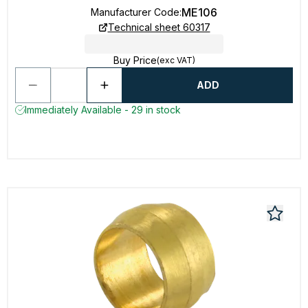
ME106
Manufacturer Code
:
Technical sheet 60317
Buy Price
(exc VAT)
ADD
Immediately Available - 29 in stock