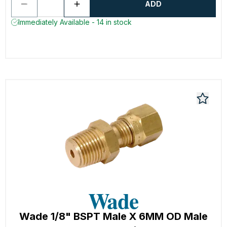
ADD
Immediately Available - 14 in stock
Wade 1/8" BSPT Male X 6MM OD Male