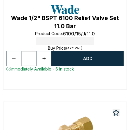
Wade 1/2" BSPT 6100 Relief Valve Set
11.0 Bar
6100/15/J/11.0
Product Code
:
Buy Price
(exc VAT)
ADD
Immediately Available - 6 in stock