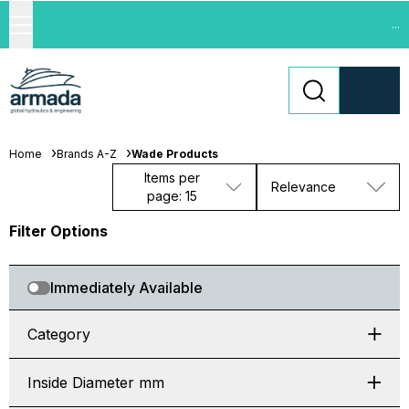
...
Home
Brands A-Z
Wade Products
Items per
Relevance
page: 15
Filter Options
Immediately Available
Category
Inside Diameter mm