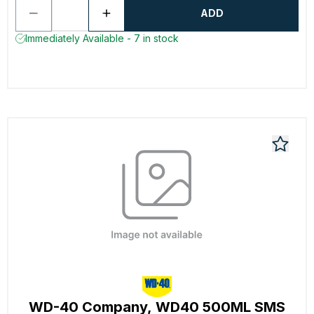
ADD
Immediately Available - 7 in stock
WD-40 Company, WD40 500ML SMS