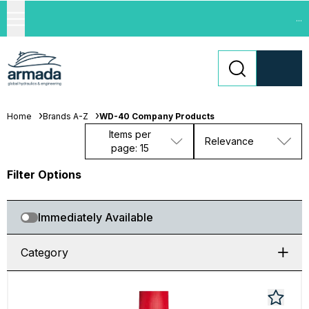
...
Home
Brands A-Z
WD-40 Company Products
Items per
Relevance
page: 15
Filter Options
Immediately Available
Category