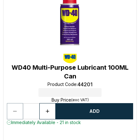
WD40 Multi-Purpose Lubricant 100ML
Can
44201
Product Code
:
Buy Price
(exc VAT)
ADD
Immediately Available - 21 in stock