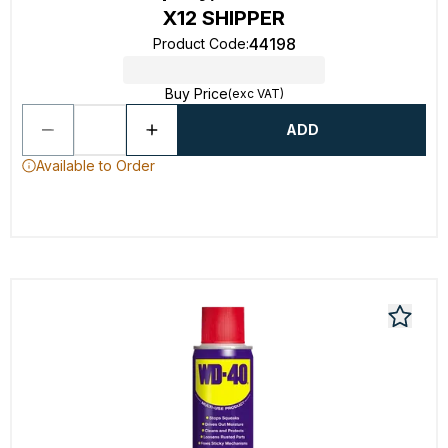
X12 SHIPPER
44198
Product Code
:
Buy Price
(exc VAT)
ADD
Available to Order