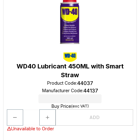
WD40 Lubricant 450ML with Smart
Straw
44037
Product Code
:
44137
Manufacturer Code
:
Buy Price
(exc VAT)
ADD
Unavailable to Order