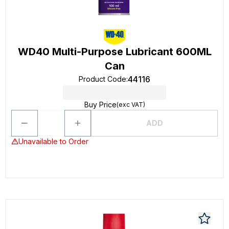
WD40 Multi-Purpose Lubricant 600ML
Can
44116
Product Code
:
Buy Price
(exc VAT)
ADD
Unavailable to Order