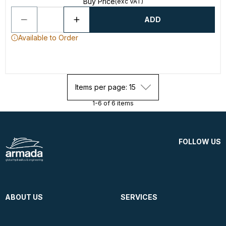
Buy Price
(exc VAT)
ADD
Available to Order
Items per page: 15
1-6 of 6 items
FOLLOW US
ABOUT US
SERVICES