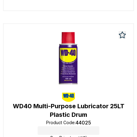
WD40 Multi-Purpose Lubricator 25LT
Plastic Drum
44025
Product Code
: