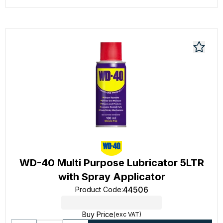
WD-40 Multi Purpose Lubricator 5LTR
with Spray Applicator
44506
Product Code
:
Buy Price
(exc VAT)