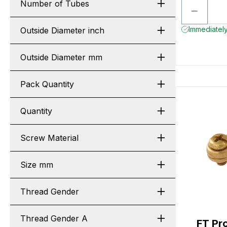
Number of Tubes
Immediately
Outside Diameter inch
Outside Diameter mm
Pack Quantity
Quantity
Screw Material
Size mm
Thread Gender
Thread Gender A
FT Pr