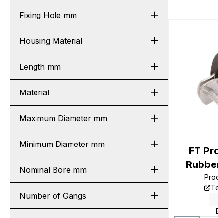
Fixing Hole mm
Housing Material
Length mm
Material
Maximum Diameter mm
Minimum Diameter mm
FT P
Rubber
Nominal Bore mm
Pro
Te
Number of Gangs