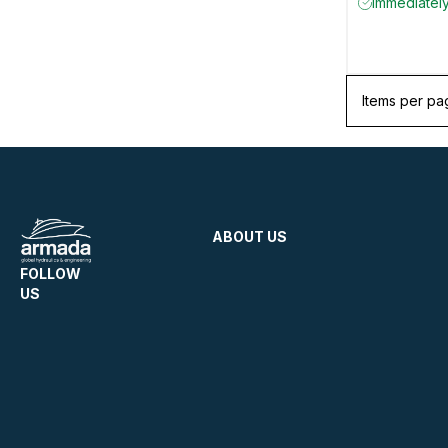
Immediately
Items per pa
ABOUT US
FOLLOW
US