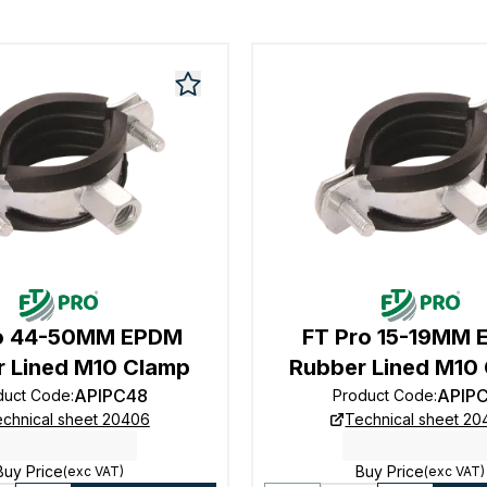
ro 44-50MM EPDM
FT Pro 15-19MM
 Lined M10 Clamp
Rubber Lined M10
APIPC48
APIP
duct Code
:
Product Code
:
chnical sheet 20406
Technical sheet 2
Buy Price
Buy Price
(exc VAT)
(exc VAT)