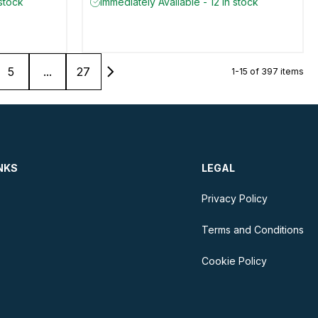
 stock
Immediately Available - 12 in stock
5
...
27
1-15 of 397 items
NKS
LEGAL
Privacy Policy
Terms and Conditions
Cookie Policy