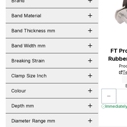
Brand
Band Material
Band Thickness mm
Band Width mm
FT P
Rubber
Breaking Strain
Pro
Te
Clamp Size Inch
Colour
Depth mm
Immediately
Diameter Range mm