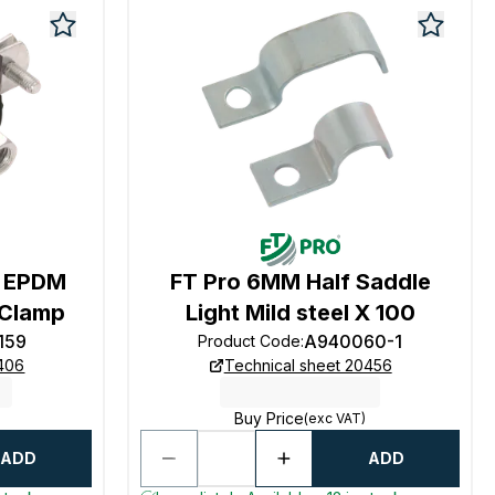
M EPDM
FT Pro 6MM Half Saddle
 Clamp
Light Mild steel X 100
159
A940060-1
Product Code
:
0406
Technical sheet 20456
Buy Price
(exc VAT)
ADD
ADD