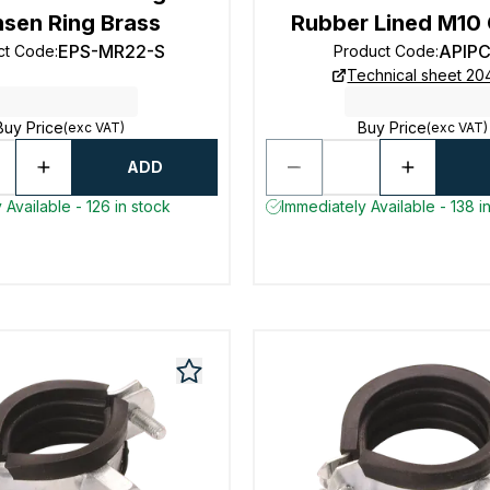
sen Ring Brass
Rubber Lined M10
EPS-MR22-S
APIP
ct Code
:
Product Code
:
Technical sheet 2
Buy Price
Buy Price
(exc VAT)
(exc VAT)
ADD
 Available - 126 in stock
Immediately Available - 138 i