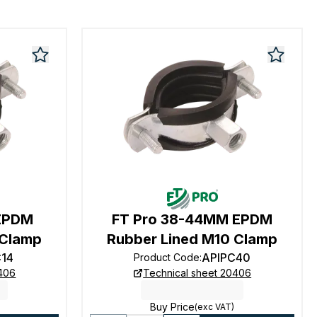
 EPDM
FT Pro 38-44MM EPDM
 Clamp
Rubber Lined M10 Clamp
C14
APIPC40
Product Code
:
0406
Technical sheet 20406
Buy Price
(exc VAT)