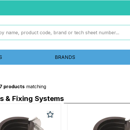
S
BRANDS
7 products
matching
ps & Fixing Systems