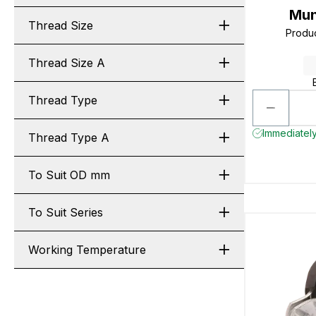
Mun
Thread Size
Produ
Thread Size A
Thread Type
Immediately
Thread Type A
To Suit OD mm
To Suit Series
Working Temperature