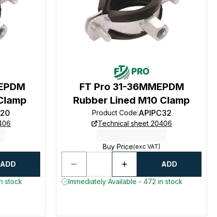
 EPDM
FT Pro 31-36MMEPDM
Clamp
Rubber Lined M10 Clamp
C20
APIPC32
Product Code
:
0406
Technical sheet 20406
Buy Price
(exc VAT)
ADD
ADD
n stock
Immediately Available - 472 in stock