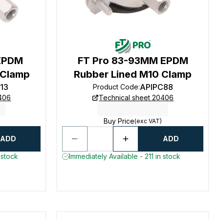
 EPDM
FT Pro 83-93MM EPDM
 Clamp
Rubber Lined M10 Clamp
13
APIPC88
Product Code
:
0406
Technical sheet 20406
Buy Price
(exc VAT)
ADD
ADD
 stock
Immediately Available - 211 in stock