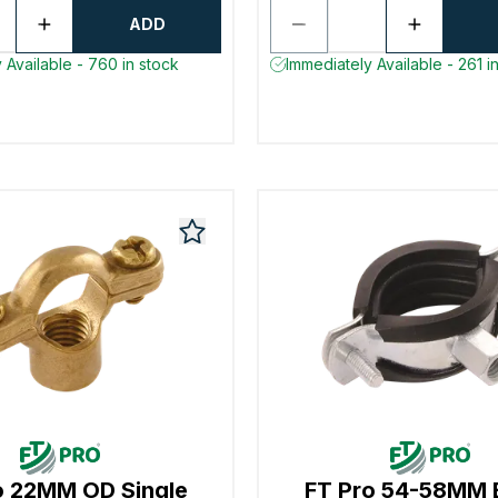
ADD
 Available - 760 in stock
Immediately Available - 261 i
o 22MM OD Single
FT Pro 54-58MM