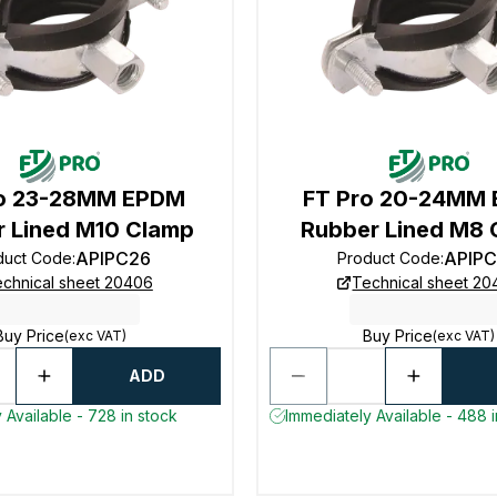
ro 23-28MM EPDM
FT Pro 20-24MM
 Lined M10 Clamp
Rubber Lined M8 
APIPC26
APIP
duct Code
:
Product Code
:
chnical sheet 20406
Technical sheet 2
Buy Price
Buy Price
(exc VAT)
(exc VAT)
ADD
 Available - 728 in stock
Immediately Available - 488 i