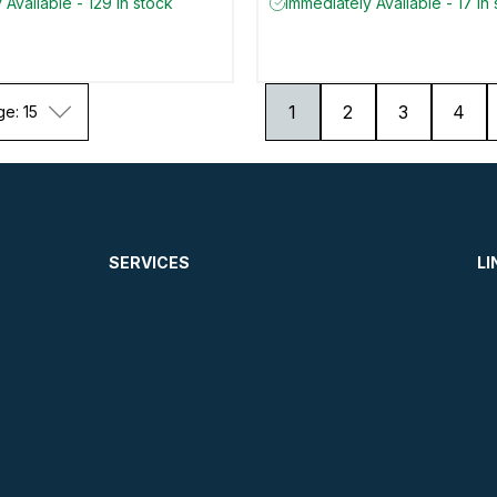
 Available - 129 in stock
Immediately Available - 17 in
1
2
3
4
ge: 15
SERVICES
LI