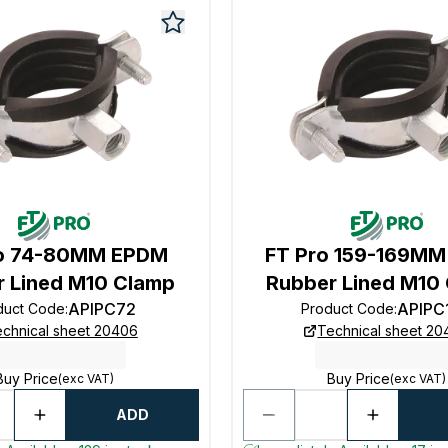
ro 74-80MM EPDM
FT Pro 159-169M
 Lined M10 Clamp
Rubber Lined M10
APIPC72
APIPC
duct Code
:
Product Code
:
chnical sheet 20406
Technical sheet 2
Buy Price
Buy Price
(exc VAT)
(exc VAT)
ADD