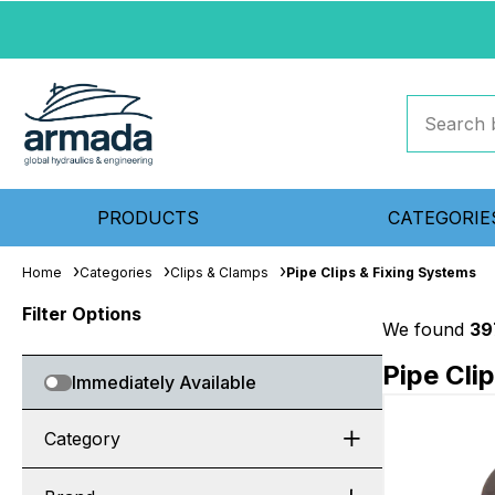
PRODUCTS
CATEGORIE
Home
Categories
Clips & Clamps
Pipe Clips & Fixing Systems
Filter Options
We found
39
Pipe Cli
Immediately Available
Category