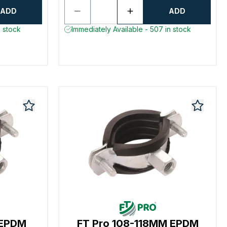
ADD
ADD
n stock
Immediately Available - 507 in stock
 EPDM
FT Pro 108-118MM EPDM