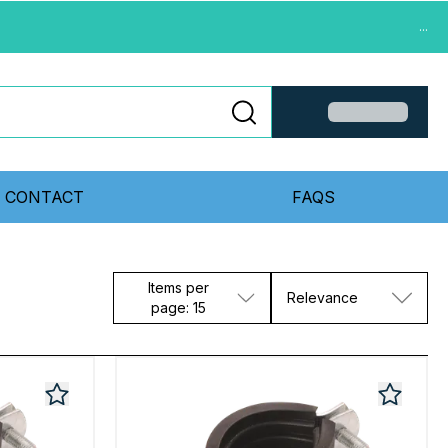
...
CONTACT
FAQS
Items per
Relevance
page: 15