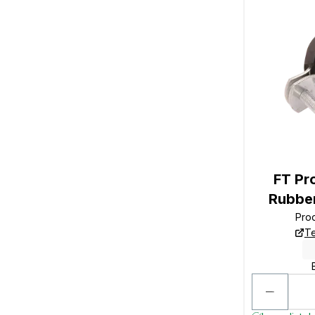
FT P
Rubber
Pro
Te