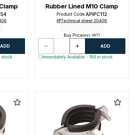
 Clamp
Rubber Lined M10 Clamp
C54
APIPC112
Product Code
:
0406
Technical sheet 20406
Buy Price
(exc VAT)
ADD
ADD
n stock
Immediately Available - 166 in stock