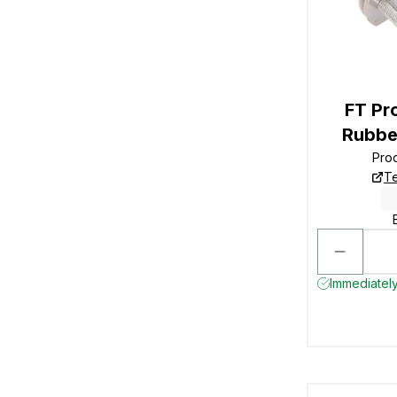
FT P
Rubbe
Pro
Te
Immediately