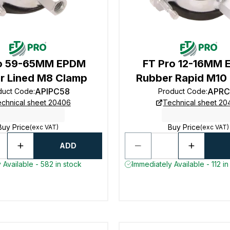
ro 59-65MM EPDM
FT Pro 12-16MM
r Lined M8 Clamp
Rubber Rapid M10
APIPC58
APRC
duct Code
:
Product Code
:
chnical sheet 20406
Technical sheet 2
Buy Price
Buy Price
(exc VAT)
(exc VAT)
ADD
 Available - 582 in stock
Immediately Available - 112 in