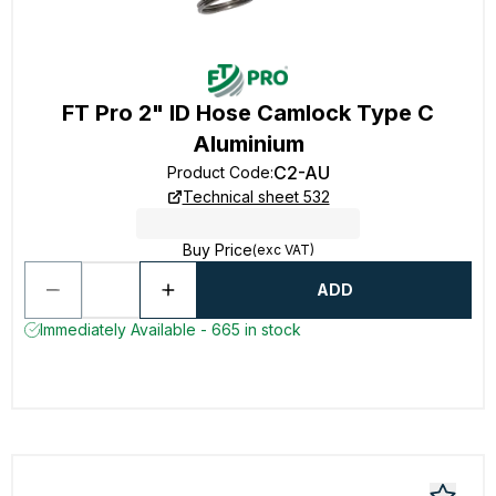
FT Pro 2" ID Hose Camlock Type C
Aluminium
C2-AU
Product Code
:
Technical sheet 532
Buy Price
(exc VAT)
ADD
Immediately Available - 665 in stock