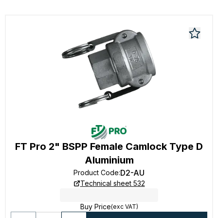
FT Pro 2" BSPP Female Camlock Type D
Aluminium
D2-AU
Product Code
:
Technical sheet 532
Buy Price
(exc VAT)