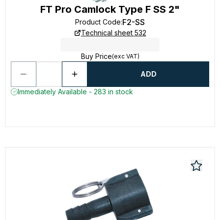
FT Pro Camlock Type F SS 2"
F2-SS
Product Code
:
Technical sheet 532
Buy Price
(exc VAT)
ADD
Immediately Available - 283 in stock