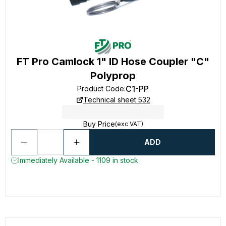
FT Pro Camlock 1" ID Hose Coupler "C"
Polyprop
C1-PP
Product Code
:
Technical sheet 532
Buy Price
(exc VAT)
ADD
Immediately Available - 1109 in stock