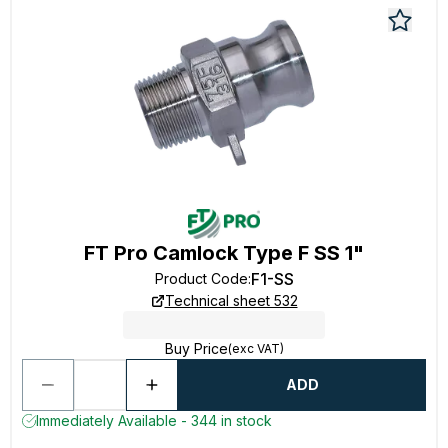
FT Pro Camlock Type F SS 1"
F1-SS
Product Code
:
Technical sheet 532
Buy Price
(exc VAT)
ADD
Immediately Available - 344 in stock