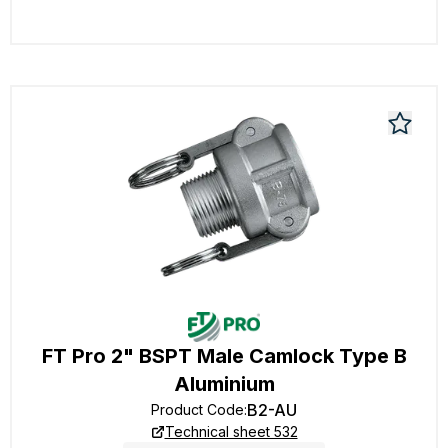
FT Pro 2" BSPT Male Camlock Type B
Aluminium
B2-AU
Product Code
:
Technical sheet 532