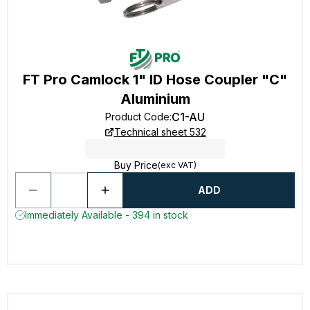
FT Pro Camlock 1" ID Hose Coupler "C"
Aluminium
C1-AU
Product Code
:
Technical sheet 532
Buy Price
(exc VAT)
ADD
Immediately Available - 394 in stock