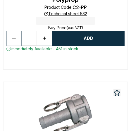
C2-PP
Product Code
:
Technical sheet 532
Buy Price
(exc VAT)
ADD
Immediately Available - 451 in stock