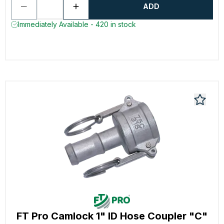
ADD
Immediately Available - 420 in stock
FT Pro Camlock 1" ID Hose Coupler "C"