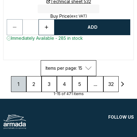
Technical sheet 532
Buy Price
(exc VAT)
ADD
Immediately Available - 285 in stock
Items per page: 15
1
2
3
4
5
...
32
1-15 of 471 items
FOLLOW US