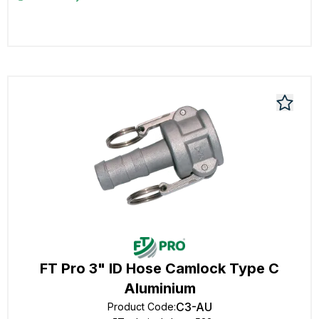
FT Pro 3" ID Hose Camlock Type C
Aluminium
C3-AU
Product Code
: