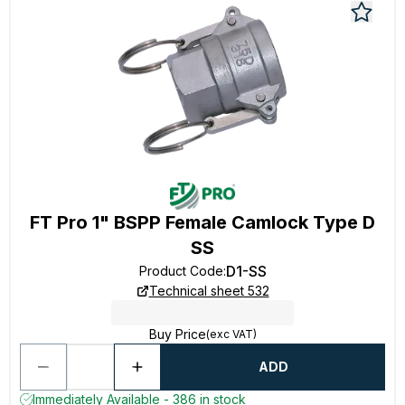
FT Pro 1" BSPP Female Camlock Type D
SS
D1-SS
Product Code
:
Technical sheet 532
Buy Price
(exc VAT)
ADD
Immediately Available - 386 in stock