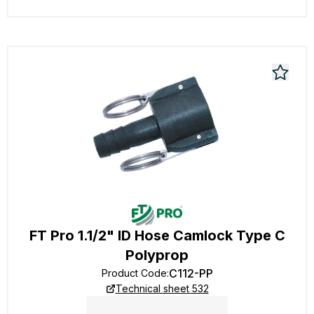
FT Pro 1.1/2" ID Hose Camlock Type C
Polyprop
C112-PP
Product Code
:
Technical sheet 532