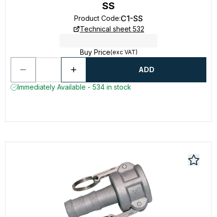
SS
C1-SS
Product Code
:
Technical sheet 532
Buy Price
(exc VAT)
ADD
Immediately Available - 534 in stock