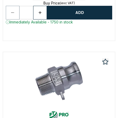
Buy Price
(exc VAT)
ADD
Immediately Available - 1750 in stock