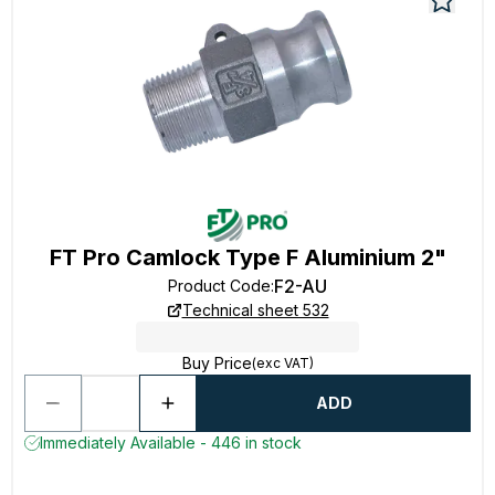
FT Pro Camlock Type F Aluminium 2"
F2-AU
Product Code
:
Technical sheet 532
Buy Price
(exc VAT)
ADD
Immediately Available - 446 in stock