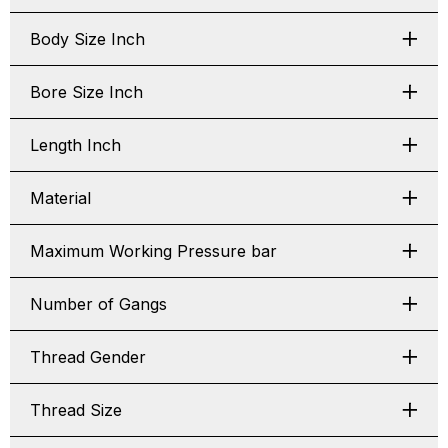
Body Size Inch
Bore Size Inch
Length Inch
Material
Maximum Working Pressure bar
Number of Gangs
Thread Gender
Thread Size