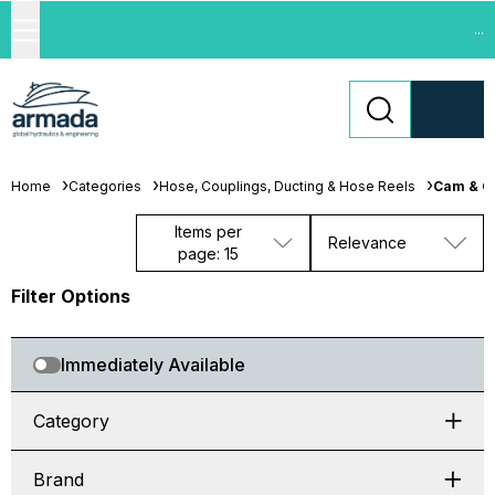
...
Home
Categories
Hose, Couplings, Ducting & Hose Reels
Cam & G
Items per
Relevance
page: 15
Filter Options
Immediately Available
Category
Brand