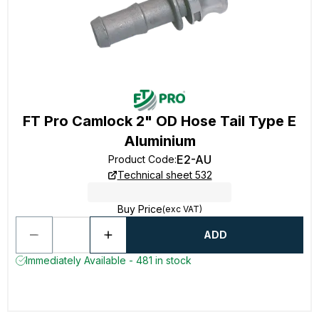
FT Pro Camlock 2" OD Hose Tail Type E
Aluminium
E2-AU
Product Code
:
Technical sheet 532
Buy Price
(exc VAT)
ADD
Immediately Available - 481 in stock