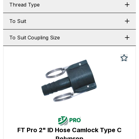
Thread Type
To Suit
To Suit Coupling Size
FT Pro 2" ID Hose Camlock Type C
Polyprop