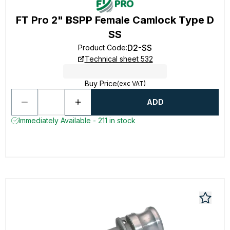
FT Pro 2" BSPP Female Camlock Type D
SS
D2-SS
Product Code
:
Technical sheet 532
Buy Price
(exc VAT)
ADD
Immediately Available - 211 in stock