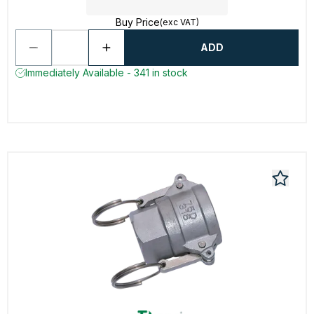
Buy Price
(exc VAT)
ADD
Immediately Available - 341 in stock