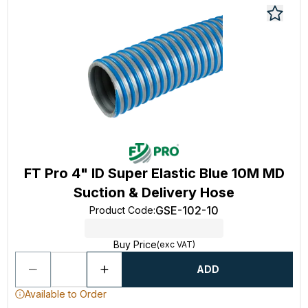
FT Pro 4" ID Super Elastic Blue 10M MD
Suction & Delivery Hose
GSE-102-10
Product Code
:
Buy Price
(exc VAT)
ADD
Available to Order