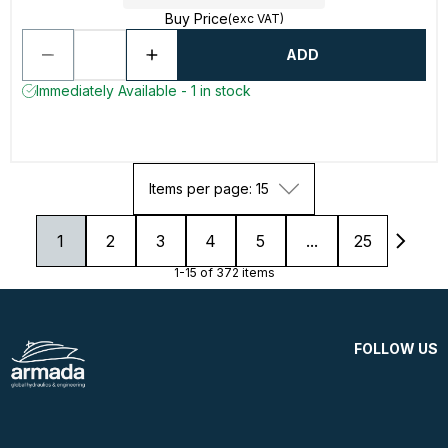
Buy Price
(exc VAT)
ADD
Immediately Available - 1 in stock
Items per page: 15
1
2
3
4
5
...
25
1-15 of 372 items
FOLLOW US