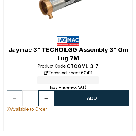
Jaymac 3" TECHOILGG Assembly 3" Gm
Lug 7M
CTOGML-3-7
Product Code
:
Technical sheet 60411
Buy Price
(exc VAT)
ADD
Available to Order