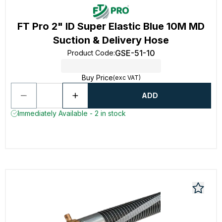
FT Pro 2" ID Super Elastic Blue 10M MD
Suction & Delivery Hose
GSE-51-10
Product Code
:
Buy Price
(exc VAT)
ADD
Immediately Available - 2 in stock