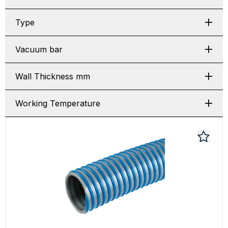
Type
Vacuum bar
Wall Thickness mm
Working Temperature