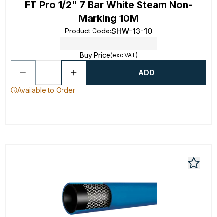
FT Pro 1/2" 7 Bar White Steam Non-
Marking 10M
SHW-13-10
Product Code
:
Buy Price
(exc VAT)
ADD
Available to Order