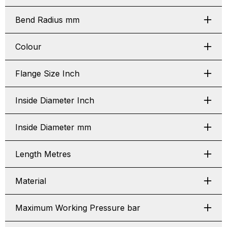
Bend Radius mm
Colour
Flange Size Inch
Inside Diameter Inch
Inside Diameter mm
Length Metres
Material
Maximum Working Pressure bar