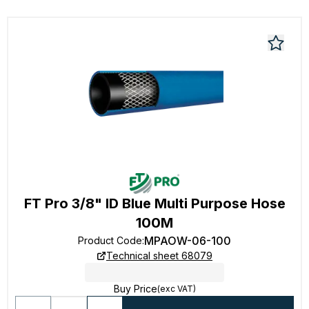
FT Pro 3/8" ID Blue Multi Purpose Hose
100M
MPAOW-06-100
Product Code
:
Technical sheet 68079
Buy Price
(exc VAT)