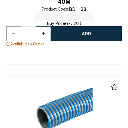
40M
BDH-38
Product Code
:
Buy Price
(exc VAT)
ADD
Available to Order