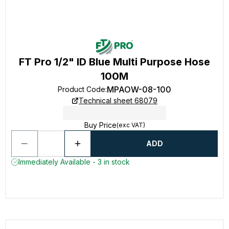
FT Pro 1/2" ID Blue Multi Purpose Hose
100M
MPAOW-08-100
Product Code
:
Technical sheet 68079
Buy Price
(exc VAT)
ADD
Immediately Available - 3 in stock