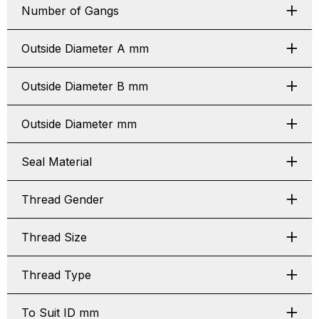
Number of Gangs
Outside Diameter A mm
Outside Diameter B mm
Outside Diameter mm
Seal Material
Thread Gender
Thread Size
Thread Type
To Suit ID mm