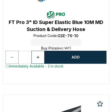
FT Pro 3" ID Super Elastic Blue 10M MD
Suction & Delivery Hose
GSE-76-10
Product Code
:
Buy Price
(exc VAT)
ADD
Immediately Available - 2 in stock