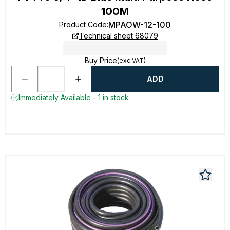
100M
MPAOW-12-100
Product Code
:
Technical sheet 68079
Buy Price
(exc VAT)
ADD
Immediately Available - 1 in stock