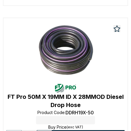
FT Pro 50M X 19MM ID X 28MMOD Diesel
Drop Hose
DDRH19X-50
Product Code
:
Buy Price
(exc VAT)