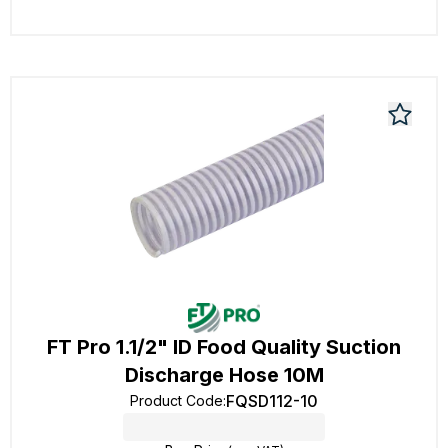
FT Pro 1.1/2" ID Food Quality Suction
Discharge Hose 10M
FQSD112-10
Product Code
: