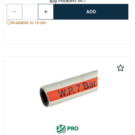
Buy Price
(exc VAT)
ADD
Available to Order