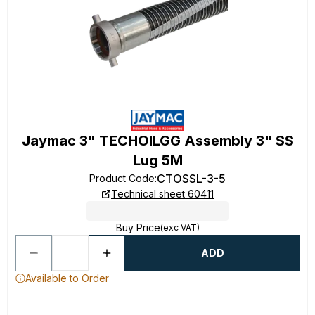
Jaymac 3" TECHOILGG Assembly 3" SS
Lug 5M
CTOSSL-3-5
Product Code
:
Technical sheet 60411
Buy Price
(exc VAT)
ADD
Available to Order