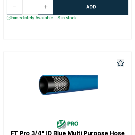
ADD
Immediately Available - 8 in stock
FT Pro 3/4" ID Blue Multi Purpose Hose