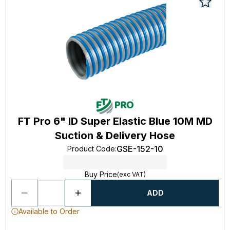
FT Pro 6" ID Super Elastic Blue 10M MD
Suction & Delivery Hose
GSE-152-10
Product Code
:
Buy Price
(exc VAT)
ADD
Available to Order