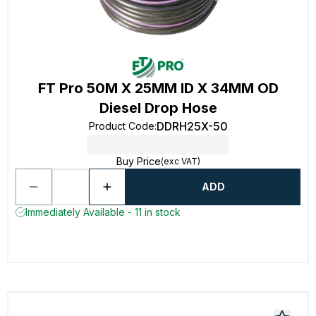
FT Pro 50M X 25MM ID X 34MM OD
Diesel Drop Hose
DDRH25X-50
Product Code
:
Buy Price
(exc VAT)
ADD
Immediately Available - 11 in stock