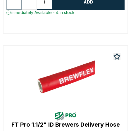
ADD
Immediately Available - 4 in stock
FT Pro 1.1/2" ID Brewers Delivery Hose