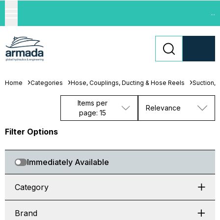
...
Home
Categories
Hose, Couplings, Ducting & Hose Reels
Suction, 
Items per
Relevance
page: 15
Filter Options
Immediately Available
Category
Brand