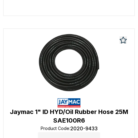
Jaymac 1" ID HYD/Oil Rubber Hose 25M
SAE100R6
2020-9433
Product Code
: