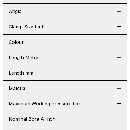
Angle
Clamp Size Inch
Colour
Length Metres
Length mm
Material
Maximum Working Pressure bar
Nominal Bore A Inch