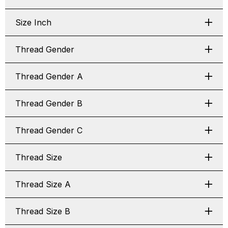
Size Inch
Thread Gender
Thread Gender A
Thread Gender B
Thread Gender C
Thread Size
Thread Size A
Thread Size B