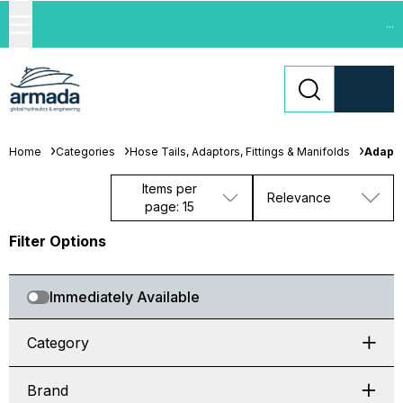
...
Home
Categories
Hose Tails, Adaptors, Fittings & Manifolds
Adapt
Items per
Relevance
page: 15
Filter Options
Immediately Available
Category
Brand