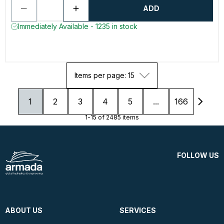
ADD
Immediately Available - 1235 in stock
Items per page: 15
1
2
3
4
5
...
166
1-15 of 2485 items
FOLLOW US
ABOUT US
SERVICES