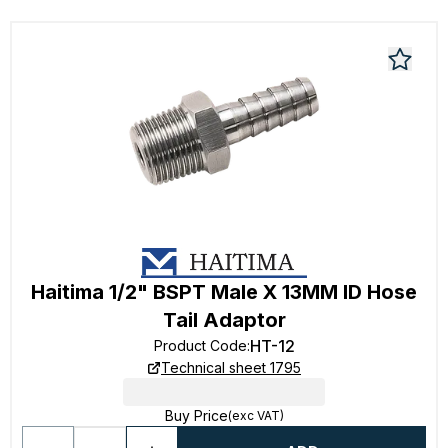
Haitima 1/2" BSPT Male X 13MM ID Hose
Tail Adaptor
HT-12
Product Code
:
Technical sheet 1795
Buy Price
(exc VAT)