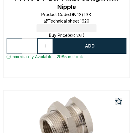
Nipple
DN13/13K
Product Code
:
Technical sheet 1620
Buy Price
(exc VAT)
ADD
Immediately Available - 2985 in stock