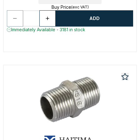
Buy Price
(exc VAT)
ADD
Immediately Available - 3181 in stock