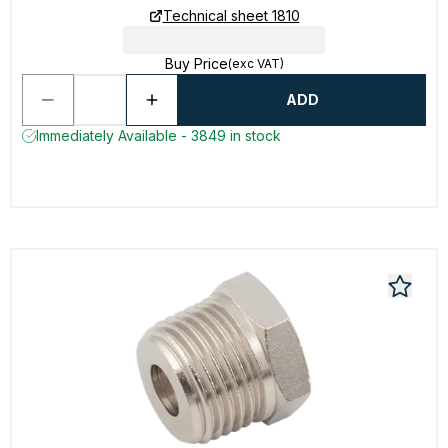
Technical sheet 1810
Buy Price
(exc VAT)
ADD
Immediately Available - 3849 in stock