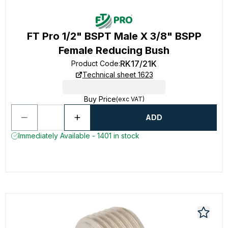
FT Pro 1/2" BSPT Male X 3/8" BSPP
Female Reducing Bush
RK17/21K
Product Code
:
Technical sheet 1623
Buy Price
(exc VAT)
ADD
Immediately Available - 1401 in stock