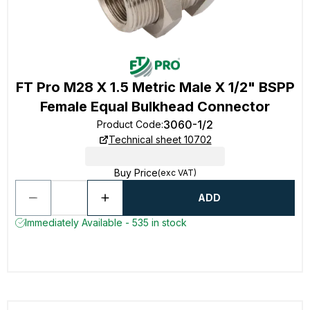
FT Pro M28 X 1.5 Metric Male X 1/2" BSPP
Female Equal Bulkhead Connector
3060-1/2
Product Code
:
Technical sheet 10702
Buy Price
(exc VAT)
ADD
Immediately Available - 535 in stock