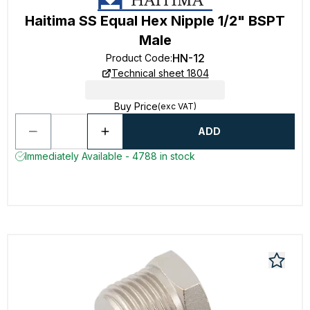
Haitima SS Equal Hex Nipple 1/2" BSPT
Male
HN-12
Product Code
:
Technical sheet 1804
Buy Price
(exc VAT)
ADD
Immediately Available - 4788 in stock