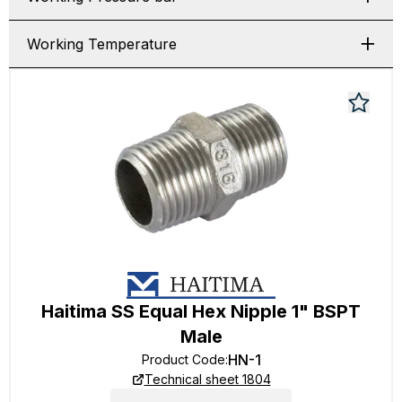
Working Temperature
Haitima SS Equal Hex Nipple 1" BSPT
Male
HN-1
Product Code
:
Technical sheet 1804