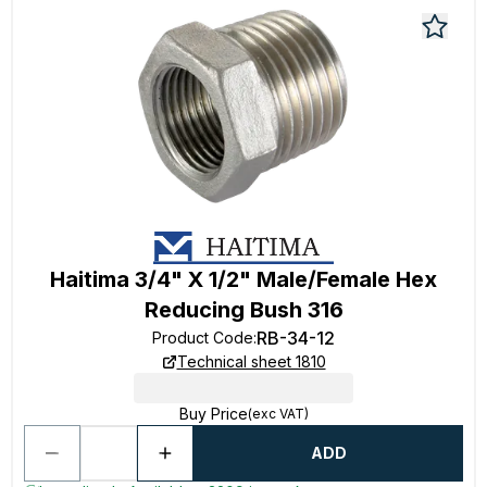
Haitima 3/4" X 1/2" Male/Female Hex
Reducing Bush 316
RB-34-12
Product Code
:
Technical sheet 1810
Buy Price
(exc VAT)
ADD