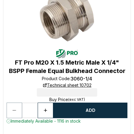
FT Pro M20 X 1.5 Metric Male X 1/4"
BSPP Female Equal Bulkhead Connector
3060-1/4
Product Code
:
Technical sheet 10702
Buy Price
(exc VAT)
ADD
Immediately Available - 1116 in stock