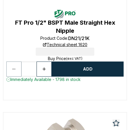
FT Pro 1/2" BSPT Male Straight Hex
Nipple
DN21/21K
Product Code
:
Technical sheet 1620
Buy Price
(exc VAT)
ADD
Immediately Available - 1798 in stock