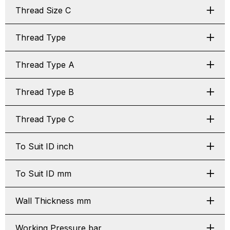
Thread Size C
Thread Type
Thread Type A
Thread Type B
Thread Type C
To Suit ID inch
To Suit ID mm
Wall Thickness mm
Working Pressure bar