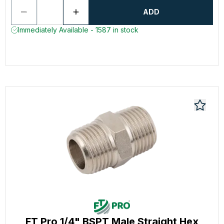
ADD
Immediately Available - 1587 in stock
FT Pro 1/4" BSPT Male Straight Hex