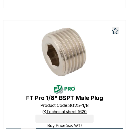
FT Pro 1/8" BSPT Male Plug
3025-1/8
Product Code
:
Technical sheet 1620
Buy Price
(exc VAT)