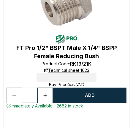
FT Pro 1/2" BSPT Male X 1/4" BSPP
Female Reducing Bush
RK13/21K
Product Code
:
Technical sheet 1623
Buy Price
(exc VAT)
ADD
Immediately Available - 2682 in stock