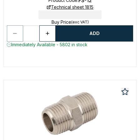
FS-12
Product Code
:
Technical sheet 1815
Buy Price
(exc VAT)
ADD
Immediately Available - 5802 in stock