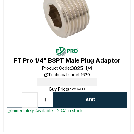
FT Pro 1/4" BSPT Male Plug Adaptor
3025-1/4
Product Code
:
Technical sheet 1620
Buy Price
(exc VAT)
ADD
Immediately Available - 2041 in stock