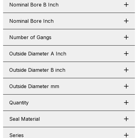
Nominal Bore B Inch
Nominal Bore Inch
Number of Gangs
Outside Diameter A Inch
Outside Diameter B inch
Outside Diameter mm
Quantity
Seal Material
Series