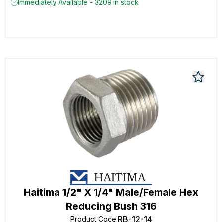
Immediately Available - 3209 in stock
Haitima 1/2" X 1/4" Male/Female Hex
Reducing Bush 316
RB-12-14
Product Code
: