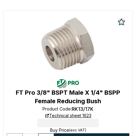
FT Pro 3/8" BSPT Male X 1/4" BSPP
Female Reducing Bush
RK13/17K
Product Code
:
Technical sheet 1623
Buy Price
(exc VAT)