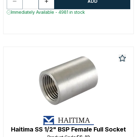
ADD
Immediately Available - 4981 in stock
Haitima SS 1/2" BSP Female Full Socket