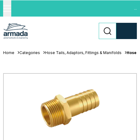
...
Home
Categories
Hose Tails, Adaptors, Fittings & Manifolds
Hose T