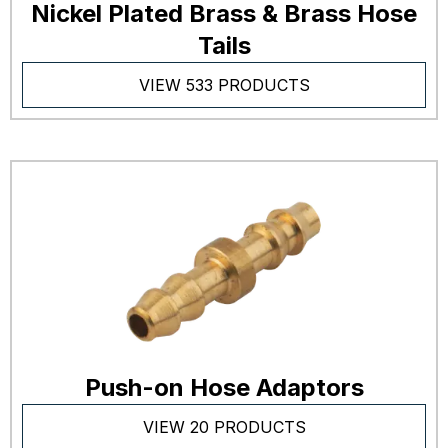
Nickel Plated Brass & Brass Hose
Tails
VIEW 533 PRODUCTS
Push-on Hose Adaptors
VIEW 20 PRODUCTS