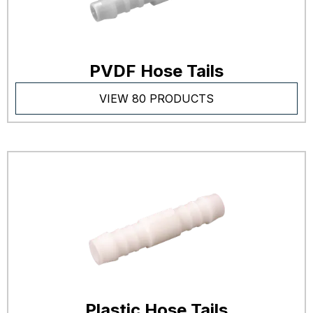
PVDF Hose Tails
VIEW 80 PRODUCTS
Plastic Hose Tails