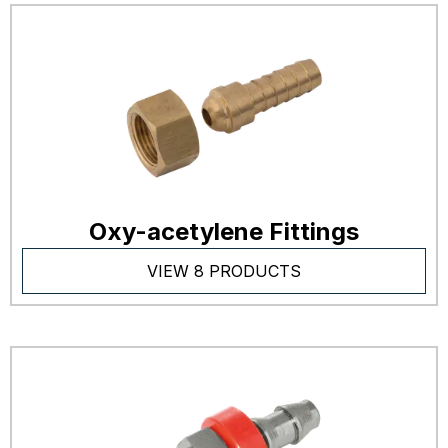
Oxy-acetylene Fittings
VIEW 8 PRODUCTS