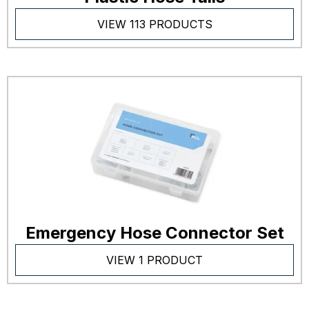
VIEW 113 PRODUCTS
Emergency Hose Connector Set
VIEW 1 PRODUCT