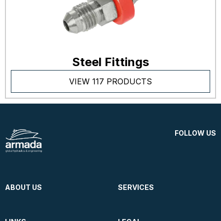
Steel Fittings
VIEW 117 PRODUCTS
FOLLOW US
ABOUT US
SERVICES