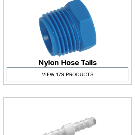
Nylon Hose Tails
VIEW 179 PRODUCTS