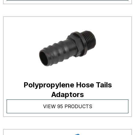
Polypropylene Hose Tails
Adaptors
VIEW 95 PRODUCTS