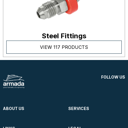
Steel Fittings
VIEW 117 PRODUCTS
FOLLOW US
ABOUT US
SERVICES