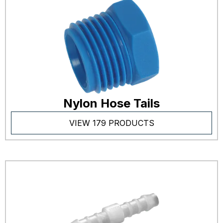
Nylon Hose Tails
VIEW 179 PRODUCTS