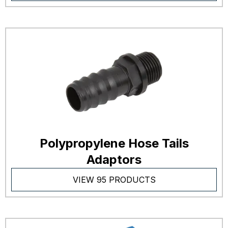
Polypropylene Hose Tails
Adaptors
VIEW 95 PRODUCTS