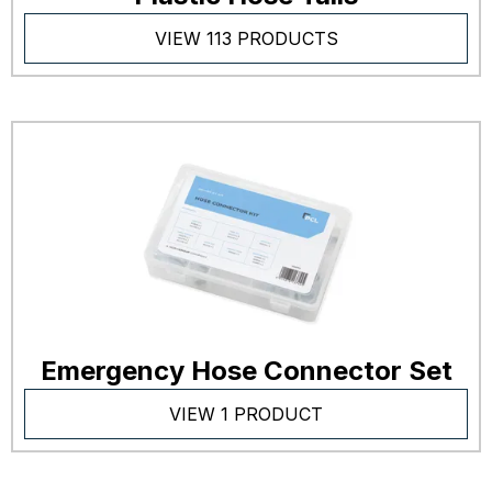
VIEW 113 PRODUCTS
Emergency Hose Connector Set
VIEW 1 PRODUCT