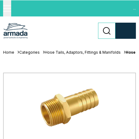
...
Home
Categories
Hose Tails, Adaptors, Fittings & Manifolds
Hose T