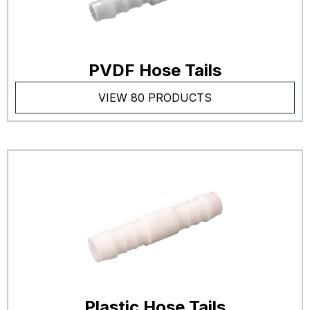
PVDF Hose Tails
VIEW 80 PRODUCTS
Plastic Hose Tails