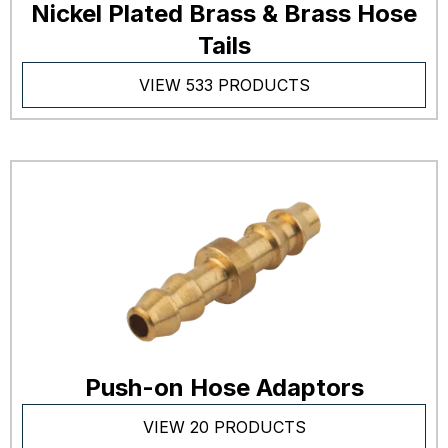
Nickel Plated Brass & Brass Hose
Tails
VIEW 533 PRODUCTS
Push-on Hose Adaptors
VIEW 20 PRODUCTS