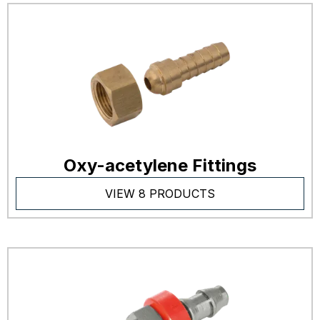
Oxy-acetylene Fittings
VIEW 8 PRODUCTS