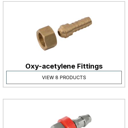
Oxy-acetylene Fittings
VIEW 8 PRODUCTS