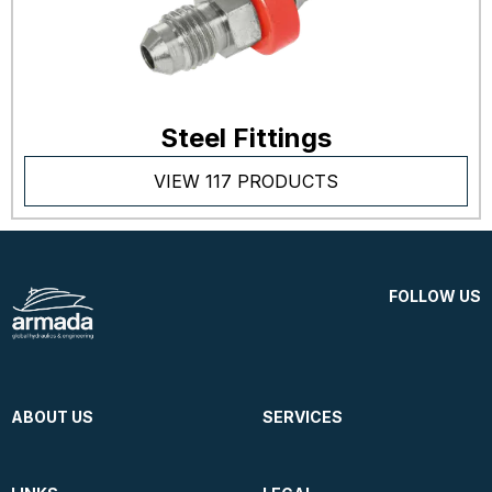
Steel Fittings
VIEW 117 PRODUCTS
FOLLOW US
ABOUT US
SERVICES