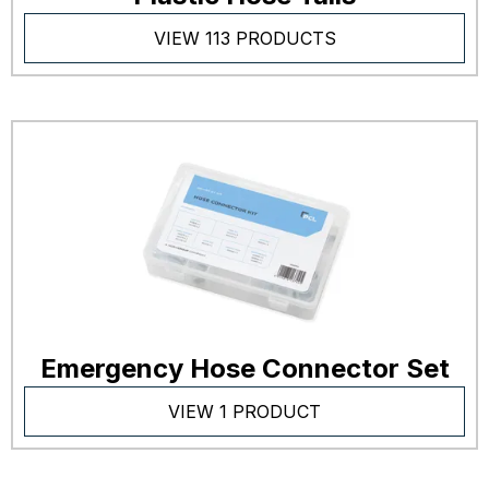
VIEW 113 PRODUCTS
Emergency Hose Connector Set
VIEW 1 PRODUCT