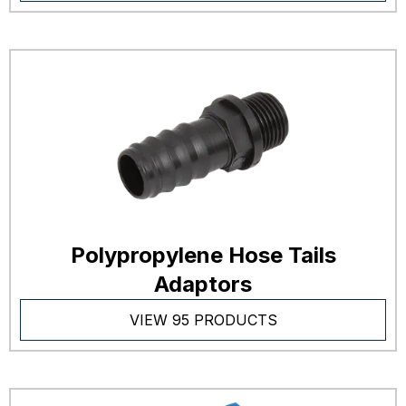
Polypropylene Hose Tails
Adaptors
VIEW 95 PRODUCTS