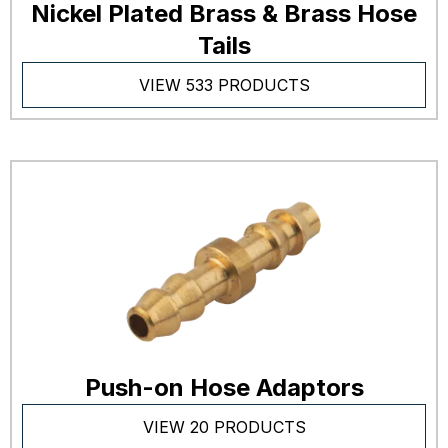
Nickel Plated Brass & Brass Hose
Tails
VIEW 533 PRODUCTS
Push-on Hose Adaptors
VIEW 20 PRODUCTS