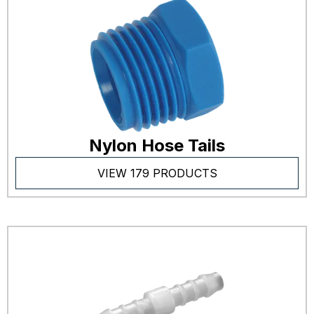
Nylon Hose Tails
VIEW 179 PRODUCTS