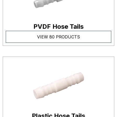
PVDF Hose Tails
VIEW 80 PRODUCTS
Plastic Hose Tails