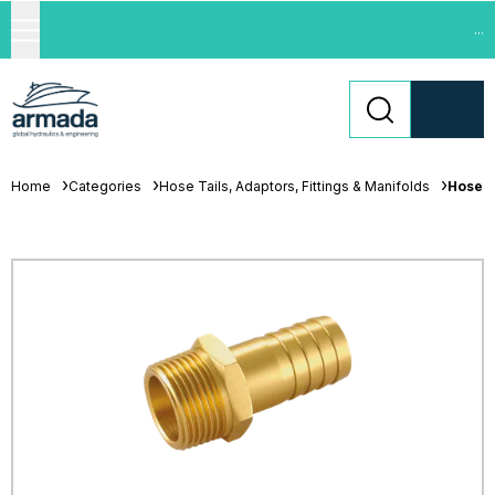
...
Home
Categories
Hose Tails, Adaptors, Fittings & Manifolds
Hose T