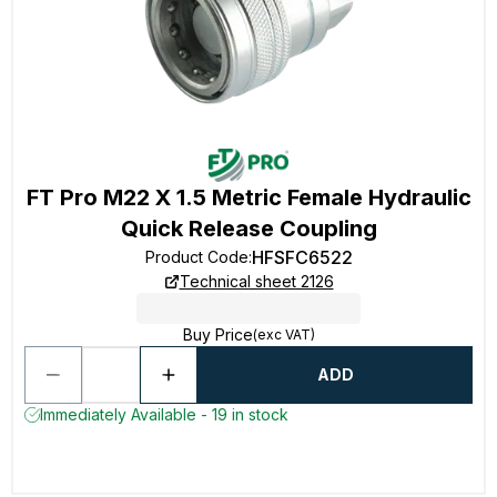
FT Pro M22 X 1.5 Metric Female Hydraulic
Quick Release Coupling
HFSFC6522
Product Code
:
Technical sheet 2126
Buy Price
(exc VAT)
ADD
Immediately Available - 19 in stock