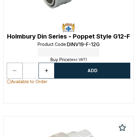
Holmbury Din Series - Poppet Style G12-F
DINV19-F-12G
Product Code
:
Buy Price
(exc VAT)
ADD
Available to Order