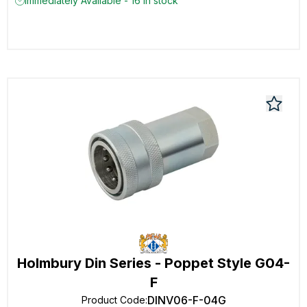
Immediately Available - 16 in stock
Holmbury Din Series - Poppet Style G04-
F
DINV06-F-04G
Product Code
: