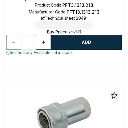
PFT3.1313.213
Product Code
:
PFT13.1313.213
Manufacturer Code
:
Technical sheet 20491
Buy Price
(exc VAT)
ADD
Immediately Available - 4 in stock