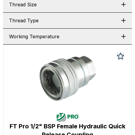
Thread Size
Thread Type
Working Temperature
FT Pro 1/2" BSP Female Hydraulic Quick
Release Coupling