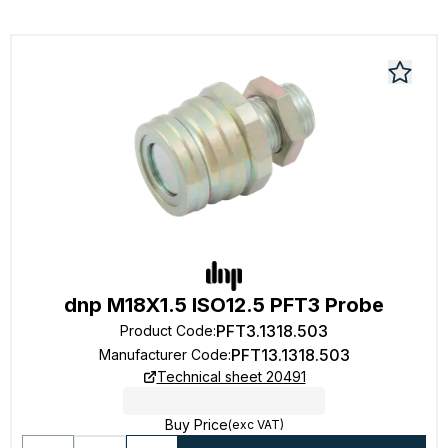
dnp M18X1.5 ISO12.5 PFT3 Probe
PFT3.1318.503
Product Code
:
PFT13.1318.503
Manufacturer Code
:
Technical sheet 20491
Buy Price
(exc VAT)