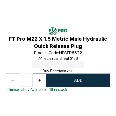
FT Pro M22 X 1.5 Metric Male Hydraulic
Quick Release Plug
HFSFP6522
Product Code
:
Technical sheet 2126
Buy Price
(exc VAT)
ADD
Immediately Available - 16 in stock