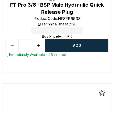
FT Pro 3/8" BSP Male Hydraulic Quick
Release Plug
HFSFP6538
Product Code
:
Technical sheet 2126
Buy Price
(exc VAT)
ADD
Immediately Available - 26 in stock