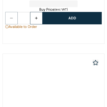
Buy Price
(exc VAT)
ADD
Available to Order