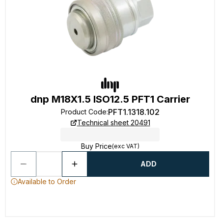
dnp M18X1.5 ISO12.5 PFT1 Carrier
PFT1.1318.102
Product Code
:
Technical sheet 20491
Buy Price
(exc VAT)
ADD
Available to Order