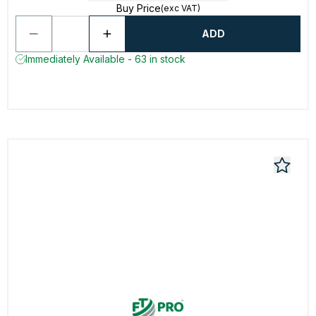
Buy Price
(exc VAT)
ADD
Immediately Available - 63 in stock