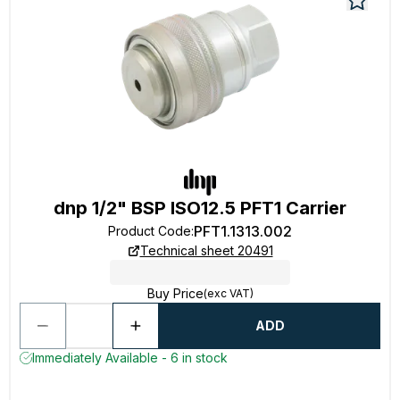
dnp 1/2" BSP ISO12.5 PFT1 Carrier
PFT1.1313.002
Product Code
:
Technical sheet 20491
Buy Price
(exc VAT)
ADD
Immediately Available - 6 in stock