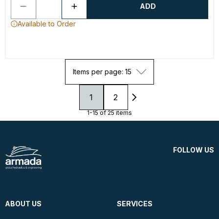
ADD
Available to Order
Items per page: 15
1
2
1-15 of 25 items
FOLLOW US
ABOUT US
SERVICES