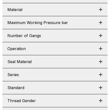
Material
Maximum Working Pressure bar
Number of Gangs
Operation
Seal Material
Series
Standard
Thread Gender