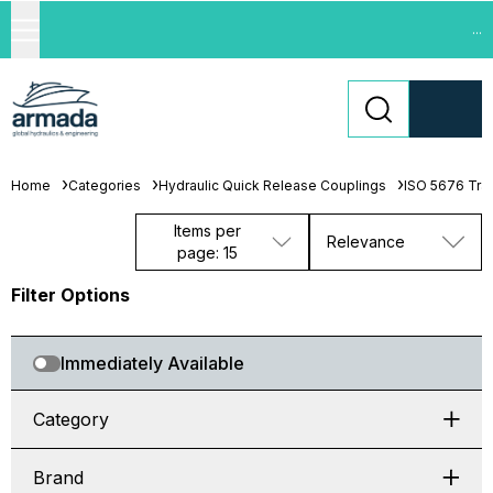
...
Home
Categories
Hydraulic Quick Release Couplings
ISO 5676 Trai
Items per
Relevance
page: 15
Filter Options
Immediately Available
Category
Brand