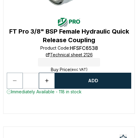
FT Pro 3/8" BSP Female Hydraulic Quick
Release Coupling
HFSFC6538
Product Code
:
Technical sheet 2126
Buy Price
(exc VAT)
ADD
Immediately Available - 118 in stock