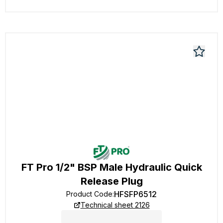
FT Pro 1/2" BSP Male Hydraulic Quick
Release Plug
HFSFP6512
Product Code
:
Technical sheet 2126