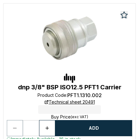
dnp 3/8" BSP ISO12.5 PFT1 Carrier
PFT1.1310.002
Product Code
:
Technical sheet 20491
Buy Price
(exc VAT)
ADD