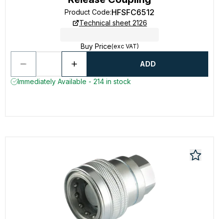
HFSFC6512
Product Code
:
Technical sheet 2126
Buy Price
(exc VAT)
ADD
Immediately Available - 214 in stock