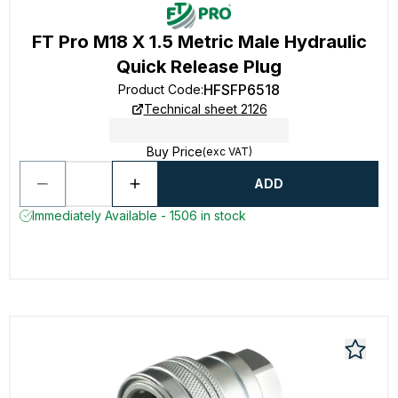
FT Pro M18 X 1.5 Metric Male Hydraulic
Quick Release Plug
HFSFP6518
Product Code
:
Technical sheet 2126
Buy Price
(exc VAT)
ADD
Immediately Available - 1506 in stock