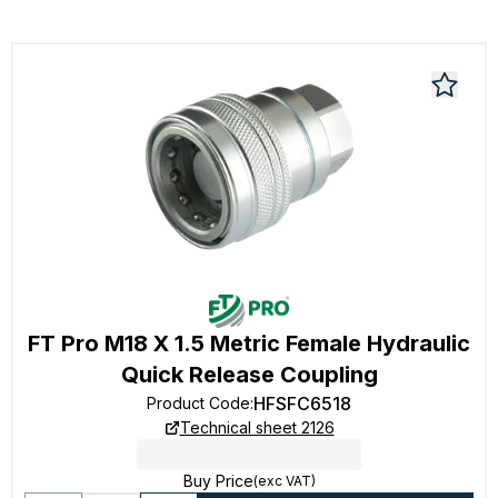
FT Pro M18 X 1.5 Metric Female Hydraulic
Quick Release Coupling
HFSFC6518
Product Code
:
Technical sheet 2126
Buy Price
(exc VAT)