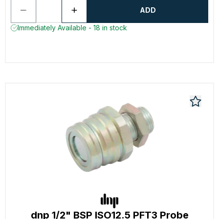
ADD
Immediately Available - 18 in stock
dnp 1/2" BSP ISO12.5 PFT3 Probe