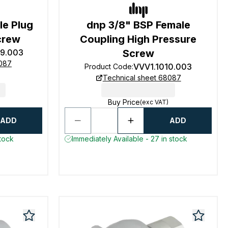
le Plug
dnp 3/8" BSP Female
crew
Coupling High Pressure
19.003
Screw
8087
VVV1.1010.003
Product Code
:
Technical sheet 68087
Buy Price
(exc VAT)
ADD
ADD
stock
Immediately Available - 27 in stock