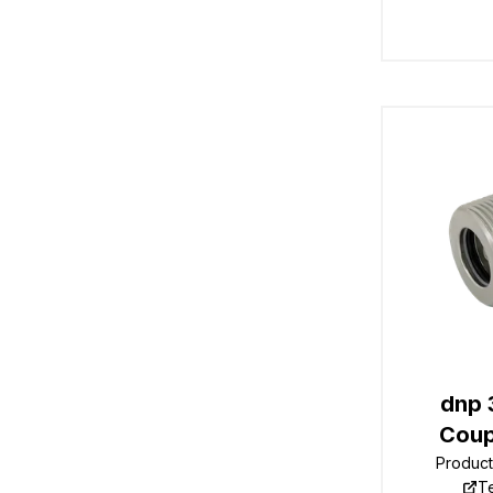
dnp 
Coup
Produc
T