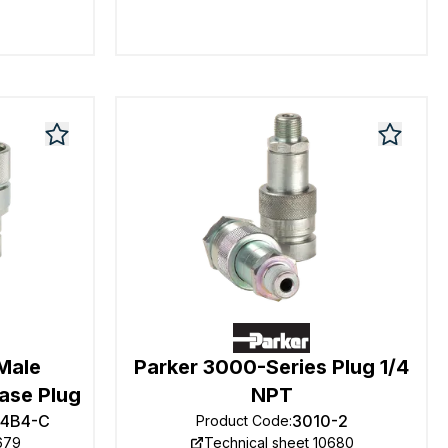
 Male
Parker 3000-Series Plug 1/4
ase Plug
NPT
F4B4-C
3010-2
Product Code
:
679
Technical sheet 10680