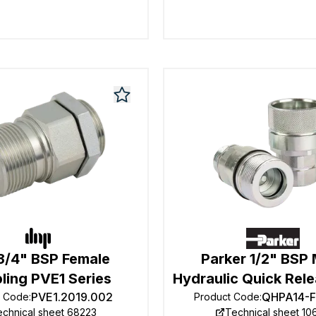
3/4" BSP Female
Parker 1/2" BSP
ling PVE1 Series
Hydraulic Quick Rele
PVE1.2019.002
QHPA14-
t Code
:
Product Code
:
echnical sheet 68223
Technical sheet 10