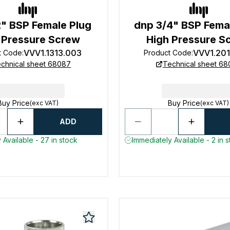
2" BSP Female Plug
dnp 3/4" BSP Fema
 Pressure Screw
High Pressure S
VVV1.1313.003
VVV1.20
t Code
:
Product Code
:
chnical sheet 68087
Technical sheet 6
Buy Price
Buy Price
(exc VAT)
(exc VAT)
ADD
 Available - 27 in stock
Immediately Available - 2 in 