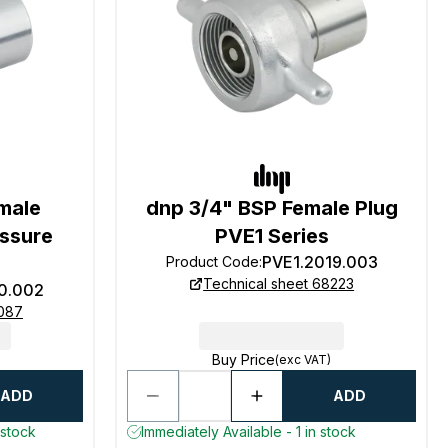
male
dnp 3/4" BSP Female Plug
essure
PVE1 Series
PVE1.2019.003
Product Code
:
Technical sheet 68223
10.002
8087
Buy Price
(exc VAT)
ADD
ADD
 stock
Immediately Available - 1 in stock