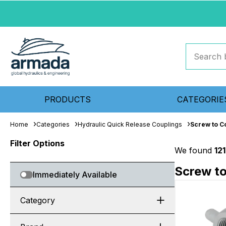
PRODUCTS
CATEGORIE
Home
Categories
Hydraulic Quick Release Couplings
Screw to C
Filter Options
We found
12
Screw t
Immediately Available
Category