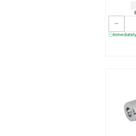
Immediately