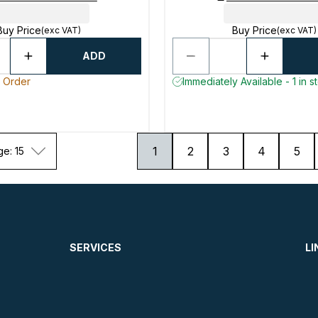
Buy Price
Buy Price
(exc VAT)
(exc VAT)
ADD
o Order
Immediately Available - 1 in s
1
2
3
4
5
ge: 15
SERVICES
LI