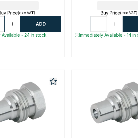
Buy Price
Buy Price
(exc VAT)
(exc VAT)
ADD
 Available - 24 in stock
Immediately Available - 14 in