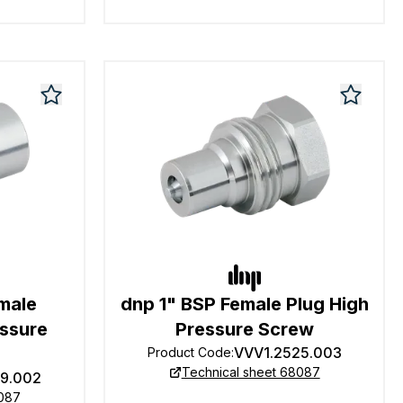
male
dnp 1" BSP Female Plug High
essure
Pressure Screw
VVV1.2525.003
Product Code
:
Technical sheet 68087
19.002
8087