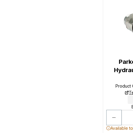
Park
Hydrau
Product
T
Available t