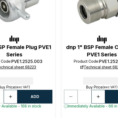
SP Female Plug PVE1
dnp 1" BSP Female 
Series
PVE1 Series
PVE1.2525.003
PVE1.25
t Code
:
Product Code
:
echnical sheet 68223
Technical sheet 68
Buy Price
Buy Price
(exc VAT)
(exc VAT)
ADD
 Available - 168 in stock
Immediately Available - 66 in