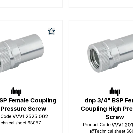
BSP Female Coupling
dnp 3/4" BSP Fe
 Pressure Screw
Coupling High Pr
VVV1.2525.002
Screw
t Code
:
chnical sheet 68087
VVV1.20
Product Code
:
Technical sheet 6