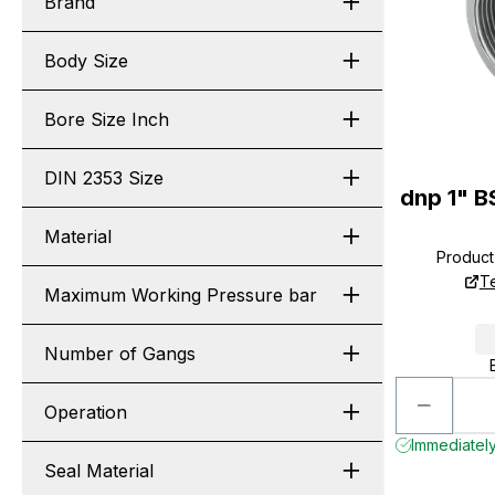
Brand
Body Size
Bore Size Inch
DIN 2353 Size
dnp 1" B
Material
Produc
T
Maximum Working Pressure bar
Number of Gangs
Operation
Immediately
Seal Material