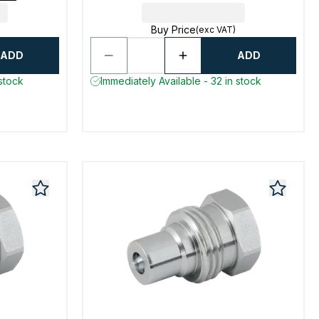
Buy Price
(exc VAT)
ADD
ADD
 stock
Immediately Available - 32 in stock