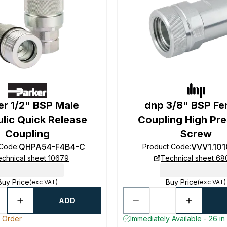
er 1/2" BSP Male
dnp 3/8" BSP Fe
lic Quick Release
Coupling High Pr
Coupling
Screw
QHPA54-F4B4-C
VVV1.10
 Code
:
Product Code
:
echnical sheet 10679
Technical sheet 6
Buy Price
Buy Price
(exc VAT)
(exc VAT)
ADD
o Order
Immediately Available - 26 in