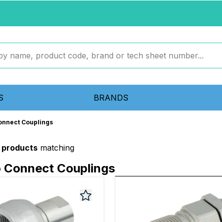
S
BRANDS
onnect Couplings
1 products
matching
o Connect Couplings