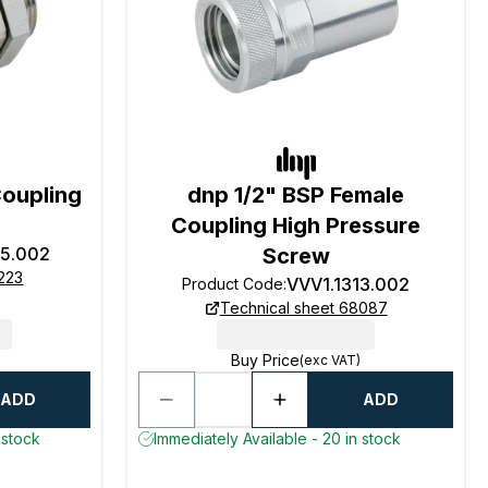
Coupling
dnp 1/2" BSP Female
Coupling High Pressure
25.002
Screw
223
VVV1.1313.002
Product Code
:
Technical sheet 68087
Buy Price
(exc VAT)
ADD
ADD
 stock
Immediately Available - 20 in stock