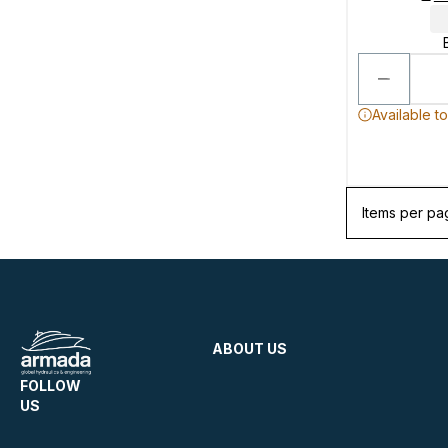
Available t
Items per pa
ABOUT US
FOLLOW
US