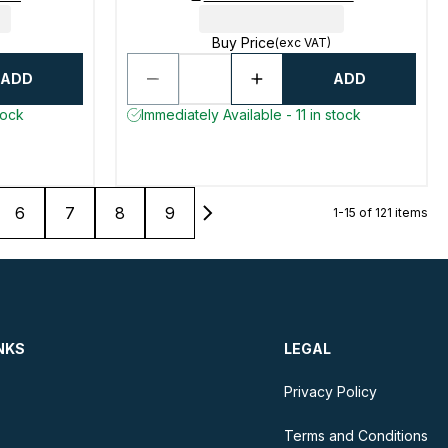
Buy Price
(exc VAT)
ADD
ADD
tock
Immediately Available - 11 in stock
6
7
8
9
1-15 of 121 items
NKS
LEGAL
Privacy Policy
Terms and Conditions