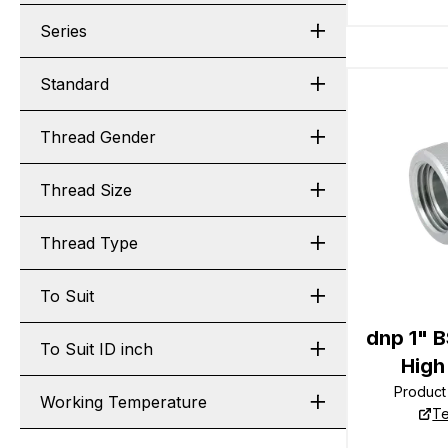
Series
Standard
Thread Gender
Thread Size
Thread Type
To Suit
dnp 1" 
To Suit ID inch
High
Produc
Working Temperature
Te