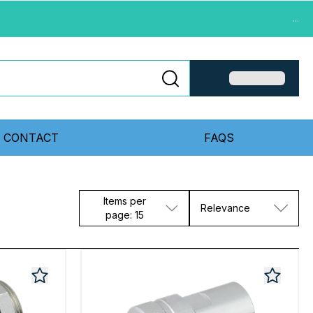
...
CONTACT
FAQS
Items per
Relevance
page: 15