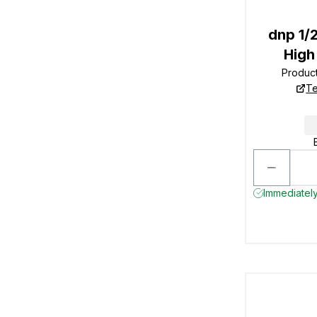
dnp 1/
High
Produc
Te
Immediately